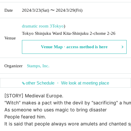
Date
2024/3/23
(Sat)
〜 2024/3/29
(Fri)
dramatic room 3
Tokyo
)
Tokyo Shinjuku Ward Kita-Shinjuku 2-chome 2-26
Venue
Venue Map · access method is here
Organizer
Stamps, Inc.
other Schedule ・ We look at meeting place
[STORY] Medieval Europe.
"Witch" makes a pact with the devil by "sacrificing" a hu
As someone who uses magic to bring disaster
People feared him.
It is said that people always wore amulets and chanted s