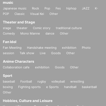
music
Japanese music
Rock
Pop
Fes
hiphop
JAZZ
K-
POP
Classic
Visual Kei
Other
Theater and Stage
stage
theater
Comic story
traditional culture
Comedy
Mono Manne
dance
Other
Fan Idol
Fan Meeting
Handshake meeting
exhibition
Photo
session
Talk show
Live
Goods
Other
Anime Characters
Collaboration cafe
exhibition
Goods
Other
Sport
baseball
Football
rugby
volleyball
wrestling
boxing
Fighting sports
e Sports
handball
basketball
Other
Hobbies, Culture and Leisure