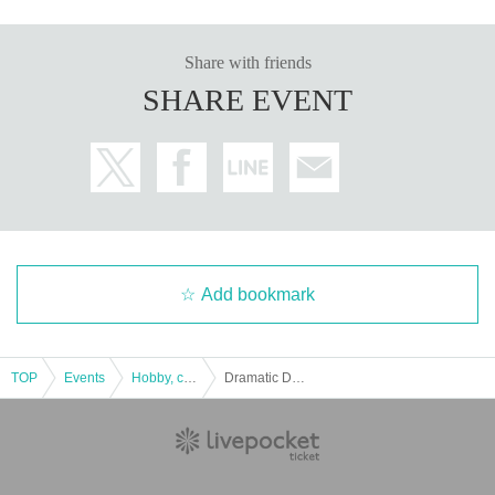
Share with friends
SHARE EVENT
Add bookmark
TOP
Events
Hobby, culture, experience type
Dramatic Dungeon Vol.2 “Escape from the Witch’s Secret Room” (3/23-3/29)