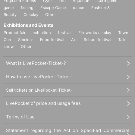
Yoga and Fitness
Gym
Zoo
Aquarium
Card game
game
fishing
Escape Game
dance
Fashion &
Beauty
Cosplay
Other
Exhibitions and Events
Product fair
exhibition
festival
Fireworks display
Town
Con
Seminar
Food festival
Art
School festival
Talk
show
Other
What is LivePocket-Ticket-?
How to use LivePocket-Ticket-
Sell tickets on LivePocket-Ticket-
LivePocket of price and usage fees
Terms of Use
Statement regarding the Act on Specified Commercial