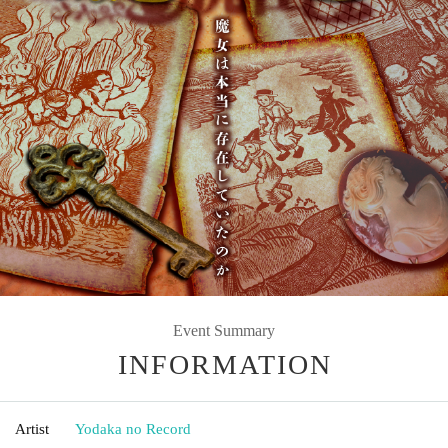
Event Summary
INFORMATION
Artist
Yodaka no Record