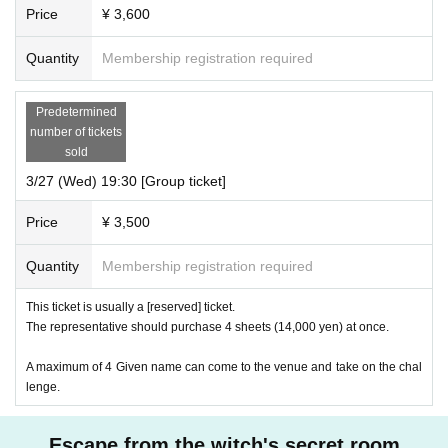
Price
¥ 3,600
Quantity
Membership registration required
Predetermined
number of tickets
sold
3/27 (Wed) 19:30 [Group ticket]
Price
¥ 3,500
Quantity
Membership registration required
This ticket is usually a [reserved] ticket.
The representative should purchase 4 sheets (14,000 yen) at once.
A maximum of 4 Given name can come to the venue and take on the chal
lenge.
Escape from the witch's secret room