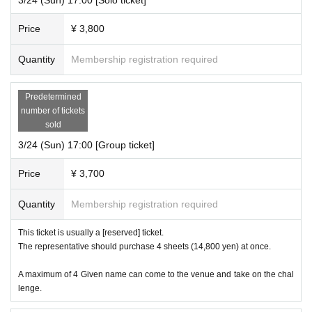
Price
¥ 3,800
Quantity
Membership registration required
Predetermined
number of tickets
sold
3/24 (Sun) 17:00 [Group ticket]
Price
¥ 3,700
Quantity
Membership registration required
This ticket is usually a [reserved] ticket.
The representative should purchase 4 sheets (14,800 yen) at once.
A maximum of 4 Given name can come to the venue and take on the chal
lenge.