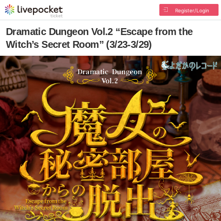
Register/Login
Dramatic Dungeon Vol.2 “Escape from the
Witch’s Secret Room” (3/23-3/29)