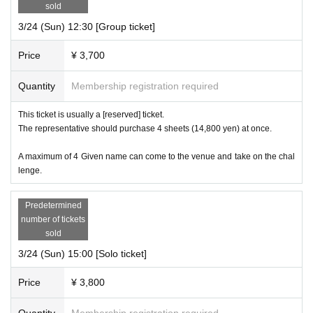
sold
3/24 (Sun) 12:30 [Group ticket]
Price
¥ 3,700
Quantity
Membership registration required
This ticket is usually a [reserved] ticket.
The representative should purchase 4 sheets (14,800 yen) at once.
A maximum of 4 Given name can come to the venue and take on the chal
lenge.
Predetermined
number of tickets
sold
3/24 (Sun) 15:00 [Solo ticket]
Price
¥ 3,800
Quantity
Membership registration required