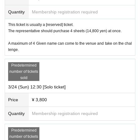
Quantity
Membership registration required
This ticket is usually a [reserved] ticket.
The representative should purchase 4 sheets (14,800 yen) at once.
A maximum of 4 Given name can come to the venue and take on the chal
lenge.
Predetermined
number of tickets
sold
3/24 (Sun) 12:30 [Solo ticket]
Price
¥ 3,800
Quantity
Membership registration required
Predetermined
number of tickets