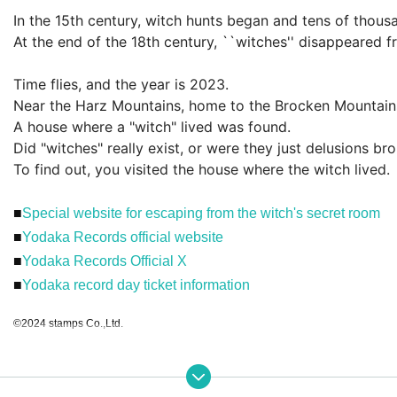
In the 15th century, witch hunts began and tens of thousa
At the end of the 18th century, ``witches'' disappeared f
Time flies, and the year is 2023.
Near the Harz Mountains, home to the Brocken Mountain
A house where a "witch" lived was found.
Did "witches" really exist, or were they just delusions b
To find out, you visited the house where the witch lived.
■
Special website for escaping from the witch's secret room
■
Yodaka Records official website
■
Yodaka Records Official X
■
Yodaka record day ticket information
©2024 stamps Co.,Ltd.