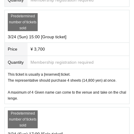
Predetermined
number of tickets
sold
3/24 (Sun) 15:00 [Group ticket]
Price
¥ 3,700
Quantity
Membership registration required
This ticket is usually a [reserved] ticket.
The representative should purchase 4 sheets (14,800 yen) at once.
A maximum of 4 Given name can come to the venue and take on the chal
lenge.
Predetermined
number of tickets
sold
3/24 (Sun) 17:00 [Solo ticket]