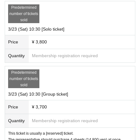
Predetermined
number of tickets
sold
3/23 (Sat) 10:30 [Solo ticket]
Price
¥ 3,800
Quantity
Membership registration required
Predetermined
number of tickets
sold
3/23 (Sat) 10:30 [Group ticket]
Price
¥ 3,700
Quantity
Membership registration required
This ticket is usually a [reserved] ticket.
The representative should purchase 4 sheets (14,800 yen) at once.