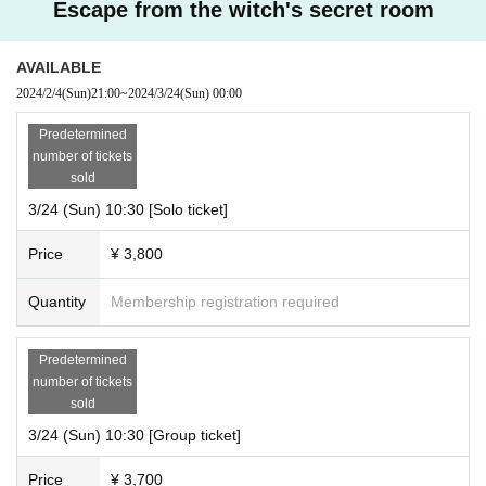
Escape from the witch's secret room
AVAILABLE
2024/2/4
(Sun)
21:00
~
2024/3/24
(Sun)
00:00
Predetermined
number of tickets
sold
3/24 (Sun) 10:30 [Solo ticket]
Price
¥ 3,800
Quantity
Membership registration required
Predetermined
number of tickets
sold
3/24 (Sun) 10:30 [Group ticket]
Price
¥ 3,700