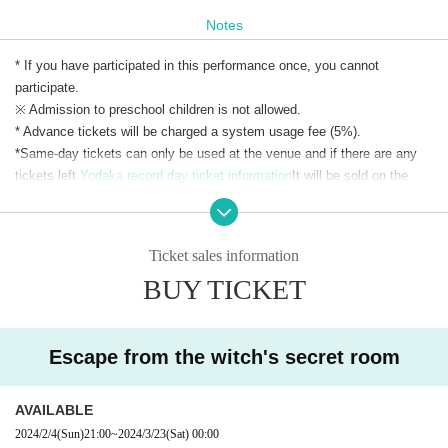
Notes
* If you have participated in this performance once, you cannot
participate.
※ Admission to preschool children is not allowed.
* Advance tickets will be charged a system usage fee (5%).
*Same-day tickets can only be used at the venue and if there are any
tickets left.
Yodaka record day ticket information
It will be sold on the
same day.
*Same-day tickets are 4,100 yen on weekdays and 4,300 yen on
weekends and holidays.
Ticket sales information
BUY TICKET
*We do not accept ticket transfers or refunds due to customer
convenience. Please check carefully before purchasing.
Escape from the witch's secret room
AVAILABLE
2024/2/4
(Sun)
21:00
~
2024/3/23
(Sat)
00:00