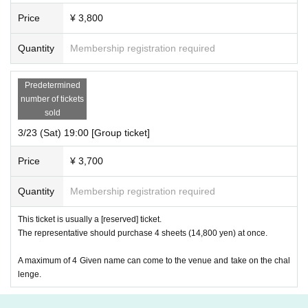
Price
¥ 3,800
Quantity
Membership registration required
Predetermined
number of tickets
sold
3/23 (Sat) 19:00 [Group ticket]
Price
¥ 3,700
Quantity
Membership registration required
This ticket is usually a [reserved] ticket.
The representative should purchase 4 sheets (14,800 yen) at once.
A maximum of 4 Given name can come to the venue and take on the chal
lenge.