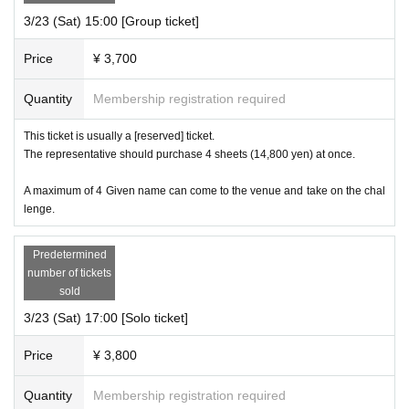
3/23 (Sat) 15:00 [Group ticket]
Price
¥ 3,700
Quantity
Membership registration required
This ticket is usually a [reserved] ticket.
The representative should purchase 4 sheets (14,800 yen) at once.
A maximum of 4 Given name can come to the venue and take on the chal
lenge.
Predetermined
number of tickets
sold
3/23 (Sat) 17:00 [Solo ticket]
Price
¥ 3,800
Quantity
Membership registration required