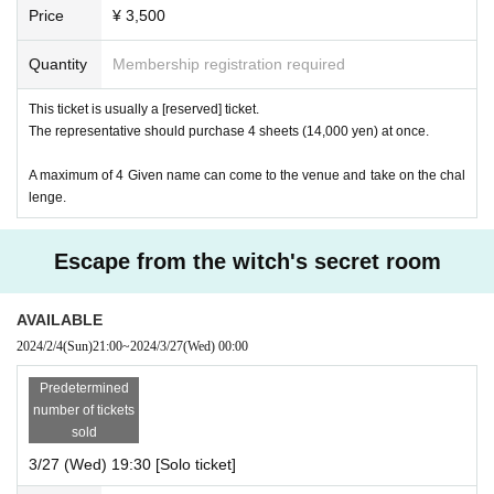
Price
¥ 3,500
Quantity
Membership registration required
This ticket is usually a [reserved] ticket.
The representative should purchase 4 sheets (14,000 yen) at once.
A maximum of 4 Given name can come to the venue and take on the chal
lenge.
Escape from the witch's secret room
AVAILABLE
2024/2/4
(Sun)
21:00
~
2024/3/27
(Wed)
00:00
Predetermined
number of tickets
sold
3/27 (Wed) 19:30 [Solo ticket]