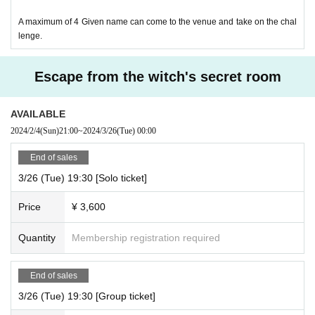
A maximum of 4 Given name can come to the venue and take on the chal
lenge.
Escape from the witch's secret room
AVAILABLE
2024/2/4
(Sun)
21:00
~
2024/3/26
(Tue)
00:00
End of sales
3/26 (Tue) 19:30 [Solo ticket]
Price
¥ 3,600
Quantity
Membership registration required
End of sales
3/26 (Tue) 19:30 [Group ticket]