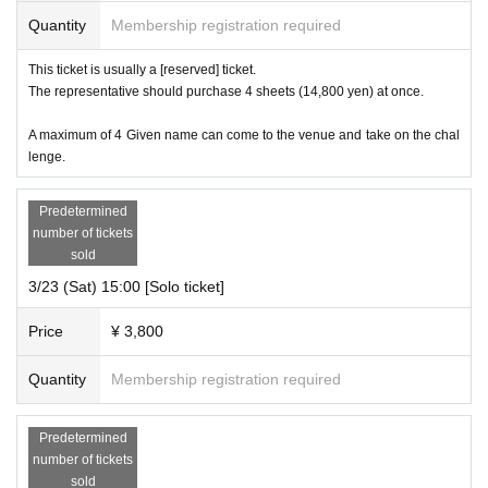
Quantity
Membership registration required
This ticket is usually a [reserved] ticket.
The representative should purchase 4 sheets (14,800 yen) at once.
A maximum of 4 Given name can come to the venue and take on the chal
lenge.
Predetermined
number of tickets
sold
3/23 (Sat) 15:00 [Solo ticket]
Price
¥ 3,800
Quantity
Membership registration required
Predetermined
number of tickets
sold