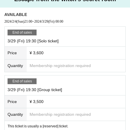
AVAILABLE
2024/2/4
(Sun)
21:00
~
2024/3/29
(Fri)
00:00
End of sales
3/29 (Fri) 19:30 [Solo ticket]
Price
¥ 3,600
Quantity
Membership registration required
End of sales
3/29 (Fri) 19:30 [Group ticket]
Price
¥ 3,500
Quantity
Membership registration required
This ticket is usually a [reserved] ticket.