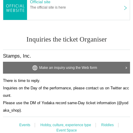
Official site
The official site is here
Inquiries the ticket Organiser
Stamps, Inc.
Make an inquiry using the Web form
There is time to reply.
Inquiries on the Day of the performance, please contact us on Twitter acc
ount.
Please use the DM of Yodaka record same-Day ticket information (@yod
aka_shop).
Events
Hobby, culture, experience type
Riddles
Event Space