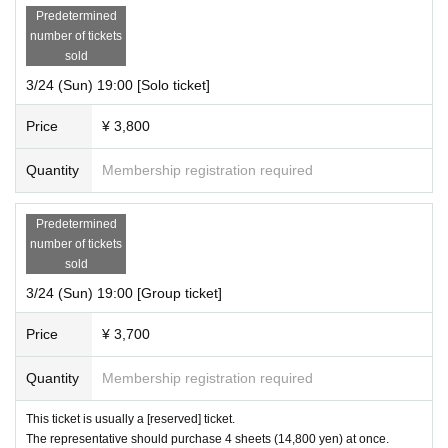
Predetermined
number of tickets
sold
3/24 (Sun) 19:00 [Solo ticket]
Price
¥ 3,800
Quantity
Membership registration required
Predetermined
number of tickets
sold
3/24 (Sun) 19:00 [Group ticket]
Price
¥ 3,700
Quantity
Membership registration required
This ticket is usually a [reserved] ticket.
The representative should purchase 4 sheets (14,800 yen) at once.