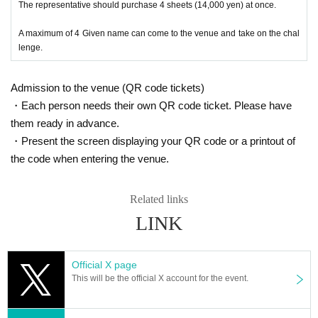
The representative should purchase 4 sheets (14,000 yen) at once.
A maximum of 4 Given name can come to the venue and take on the chal
lenge.
Admission to the venue (QR code tickets)
・Each person needs their own QR code ticket. Please have
them ready in advance.
・Present the screen displaying your QR code or a printout of
the code when entering the venue.
Related links
LINK
Official X page
This will be the official X account for the event.