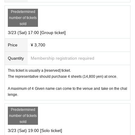
Predetermined
number of tickets
sold
3/23 (Sat) 17:00 [Group ticket]
Price
¥ 3,700
Quantity
Membership registration required
This ticket is usually a [reserved] ticket.
The representative should purchase 4 sheets (14,800 yen) at once.
A maximum of 4 Given name can come to the venue and take on the chal
lenge.
Predetermined
number of tickets
sold
3/23 (Sat) 19:00 [Solo ticket]