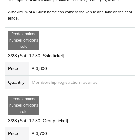
A maximum of 4 Given name can come to the venue and take on the chal
lenge.
Predetermined
number of tickets
sold
3/23 (Sat) 12:30 [Solo ticket]
Price
¥ 3,800
Quantity
Membership registration required
Predetermined
number of tickets
sold
3/23 (Sat) 12:30 [Group ticket]
Price
¥ 3,700