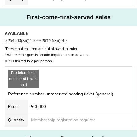
First-come-first-served sales
AVAILABLE
2025/12/13
(Sat)
11:00
~
2026/1/24
(Sat)
14:00
*Preschool children are not allowed to enter.
* Wheelchair guests should Inquiries us in advance.
※ It is limited to 2 per person.
Predetermined
number of tickets
sold
Reference number unreserved seating ticket (general)
Price
¥ 3,800
Quantity
Membership registration required