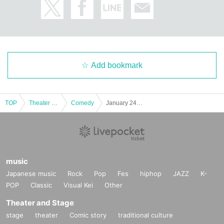
Add bookmark
TOP
Theater and Stage
Comedy
January 24th (Sat) 14:00 start Kagaya's first two-week New Year's material "Uma"
music
Japanese music
Rock
Pop
Fes
hiphop
JAZZ
K-
POP
Classic
Visual Kei
Other
Theater and Stage
stage
theater
Comic story
traditional culture