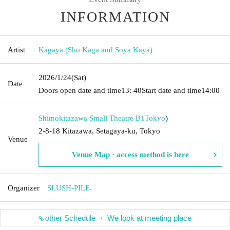
INFORMATION
Artist
Kagaya (Sho Kaga and Soya Kaya)
2026/1/24
(Sat)
Date
Doors open date and time
13: 40
Start date and time
14:00
Shimokitazawa Small Theatre B1
Tokyo
)
2-8-18 Kitazawa, Setagaya-ku, Tokyo
Venue
Venue Map · access method is here
Organizer
SLUSH-PILE.
other Schedule ・ We look at meeting place