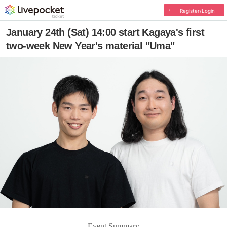
Register/Login
January 24th (Sat) 14:00 start Kagaya's first
two-week New Year's material "Uma"
Event Summary