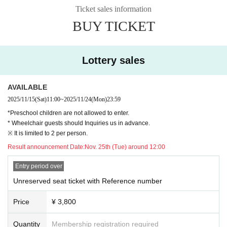
Ticket sales information
BUY TICKET
Lottery sales
AVAILABLE
2025/11/15
(Sat)
11:00
~
2025/11/24
(Mon)
23:59
*Preschool children are not allowed to enter.
* Wheelchair guests should Inquiries us in advance.
※ It is limited to 2 per person.
Result announcement Date:
Nov. 25th (Tue) around 12:00
Entry period over
Unreserved seat ticket with Reference number
Price
¥ 3,800
Quantity
Membership registration required