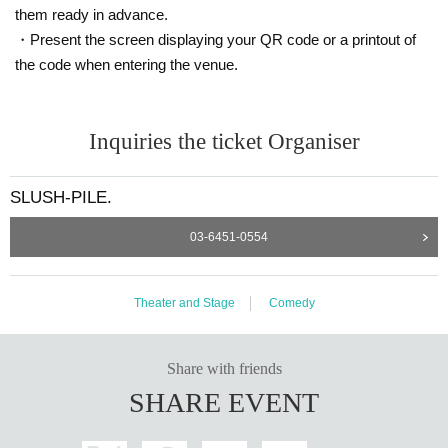
them ready in advance.
・Present the screen displaying your QR code or a printout of
the code when entering the venue.
Inquiries the ticket Organiser
SLUSH-PILE.
03-6451-0554
Theater and Stage
Comedy
Share with friends
SHARE EVENT