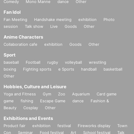
Comedy
Mono Manne
dance
Other
Fan Idol
Fan Meeting
Handshake meeting
exhibition
Photo
session
Talk show
Live
Goods
Other
Anime Characters
Collaboration cafe
exhibition
Goods
Other
Sport
baseball
Football
rugby
volleyball
wrestling
boxing
Fighting sports
e Sports
handball
basketball
Other
Hobbies, Culture and Leisure
Yoga and Fitness
Gym
Zoo
Aquarium
Card game
game
fishing
Escape Game
dance
Fashion &
Beauty
Cosplay
Other
Exhibitions and Events
Product fair
exhibition
festival
Fireworks display
Town
Con
Seminar
Food festival
Art
School festival
Talk