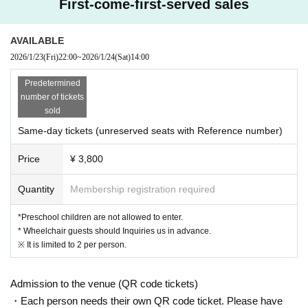
First-come-first-served sales
AVAILABLE
2026/1/23
(Fri)
22:00
~
2026/1/24
(Sat)
14:00
Predetermined
number of tickets
sold
Same-day tickets (unreserved seats with Reference number)
Price
¥ 3,800
Quantity
Membership registration required
*Preschool children are not allowed to enter.
* Wheelchair guests should Inquiries us in advance.
※ It is limited to 2 per person.
Admission to the venue (QR code tickets)
・Each person needs their own QR code ticket. Please have