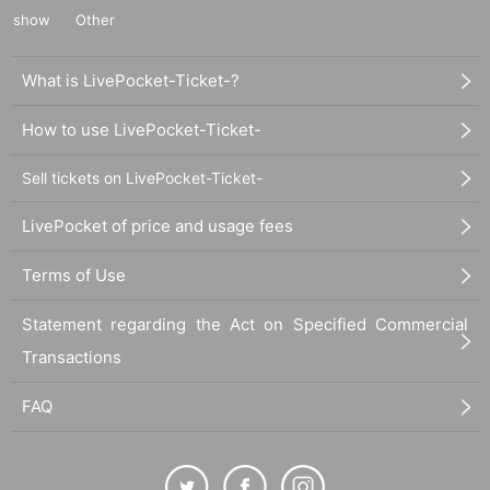
show
Other
What is LivePocket-Ticket-?
How to use LivePocket-Ticket-
Sell tickets on LivePocket-Ticket-
LivePocket of price and usage fees
Terms of Use
Statement regarding the Act on Specified Commercial
Transactions
FAQ