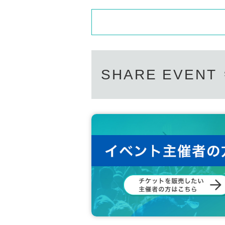
SHARE EVENT