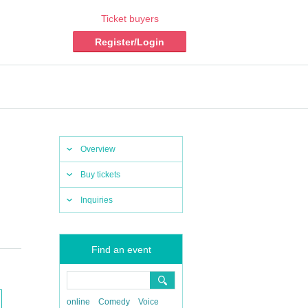
Ticket buyers
Register/Login
Overview
Buy tickets
Inquiries
Find an event
online
Comedy
Voice