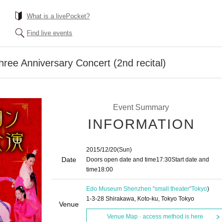
What is a livePocket?
Find live events
hree Anniversary Concert (2nd recital)
Event Summary
INFORMATION
2015/12/20
(Sun)
Date
Doors open date and time
17:30
Start date and
time
18:00
Edo Museum Shenzhen "small theater"
Tokyo
)
1-3-28 Shirakawa, Koto-ku, Tokyo Tokyo
Venue
Venue Map · access method is here