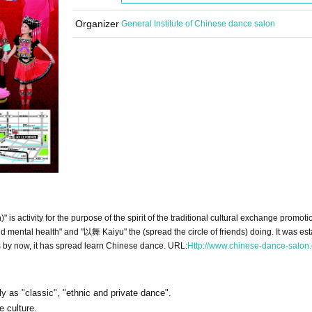
Organizer
General Institute of Chinese dance salon
 activity for the purpose of the spirit of the traditional cultural exchange promotio
 mental health" and "以舞 Kaiyu" the (spread the circle of friends) doing. It was est
by now, it has spread learn Chinese dance. URL:
Http://www.chinese-dance-salon
ly as "classic", "ethnic and private dance".
e culture.