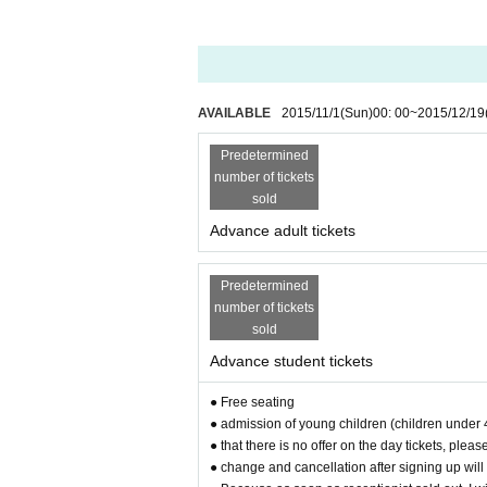
AVAILABLE
2015/11/1
(Sun)
00: 00
~
2015/12/19
Predetermined
number of tickets
sold
Advance adult tickets
Predetermined
number of tickets
sold
Advance student tickets
● Free seating
● admission of young children (children under 
● that there is no offer on the day tickets, ple
● change and cancellation after signing up will 