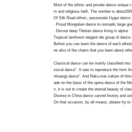
Most of the ethnic and private dance unique c
m and religious faith. The number is about
200
Of Silk Road ethnic, passionate Uygur dance
· Proud Mongolian dance to nomadic large gr
· Devout deep Tibetan dance living in alpine
Tropical rainforest elegant die group of dance
Before you can learn the dance of each ethnic g
ne also of the charm that you learn about othe
Classical dance can be mainly classified into
ssical dance". It was to reproduce the form t
nhuang) dance". And Raku-mai culture of thriv
ade on the basis of the opera dance of the M
n, it is out to create the eternal beauty of cla
Diverse in China dance carved history and uniq
On that occasion, by all means, please try to