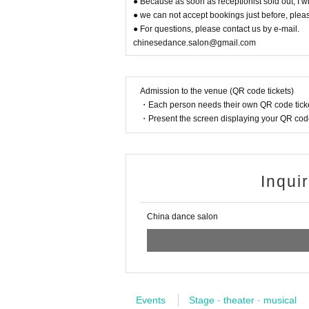
● Because as soon as receptionist sold out, I wil
● we can not accept bookings just before, pleas
● For questions, please contact us by e-mail.
chinesedance.salon@gmail.com
Admission to the venue (QR code tickets)
・Each person needs their own QR code ticke
・Present the screen displaying your QR code 
Inqui
China dance salon
Events
Stage · theater · musical