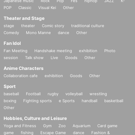
Japanese music
Rock
Pop
Fes
hiphop
JAZZ
K-
p/about
POP
Classic
Visual Kei
Other
Theater and Stage
stage
theater
Comic story
traditional culture
Comedy
Mono Manne
dance
Other
Fan Idol
Fan Meeting
Handshake meeting
exhibition
Photo
session
Talk show
Live
Goods
Other
Anime Characters
Collaboration cafe
exhibition
Goods
Other
Sport
baseball
Football
rugby
volleyball
wrestling
boxing
Fighting sports
e Sports
handball
basketball
Other
Hobbies, Culture and Leisure
Yoga and Fitness
Gym
Zoo
Aquarium
Card game
game
fishing
Escape Game
dance
Fashion &