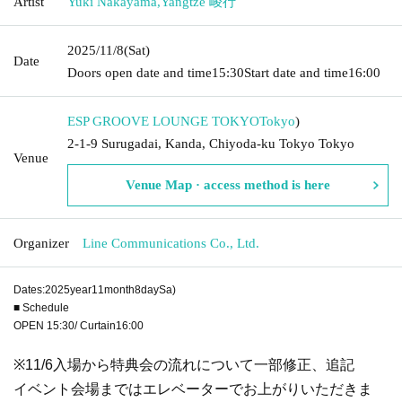
Artist
Yuki Nakayama
,
Yangtze 崚行
2025/11/8
(Sat)
Date
Doors open date and time
15:30
Start date and time
16:00
ESP GROOVE LOUNGE TOKYO
Tokyo
)
2-1-9 Surugadai, Kanda, Chiyoda-ku Tokyo Tokyo
Venue
Venue Map · access method is here
Organizer
Line Communications Co., Ltd.
Dates:
2025
year
11
month
8
day
Sa
)
■ Schedule
OPEN​ ​
15:30
/ Curtain
16:00
※
11/6
入場から特典会の流れについて一部修正、追記
イベント会場まではエレベーターでお上がりいただきま