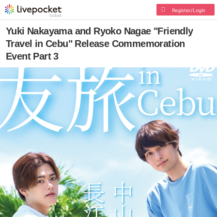
Register/Login
Yuki Nakayama and Ryoko Nagae "Friendly
Travel in Cebu" Release Commemoration
Event Part 3