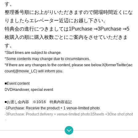
す。
整理番号順にお上がりいただきますので開場時間近くにな
りましたらエレベーター近辺にお越し下さい。
特典会の進行につきましては
1
Purchase ⇒
3
Purchase ⇒
5
枚購入の順に購入枚数ごとにご案内をさせていただきま
す。
*Start times are subject to change.
*Some contents may change due to circumstances.
*If there are any changes to the content, please see below.
X
(former
Twitter
)ac
count(@
movie_LC
) will inform you.
■
Event content
DVD
Handover, special event
■お渡し会内容 ※10/16 特典内容追記
-
1
Purchase: Receive the product + 1 venue-limited photo
-
3
Purchase: Product delivery + venue-limited photo
3
Sheets +
3
One shot phot
o
-
5
Purchase: Product delivery + venue-limited photo
5
Sheets +
3
One shot phot
o,
2
One photo each, one signed jacket (addressed)