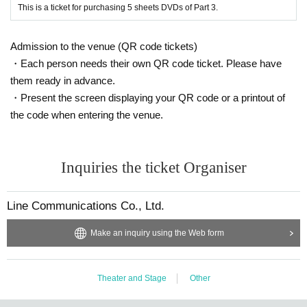
・Luggage (trunks, hand luggage, etc.) cannot be stored. There are no locker
This is a ticket for purchasing 5 sheets DVDs of Part 3.
s in the venue, so please leave your belongings in a coin locker at the neares
t station.
Admission to the venue (QR code tickets)
・Please manage your own baggage and valuables. The organizer, venue, A
rtist are not responsible for any loss or theft within the venue.
・Each person needs their own QR code ticket. Please have
・Customers are responsible for transportation and accommodation expense
them ready in advance.
s. Even if the event is canceled or postponed, we will not compensate for tran
・Present the screen displaying your QR code or a printout of
sportation and accommodation expenses.
the code when entering the venue.
・Tickets can be purchased for any reason (lost or lost)
Corruption
Disappear
ance
Refunds and reissues cannot be made even if the card is destroyed (e.
g. destroyed).
・Please refrain from standing talking or sitting in the facility or around the ve
Inquiries the ticket Organiser
nue as it may cause inconvenience to other customers using the facility.
・The organizer, venue, and Artist are not responsible for any troubles, thefts,
injuries, etc. between customers.
Line Communications Co., Ltd.
・The organizer, venue, and Artist are not responsible for any accidents, incid
ents, injuries, etc. caused by customers' dangerous behavior.
Make an inquiry using the Web form
・Please refrain from waiting to enter or leave the venue.
・The organizer, venue, and Artist will not be held responsible for any accide
nts that occur due to precautions, prohibited matters, Other acts that violate th
Theater and Stage
Other
e regulations.
・Customers who do not follow the rules or follow the staff's instructions may
be forced to leave.