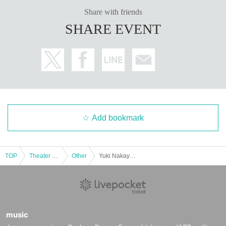
・Presents and letters are gifts.
BOX
We will receive it at. Direct delivery is not
Share with friends
possible.
SHARE EVENT
・Please note that we cannot accept the following items for safety and hygien
e reasons.
<What you cannot receive>
・ (birthdate)
・ Handmade sweets and food and drink that have already been opened
·Hazardous Material
-(birthdate) can compound
・ Large and heavy items that are difficult to carry
Add bookmark
■ Inquiries regarding ticket purchases, system problems, and usage
TOP
Theater and Stage
Other
Yuki Nakayama and Ryoko Nagae "Friendly Travel in Cebu" Release Commemoration Event Part 3
Regarding the purchase method and operation method of the Tickets , pleas
e confirm the following and if it is not resolved,
FAQ
Please contact us for more information.
FAQ /
Contact »
https://t.livepocket.jp/help/faq
music
Flow from purchase of ticket to event participation »
https://t.livepocket.jp/hel