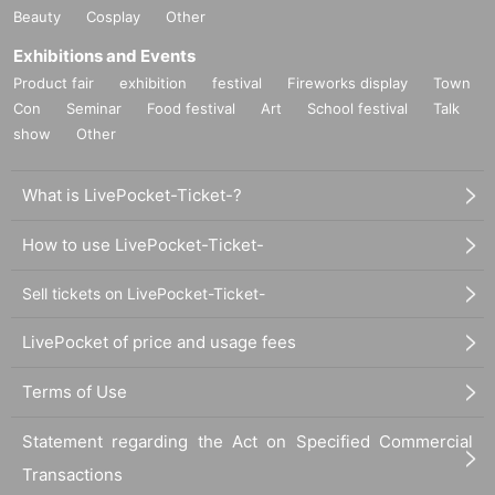
Beauty
Cosplay
Other
Exhibitions and Events
Product fair
exhibition
festival
Fireworks display
Town
Con
Seminar
Food festival
Art
School festival
Talk
show
Other
What is LivePocket-Ticket-?
How to use LivePocket-Ticket-
Sell tickets on LivePocket-Ticket-
LivePocket of price and usage fees
Terms of Use
Statement regarding the Act on Specified Commercial
Transactions