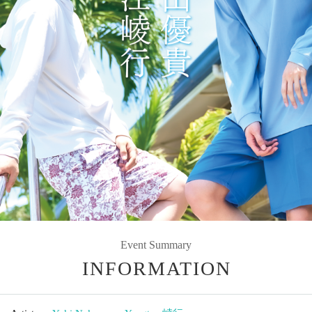
Event Summary
INFORMATION