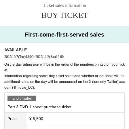
※3枚、5枚特典の「3ショット写メ1枚」は「2ショット写メ（中山さん、長
Ticket sales information
江さんの2ショット）×2枚」への変更も可能です。
[Notes for the handover event]
BUY TICKET
*Please purchase only if you can attend the event on the day.
※Please hand it over to the person in question.
DVD
All other items will be ha
nded over to you by the event staff.
First-come-first-served sales
※ Regarding photo poses
Contact with the person in question is not permitted.
Please note that we will check your pose before you enter the special event s
AVAILABLE
pace, and we may refuse your request in some cases. Thank you for your un
2025/10/7
(Tue)
18:00
~
2025/11/8
(Sat)
16:00
derstanding.
On the day, admission will be in the order of the numbers printed on your tick
*Photos will be given out randomly. Please note that you cannot choose the d
et.
esign.
Information regarding same-day ticket sales and whether or not there will be
*Shaking hands, making contact with Artist, or letting them hold anything is pr
additional sales on the day will be announced on the X (formerly Twitter) acc
ohibited.
ount (＠movie_LC).
*Photos will be taken with your mobile phone or smartphone.
End of sales
*The special items and photo opportunities given to you at the venue on the d
ay of the event are special benefits for those who attend the event. Please not
Part 3 DVD 1 sheet purchase ticket
e that if you are unable to attend the event for personal reasons, you will not
be able to receive the special items or have your photo taken.
Price
¥ 5,500