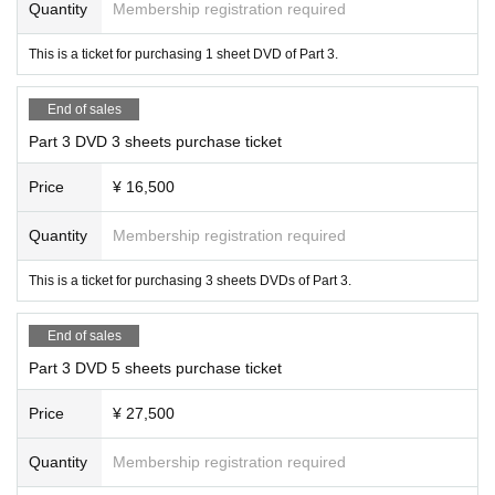
Quantity
Membership registration required
[Notes on purchasing Tickets]
This is a ticket for purchasing 1 sheet DVD of Part 3.
・Regarding admission on the day, you will not be able to enter by presentin
g a screenshot of the screen.
LivePocket
Please present your ticket from My P
age.
End of sales
・Entry will be in the order of the numbers printed on your ticket.
Part 3 DVD 3 sheets purchase ticket
·ticket
1
On the sheet
1
Admission is by name only.
・The event will proceed in the order of the numbers printed on the tickets.
Price
¥ 16,500
・For customers with multiple numbers, you can either receive multiple ticket
s at once, or line up in numerical order and receive multiple tickets at once.
Quantity
Membership registration required
This is a ticket for purchasing 3 sheets DVDs of Part 3.
Regarding same-day ticket acceptance and additional sales on the day,
X
(for
mer
Twitter
)account(@
movie_LC
) will inform you.
End of sales
【Notes】
Part 3 DVD 5 sheets purchase ticket
・For inquiries regarding performances, please Inquiries
LivePocket
Please u
se the Inquiries form within.
Price
¥ 27,500
・Please refrain from making Inquiries to Artist or the agency.
・Acts such as recording, video recording, and photography during the event
are prohibited.
Quantity
Membership registration required
・Please refrain from eating and drinking in the venue.