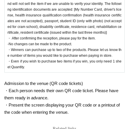
of items you would like to purchase when you pay in s
nd will not sell the item if we are unable to verify your identity. The followi
tore.)
ng identification documents are accepted: [My Number Card, driver's lice
nse, health insurance qualification confirmation (health insurance certific
ates are not accepted), passport, student ID (only with photo) (not accept
ed for cram school), disability certificate, residence card, rehabilitation ce
rtificate, resident certificate (issued within the last three months)]
We will accept a lottery for the above products.
・ After confirming the reception, please pay for the item.
-No changes can be made to the product.
・Winners can purchase up to two of the products. Please let us know th
==== lottery reception ====
e number of items you would like to purchase when paying in store.
・One application per person per store product is allowed.
・Even if you wish to purchase two items if you win, you only need 1 she
・Even if you wish to purchase two items if you win, you only need 1 sheet Quantity.
et Quantity.
・[PAO Ome Store], [PAO Horinouchi Store], [Ryusei no PAO Hachioji Store], [Ryus
ei no PAO Tachikawa Store], [Ryusei no PAO Machida Store], [Ryusei no PAO Nakan
o Store], [Ryusei no PAO Omiya Store], [Ryusei no PAO Chiba Chuo Store], [Ryusei
Admission to the venue (QR code tickets)
no PAO Yokohama Store], [Ryusei no PAO Tamasakai Store], [Ryusei no PAO Ikebuk
・Each person needs their own QR code ticket. Please have
uro Store]
You can apply for each. Please apply from the lottery reception page of each st
them ready in advance.
ore.
・Present the screen displaying your QR code or a printout of
lottery receptions for the same product are found a
the code when entering the venue.
t the same store, lottery receptions for the relevant
Related links