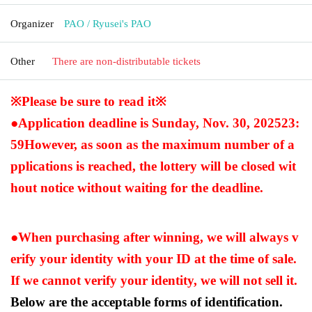
Organizer
PAO / Ryusei's PAO
Other
There are non-distributable tickets
※Please be sure to read it※
●Application deadline is Sunday, Nov. 30, 2025
23:
59
However, as soon as the maximum number of a
pplications is reached, the lottery will be closed wit
hout notice without waiting for the deadline.
●When purchasing after winning, we will always v
erify your identity with your ID at the time of sale.
If we cannot verify your identity, we will not sell it.
Below are the acceptable forms of identification.