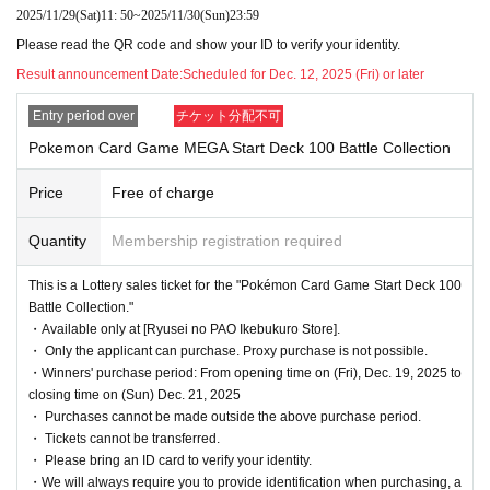
sales]
2025/11/29
(Sat)
11: 50
~
2025/11/30
(Sun)
23:59
Please read the QR code and show your ID to verify your identity.
This is
2025
Month 19 Day Year
(Money
)
Regarding the upcoming release of the "Pokém
Result announcement Date:
Scheduled for Dec. 12, 2025 (Fri) or later
on Card Game"
[Ryusei no PAO Ikebukuro store]
It is a lottery reception page of.
Entry period over
チケット分配不可
If you win
[Ryusei no PAO Ikebukuro store]
You can acquire the right to purchase
Pokemon Card Game MEGA Start Deck 100 Battle Collection
the applicable product.
Price
Free of charge
lottery reception products
Quantity
Membership registration required
Pokemon card game
MEGA
This is a Lottery sales ticket for the "Pokémon Card Game Start Deck 100
Start Deck 100 Battle Collection
Battle Collection."
・Available only at [Ryusei no PAO Ikebukuro Store].
・ Only the applicant can purchase. Proxy purchase is not possible.
1
Sales price: 891 yen (tax included)
・Winners' purchase period: From opening time on (Fri), Dec. 19, 2025 to
closing time on (Sun) Dec. 21, 2025
・ Purchases cannot be made outside the above purchase period.
(※ The winner will receive the product
Up to 2
Yes, yo
・ Tickets cannot be transferred.
u can purchase them. Please let us know the number
・ Please bring an ID card to verify your identity.
・We will always require you to provide identification when purchasing, a