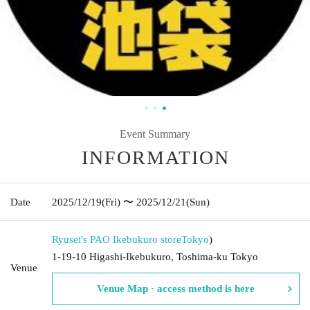
Event Summary
INFORMATION
Date
2025/12/19
(Fri)
〜 2025/12/21
(Sun)
Ryusei's PAO Ikebukuro store
Tokyo
)
1-19-10 Higashi-Ikebukuro, Toshima-ku Tokyo
Venue
Venue Map · access method is here