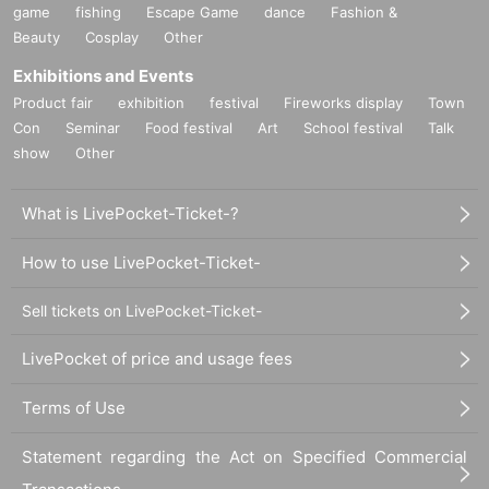
game
fishing
Escape Game
dance
Fashion &
[Personal information]
Beauty
Cosplay
Other
・ We will endeavor to properly and safely manage and operate the personal information
we receive.
Exhibitions and Events
・Personal information obtained is
AZism
We will not use it for anything other than the i
Product fair
exhibition
festival
Fireworks display
Town
mplementation of the service.
Con
Seminar
Food festival
Art
School festival
Talk
・ Personal information will not be provided to third parties except in the following case
show
Other
s.
① When required by law
②'s (birthdate) life, body and property necessary in order to protect, if it is difficult to ob
What is LivePocket-Ticket-?
tain the consent from the person
③ countries of agencies and local governments, there is a need to cooperate when execut
How to use LivePocket-Ticket-
ion of the laws and regulations office due to the consignor, and the impact on the office c
arried out by obtaining the consent of the person is (birthdate) when there is Jill possibili
ty
Sell tickets on LivePocket-Ticket-
・ We will respond to disclosure, correction, Erase and suspension of use of personal in
formation after confirming the identity of the individual. For more information, please co
LivePocket of price and usage fees
ntact us using the inquiry form.
Terms of Use
============================
Statement regarding the Act on Specified Commercial