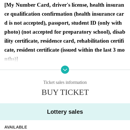
[My Number Card, driver's license, health insuran
ce qualification confirmation (health insurance car
d is not accepted), passport, student ID (only with
photo) (not accepted for preparatory school), disab
ility certificate, residence card, rehabilitation certifi
cate, resident certificate (issued within the last 3 mo
nths)]
●Purchase period for winners
Ticket sales information
2025
Opening time on Friday, Dec. 19th
Until closin
BUY TICKET
g time on Sunday, Dec. 21, 2025.
Lottery sales
[Ryusei no PAO Ikebukuro store Lottery
AVAILABLE