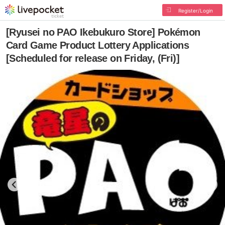
Register/Login
[Ryusei no PAO Ikebukuro Store] Pokémon
Card Game Product Lottery Applications
[Scheduled for release on Friday, (Fri)]