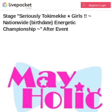
Register/Login
Stage "Seriously Tokimekke ⭐︎ Girls !! ~
Nationwide (birthdate) Energetic
Championship ~" After Event