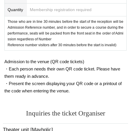
Momoka Hanazawa
Ishii Day
Quantity
Membership registration required
[MC]
Meiko Okamoto (Mayholic)
Those who are in line 30 minutes before the start of the reception will be
[Venue]
Admission Reference number, and in order to secure a course during the
SIBUYA TAKE OFF 7
performance, seats will be packed from the front seat in the order of Admi
〒１５０－００４２
ssion regardless of Number
Tokyo 32-12 Udagawacho, Shibuya-ku Assorty Shibuya B1F
Reference number visitors after 30 minutes before the start is invalid)
【Ticket price】
Advance ticket 4,000 yen + drink fee 600 yen
Admission to the venue (QR code tickets)
(This Day ticket is 500 yen widening)
・Each person needs their own QR code ticket. Please have
them ready in advance.
[Ticket Release Date]
・Present the screen displaying your QR code or a printout of
2/26 (Sat) 21:00
the code when entering the venue.
[Cast participating in Single Shot Chekikai]
＜1部＞
Yui Fukuo
Inquiries the ticket Organiser
Haru Yanase Day
Meiko Okamoto (Mayholic)
Theater unit [Mayholic]
＜2部＞