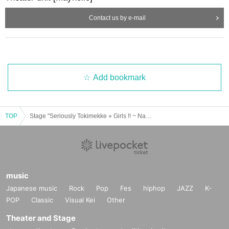
Rinko Natsuyo
Contact us by e-mail
Momoka Hanazawa
Ishii Day
Meiko Okamoto (Mayholic)
[Guidelines for holding solo cheki meetings]
・ Before and after the performance, we will sell instax tickets with Refer
ence number.
Add bookmark
・ There are basically no restrictions on the Purchase quantity of people
who can purchase or the number of items that can be purchased, but ther
e may be restrictions depending on the situation.
・ After the performance of the after-night festival, a solo cheki party will
be held at the same venue.
TOP
Stage "Seriously Tokimekke ⭐︎ Girls !! ~ Nationwide (birthdate) Energetic Championship ~" After Event
・ We will shoot on the stage.
・ The pose will be left to the cast.
The staff will hand over the photographed cheki to the customer.
(Customers do not go up on the stage.)
・ There is no conversation or contact between the cast and the custome
r.
・ During the instax meeting, the door will be opened to ventilate.
music
Japanese music
Rock
Pop
Fes
hiphop
JAZZ
K-
[Event holding guidelines]
POP
Classic
Visual Kei
Other
1. Temperature measurement at the time of visit
We ask for the cooperation of temperature measurement (non-contact) fo
Theater and Stage
r all visitors.