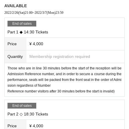
We are planning a serious etude corner!
AVAILABLE
Please look forward to the special time of excitement and glitter!
2022/2/26
(Sat)
21:00
~
2022/3/7
(Mon)
23:59
After the performance, we will hold a single shot cheki party!
Please check the following for the cast participating in the Chekikai.
End of sales
Part 1 ◆ 14:30 Tickets
[Schedule]
(Tue), Month 8 Day Year
Price
¥ 4,000
Part 1 ｜
OPEN / 14: 00 ｜
START / 14: 30
Part 2 ｜
OPEN / 18: 00 ｜
START / 18: 30
Quantity
Membership registration required
[Part 1
Artist]
Those who are in line 30 minutes before the start of the reception will be
Mashiro Yagi
Admission Reference number, and in order to secure a course during the
Yui Fukuo
Rika Nakagawa
performance, seats will be packed from the front seat in the order of Admi
Futaba Tachibana
ssion regardless of Number
Haru Yanase Day
Reference number visitors after 30 minutes before the start is invalid)
[MC]
Meiko Okamoto (Mayholic)
End of sales
[Part 2
Artist]
Part 2 ◇ 18:30 Tickets
Mashiro Yagi
Rinko Natsuyo
Goto Moesaki
Price
¥ 4,000
Futaba Tachibana