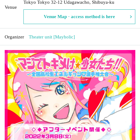
Tokyo Tokyo 32-12 Udagawacho, Shibuya-ku
Venue
Venue Map · access method is here
Organizer
Theater unit [Mayholic]