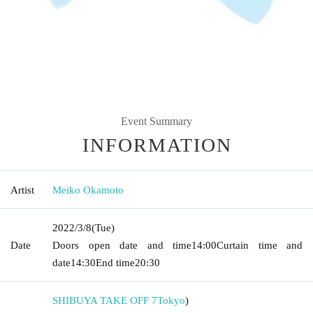
Event Summary
INFORMATION
Artist
Meiko Okamoto
2022/3/8
(Tue)
Date
Doors open date and time
14:00
Curtain time and
date
14:30
End time
20:30
SHIBUYA TAKE OFF 7
Tokyo
)