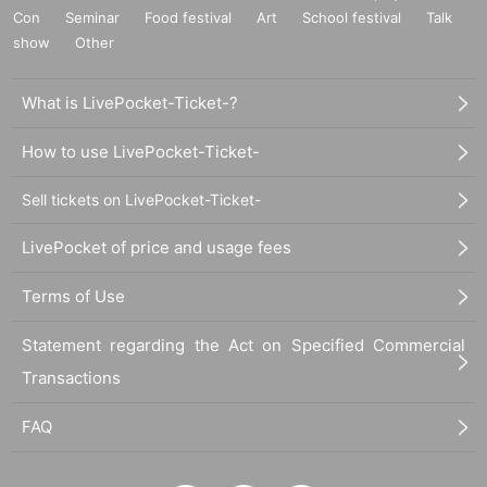
6. Celebration flowers and gifts
Con
Seminar
Food festival
Art
School festival
Talk
We will refuse festive flowers and gifts this time.
show
Other
7. About Admission
What is LivePocket-Ticket-?
For seats, Tickets to the Reference number ticket Number will be describ
ed.
Only those who are in line at the start of reception can Admission in asce
How to use LivePocket-Ticket-
nding order of Reference number
Reference number will be invalid Admission after that time)
Sell tickets on LivePocket-Ticket-
LivePocket of price and usage fees
Terms of Use
Statement regarding the Act on Specified Commercial
Transactions
FAQ