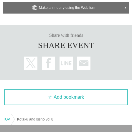
Make an inquiry using the Web form
Share with friends
SHARE EVENT
Add bookmark
TOP
Kotaku and Issho vol.8