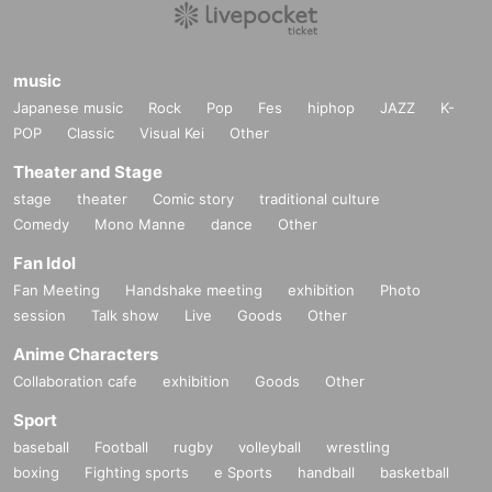
music
Japanese music
Rock
Pop
Fes
hiphop
JAZZ
K-
POP
Classic
Visual Kei
Other
Theater and Stage
stage
theater
Comic story
traditional culture
Comedy
Mono Manne
dance
Other
Fan Idol
Fan Meeting
Handshake meeting
exhibition
Photo
session
Talk show
Live
Goods
Other
Anime Characters
Collaboration cafe
exhibition
Goods
Other
Sport
baseball
Football
rugby
volleyball
wrestling
boxing
Fighting sports
e Sports
handball
basketball