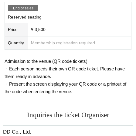
End of sales
Reserved seating
Price
¥ 3,500
Quantity
Membership registration required
Admission to the venue (QR code tickets)
・Each person needs their own QR code ticket. Please have
them ready in advance.
・Present the screen displaying your QR code or a printout of
the code when entering the venue.
Inquiries the ticket Organiser
DD Co., Ltd.