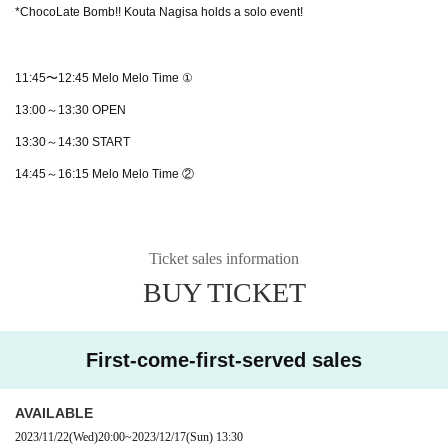
*ChocoLate Bomb!! Kouta Nagisa holds a solo event!
11:45〜12:45 Melo Melo Time ①
13:00～13:30 OPEN
13:30～14:30 START
14:45～16:15 Melo Melo Time ②
Ticket sales information
BUY TICKET
First-come-first-served sales
AVAILABLE
2023/11/22
(Wed)
20:00
~
2023/12/17
(Sun)
13:30