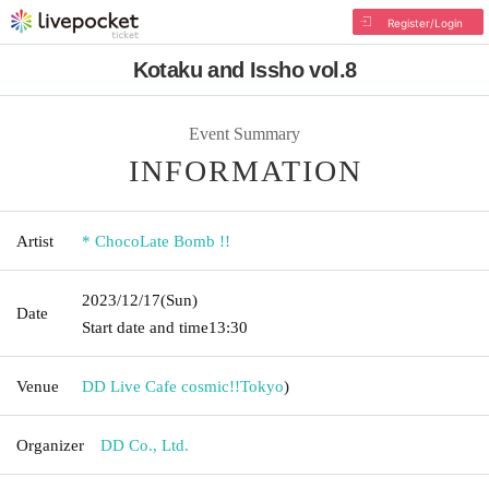
Register/Login
Kotaku and Issho vol.8
Event Summary
INFORMATION
Artist
* ChocoLate Bomb !!
2023/12/17
(Sun)
Date
Start date and time
13:30
Venue
DD Live Cafe cosmic!!
Tokyo
)
Organizer
DD Co., Ltd.