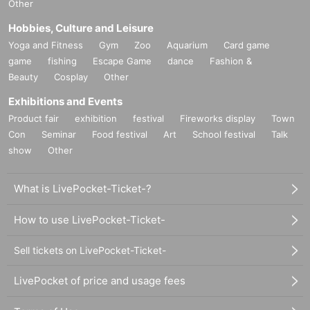
Other
Hobbies, Culture and Leisure
Yoga and Fitness
Gym
Zoo
Aquarium
Card game
game
fishing
Escape Game
dance
Fashion &
Beauty
Cosplay
Other
Exhibitions and Events
Product fair
exhibition
festival
Fireworks display
Town
Con
Seminar
Food festival
Art
School festival
Talk
show
Other
What is LivePocket-Ticket-?
How to use LivePocket-Ticket-
Sell tickets on LivePocket-Ticket-
LivePocket of price and usage fees