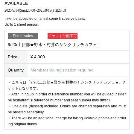
When doing so, please be sure to clearly state who the email is addressed to
AVAILABLE
and the sender's name (a handle name is acceptable).
2025/9/14
(Sun)
20:00
~
2025/9/19
(Fri)
23:59
It will be accepted on a first come first serve basis.
Please note that you will not be able to receive the following gifts:
Up to 1 sheet person.
[Items that cannot be accepted]
・Flowers, stand flowers
End of sales
チケット分配不可
・Foods with short expiration dates
・Living things (that need to be refrigerated or frozen)
9/20(土)2部★野水・村井のシンクリッチカフェ！
・Creatures (animals, plants, insects, etc.)
・Items that have been opened
Price
¥ 4,000
・Dangerous items (fireworks, knives, etc.)
・ Underwear
Quantity
Membership registration required
Please note that we will not be able to accept any items you bring with you.
・こちらは「9/20(土)2部★野水＆村井の！シンクリッチカフェ★」チ
ケットとなります。
・After lining up in order of Reference number, you will be guided inside t
he restaurant. (Reference number and seat number may differ.)
・One plate (dessert) included. Drinks are charged separately and must
be ordered separately.
・There will be an additional charge for taking Polaroid photos and order
ing original drinks.