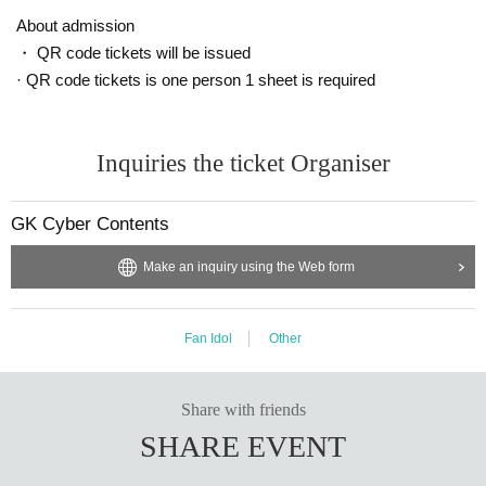
About admission
・ QR code tickets will be issued
· QR code tickets is one person 1 sheet is required
Inquiries the ticket Organiser
GK Cyber Contents
Make an inquiry using the Web form
Fan Idol
Other
Share with friends
SHARE EVENT