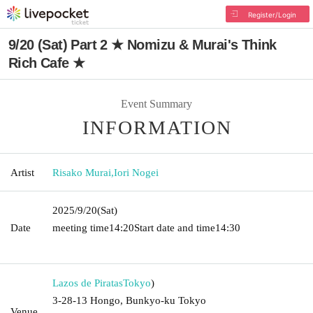
Register/Login
9/20 (Sat) Part 2 ★ Nomizu & Murai's Think
Rich Cafe ★
Event Summary
INFORMATION
Artist
Risako Murai
,
Iori Nogei
2025/9/20
(Sat)
Date
meeting time
14:20
Start date and time
14:30 ​ ​​ ​​ ​​ ​​ ​​ ​​ ​​ ​​ ​​ ​​ ​​ ​​ ​​ ​​ ​​ ​​ ​​ ​​ ​​ ​​ ​​ ​​
​​ ​​ ​​ ​​ ​​ ​​ ​​ ​​ ​​ ​​ ​​ ​​ ​​ ​​ ​​ ​​ ​​ ​​ ​​ ​​ ​​ ​​ ​​ ​​ ​​ ​
Lazos de Piratas
Tokyo
)
3-28-13 Hongo, Bunkyo-ku Tokyo
Venue