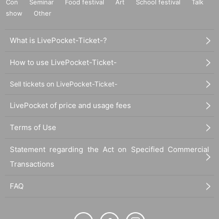
Con
Seminar
Food festival
Art
School festival
Talk
show
Other
What is LivePocket-Ticket-?
How to use LivePocket-Ticket-
Sell tickets on LivePocket-Ticket-
LivePocket of price and usage fees
Terms of Use
Statement regarding the Act on Specified Commercial
Transactions
FAQ