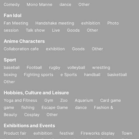
Comedy
Mono Manne
dance
Other
Fan Idol
Fan Meeting
Handshake meeting
exhibition
Photo
session
Talk show
Live
Goods
Other
Anime Characters
Collaboration cafe
exhibition
Goods
Other
Sport
baseball
Football
rugby
volleyball
wrestling
boxing
Fighting sports
e Sports
handball
basketball
Other
Hobbies, Culture and Leisure
Yoga and Fitness
Gym
Zoo
Aquarium
Card game
game
fishing
Escape Game
dance
Fashion &
Beauty
Cosplay
Other
Exhibitions and Events
Product fair
exhibition
festival
Fireworks display
Town