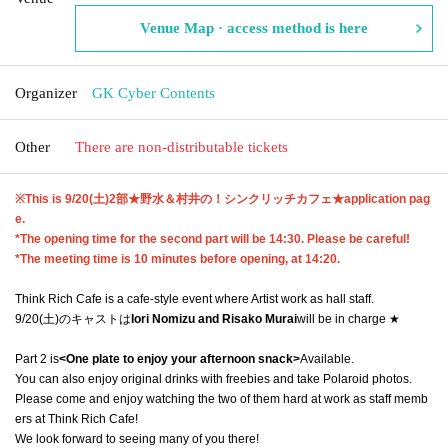
Venue Map · access method is here
Organizer
GK Cyber Contents
Other
There are non-distributable tickets
※This is 9
/20(土)2部★野水＆村井の！シンクリッチカフェ★
application pag
e.
*The opening time for the second part will be 14:30. Please be careful!
*The meeting time is 10 minutes before opening, at 14:20.
Think Rich Cafe is a cafe-style event where Artist work as hall staff.
9/20(土)のキャストは
Iori Nomizu and Risako Murai
will be in charge ★
Part 2 is
<One plate to enjoy your afternoon snack>
Available.
You can also enjoy original drinks with freebies and take Polaroid photos.
Please come and enjoy watching the two of them hard at work as staff memb
ers at Think Rich Cafe!
We look forward to seeing many of you there!