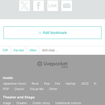
Add bookmark
TOP
Fan Idol
Other
9/20 (Sat) Part 2 ★ Nomizu & Murai's Think Rich Cafe ★
music
Japanese music
Rock
Pop
Fes
hiphop
JAZZ
K-
POP
Classic
Visual Kei
Other
Theater and Stage
stage
theater
Comic story
traditional culture