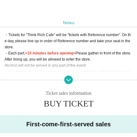
Notes
・Tickets for "Think Rich Cafe" will be "tickets with Reference number". On th
e day, please line up in order of Reference number and take your seat in the
store.
・Each part,
<10 minutes before opening>
Please gather in front of the store.
After lining up, you will be allowed to enter the store.
Alcohol will not be served in any part of the event.
・We reserve the right to refuse admission to customers with symptoms such
as poor physical condition or coughing.
・There are no coin lockers available at the venue. Please note that we cann
ot keep your luggage at the reception.
Ticket sales information
・Admission may be refused if tickets are resold.
BUY TICKET
・Please use LivePocket for all inquiries to Think Rich Cafe. Please refrai
n from contacting the store directly.
*We will decline to accept flowers or flower stands.
First-come-first-served sales
Please place your gifts on the designated table on the day of the event.