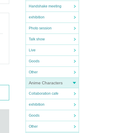
Handshake meeting
exhibition
Photo session
Talk show
Live
Goods
Other
Anime Characters
Collaboration cafe
exhibition
Goods
Other