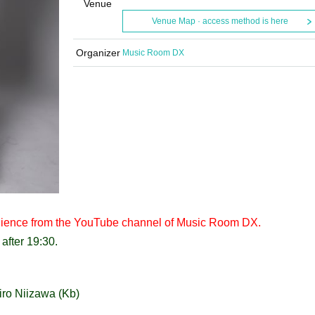
Venue
Venue Map · access method is here
Organizer
Music Room DX
 audience from the YouTube channel of Music Room DX.
after 19:30.
iro Niizawa (Kb)