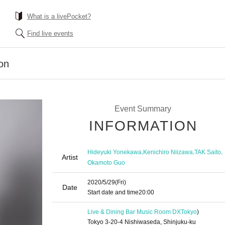
What is a livePocket?
Find live events
ion
Event Summary
INFORMATION
,
,
,
Hideyuki Yonekawa
Kenichiro Niizawa
TAK Saito
Artist
Okamoto Guo
2020/5/29
(Fri)
Date
Start date and time
20:00
Live & Dining Bar Music Room DX
Tokyo
)
Tokyo 3-20-4 Nishiwaseda, Shinjuku-ku