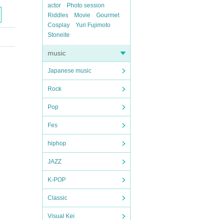
actor
Photo session
Riddles
Movie
Gourmet
Cosplay
Yuri Fujimoto
Stoneite
music
Japanese music
Rock
Pop
Fes
hiphop
JAZZ
K-POP
Classic
Visual Kei