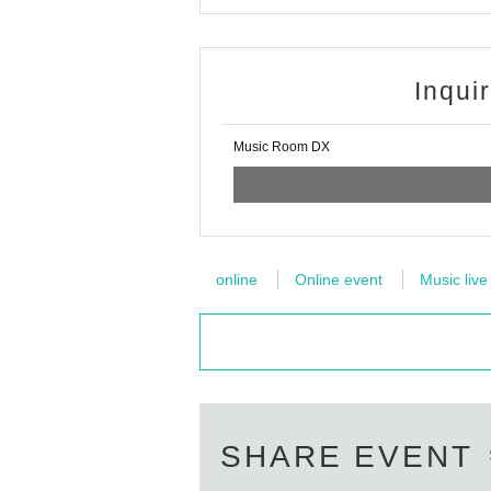
Inqui
Music Room DX
online
Online event
Music live
SHARE EVENT