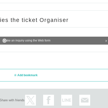
ries the ticket Organiser
Make an inquiry using the Web form
Add bookmark
Share with friends