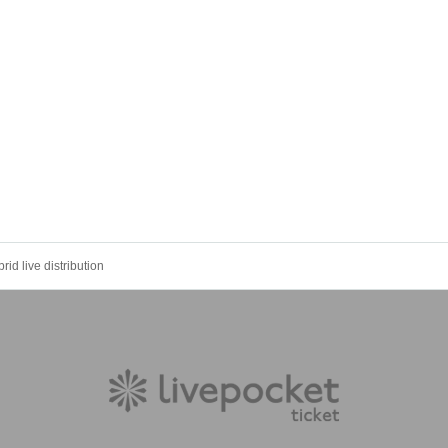
rid live distribution