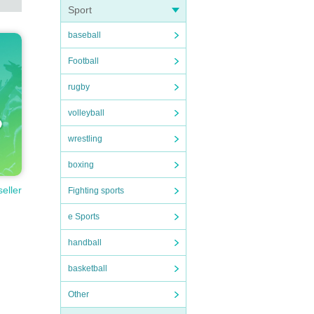
Sport
baseball
Football
rugby
volleyball
wrestling
boxing
seller
Fighting sports
e Sports
handball
basketball
Other