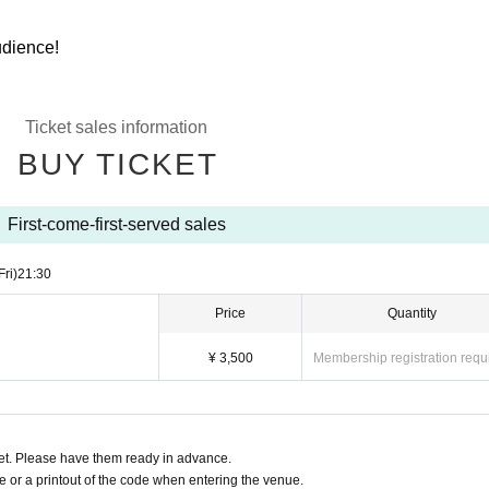
audience!
Ticket sales information
BUY TICKET
First-come-first-served sales
Fri)
21:30
Price
Quantity
¥ 3,500
Membership registration requ
t. Please have them ready in advance.
or a printout of the code when entering the venue.