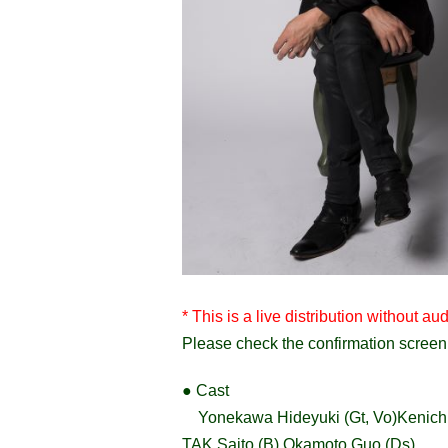
* This is a live distribution without
Please check the confirmation screen 
● Cast
Yonekawa Hideyuki (Gt, Vo)
Kenich
TAK Saito (B) Okamoto Guo (Ds)