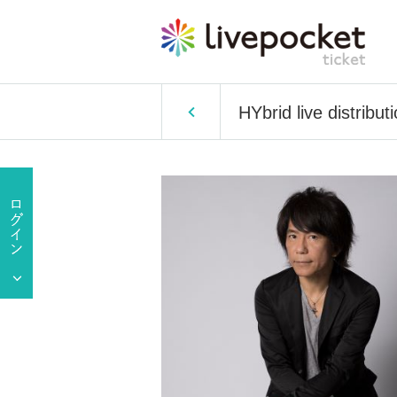
HYbrid live distribut