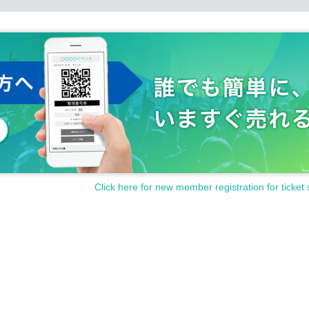
Click here for new member registration for ticket 