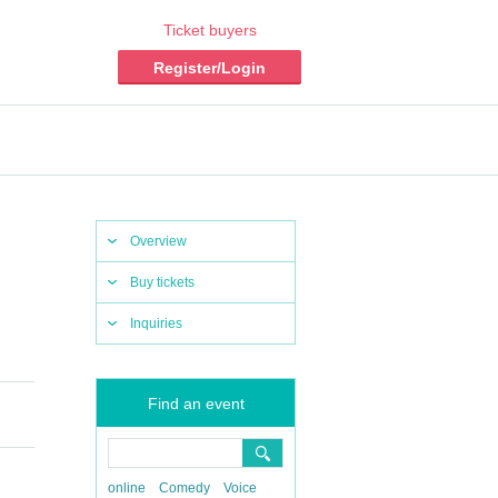
Ticket buyers
Register/Login
Overview
Buy tickets
Inquiries
Find an event
online
Comedy
Voice