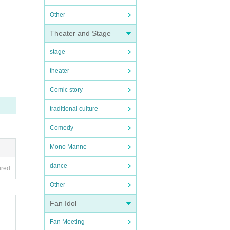
Other
Theater and Stage
stage
theater
Comic story
traditional culture
Comedy
Mono Manne
dance
ired
Other
Fan Idol
Fan Meeting