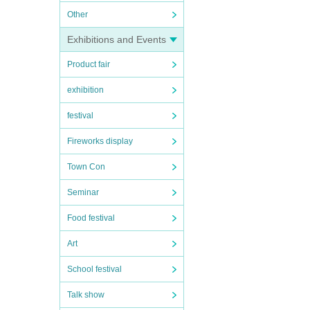
Other
Exhibitions and Events
Product fair
exhibition
festival
Fireworks display
Town Con
Seminar
Food festival
Art
School festival
Talk show