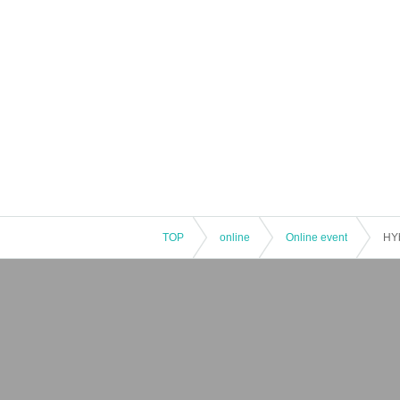
TOP
online
Online event
HYb