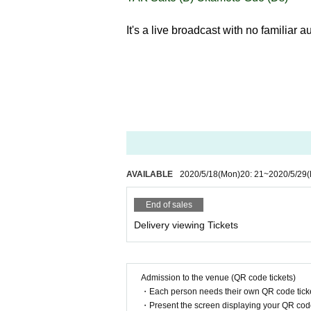
It's a live broadcast with no familiar 
AVAILABLE
2020/5/18
(Mon)
20: 21
~
2020/5/29
(
End of sales
Delivery viewing Tickets
Admission to the venue (QR code tickets)
・Each person needs their own QR code ticke
・Present the screen displaying your QR code 