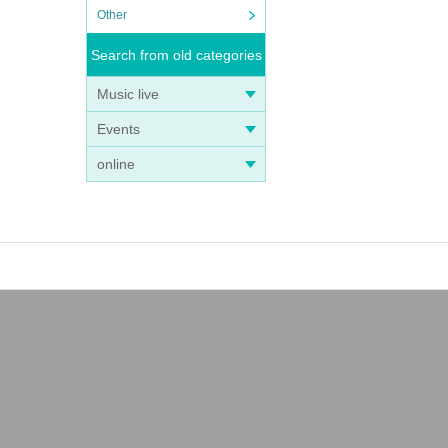
Other
Search from old categories
Music live
Events
online