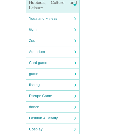
Hobbies, Culture and
Leisure
Yoga and Fitness
Gym
Zoo
Aquarium
Card game
game
fishing
Escape Game
dance
Fashion & Beauty
Cosplay