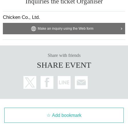
Inquiries the ticket Organiser
Chicken Co., Ltd.
Make an inquiry using the Web form
Share with friends
SHARE EVENT
Add bookmark