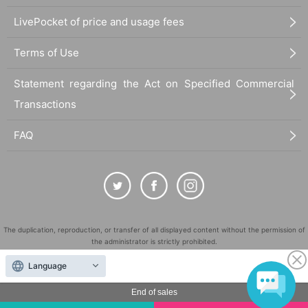
LivePocket of price and usage fees
Terms of Use
Statement regarding the Act on Specified Commercial
Transactions
FAQ
The duplication, reproduction, or transfer of all displayed content without the permission of
the administrator is strictly prohibited.
"LivePocket" is a registered trademark of LivePocket Inc. (Registration No. 5600161).
Language
QR Code is a registered trademark of DENSO WAVE INCORPORATED in Japan and in other
countries.
End of sales