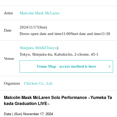
Artist
Malcolm Mask McLaren
2024/11/17
(Sun)
Date
Doors open date and time
11:00
Start date and time
11:30
Shinjuku MARZ
Tokyo
)
Tokyo, Shinjuku-ku, Kabukicho, 2-chome, 45-1
Venue
Venue Map · access method is here
Organizer
Chicken Co., Ltd.
Malcolm Mask McLaren Solo Performance ~Yumeka Ta
kada Graduation LIVE~
Date | (Sun) November 17, 2024