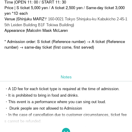
Time |
OPEN 11: 00 / START 11: 30
Price | S ticket 5,000 yen / A ticket 2,500 yen / Same-day ticket 3,000
yen *1D each
Venue |
Shinjuku MARZ
〒160-0021 Tokyo Shinjuku-ku Kabukicho 2-45-1
)
5th Leiden Building B1F Tokiwa Building
Appearance |
Malcolm Mask McLaren
* Admission order: S ticket (Reference number) → A ticket (Reference
number) → same-day ticket (first come, first served)
Notes
・A 1D fee for each ticket type is required at the time of admission.
・It is prohibited to bring in food and drinks.
・This event is a performance where you can sing out loud.
・ Drunk people are not allowed to Admission
・In the case of cancellation due to customer circumstances, ticket fee
s cannot be refunded.
・If you cannot abide by the above rules, or if Other staff deems it dang