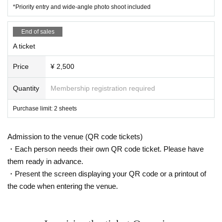
*Priority entry and wide-angle photo shoot included
End of sales
A ticket
Price
¥ 2,500
Quantity
Membership registration required
Purchase limit: 2 sheets
Admission to the venue (QR code tickets)
・Each person needs their own QR code ticket. Please have
them ready in advance.
・Present the screen displaying your QR code or a printout of
the code when entering the venue.