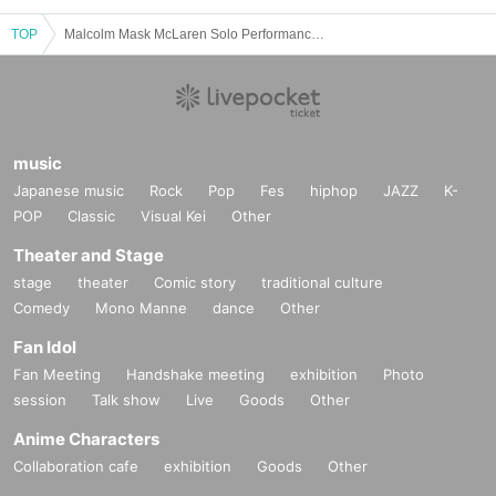
TOP
Malcolm Mask McLaren Solo Performance ~Yumeka Takada Graduation LIVE~
music
Japanese music
Rock
Pop
Fes
hiphop
JAZZ
K-
POP
Classic
Visual Kei
Other
Theater and Stage
stage
theater
Comic story
traditional culture
Comedy
Mono Manne
dance
Other
Fan Idol
Fan Meeting
Handshake meeting
exhibition
Photo
session
Talk show
Live
Goods
Other
Anime Characters
Collaboration cafe
exhibition
Goods
Other