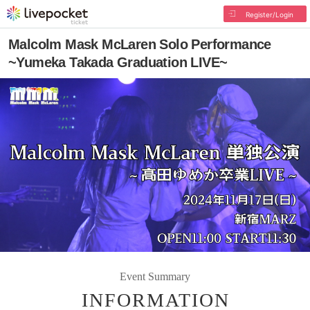
Register/Login
Malcolm Mask McLaren Solo Performance
~Yumeka Takada Graduation LIVE~
Event Summary
INFORMATION