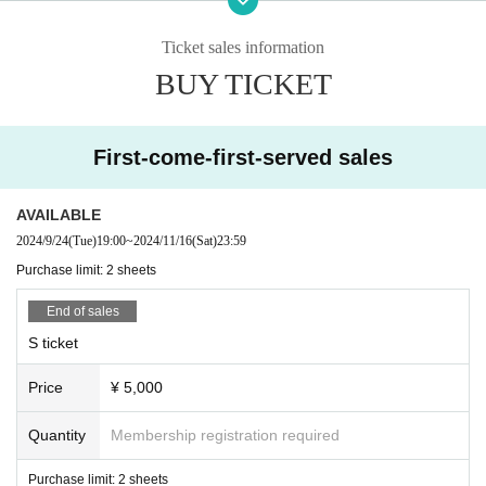
erous, you will be asked to leave.
Ticket sales information
BUY TICKET
First-come-first-served sales
AVAILABLE
2024/9/24
(Tue)
19:00
~
2024/11/16
(Sat)
23:59
Purchase limit: 2 sheets
End of sales
S ticket
Price
¥ 5,000
Quantity
Membership registration required
Purchase limit: 2 sheets