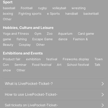
Sport
baseball
Football
rugby
volleyball
wrestling
boxing
Fighting sports
e Sports
handball
basketball
Other
Hobbies, Culture and Leisure
Yoga and Fitness
Gym
Zoo
Aquarium
Card game
game
fishing
Escape Game
dance
Fashion &
Beauty
Cosplay
Other
Exhibitions and Events
Product fair
exhibition
festival
Fireworks display
Town
Con
Seminar
Food festival
Art
School festival
Talk
show
Other
What is LivePocket-Ticket-?
How to use LivePocket-Ticket-
Sell tickets on LivePocket-Ticket-