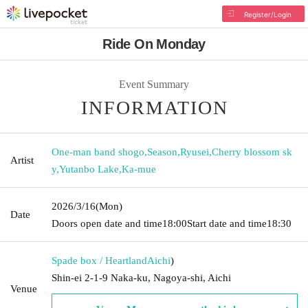
Register/Login
Ride On Monday
Event Summary
INFORMATION
One-man band shogo
,
Season
,
Ryusei
,
Cherry blossom sk
Artist
y
,
Yutanbo Lake
,
Ka-mue
2026/3/16
(Mon)
Date
Doors open date and time
18:00
Start date and time
18:30
Spade box / Heartland
Aichi
)
Shin-ei 2-1-9 Naka-ku, Nagoya-shi, Aichi
Venue