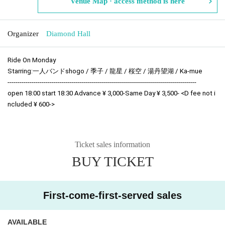
Venue Map · access method is here
Organizer
Diamond Hall
Ride On Monday
Starring:
一人バンドshogo / 季子 / 龍星 /
桜空 / 湯丹望湖 / Ka-mue
----------------------------------------------------------------------------------------------
open 18:00 start 18:30 Advance ¥ 3,000-Same Day ¥ 3,500- <D fee not i
ncluded ¥ 600->
Ticket sales information
BUY TICKET
First-come-first-served sales
AVAILABLE