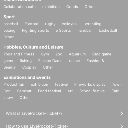
Collaboration cafe
exhibition
Goods
Other
Sport
baseball
Football
rugby
volleyball
wrestling
boxing
Fighting sports
e Sports
handball
basketball
Other
Hobbies, Culture and Leisure
Yoga and Fitness
Gym
Zoo
Aquarium
Card game
game
fishing
Escape Game
dance
Fashion &
Beauty
Cosplay
Other
Exhibitions and Events
Product fair
exhibition
festival
Fireworks display
Town
Con
Seminar
Food festival
Art
School festival
Talk
show
Other
What is LivePocket-Ticket-?
How to use LivePocket-Ticket-