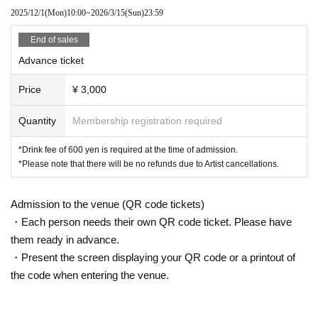
2025/12/1
(Mon)
10:00
~
2026/3/15
(Sun)
23:59
End of sales
Advance ticket
Price
¥ 3,000
Quantity
Membership registration required
*Drink fee of 600 yen is required at the time of admission.
*Please note that there will be no refunds due to Artist cancellations.
Admission to the venue (QR code tickets)
・Each person needs their own QR code ticket. Please have
them ready in advance.
・Present the screen displaying your QR code or a printout of
the code when entering the venue.