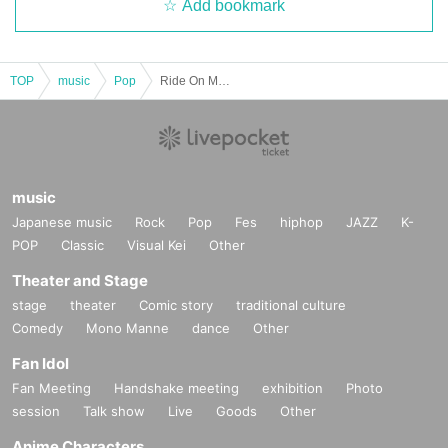
Add bookmark
TOP
music
Pop
Ride On Monday
music
Japanese music
Rock
Pop
Fes
hiphop
JAZZ
K-
POP
Classic
Visual Kei
Other
Theater and Stage
stage
theater
Comic story
traditional culture
Comedy
Mono Manne
dance
Other
Fan Idol
Fan Meeting
Handshake meeting
exhibition
Photo
session
Talk show
Live
Goods
Other
Anime Characters