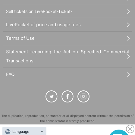
Sell tickets on LivePocket-Ticket-
LivePocket of price and usage fees
Terms of Use
Statement regarding the Act on Specified Commercial
Transactions
FAQ
The duplication, reproduction, or transfer of all displayed content without the permission of
the administrator is strictly prohibited.
"LivePocket" is a registered trademark of LivePocket Inc. (Registration No. 5600161).
Language