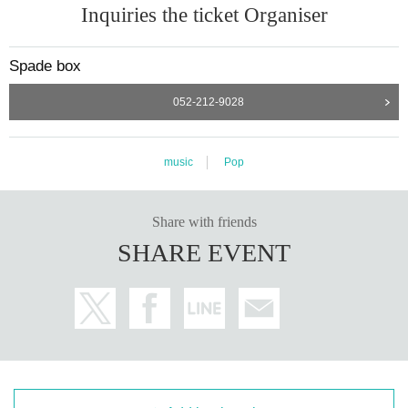
Inquiries the ticket Organiser
Spade box
052-212-9028
music
Pop
Share with friends
SHARE EVENT