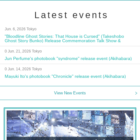
Latest events
Jun. 6, 2026 Tokyo
"Bloodline Ghost Stories: That House is Cursed" (Takeshobo
Ghost Story Bunko) Release Commemoration Talk Show &
Autograph Session
0 Jun. 21, 2026 Tokyo
Jun Perfume's photobook "syndrome" release event (Akihabara)
0 Jun. 14, 2026 Tokyo
Mayuki Ito's photobook "Chronicle" release event (Akihabara)
View New Events