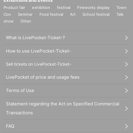
Exhibitions and Events
Product fair
exhibition
festival
Fireworks display
Town
Con
Seminar
Food festival
Art
School festival
Talk
show
Other
What is LivePocket-Ticket-?
How to use LivePocket-Ticket-
Sell tickets on LivePocket-Ticket-
LivePocket of price and usage fees
Terms of Use
Statement regarding the Act on Specified Commercial
Transactions
FAQ