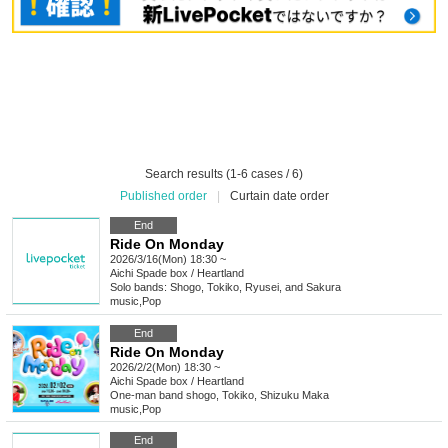
Search results (1-6 cases / 6)
Published order
|
Curtain date order
End
Ride On Monday
2026/3/16(Mon) 18:30 ~
Aichi
Spade box / Heartland
Solo bands: Shogo, Tokiko, Ryusei, and Sakura
music
,
Pop
End
Ride On Monday
2026/2/2(Mon) 18:30 ~
Aichi
Spade box / Heartland
One-man band shogo, Tokiko, Shizuku Maka
music
,
Pop
End