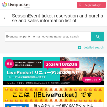
Register/Login
Season
Event ticket reservation and purcha
se and sales information list of
Search
detailed search