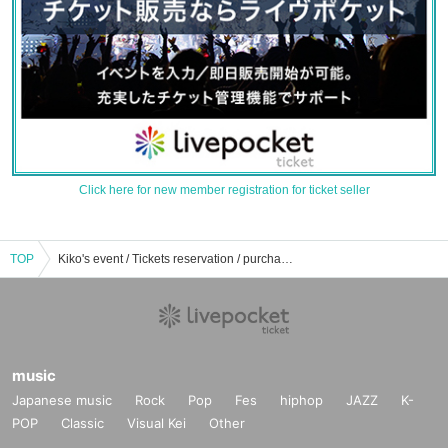
Click here for new member registration for ticket seller
TOP
Kiko's event / Tickets reservation / purchase / sales information list
music
Japanese music
Rock
Pop
Fes
hiphop
JAZZ
K-
POP
Classic
Visual Kei
Other