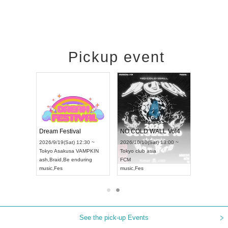
Pickup event
RENGEKI 12-Month Consecutive ONE MAN TOUR "Seisei Ruten" -Sep. Edition -
Dream Festival
NO COLD WALL Vol4
8:00 ~
2026/9/19(Sat) 12:30 ~
2026/10/10(Sat) 13:00 ~
T NAGOYA
Tokyo
Asakusa VAMPKIN
Tokyo
club asia
2026/9/13(
ash
,
Braid
,
Be enduring
FCM
Aichi
Artpia
music
,
Fes
music
,
Fes
UDO JAPA
See the pick-up Events