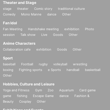
Theater and Stage
stage
theater
Comic story
traditional culture
Comedy
Mono Manne
dance
Other
Fan Idol
Fan Meeting
Handshake meeting
exhibition
Photo
session
Talk show
Live
Goods
Other
Anime Characters
Collaboration cafe
exhibition
Goods
Other
Sport
baseball
Football
rugby
volleyball
wrestling
boxing
Fighting sports
e Sports
handball
basketball
Other
Hobbies, Culture and Leisure
Yoga and Fitness
Gym
Zoo
Aquarium
Card game
game
fishing
Escape Game
dance
Fashion &
Beauty
Cosplay
Other