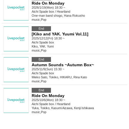
Ride On Monday
2026/1/19(Mon) 18:30 ~
Aichi
Spade box / Heartland
One-man band shogo, Hana Rokusho
music
,
Pop
End
[Kiko and YAK. Yuumi Vol.11]
2025/12/12(Fri) 18:30 ~
Aichi
Spade box
Kiko, YAK. Yumi
music
,
Pop
End
Autumn Sounds ~Autumn Box~
2025/11/9(Sun) 15:30 ~
Aichi
Spade box
Mieko Sato, Tokiko, HIKARU, Rina Kato
music
,
Pop
End
Ride On Monday
2025/10/6(Mon) 18:30 ~
Aichi
Spade box / Heartland
Yuka, Tokiko, Kasumi Aizawa, Kenji Ishikawa
music
,
Pop