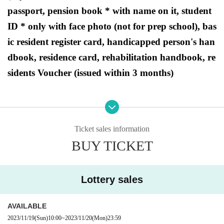
passport, pension book * with name on it, student
ID * only with face photo (not for prep school), bas
ic resident register card, handicapped person's han
dbook, residence card, rehabilitation handbook, re
sidents Voucher (issued within 3 months)
●Purchase period for winners
2023
Opening time on Friday, December 1st - Closi
ng time on Sunday, December 3rd.
Ticket sales information
BUY TICKET
[
Lottery sa
Ryusei's PAO Hachioji store
Lottery sales
les]
AVAILABLE
This is
2023/11/19
2023
(Sun)
Year 12 Month 1 Day
10:00
~
2023/11/20
Fr
(Mon)
)
In Pokemon card game products scheduled to be r
23:59