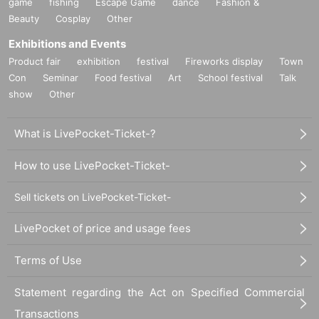
game
fishing
Escape Game
dance
Fashion &
Beauty
Cosplay
Other
Exhibitions and Events
Product fair
exhibition
festival
Fireworks display
Town
Con
Seminar
Food festival
Art
School festival
Talk
show
Other
What is LivePocket-Ticket-?
How to use LivePocket-Ticket-
Sell tickets on LivePocket-Ticket-
LivePocket of price and usage fees
Terms of Use
Statement regarding the Act on Specified Commercial
Transactions