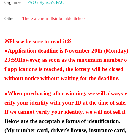
Organizer
PAO / Ryusei's PAO
Other
There are non-distributable tickets
※Please be sure to read it※
●Application deadline is November 20th (Monday)
23:59
However, as soon as the maximum number o
f applications is reached, the lottery will be closed
without notice without waiting for the deadline.
●When purchasing after winning, we will always v
erify your identity with your ID at the time of sale.
If we cannot verify your identity, we will not sell it.
Below are the acceptable forms of identification.
(My number card, driver's license, insurance card,