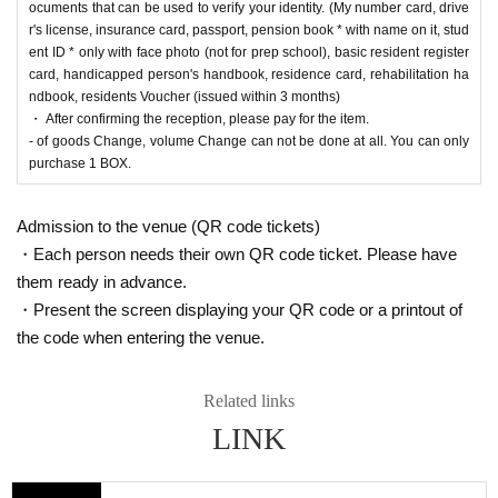
ama store] and [Ryusei no PAO Tama Sakai store] can be applied for. Please apply from
ocuments that can be used to verify your identity. (My number card, drive
the lottery reception page of each store.
r's license, insurance card, passport, pension book * with name on it, stud
ent ID * only with face photo (not for prep school), basic resident register
lottery receptions are found at the same store, lotte
card, handicapped person's handbook, residence card, rehabilitation ha
ndbook, residents Voucher (issued within 3 months)
ry receptions for the relevant person will be invalid
・ After confirming the reception, please pay for the item.
ated.
- of goods Change, volume Change can not be done at all. You can only
purchase 1 BOX.
==== How to apply / Notes ====
Admission to the venue (QR code tickets)
Be sure to read the notes mentioned below and apply.
・Each person needs their own QR code ticket. Please have
It is assumed that you have agreed to the precautions when applying.
them ready in advance.
* Application is Free of charge.
・Present the screen displaying your QR code or a printout of
* Please apply in advance
Livepocket
Membership registration" is required.
the code when entering the venue.
* There are questions at the time of application. Only those who agree with all of them a
nd answer correctly are eligible.
* Be sure to do so during the sales period
"Ryusei's PAO Hachioji store"
Only those w
Related links
ho can purchase at.
LINK
* If you win, only the applicant can purchase it. Proxy purchase is not possible.
* We will verify your identity with an ID card at the time of sale. If we cannot verify you
r identity, we will not sell it.