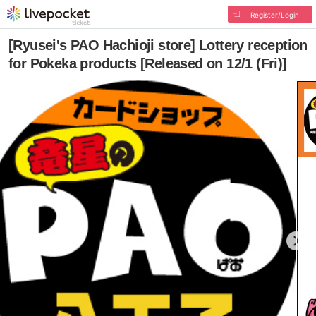
Register/Login
[Ryusei's PAO Hachioji store] Lottery reception
for Pokeka products [Released on 12/1 (Fri)]