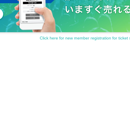
Click here for new member registration for ticket 