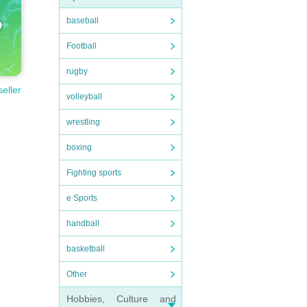
baseball
Football
rugby
seller
volleyball
wrestling
boxing
Fighting sports
e Sports
handball
basketball
Other
Hobbies, Culture and