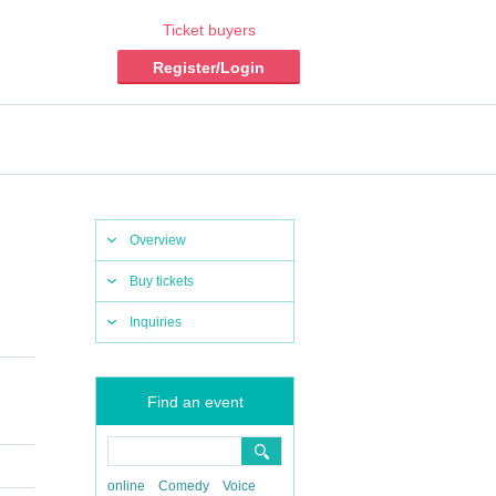
Ticket buyers
Register/Login
Overview
Buy tickets
Inquiries
Find an event
online
Comedy
Voice