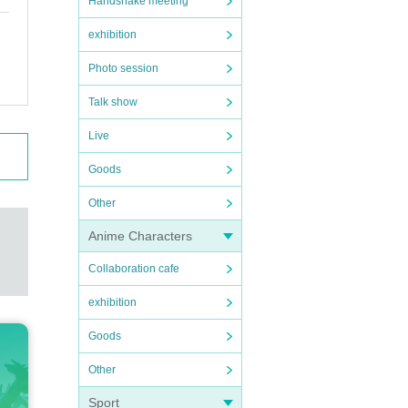
Handshake meeting
exhibition
Photo session
Talk show
Live
Goods
Other
Anime Characters
Collaboration cafe
exhibition
Goods
Other
Sport