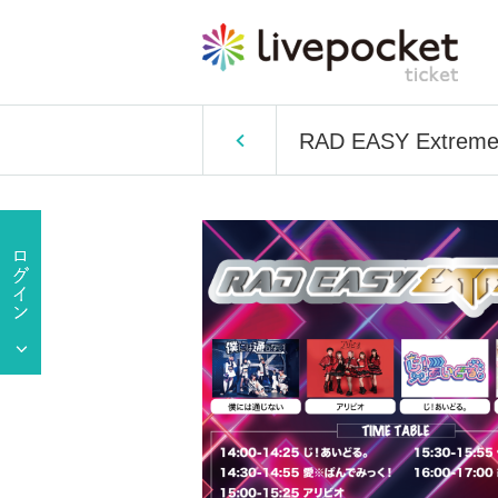
RAD EASY Extrem