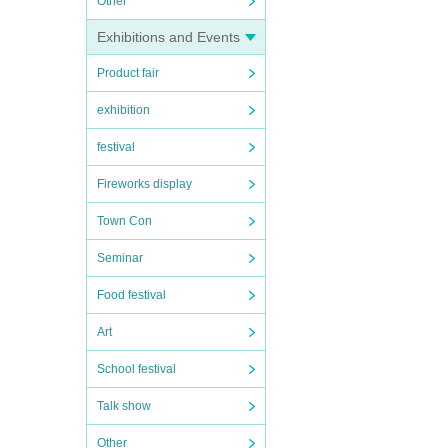
Other
Exhibitions and Events
Product fair
exhibition
festival
Fireworks display
Town Con
Seminar
Food festival
Art
School festival
Talk show
Other