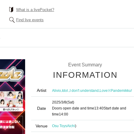
What is a livePocket?
Find live events
e
Event Summary
INFORMATION
Artist
,
,
,
Alivio
Idol.
I don't understand
Love※Pandemikku!
2025/3/8
(Sat)
Date
Doors open date and time
13:40
Start date and
time
14:00
Venue
Osu Toys
Aichi
)