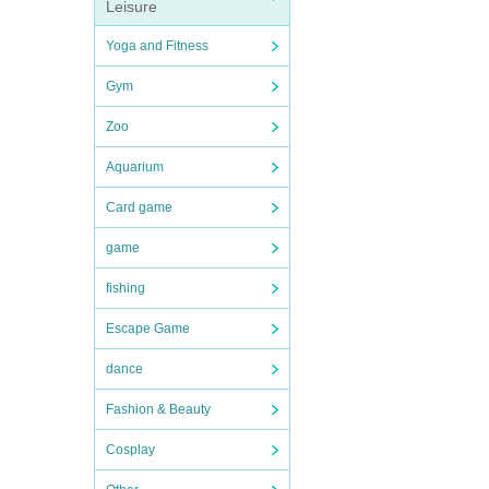
Leisure
Yoga and Fitness
Gym
Zoo
Aquarium
Card game
game
fishing
Escape Game
dance
Fashion & Beauty
Cosplay