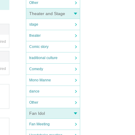
Other
Theater and Stage
stage
theater
ired
Comic story
traditional culture
ired
Comedy
Mono Manne
dance
Other
Fan Idol
Fan Meeting