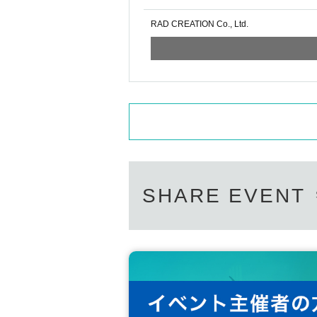
RAD CREATION Co., Ltd.
SHARE EVENT