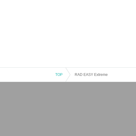
TOP
RAD EASY Extreme