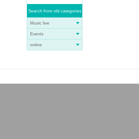
Search from old categories
Music live
Events
online