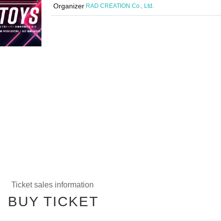
Organizer
RAD CREATION Co., Ltd.
Ticket sales information
BUY TICKET