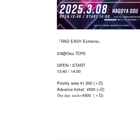
『RAD EASY Extreme』
3/8@Osu TOYS
OPEN / START
13:40 / 14:00
Priority area ¥1,500 (＋D)
Advance ticket: ¥500 (+D)
+¥500
D
The day
each
（＋
)