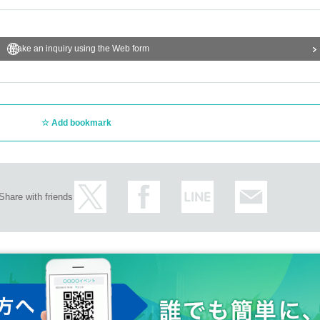
Make an inquiry using the Web form
Add bookmark
Share with friends