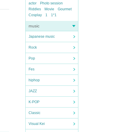
actor
Photo session
Riddles
Movie
Gourmet
Cosplay
1
1*1
music
Japanese music
Rock
Pop
Fes
hiphop
JAZZ
K-POP
Classic
Visual Kei