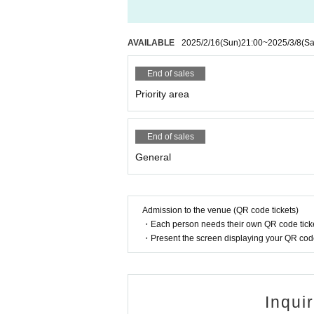
AVAILABLE
2025/2/16
(Sun)
21:00
~
2025/3/8
(Sa
End of sales
Priority area
End of sales
General
Admission to the venue (QR code tickets)
・Each person needs their own QR code ticke
・Present the screen displaying your QR code 
Inqui