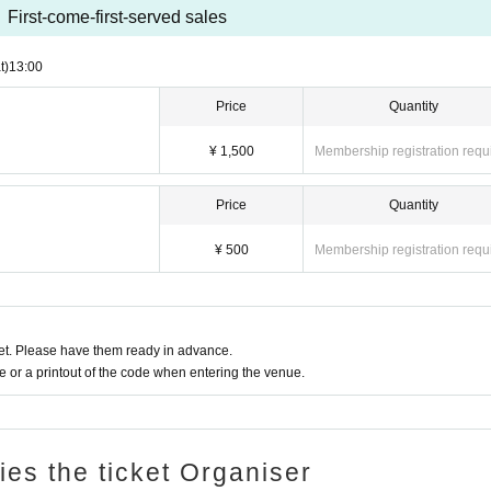
First-come-first-served sales
t)
13:00
Price
Quantity
¥ 1,500
Membership registration requ
Price
Quantity
¥ 500
Membership registration requ
t. Please have them ready in advance.
or a printout of the code when entering the venue.
ries the ticket Organiser