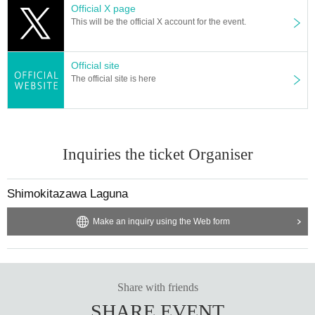
Official X page
This will be the official X account for the event.
Official site
The official site is here
Inquiries the ticket Organiser
Shimokitazawa Laguna
Make an inquiry using the Web form
Share with friends
SHARE EVENT