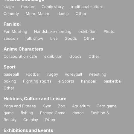
stage
theater
Comic story
traditional culture
Comedy
Mono Manne
dance
Other
Fan Idol
Fan Meeting
Handshake meeting
exhibition
Photo
session
Talk show
Live
Goods
Other
Anime Characters
Collaboration cafe
exhibition
Goods
Other
Sport
baseball
Football
rugby
volleyball
wrestling
boxing
Fighting sports
e Sports
handball
basketball
Other
Hobbies, Culture and Leisure
Yoga and Fitness
Gym
Zoo
Aquarium
Card game
game
fishing
Escape Game
dance
Fashion &
Beauty
Cosplay
Other
Exhibitions and Events