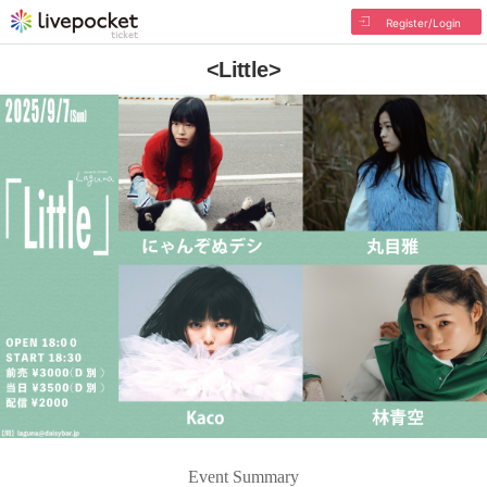
Register/Login
<Little>
Event Summary