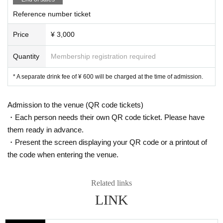
Reference number ticket
Price
¥ 3,000
Quantity
Membership registration required
* A separate drink fee of ¥ 600 will be charged at the time of admission.
Admission to the venue (QR code tickets)
・Each person needs their own QR code ticket. Please have
them ready in advance.
・Present the screen displaying your QR code or a printout of
the code when entering the venue.
Related links
LINK