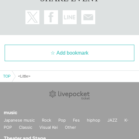
Add bookmark
TOP
<Little>
music
Japanese music
Rock
Pop
Fes
hiphop
JAZZ
K-
POP
Classic
Visual Kei
Other
Theater and Stage