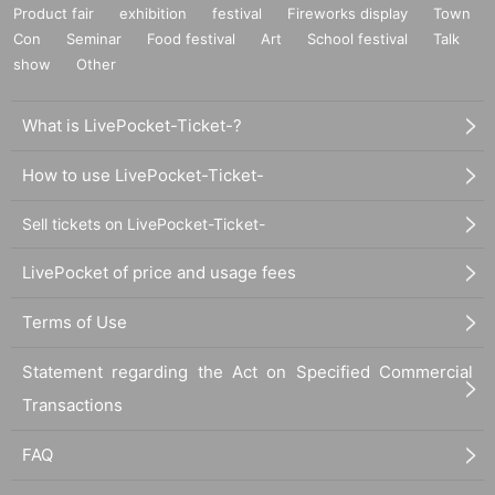
Product fair
exhibition
festival
Fireworks display
Town
Con
Seminar
Food festival
Art
School festival
Talk
show
Other
What is LivePocket-Ticket-?
How to use LivePocket-Ticket-
Sell tickets on LivePocket-Ticket-
LivePocket of price and usage fees
Terms of Use
Statement regarding the Act on Specified Commercial
Transactions
FAQ