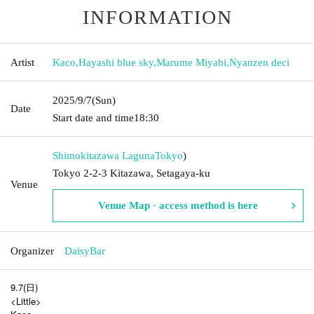
INFORMATION
Artist
Kaco
,
Hayashi blue sky
,
Marume Miyabi
,
Nyanzen deci
2025/9/7
(Sun)
Date
Start date and time
18:30
Shimokitazawa Laguna
Tokyo
)
Tokyo 2-2-3 Kitazawa, Setagaya-ku
Venue
Venue Map · access method is here
Organizer
DaisyBar
9.7(日)
<Little>