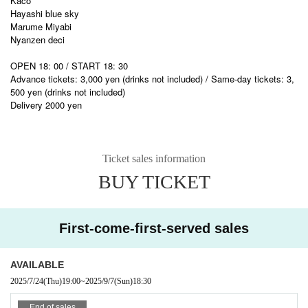
Kaco
Hayashi blue sky
Marume Miyabi
Nyanzen deci
OPEN 18: 00 / START 18: 30
Advance tickets: 3,000 yen (drinks not included) / Same-day tickets: 3,
500 yen (drinks not included)
Delivery 2000 yen
Ticket sales information
BUY TICKET
First-come-first-served sales
AVAILABLE
2025/7/24
(Thu)
19:00
~
2025/9/7
(Sun)
18:30
End of sales