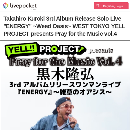
Register/Login
Takahiro Kuroki 3rd Album Release Solo Live
"ENERGY" ~Weed Oasis~ WEST TOKYO YELL
PROJECT presents Pray for the Music vol.4