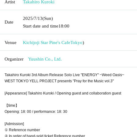
Artist
Takahiro Kuroki
2025/7/13
(Sun)
Date
Start date and time
18:00
Venue
Kichijoji Star Pine's Cafe
Tokyo
)
Organizer
Yuushin Co., Ltd.
Takahiro Kuroki 3rd Album Release Solo Live "ENERGY" ~Weed Oasis~
WEST TOKYO YELL PROJECT presents "Pray for the Music vol.3"
[Appearance] Takahiro Kuroki / Opening guest and collaboration guest
【time】
Opening: 18: 00 / performance: 18: 30
[Admission]
① Reference number
② In order of hand-sold ticket Reference number