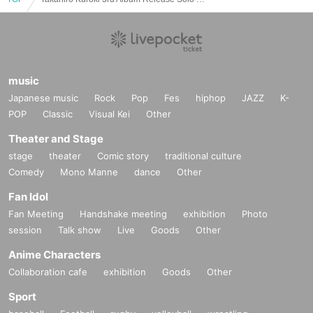
music
Japanese music
Rock
Pop
Fes
hiphop
JAZZ
K-
POP
Classic
Visual Kei
Other
Theater and Stage
stage
theater
Comic story
traditional culture
Comedy
Mono Manne
dance
Other
Fan Idol
Fan Meeting
Handshake meeting
exhibition
Photo
session
Talk show
Live
Goods
Other
Anime Characters
Collaboration cafe
exhibition
Goods
Other
Sport