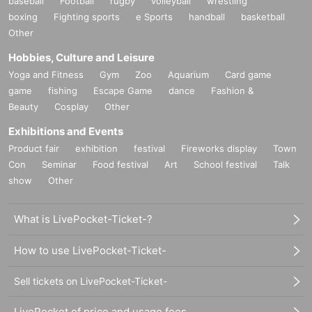
baseball
Football
rugby
volleyball
wrestling
boxing
Fighting sports
e Sports
handball
basketball
Other
Hobbies, Culture and Leisure
Yoga and Fitness
Gym
Zoo
Aquarium
Card game
game
fishing
Escape Game
dance
Fashion &
Beauty
Cosplay
Other
Exhibitions and Events
Product fair
exhibition
festival
Fireworks display
Town
Con
Seminar
Food festival
Art
School festival
Talk
show
Other
What is LivePocket-Ticket-?
How to use LivePocket-Ticket-
Sell tickets on LivePocket-Ticket-
LivePocket of price and usage fees