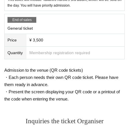
the day. You will have priority admission.
End of sales
General ticket
Price
¥ 3,500
Quantity
Membership registration required
Admission to the venue (QR code tickets)
・Each person needs their own QR code ticket. Please have
them ready in advance.
・Present the screen displaying your QR code or a printout of
the code when entering the venue.
Inquiries the ticket Organiser