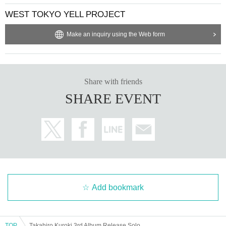
WEST TOKYO YELL PROJECT
Make an inquiry using the Web form
Share with friends
SHARE EVENT
Add bookmark
TOP
Takahiro Kuroki 3rd Album Release Solo Live "ENERGY" ~Weed Oasis~ WEST TOKYO YELL PROJECT presents Pray for the Music vol.4