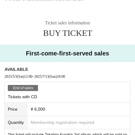
Ticket sales information
BUY TICKET
First-come-first-served sales
AVAILABLE
2025/5/3
(Sat)
12:00
~
2025/7/13
(Sun)
18:00
End of sales
Tickets with CD
Price
¥ 6,000
Quantity
Membership registration required
This ticket will include Takahiro Kuroki's 3rd album, which will be sold on