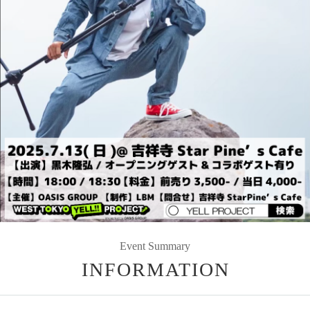
Event Summary
INFORMATION