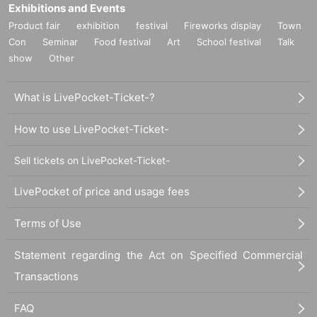
Exhibitions and Events
Product fair
exhibition
festival
Fireworks display
Town
Con
Seminar
Food festival
Art
School festival
Talk
show
Other
What is LivePocket-Ticket-?
How to use LivePocket-Ticket-
Sell tickets on LivePocket-Ticket-
LivePocket of price and usage fees
Terms of Use
Statement regarding the Act on Specified Commercial
Transactions
FAQ