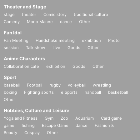
Theater and Stage
stage
theater
Comic story
traditional culture
Comedy
Mono Manne
dance
Other
Fan Idol
Fan Meeting
Handshake meeting
exhibition
Photo
session
Talk show
Live
Goods
Other
Anime Characters
Collaboration cafe
exhibition
Goods
Other
Sport
baseball
Football
rugby
volleyball
wrestling
boxing
Fighting sports
e Sports
handball
basketball
Other
Hobbies, Culture and Leisure
Yoga and Fitness
Gym
Zoo
Aquarium
Card game
game
fishing
Escape Game
dance
Fashion &
Beauty
Cosplay
Other