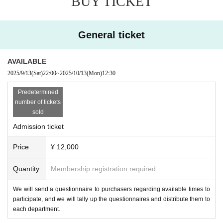
BUY TICKET
General ticket
AVAILABLE
2025/9/13
(Sat)
22:00
~
2025/10/13
(Mon)
12:30
Predetermined
number of tickets
sold
Admission ticket
Price
¥ 12,000
Quantity
Membership registration required
We will send a questionnaire to purchasers regarding available times to
participate, and we will tally up the questionnaires and distribute them to
each department.