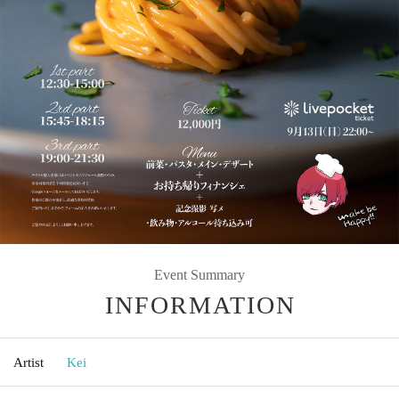
Event Summary
INFORMATION
Artist
Kei