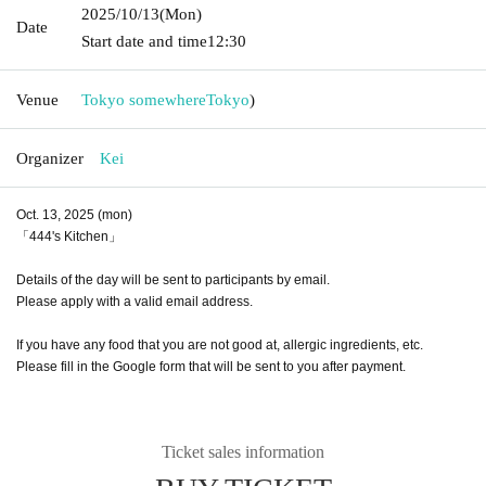
2025/10/13
(Mon)
Date
Start date and time
12:30
Venue
Tokyo somewhere
Tokyo
)
Organizer
Kei
Oct. 13, 2025 (mon)
「444's Kitchen」
Details of the day will be sent to participants by email.
Please apply with a valid email address.
If you have any food that you are not good at, allergic ingredients, etc.
Please fill in the Google form that will be sent to you after payment.
Ticket sales information