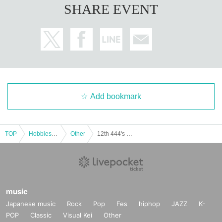
SHARE EVENT
Add bookmark
TOP
Hobbies, Culture and Leisure
Other
12th 444's Kitchen
music
Japanese music
Rock
Pop
Fes
hiphop
JAZZ
K-
POP
Classic
Visual Kei
Other