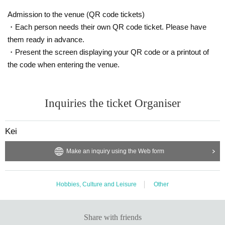
Admission to the venue (QR code tickets)
・Each person needs their own QR code ticket. Please have
them ready in advance.
・Present the screen displaying your QR code or a printout of
the code when entering the venue.
Inquiries the ticket Organiser
Kei
Make an inquiry using the Web form
Hobbies, Culture and Leisure
Other
Share with friends