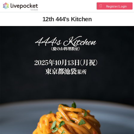
Register/Login
12th 444's Kitchen