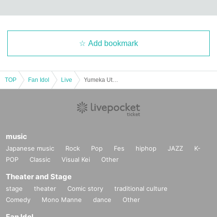
Add bookmark
TOP
Fan Idol
Live
Yumeka Utsutsuka Muzeni Solo vol.9 -Free Solo Performance for Babies-
music
Japanese music
Rock
Pop
Fes
hiphop
JAZZ
K-
POP
Classic
Visual Kei
Other
Theater and Stage
stage
theater
Comic story
traditional culture
Comedy
Mono Manne
dance
Other
Fan Idol