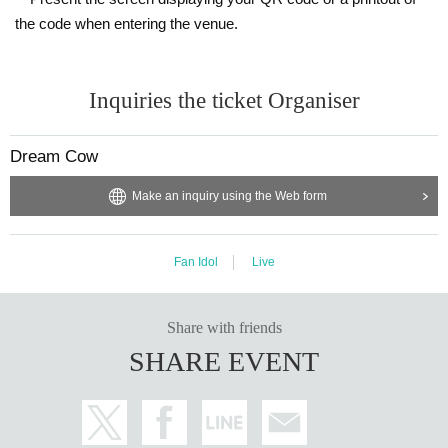
the code when entering the venue.
Inquiries the ticket Organiser
Dream Cow
Make an inquiry using the Web form
Fan Idol
Live
Share with friends
SHARE EVENT