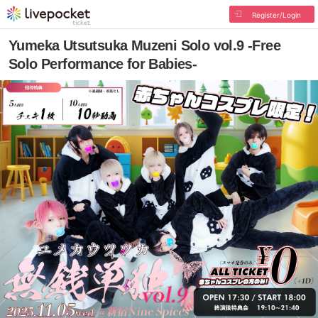
Register/Login
Yumeka Utsutsuka Muzeni Solo vol.9 -Free
Solo Performance for Babies-