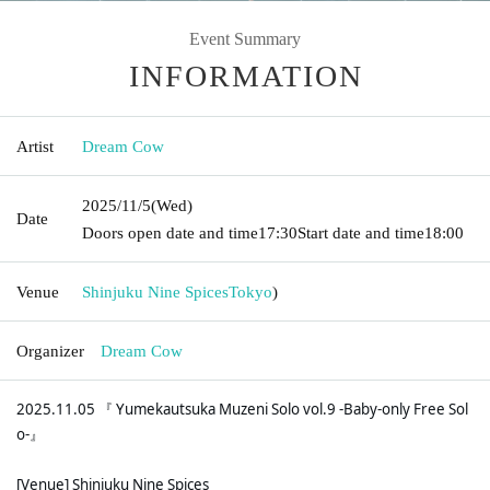
Event Summary
INFORMATION
Artist
Dream Cow
2025/11/5
(Wed)
Date
Doors open date and time
17:30
Start date and time
18:00
Venue
Shinjuku Nine Spices
Tokyo
)
Organizer
Dream Cow
2025.11.05 『 Yumekautsuka Muzeni Solo vol.9 -Baby-only Free Sol
o-』
[Venue] Shinjuku Nine Spices