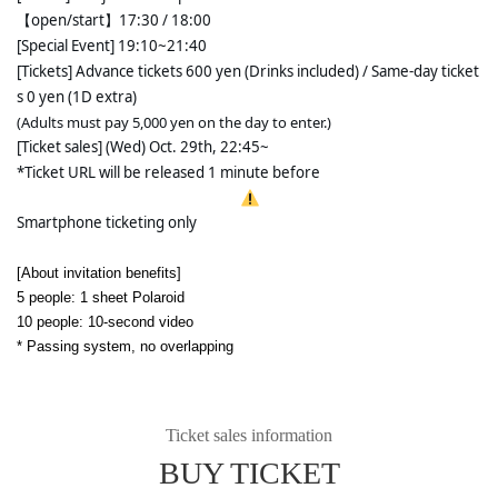
【open/start】17:30 / 18:00 
[Special Event] 19:10~21:40
[Tickets] Advance tickets 600 yen (Drinks included) / Same-day ticket
s 0 yen (1D extra)
(Adults must pay 5,000 yen on the day to enter.)
[Ticket sales] (Wed) Oct. 29th, 22:45~
*Ticket URL will be released 1 minute before
Smartphone ticketing only
[About invitation benefits]
5 people: 1 sheet Polaroid
10 people: 10-second video
* Passing system, no overlapping
Ticket sales information
BUY TICKET