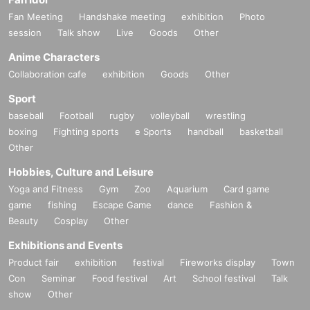
Fan Meeting
Handshake meeting
exhibition
Photo
session
Talk show
Live
Goods
Other
Anime Characters
Collaboration cafe
exhibition
Goods
Other
Sport
baseball
Football
rugby
volleyball
wrestling
boxing
Fighting sports
e Sports
handball
basketball
Other
Hobbies, Culture and Leisure
Yoga and Fitness
Gym
Zoo
Aquarium
Card game
game
fishing
Escape Game
dance
Fashion &
Beauty
Cosplay
Other
Exhibitions and Events
Product fair
exhibition
festival
Fireworks display
Town
Con
Seminar
Food festival
Art
School festival
Talk
show
Other