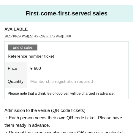
First-come-first-served sales
AVAILABLE
2025/10/29
(Wed)
22: 45
~
2025/11/5
(Wed)
18:00
End of sales
Reference number ticket
Price
¥ 600
Quantity
Membership registration required
Please note that a drink fee of 600 yen will be charged in advance.
Admission to the venue (QR code tickets)
・Each person needs their own QR code ticket. Please have
them ready in advance.
・Present the screen displaying your QR code or a printout of