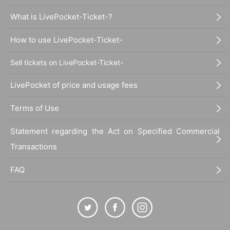
What is LivePocket-Ticket-?
How to use LivePocket-Ticket-
Sell tickets on LivePocket-Ticket-
LivePocket of price and usage fees
Terms of Use
Statement regarding the Act on Specified Commercial
Transactions
FAQ