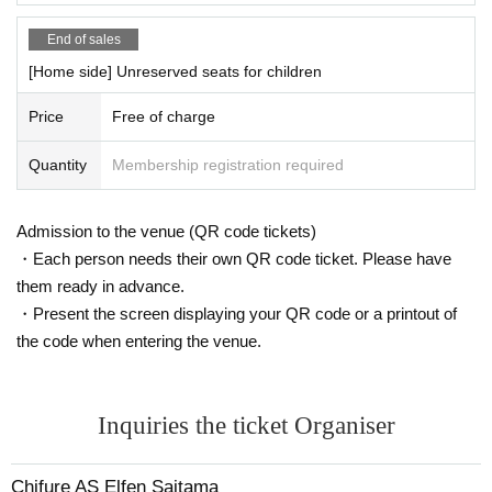
-Tohoku motorway
End of sales
Feather (birthdate)
I c
From national highway
125
Take Route toward Kuma
gaya
[Home side] Unreserved seats for children
20
㎞
Price
Free of charge
〇 Use of parking lot
Please use the parking lot in Kumagaya Sports Culture Park.
Quantity
Membership registration required
Admission to the venue (QR code tickets)
・Each person needs their own QR code ticket. Please have
them ready in advance.
・Present the screen displaying your QR code or a printout of
the code when entering the venue.
Inquiries the ticket Organiser
Chifure AS Elfen Saitama