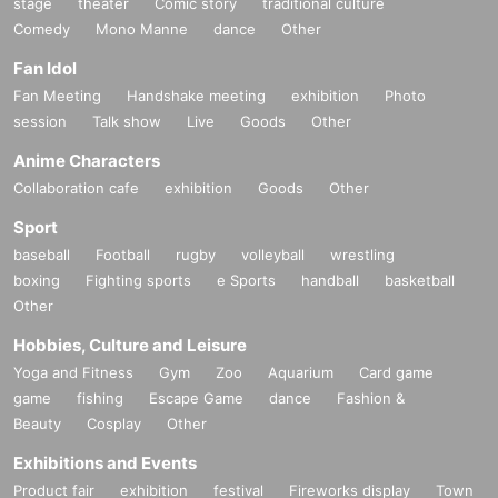
stage
theater
Comic story
traditional culture
Comedy
Mono Manne
dance
Other
Fan Idol
Fan Meeting
Handshake meeting
exhibition
Photo
session
Talk show
Live
Goods
Other
Anime Characters
Collaboration cafe
exhibition
Goods
Other
Sport
baseball
Football
rugby
volleyball
wrestling
boxing
Fighting sports
e Sports
handball
basketball
Other
Hobbies, Culture and Leisure
Yoga and Fitness
Gym
Zoo
Aquarium
Card game
game
fishing
Escape Game
dance
Fashion &
Beauty
Cosplay
Other
Exhibitions and Events
Product fair
exhibition
festival
Fireworks display
Town