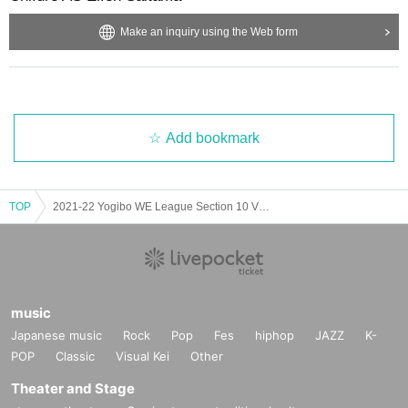
.
Make an inquiry using the Web form
Add bookmark
TOP
2021-22 Yogibo WE League Section 10 VS Mitsubishi Heavy Industries Urawa Reds Ladies
music
Japanese music
Rock
Pop
Fes
hiphop
JAZZ
K-
POP
Classic
Visual Kei
Other
Theater and Stage