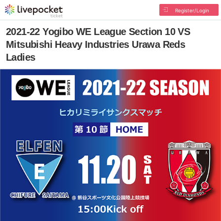
Register/Login
2021-22 Yogibo WE League Section 10 VS
Mitsubishi Heavy Industries Urawa Reds
Ladies