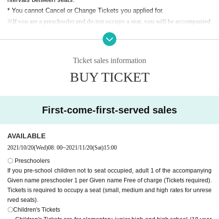
* [Home side] It is prohibited to wear support items for the visitor team at the s
* You cannot Cancel or Change Tickets you applied for.
upport seats.
※
If you are a preschooler and do not occupy a seat, you will be accompanied
by an adult
1
Preschooler by Given name
1
Free of charge Given name (Tickets
required).
If you want to occupy a seat, you Tickets (small, medium and high charges fo
Ticket sales information
r unreserved seats).
BUY TICKET
※ small middle and high (birthdate) will be children fee. In some cases,
we may ask you to confirm your ID.
* The home terrace and visitor terrace serve as a support zone where y
ou can play drums or stand to watch the game. However
First-come-first-served sales
However, cheering by waving a big flag is prohibited due to corona infect
ion prevention measures.
AVAILABLE
* All seats Admission is on a First-come-first-served.
.
2021/10/20
(Wed)
08: 00
~
2021/11/20
(Sat)
15:00
[Notes on application]
〇 Preschoolers
・ PC browser
If you pre-school children not to seat occupied, adult 1 of the accompanying
Windows 10 or higher
Given name preschooler 1 per Given name Free of charge (Tickets required).
Chrome latest version
Tickets is required to occupy a seat (small, medium and high rates for unrese
Mac OS X or higher
rved seats).
Safari latest version, Chrome latest version
〇Children's Tickets
・ Smartphone OS, browser