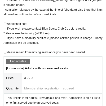
・ Children's Tickets are for elementary, junior high and high school (18 year
iOS Safari browser recommended
Android Chrome browser recommended
s old and under).
*If you use other than the above, the page may not be displayed correctly.
* A system fee will be charged separately.
· Admission Manabu by the case at the time of (birthdate) also there that I am
*Use cookies and JavaScript. Please check various Settings of OS, browser a
allowed to confirmation of such certificate.
nd security software.
＜アクセス＞
〇Wheelchair seat
〇Those who come by train or bus
・ If you wish, please contact Elfen Sports Club Co., Ltd. directly.
・ Take the Joetsu Shinkansen to Kumagaya Station
* Please use the inquiry (WEB form).
About from Tokyo
38
Minutes / From Omiya
12
Minute
・ If you have a disability certificate, please ask the person in charge. Priority
-
JR
Take the Takasaki Line to Kumagaya Station
Admission will be provided.
From Akabane
45
55
Minutes / From Omiya
29
38
Minute
・ The Kokusai Juo Transportation Bus is convenient from Kumagaya
〇Please refrain from moving seats once you have been seated.
Station to the stadium!
End of sales
Kumagaya Station North Exit
3
From the turntable
About on the "Kumaga
ya Dome" line
15
Minute
[Home side] Adults with unreserved seats
〇When using a car
Price
¥ 770
・ Kan-etsu Expressway
Higashimatsuyama
I c
From Kumagaya Higashi Matsuyama Road toward
Quantity
Membership registration required
Kumagaya
18
km
This Tickets is for adults (19 years old and over). Admission is on a First-c
Flower garden
I c
From national highway
140
Take the issue toward Kuma
ome-first-served due to unreserved seats.
gaya
16
㎞