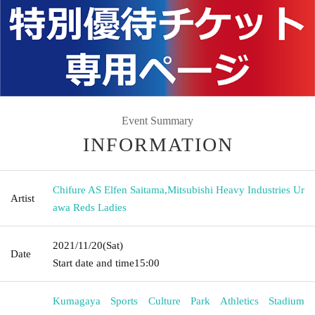
Event Summary
INFORMATION
Chifure AS Elfen Saitama
,
Mitsubishi Heavy Industries Ur
Artist
awa Reds Ladies
2021/11/20
(Sat)
Date
Start date and time
15:00
Kumagaya Sports Culture Park Athletics Stadium