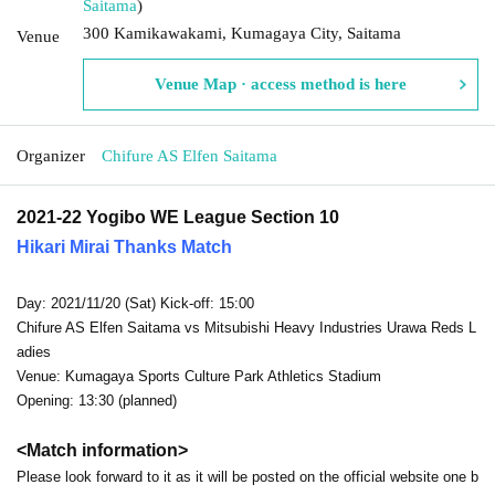
Saitama
)
300 Kamikawakami, Kumagaya City, Saitama
Venue
Venue Map · access method is here
Organizer
Chifure AS Elfen Saitama
2021-22 Yogibo WE League Section 10
Hikari Mirai Thanks Match
Day: 2021/11/20 (Sat) Kick-off: 15:00
Chifure AS Elfen Saitama vs Mitsubishi Heavy Industries Urawa Reds L
adies
Venue: Kumagaya Sports Culture Park Athletics Stadium
Opening: 13:30 (planned)
<Match information>
Please look forward to it as it will be posted on the official website one b