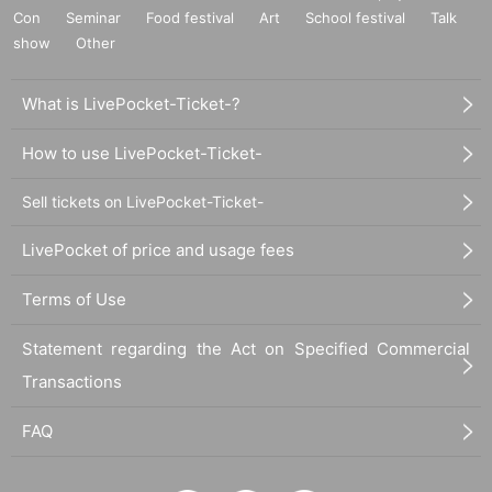
Con
Seminar
Food festival
Art
School festival
Talk
show
Other
What is LivePocket-Ticket-?
How to use LivePocket-Ticket-
Sell tickets on LivePocket-Ticket-
LivePocket of price and usage fees
Terms of Use
Statement regarding the Act on Specified Commercial
Transactions
FAQ