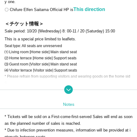
y one.
This direction
〇 Chifure Elfen Saitama Official HP is
＜チケット情報＞
Sale period: 10/20 (Wednesday) 8: 00-11 / 20 (Saturday) 15:00
This is a special price limited to leaflets.
Seat type: All seats are unreserved
⑴ Living room [Home side] Main stand seat
⑵ Home terrace [Home side] Support seats
⑶ Guest room [Visitor side] Main stand seat
⑷ Visitor terrace [Visitor side] Support seats
* Please refrain from supporting visitors and wearing goods on the home sid
e.
⑸ If you would like a wheelchair seat,
This direction
Please contact the
club directly.
Notes
If you would like a reserved seat,
"
Premium Lounge (Season Ticket
※
s)
"
Please consider.
* Tickets will be sold on a First-come-first-served Sales will end as soon
This direction
* For details on how to use Live Pocket
as the planned number of sales is reached.
,
* This site sells only the support seats on the home side. Visitor support seats
* Due to infection prevention measures, information will be provided at i
cannot be Buy
ntervals between seats.