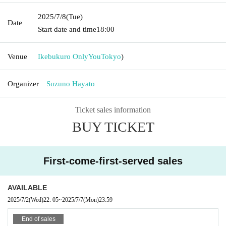
2025/7/8
(Tue)
Date
Start date and time
18:00
Venue
Ikebukuro OnlyYou
Tokyo
)
Organizer
Suzuno Hayato
Ticket sales information
BUY TICKET
First-come-first-served sales
AVAILABLE
2025/7/2
(Wed)
22: 05
~
2025/7/7
(Mon)
23:59
End of sales