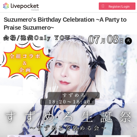
Register/Login
Suzumero's Birthday Celebration ~A Party to
Praise Suzumero~