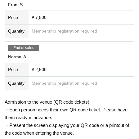
Front S
Price
¥ 7,500
Quantity
Membership registration required
End of sales
Normal A
Price
¥ 2,500
Quantity
Membership registration required
Admission to the venue (QR code tickets)
・Each person needs their own QR code ticket. Please have
them ready in advance.
・Present the screen displaying your QR code or a printout of
the code when entering the venue.