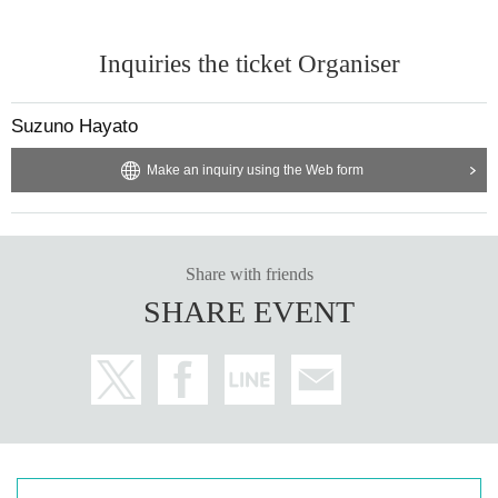
Inquiries the ticket Organiser
Suzuno Hayato
Make an inquiry using the Web form
Share with friends
SHARE EVENT