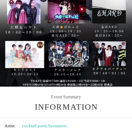
Event Summary
INFORMATION
Artist
cocktail party
,
Suzumero