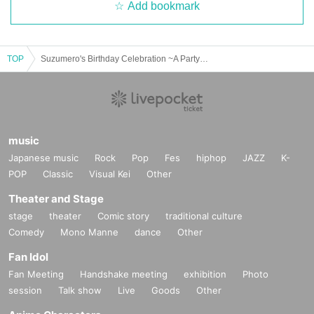
Add bookmark
TOP
Suzumero's Birthday Celebration ~A Party to Praise Suzumero~
music
Japanese music
Rock
Pop
Fes
hiphop
JAZZ
K-
POP
Classic
Visual Kei
Other
Theater and Stage
stage
theater
Comic story
traditional culture
Comedy
Mono Manne
dance
Other
Fan Idol
Fan Meeting
Handshake meeting
exhibition
Photo
session
Talk show
Live
Goods
Other