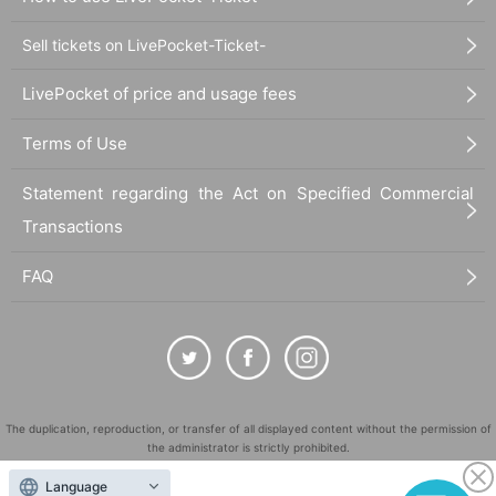
Sell tickets on LivePocket-Ticket-
LivePocket of price and usage fees
Terms of Use
Statement regarding the Act on Specified Commercial
Transactions
FAQ
The duplication, reproduction, or transfer of all displayed content without the permission of
the administrator is strictly prohibited.
"LivePocket" is a registered trademark of LivePocket Inc. (Registration No. 5600161).
Language