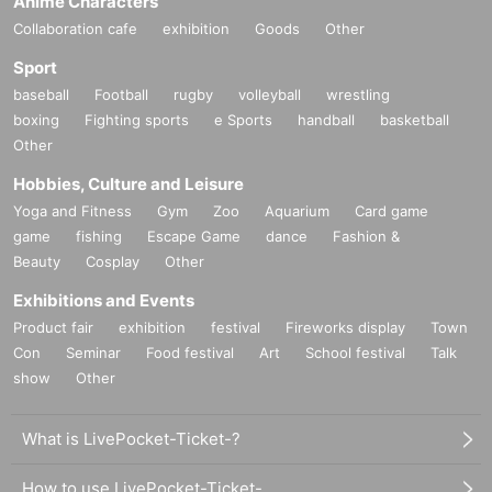
Anime Characters
Collaboration cafe
exhibition
Goods
Other
Sport
baseball
Football
rugby
volleyball
wrestling
boxing
Fighting sports
e Sports
handball
basketball
Other
Hobbies, Culture and Leisure
Yoga and Fitness
Gym
Zoo
Aquarium
Card game
game
fishing
Escape Game
dance
Fashion &
Beauty
Cosplay
Other
Exhibitions and Events
Product fair
exhibition
festival
Fireworks display
Town
Con
Seminar
Food festival
Art
School festival
Talk
show
Other
What is LivePocket-Ticket-?
How to use LivePocket-Ticket-