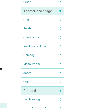
Other
Theater and Stage
stage
theater
Comic story
traditional culture
Comedy
Mono Manne
e)
dance
Other
Fan Idol
Fan Meeting