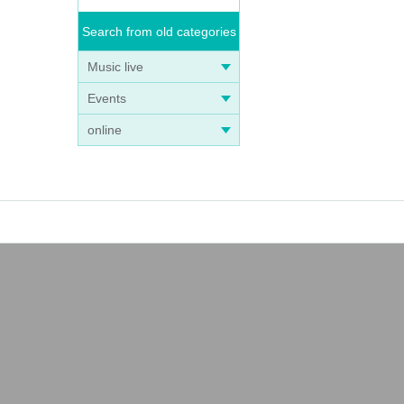
Search from old categories
Music live
Events
online