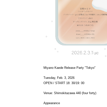
Miyano Kaede Release Party "Tokyo"
Tuesday, Feb. 3, 2026
OPEN / START 18: 30/19: 00
Venue: Shimokitazawa 440 (four forty)
Appearance