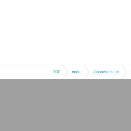
TOP
music
Japanese music