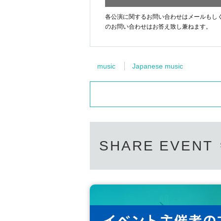
各公演に関するお問い合わせはメールもしくはお電話[44
のお問い合わせはお答え致し兼ねます。
music
Japanese music
SHARE EVENT