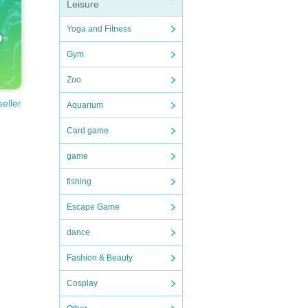
Leisure
Yoga and Fitness
Gym
Zoo
seller
Aquarium
Card game
game
fishing
Escape Game
dance
Fashion & Beauty
Cosplay