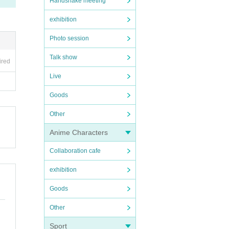
Handshake meeting
exhibition
Photo session
Talk show
ired
Live
Goods
Other
Anime Characters
Collaboration cafe
exhibition
Goods
Other
Sport