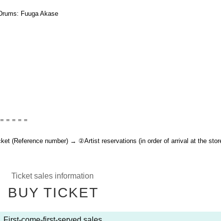
 Drums: Fuuga Akase
＝＝＝＝＝
t (Reference number) → ②Artist reservations (in order of arrival at the stor
Ticket sales information
BUY TICKET
First-come-first-served sales