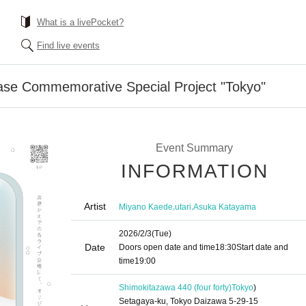
What is a livePocket?
Find live events
se Commemorative Special Project "Tokyo"
Event Summary
INFORMATION
Artist
,
,
Miyano Kaede
utari
Asuka Katayama
2026/2/3
(Tue)
Date
Doors open date and time
18:30
Start date and
time
19:00
Shimokitazawa 440 (four forty)
Tokyo
)
Setagaya-ku, Tokyo Daizawa 5-29-15