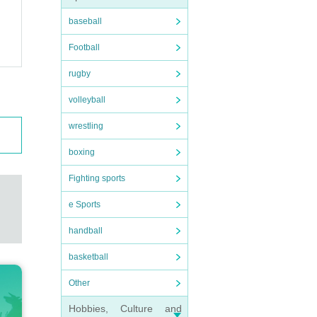
baseball
Football
rugby
volleyball
wrestling
boxing
Fighting sports
e Sports
handball
basketball
Other
Hobbies, Culture and