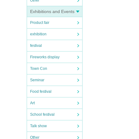
Other
Exhibitions and Events
Product fair
exhibition
festival
Fireworks display
Town Con
Seminar
Food festival
Art
School festival
Talk show
Other