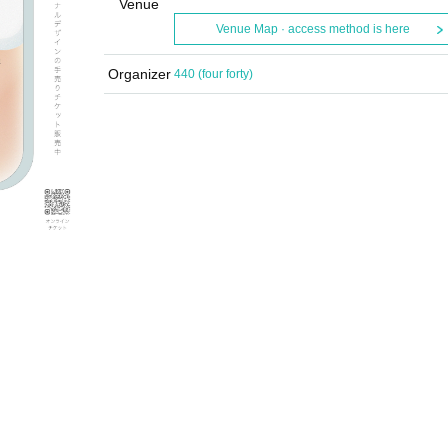
Venue
Venue Map · access method is here
Organizer
440 (four forty)