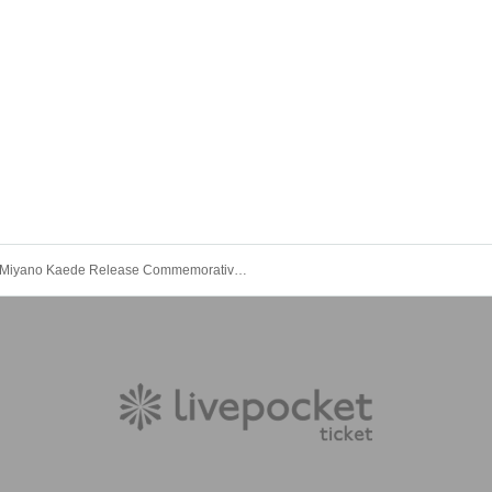
Miyano Kaede Release Commemorative Special Project "Tokyo"