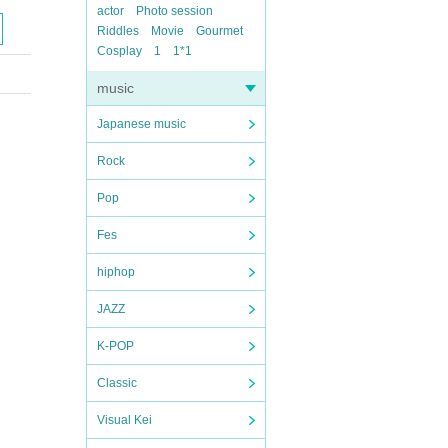
actor
Photo session
Riddles
Movie
Gourmet
Cosplay
1
1*1
music
Japanese music
Rock
Pop
Fes
hiphop
JAZZ
K-POP
Classic
Visual Kei