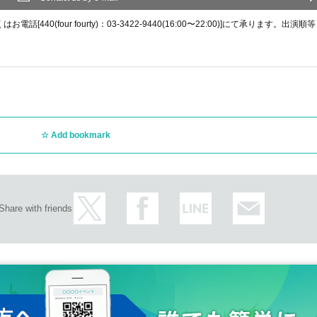
0(four fourty)：03-3422-9440(16:00〜22:00)]にて承ります。出演順等
Add bookmark
Share with friends