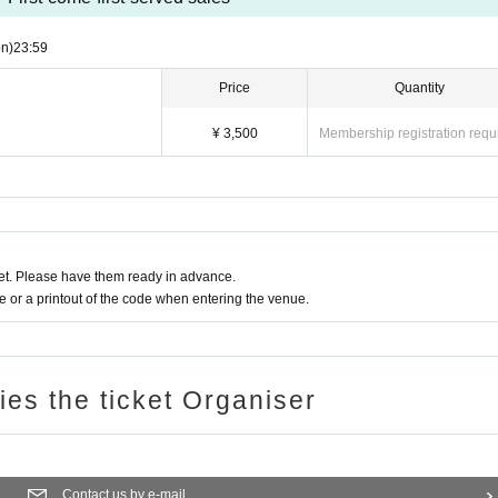
n)
23:59
Price
Quantity
¥ 3,500
Membership registration requ
t. Please have them ready in advance.
or a printout of the code when entering the venue.
ries the ticket Organiser
Contact us by e-mail