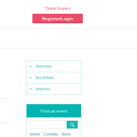
Ticket buyers
Register/Login
Overview
Buy tickets
Inquiries
Find an event
online
Comedy
Voice