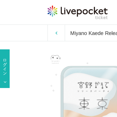
Miyano Kaede Relea