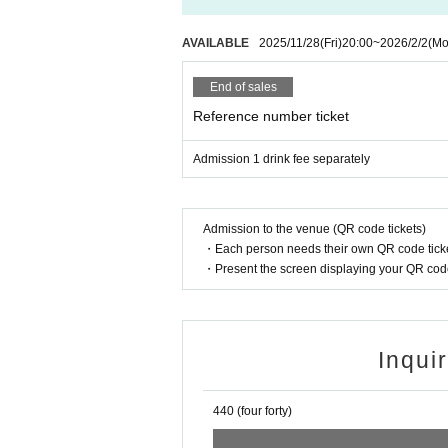
AVAILABLE
2025/11/28
(Fri)
20:00
~
2026/2/2
(Mo
End of sales
Reference number ticket
Admission 1 drink fee separately
Admission to the venue (QR code tickets)
・Each person needs their own QR code ticke
・Present the screen displaying your QR code 
Inqui
440 (four forty)