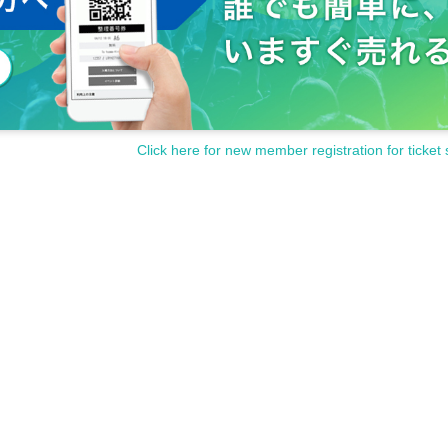
Click here for new member registration for ticket 