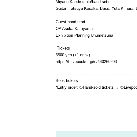
Miyano Kaede (solo/band set)
Guitar: Tatsuya Kosaka, Bass: Yuta Kimura,
Guest band utari
OA Asuka Katayama
Exhibition Planning Unumetsuna
Tickets
3500 yen (+1 drink)
https://t.livepocket.jp/e/440260203
＝＝＝＝＝＝＝＝＝＝＝＝＝＝＝＝＝＝＝＝＝＝
Book tickets
*Entry order: ①Hand-sold tickets → ②Livepocke