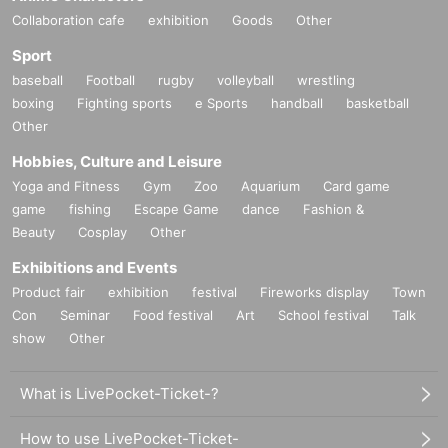
Collaboration cafe
exhibition
Goods
Other
Sport
baseball
Football
rugby
volleyball
wrestling
boxing
Fighting sports
e Sports
handball
basketball
Other
Hobbies, Culture and Leisure
Yoga and Fitness
Gym
Zoo
Aquarium
Card game
game
fishing
Escape Game
dance
Fashion &
Beauty
Cosplay
Other
Exhibitions and Events
Product fair
exhibition
festival
Fireworks display
Town
Con
Seminar
Food festival
Art
School festival
Talk
show
Other
What is LivePocket-Ticket-?
How to use LivePocket-Ticket-