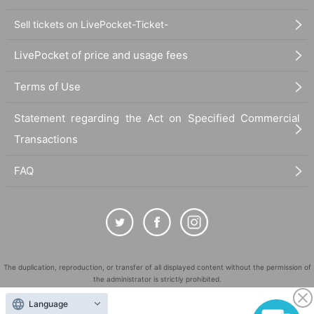
Sell tickets on LivePocket-Ticket-
LivePocket of price and usage fees
Terms of Use
Statement regarding the Act on Specified Commercial
Transactions
FAQ
The duplication, reproduction, or transfer of all displayed content without the permission of
the administrator is strictly prohibited.
"LivePocket" is a registered trademark of LivePocket Inc. (Registration No. 5600161).
Language