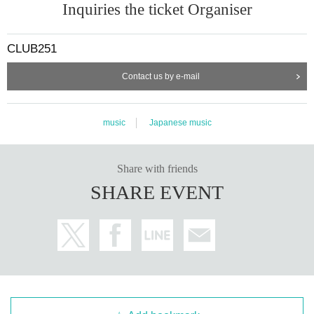
Inquiries the ticket Organiser
CLUB251
Contact us by e-mail
music
Japanese music
Share with friends
SHARE EVENT