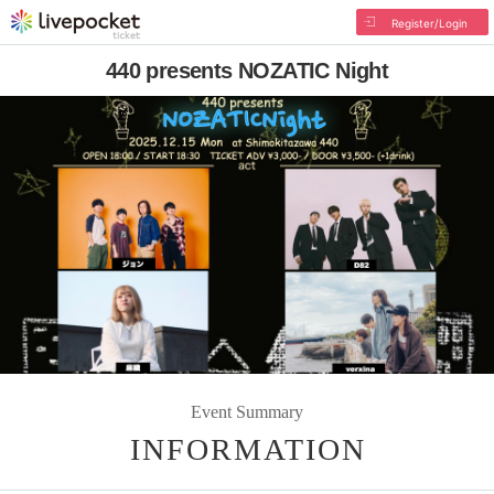
Register/Login
440 presents NOZATIC Night
Event Summary
INFORMATION