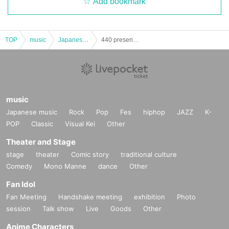
Add bookmark
TOP
music
Japanese music
440 presents NOZATIC Night
music
Japanese music
Rock
Pop
Fes
hiphop
JAZZ
K-
POP
Classic
Visual Kei
Other
Theater and Stage
stage
theater
Comic story
traditional culture
Comedy
Mono Manne
dance
Other
Fan Idol
Fan Meeting
Handshake meeting
exhibition
Photo
session
Talk show
Live
Goods
Other
Anime Characters