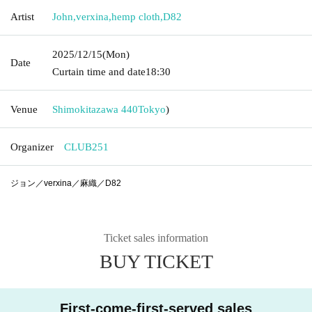
Artist
John
,
verxina
,
hemp cloth
,
D82
2025/12/15
(Mon)
Date
Curtain time and date
18:30
Venue
Shimokitazawa 440
Tokyo
)
Organizer
CLUB251
ジョン／verxina／麻織／D82
Ticket sales information
BUY TICKET
First-come-first-served sales