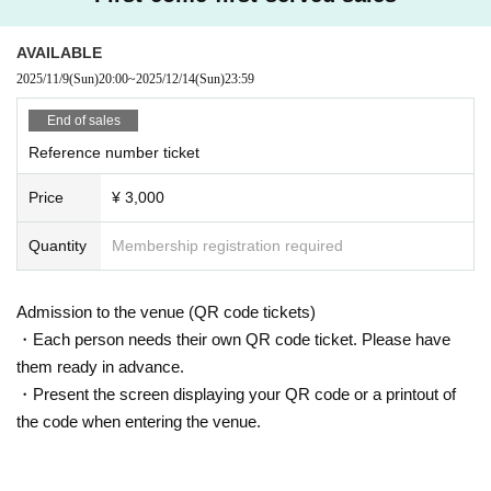
AVAILABLE
2025/11/9
(Sun)
20:00
~
2025/12/14
(Sun)
23:59
End of sales
Reference number ticket
Price
¥ 3,000
Quantity
Membership registration required
Admission to the venue (QR code tickets)
・Each person needs their own QR code ticket. Please have
them ready in advance.
・Present the screen displaying your QR code or a printout of
the code when entering the venue.