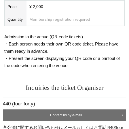
Price
¥ 2,000
Quantity
Membership registration required
Admission to the venue (QR code tickets)
・Each person needs their own QR code ticket. Please have
them ready in advance.
・Present the screen displaying your QR code or a printout of
the code when entering the venue.
Inquiries the ticket Organiser
440 (four forty)
Contact us by e-mail
各公演に関するお問い合わせはメールもしくはお電話[440(four f