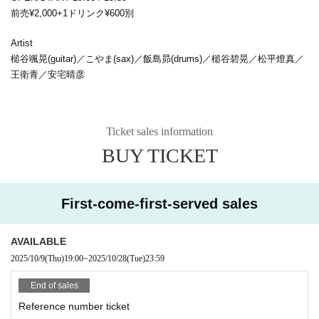
前売¥2,000+1ドリンク¥600別
Artist
槌谷颯晃(guitar)／こやま(sax)／飯島昴(drums)／槌谷碧晃／松平燈真／
王衛青／安宅晴彦
Ticket sales information
BUY TICKET
First-come-first-served sales
AVAILABLE
2025/10/9
(Thu)
19:00
~
2025/10/28
(Tue)
23:59
End of sales
Reference number ticket