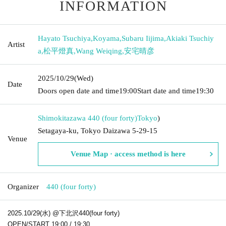
INFORMATION
Hayato Tsuchiya
,
Koyama
,
Subaru Iijima
,
Akiaki Tsuchiy
Artist
a
,
松平燈真
,
Wang Weiqing
,
安宅晴彦
2025/10/29
(Wed)
Date
Doors open date and time
19:00
Start date and time
19:30
Shimokitazawa 440 (four forty)
Tokyo
)
Setagaya-ku, Tokyo Daizawa 5-29-15
Venue
Venue Map · access method is here
Organizer
440 (four forty)
2025.10/29(水) @下北沢440(four forty)
OPEN/START 19:00 / 19:30