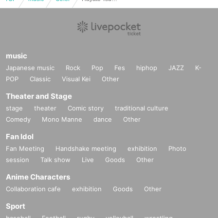
music
Japanese music
Rock
Pop
Fes
hiphop
JAZZ
K-
POP
Classic
Visual Kei
Other
Theater and Stage
stage
theater
Comic story
traditional culture
Comedy
Mono Manne
dance
Other
Fan Idol
Fan Meeting
Handshake meeting
exhibition
Photo
session
Talk show
Live
Goods
Other
Anime Characters
Collaboration cafe
exhibition
Goods
Other
Sport
baseball
Football
rugby
volleyball
wrestling