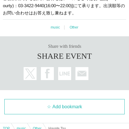
ourty)：03-3422-9440(16:00〜22:00)]にて承ります。出演順等の
お問い合わせはお答え致し兼ねます。
music
Other
Share with friends
SHARE EVENT
Add bookmark
TOP
music
Other
Hayate Tsuchiya + Koyama + Subaru Iijima × Atama (Aoki Tsuchiya + Touma Matsudaira + Weiqing Wang + Haruhiko Ataka)