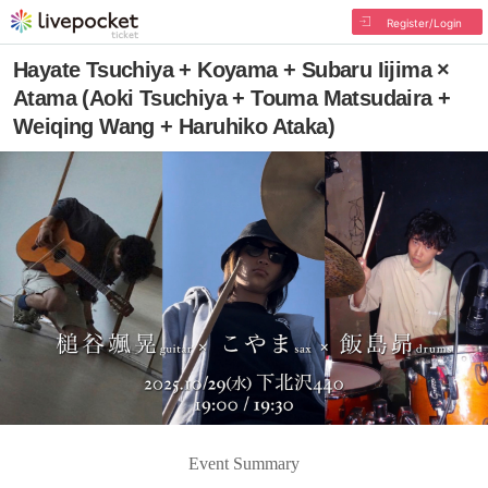
Register/Login
Hayate Tsuchiya + Koyama + Subaru Iijima ×
Atama (Aoki Tsuchiya + Touma Matsudaira +
Weiqing Wang + Haruhiko Ataka)
Event Summary