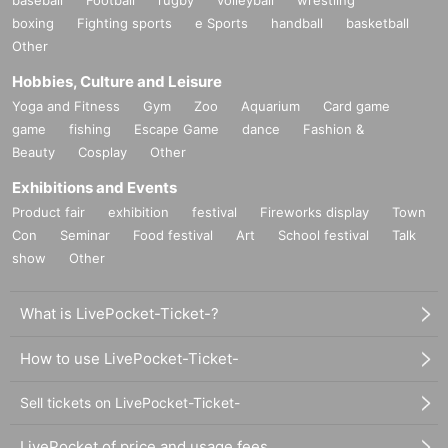
boxing
Fighting sports
e Sports
handball
basketball
Other
Hobbies, Culture and Leisure
Yoga and Fitness
Gym
Zoo
Aquarium
Card game
game
fishing
Escape Game
dance
Fashion &
Beauty
Cosplay
Other
Exhibitions and Events
Product fair
exhibition
festival
Fireworks display
Town
Con
Seminar
Food festival
Art
School festival
Talk
show
Other
What is LivePocket-Ticket-?
How to use LivePocket-Ticket-
Sell tickets on LivePocket-Ticket-
LivePocket of price and usage fees