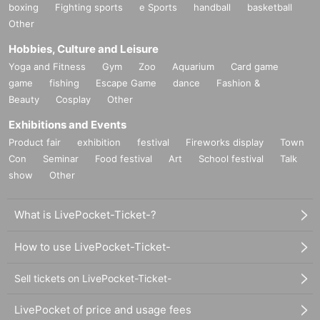
boxing
Fighting sports
e Sports
handball
basketball
Other
Hobbies, Culture and Leisure
Yoga and Fitness
Gym
Zoo
Aquarium
Card game
game
fishing
Escape Game
dance
Fashion &
Beauty
Cosplay
Other
Exhibitions and Events
Product fair
exhibition
festival
Fireworks display
Town
Con
Seminar
Food festival
Art
School festival
Talk
show
Other
What is LivePocket-Ticket-?
How to use LivePocket-Ticket-
Sell tickets on LivePocket-Ticket-
LivePocket of price and usage fees