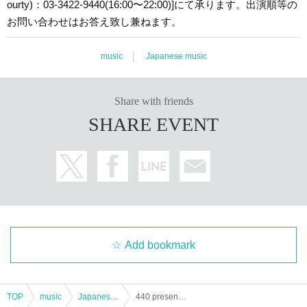
ourty)：03-3422-9440(16:00〜22:00)]にて承ります。出演順等の
お問い合わせはお答え致し兼ねます。
music
Japanese music
Share with friends
SHARE EVENT
Add bookmark
TOP
music
Japanese music
440 presents uchuu in the four forty