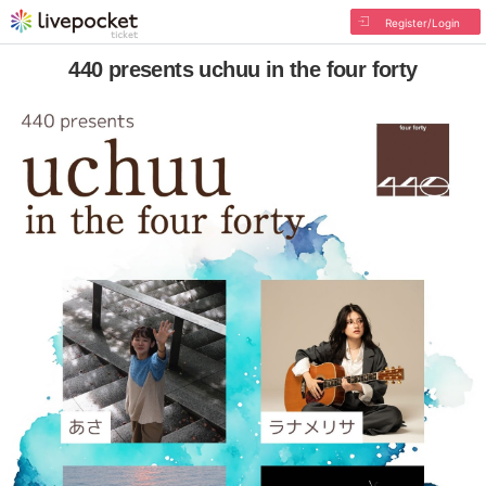
Register/Login
440 presents uchuu in the four forty