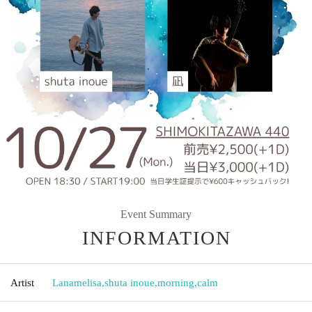
Event Summary
INFORMATION
Artist
Lanamelisa
,
shuta inoue
,
morning
,
calm