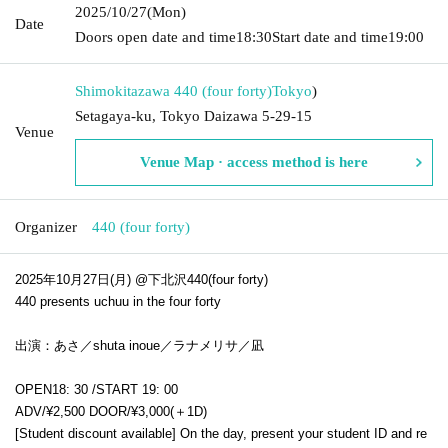
2025/10/27
(Mon)
Date
Doors open date and time
18:30
Start date and time
19:00
Shimokitazawa 440 (four forty)
Tokyo
)
Setagaya-ku, Tokyo Daizawa 5-29-15
Venue
Venue Map · access method is here
Organizer
440 (four forty)
2025年10月27日(月) @下北沢440(four forty)
440 presents uchuu in the four forty
出演：あさ／shuta inoue／ラナメリサ／凪
OPEN
18: 30 /
START 19: 00
ADV/¥2,500 DOOR/¥3,000(＋1D)
[Student discount available] On the day, present your student ID and re