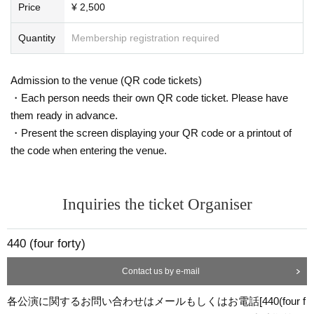
Price
¥ 2,500
Quantity
Membership registration required
Admission to the venue (QR code tickets)
・Each person needs their own QR code ticket. Please have
them ready in advance.
・Present the screen displaying your QR code or a printout of
the code when entering the venue.
Inquiries the ticket Organiser
440 (four forty)
Contact us by e-mail
各公演に関するお問い合わせはメールもしくはお電話[440(four f