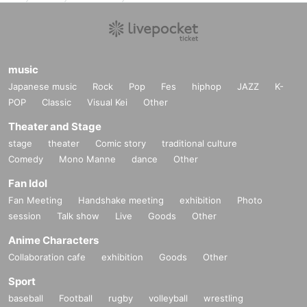
music
Japanese music
Rock
Pop
Fes
hiphop
JAZZ
K-
POP
Classic
Visual Kei
Other
Theater and Stage
stage
theater
Comic story
traditional culture
Comedy
Mono Manne
dance
Other
Fan Idol
Fan Meeting
Handshake meeting
exhibition
Photo
session
Talk show
Live
Goods
Other
Anime Characters
Collaboration cafe
exhibition
Goods
Other
Sport
baseball
Football
rugby
volleyball
wrestling