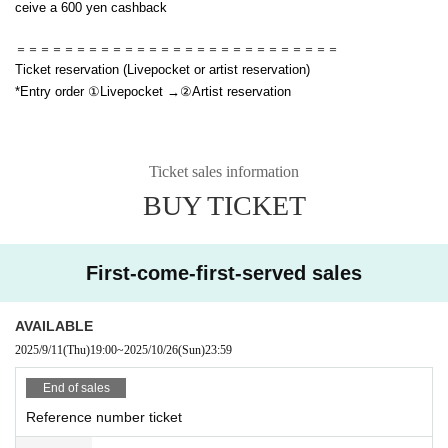
ceive a 600 yen cashback
＝＝＝＝＝＝＝＝＝＝＝＝＝＝＝＝＝＝＝＝＝＝＝＝＝＝＝
Ticket reservation (Livepocket or artist reservation)
*Entry order ①Livepocket →②Artist reservation
Ticket sales information
BUY TICKET
First-come-first-served sales
AVAILABLE
2025/9/11
(Thu)
19:00
~
2025/10/26
(Sun)
23:59
End of sales
Reference number ticket