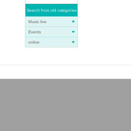
Search from old categories
Music live
Events
online