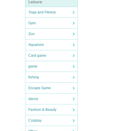
Leisure
Yoga and Fitness
Gym
Zoo
Aquarium
Card game
game
fishing
Escape Game
dance
Fashion & Beauty
Cosplay