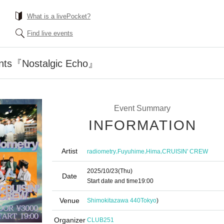
What is a livePocket?
Find live events
sents『Nostalgic Echo』
Event Summary
INFORMATION
Artist
,
,
,
radiometry
Fuyuhime
Hima
CRUISIN' CREW
2025/10/23
(Thu)
Date
Start date and time
19:00
Venue
Shimokitazawa 440
Tokyo
)
Organizer
CLUB251