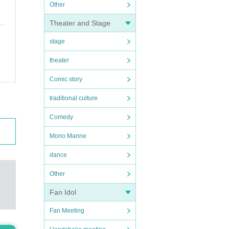
Other
Theater and Stage
stage
theater
Comic story
traditional culture
Comedy
Mono Manne
dance
Other
Fan Idol
Fan Meeting