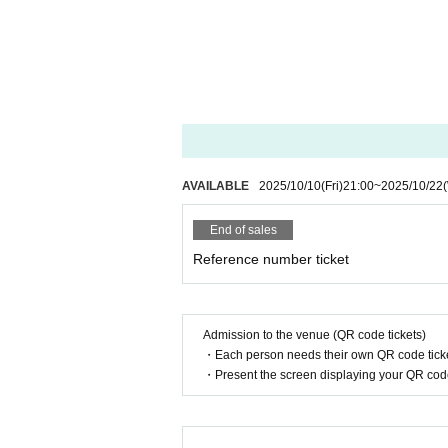
AVAILABLE
2025/10/10
(Fri)
21:00
~
2025/10/22
End of sales
Reference number ticket
Admission to the venue (QR code tickets)
・Each person needs their own QR code ticke
・Present the screen displaying your QR code 