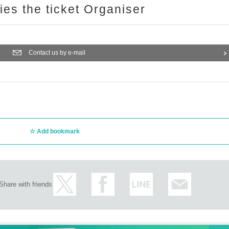
ries the ticket Organiser
Contact us by e-mail
Add bookmark
Share with friends