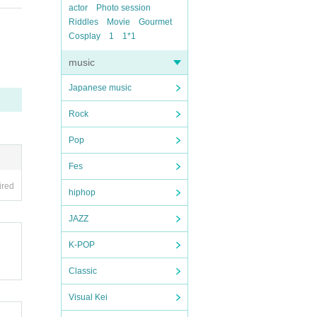
actor
Photo session
Riddles
Movie
Gourmet
Cosplay
1
1*1
music
Japanese music
Rock
Pop
Fes
ired
hiphop
JAZZ
K-POP
Classic
Visual Kei