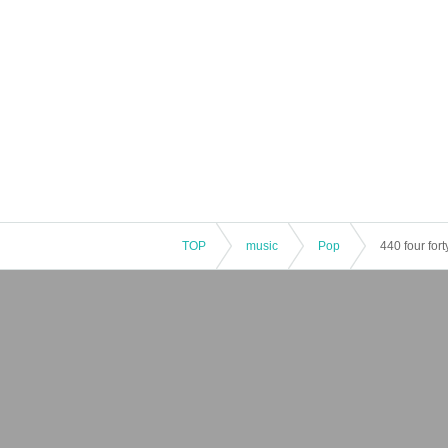
TOP
music
Pop
440 four fo