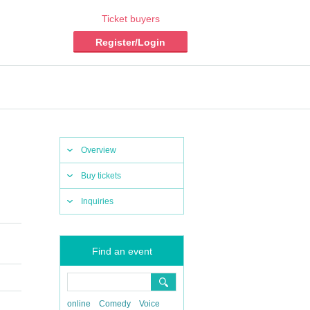
Ticket buyers
Register/Login
Overview
Buy tickets
Inquiries
Find an event
online
Comedy
Voice