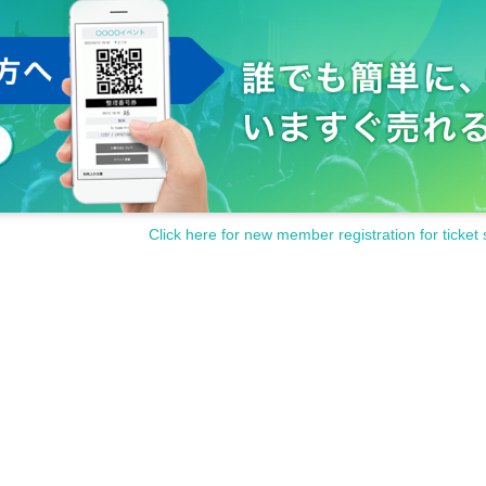
Click here for new member registration for ticket 