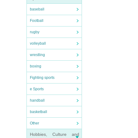
baseball
Football
rugby
volleyball
wrestling
boxing
Fighting sports
e Sports
handball
basketball
Other
Hobbies, Culture and