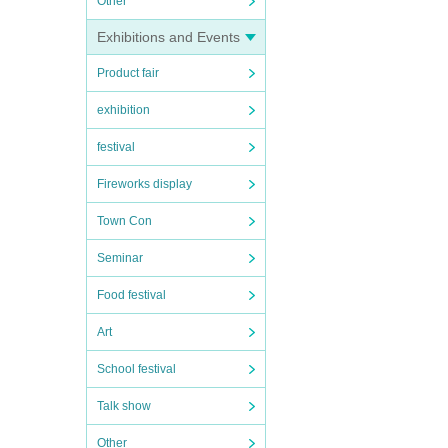
Other
Exhibitions and Events
Product fair
exhibition
festival
Fireworks display
Town Con
Seminar
Food festival
Art
School festival
Talk show
Other