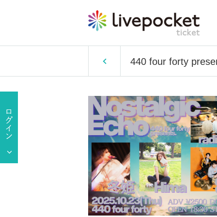
440 four forty pre