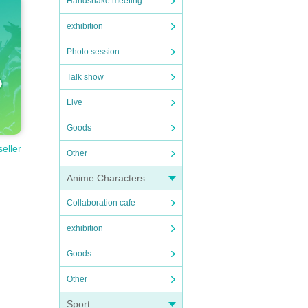
Handshake meeting
exhibition
Photo session
Talk show
Live
Goods
seller
Other
Anime Characters
Collaboration cafe
exhibition
Goods
Other
Sport