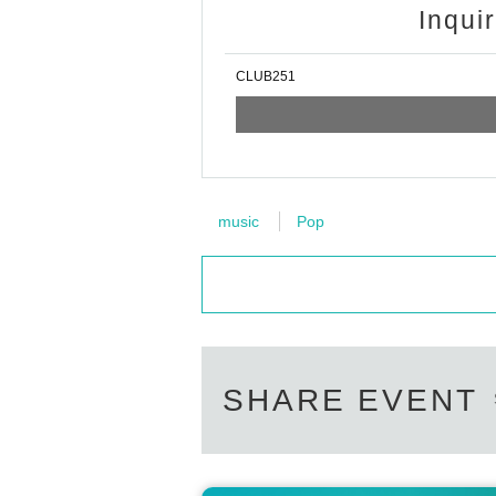
Inqui
CLUB251
music
Pop
SHARE EVENT