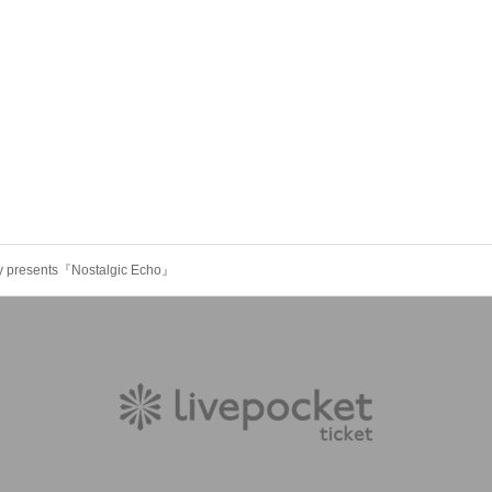
rty presents『Nostalgic Echo』