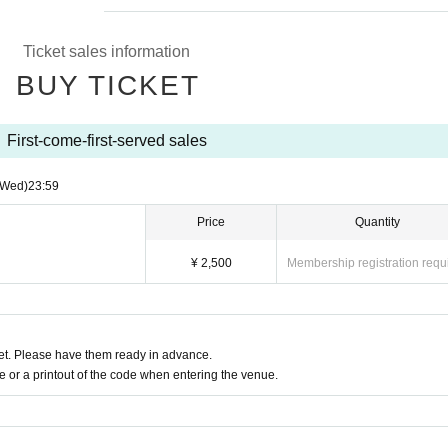
Ticket sales information
BUY TICKET
First-come-first-served sales
(Wed)
23:59
Price
Quantity
¥ 2,500
Membership registration requ
t. Please have them ready in advance.
or a printout of the code when entering the venue.