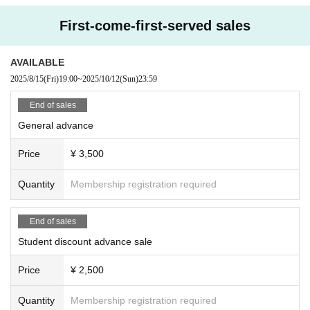
First-come-first-served sales
AVAILABLE
2025/8/15
(Fri)
19:00
~
2025/10/12
(Sun)
23:59
End of sales
General advance
Price
¥ 3,500
Quantity
Membership registration required
End of sales
Student discount advance sale
Price
¥ 2,500
Quantity
Membership registration required