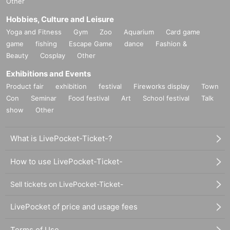
Other
Hobbies, Culture and Leisure
Yoga and Fitness
Gym
Zoo
Aquarium
Card game
game
fishing
Escape Game
dance
Fashion &
Beauty
Cosplay
Other
Exhibitions and Events
Product fair
exhibition
festival
Fireworks display
Town
Con
Seminar
Food festival
Art
School festival
Talk
show
Other
What is LivePocket-Ticket-?
How to use LivePocket-Ticket-
Sell tickets on LivePocket-Ticket-
LivePocket of price and usage fees
Terms of Use