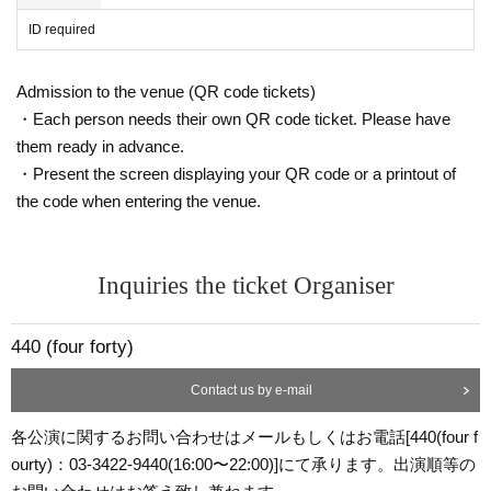
ID required
Admission to the venue (QR code tickets)
・Each person needs their own QR code ticket. Please have
them ready in advance.
・Present the screen displaying your QR code or a printout of
the code when entering the venue.
Inquiries the ticket Organiser
440 (four forty)
Contact us by e-mail
各公演に関するお問い合わせはメールもしくはお電話[440(four f
ourty)：03-3422-9440(16:00〜22:00)]にて承ります。出演順等の