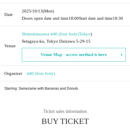
2025/10/13
(Mon)
Date
Doors open date and time
18:00
Start date and time
18:30
Shimokitazawa 440 (four forty)
Tokyo
)
Setagaya-ku, Tokyo Daizawa 5-29-15
Venue
Venue Map · access method is here
Organizer
440 (four forty)
Starring: Samezame with Bananas and Donuts
Ticket sales information
BUY TICKET