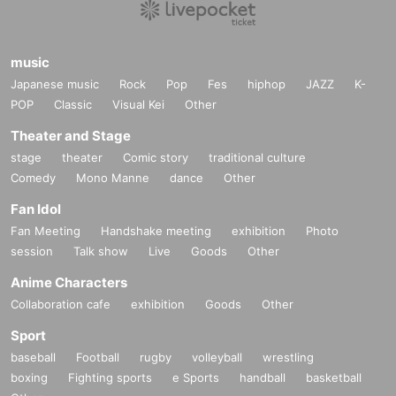
music
Japanese music
Rock
Pop
Fes
hiphop
JAZZ
K-
POP
Classic
Visual Kei
Other
Theater and Stage
stage
theater
Comic story
traditional culture
Comedy
Mono Manne
dance
Other
Fan Idol
Fan Meeting
Handshake meeting
exhibition
Photo
session
Talk show
Live
Goods
Other
Anime Characters
Collaboration cafe
exhibition
Goods
Other
Sport
baseball
Football
rugby
volleyball
wrestling
boxing
Fighting sports
e Sports
handball
basketball