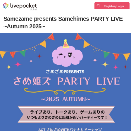
Register/Login
Samezame presents Samehimes PARTY LIVE
~Autumn 2025~