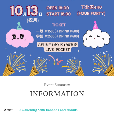
Event Summary
INFORMATION
Artist
Awakening with bananas and donuts