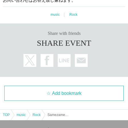
お問い合わせはお答え致し兼ねます。
music
Rock
Share with friends
SHARE EVENT
Add bookmark
TOP
music
Rock
Samezame presents Samehimes PARTY LIVE ~Autumn 2025~