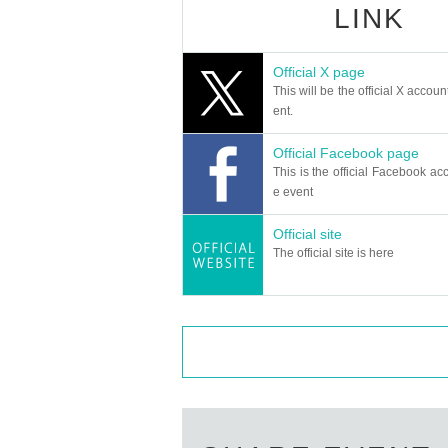
LINK
Official X page
This will be the official X accoun
ent.
Official Facebook page
This is the official Facebook acc
e event
Official site
The official site is here