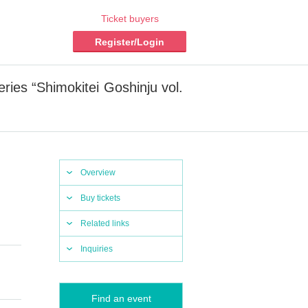
Ticket buyers
Register/Login
ies “Shimokitei Goshinju vol.
Overview
Buy tickets
Related links
Inquiries
Find an event