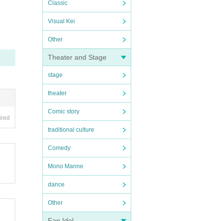
Classic
Visual Kei
Other
Theater and Stage
stage
theater
Comic story
ired
traditional culture
Comedy
Mono Manne
dance
Other
Fan Idol