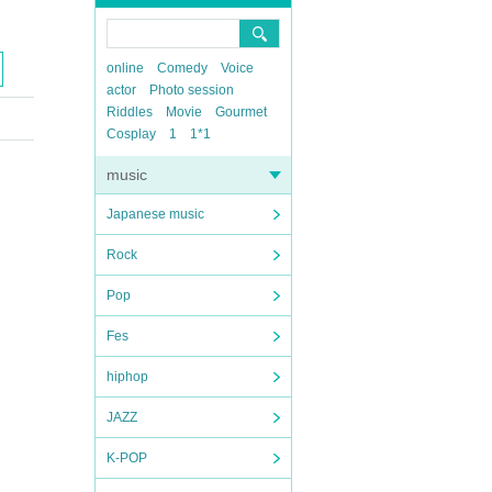
online
Comedy
Voice
actor
Photo session
Riddles
Movie
Gourmet
Cosplay
1
1*1
music
Japanese music
Rock
Pop
Fes
hiphop
JAZZ
K-POP