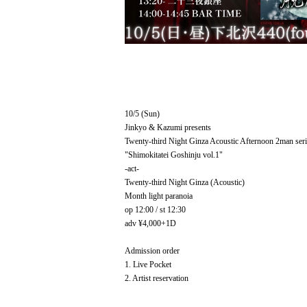
10/5 (Sun)
Jinkyo & Kazumi presents
Twenty-third Night Ginza Acoustic Afternoon 2man seri
"Shimokitatei Goshinju vol.1"
-act-
Twenty-third Night Ginza (Acoustic)
Month light paranoia
op 12:00 / st 12:30
adv ¥4,000+1D
Admission order
1. Live Pocket
2. Artist reservation