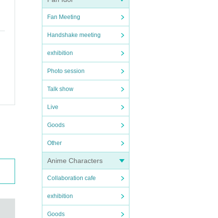
Fan Meeting
Handshake meeting
exhibition
Photo session
Talk show
Live
Goods
Other
Anime Characters
Collaboration cafe
exhibition
Goods