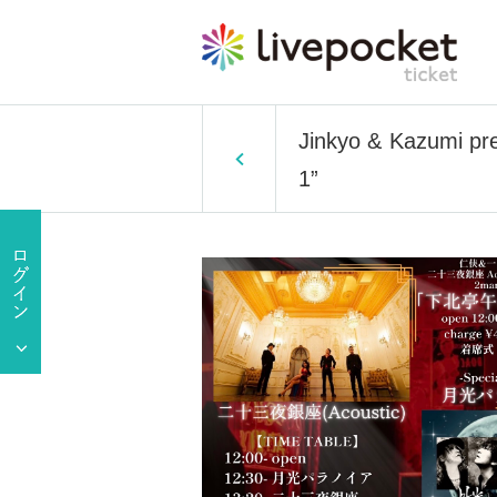
Jinkyo & Kazumi pre
1”