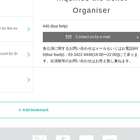
Organiser
440 (four forty)
t for the ev
Contact us by e-mail
各公演に関するお問い合わせはメールもいくはお電話[44
ount for th
0(four fourty)：03-3422-9440(16:00〜22:00)]にて承りま
す。出演順等のお問い合わせはお答え致し兼ねます。
Add bookmark