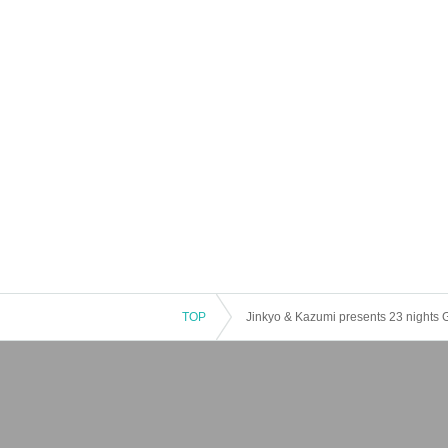
TOP
Jinkyo & Kazumi presents 23 nights G