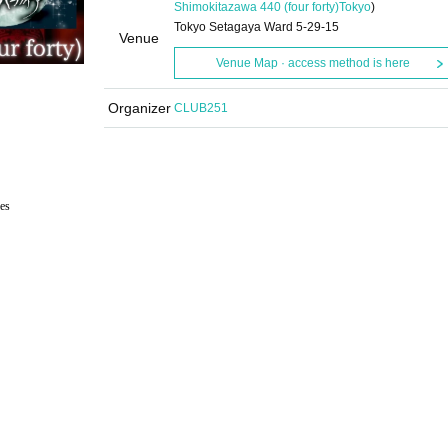
Shimokitazawa 440 (four forty)
Tokyo
)
Tokyo Setagaya Ward 5-29-15
Venue
Venue Map · access method is here
Organizer
CLUB251
es