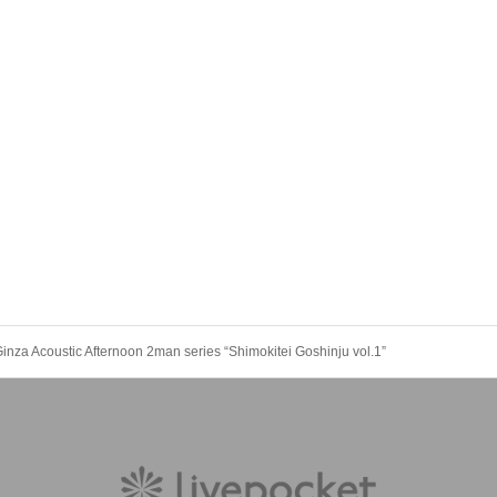
inza Acoustic Afternoon 2man series “Shimokitei Goshinju vol.1”