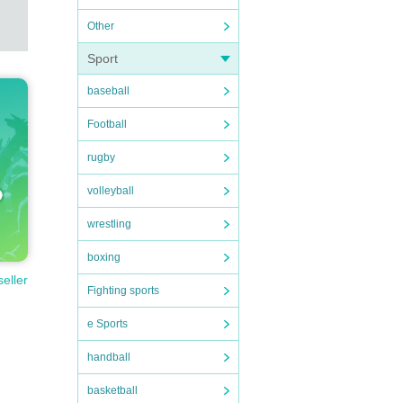
Other
Sport
baseball
Football
rugby
volleyball
wrestling
boxing
seller
Fighting sports
e Sports
handball
basketball