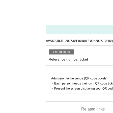
AVAILABLE
2025/6/14
(Sat)
12:00
~
2025/10/4
(S
End of sales
Reference number ticket
Admission to the venue (QR code tickets)
・Each person needs their own QR code ticke
・Present the screen displaying your QR code 
Related links