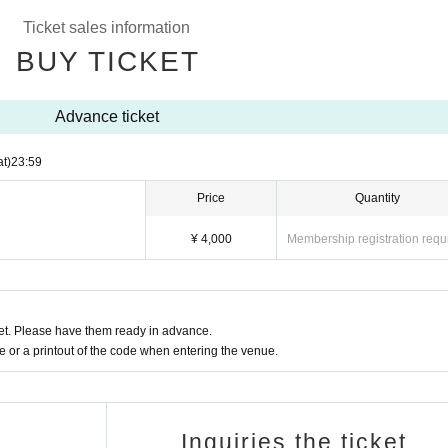
Ticket sales information
BUY TICKET
Advance ticket
at)
23:59
Price
Quantity
¥ 4,000
Membership registration requ
t. Please have them ready in advance.
or a printout of the code when entering the venue.
Inquiries the ticket