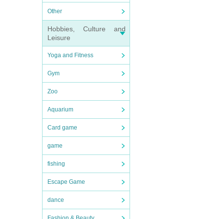
Other
Hobbies, Culture and
Leisure
Yoga and Fitness
Gym
Zoo
Aquarium
Card game
game
fishing
Escape Game
dance
Fashion & Beauty