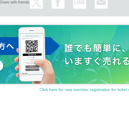
Share with friends
Click here for new member registration for ticket 