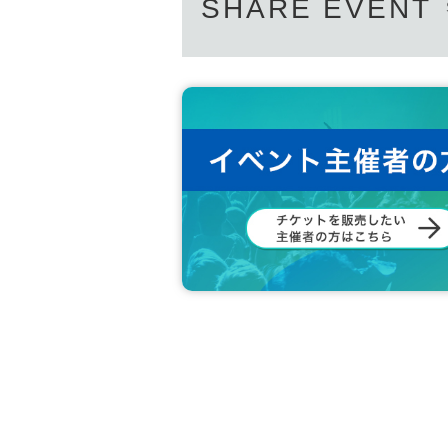
SHARE EVENT