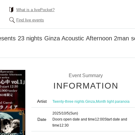
What is a livePocket?
Find live events
sents 23 nights Ginza Acoustic Afternoon 2man ser
Event Summary
INFORMATION
Artist
,
Twenty-three nights Ginza
Month light paranoia
2025/10/5
(Sun)
Date
Doors open date and time
12:00
Start date and
time
12:30