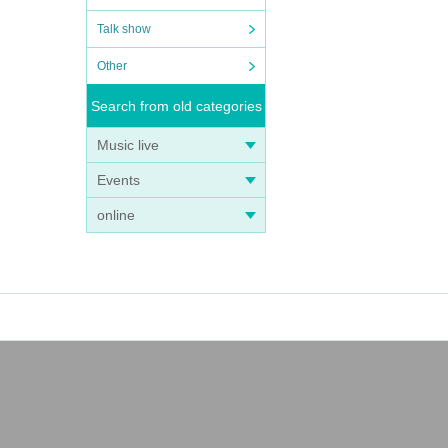
Talk show
Other
Search from old categories
Music live
Events
online