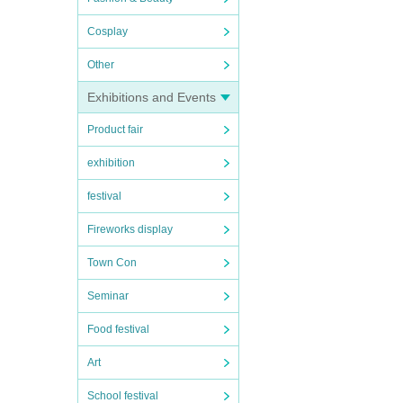
Cosplay
Other
Exhibitions and Events
Product fair
exhibition
festival
Fireworks display
Town Con
Seminar
Food festival
Art
School festival