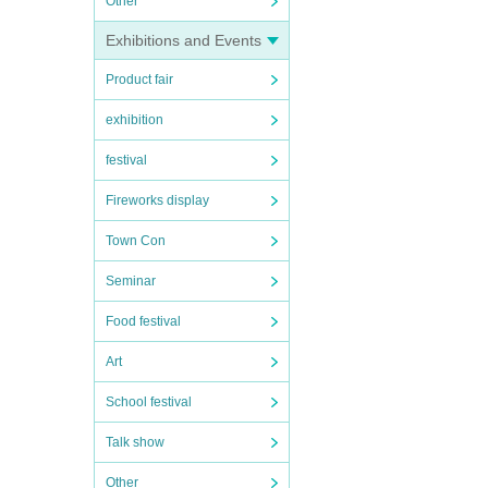
Other
Exhibitions and Events
Product fair
exhibition
festival
Fireworks display
Town Con
Seminar
Food festival
Art
School festival
Talk show
Other