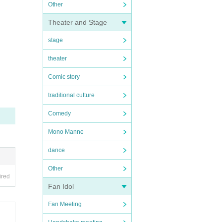
Other
Theater and Stage
stage
theater
Comic story
traditional culture
Comedy
Mono Manne
dance
Other
ired
Fan Idol
Fan Meeting