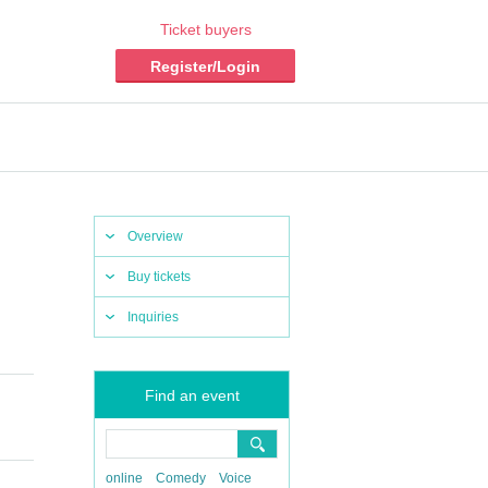
Ticket buyers
Register/Login
Overview
Buy tickets
Inquiries
Find an event
online
Comedy
Voice