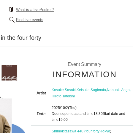
What is a livePocket?
Find live events
n the four forty
Event Summary
INFORMATION
,
,
,
Kosuke Sasaki
Keisuke Sugimoto
Nobuaki Ariga
Artist
Hiroto Tateishi
2025/10/2
(Thu)
Date
Doors open date and time
18:30
Start date and
time
19:00
Shimokitazawa 440 (four forty)
Tokyo
)