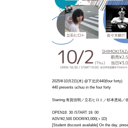
2025年10月2日(木) @下北沢440(four forty)
440 presents uchuu in the four forty
Starring:
有賀信明／立石ヒロト／杉本恵祐／
OPEN
18: 30 /
START 19: 00
ADV/¥2,500 DOOR/¥3,000(＋1D)
[Student discount available] On the day, pre