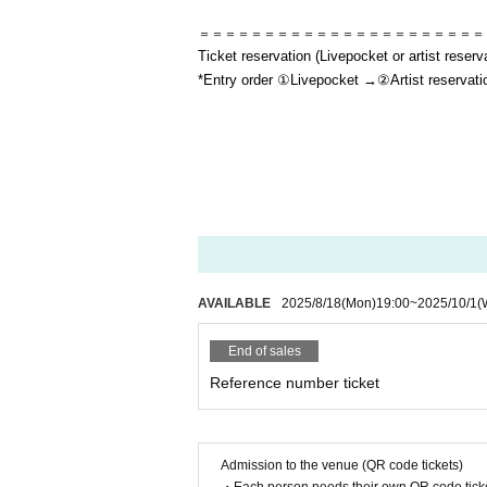
＝＝＝＝＝＝＝＝＝＝＝＝＝＝＝＝＝＝＝＝＝＝
Ticket reservation (Livepocket or artist reserv
*Entry order ①Livepocket →②Artist reservati
AVAILABLE
2025/8/18
(Mon)
19:00
~
2025/10/1
(
End of sales
Reference number ticket
Admission to the venue (QR code tickets)