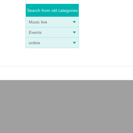
Search from old categories
Music live
Events
online