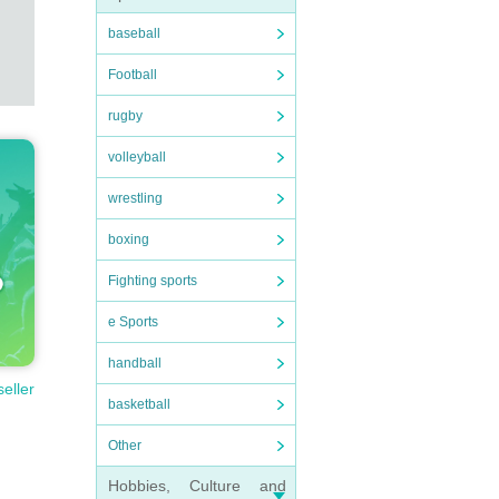
baseball
Football
rugby
volleyball
wrestling
boxing
Fighting sports
e Sports
handball
seller
basketball
Other
Hobbies, Culture and