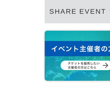
SHARE EVENT