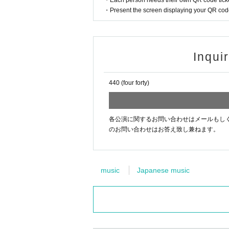
・Each person needs their own QR code ticke
・Present the screen displaying your QR code 
Inqui
440 (four forty)
各公演に関するお問い合わせはメールもしくはお電話[44
のお問い合わせはお答え致し兼ねます。
music
Japanese music