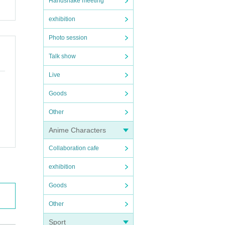
Handshake meeting
exhibition
Photo session
Talk show
Live
Goods
Other
Anime Characters
Collaboration cafe
exhibition
Goods
Other
Sport