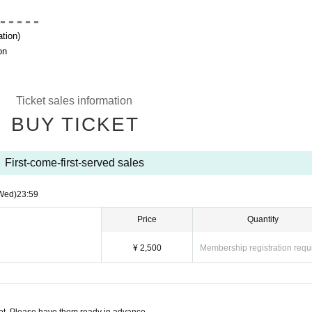
＝＝＝＝＝
ation)
on
Ticket sales information
BUY TICKET
First-come-first-served sales
Wed)
23:59
Price
Quantity
¥ 2,500
Membership registration requ