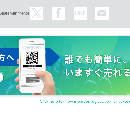
Share with friends
Click here for new member registration for ticket 