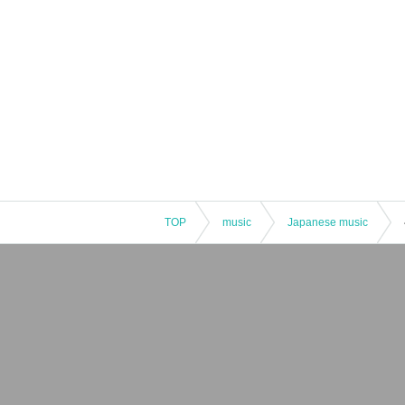
TOP
music
Japanese music