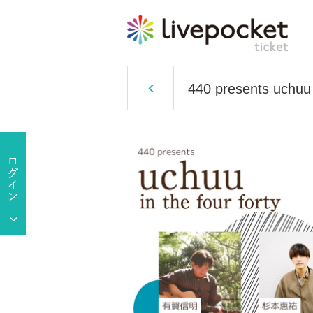
440 presents uchuu i