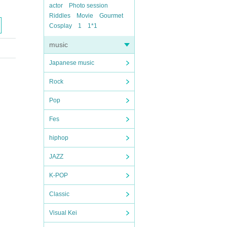
actor
Photo session
Riddles
Movie
Gourmet
Cosplay
1
1*1
music
Japanese music
Rock
Pop
Fes
hiphop
JAZZ
K-POP
Classic
Visual Kei