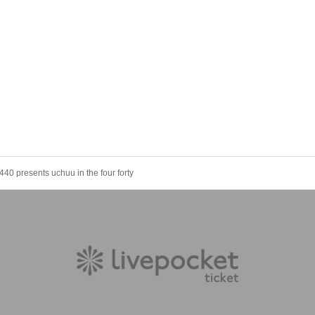
440 presents uchuu in the four forty