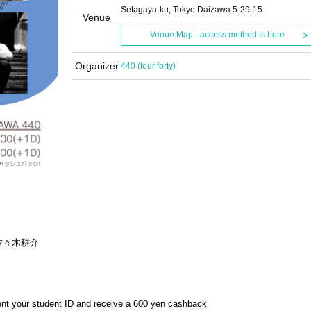
Setagaya-ku, Tokyo Daizawa 5-29-15
Venue
Venue Map · access method is here
Organizer
440 (four forty)
佐々木耕介
sent your student ID and receive a 600 yen cashback