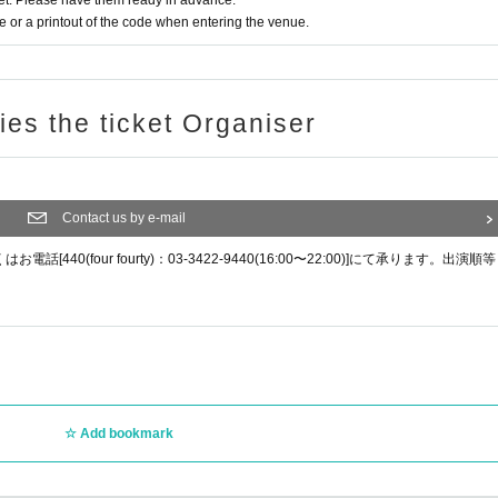
t. Please have them ready in advance.
or a printout of the code when entering the venue.
ries the ticket Organiser
Contact us by e-mail
0(four fourty)：03-3422-9440(16:00〜22:00)]にて承ります。出演順等
Add bookmark