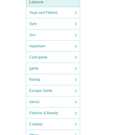
Leisure
Yoga and Fitness
Gym
Zoo
Aquarium
Card game
game
fishing
Escape Game
dance
Fashion & Beauty
Cosplay