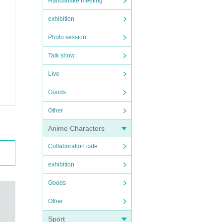
Handshake meeting
exhibition
Photo session
Talk show
Live
Goods
Other
Anime Characters
Collaboration cafe
exhibition
Goods
Other
Sport