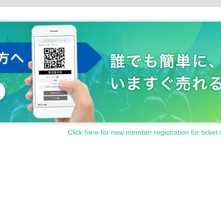
Click here for new member registration for ticket 