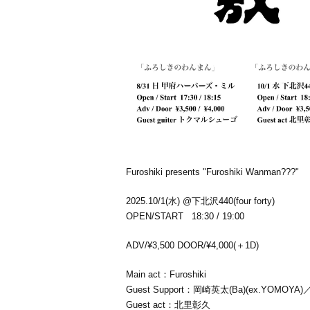
Furoshiki presents "Furoshiki Wanman???"
2025.10/1(水) @下北沢440(four forty)
OPEN/START 18:30 / 19:00
ADV/¥3,500 DOOR/¥4,000(＋1D)
Main act：
Furoshiki
Guest Support：岡崎英太(Ba)(ex.YOMOY
Guest act：北里彰久