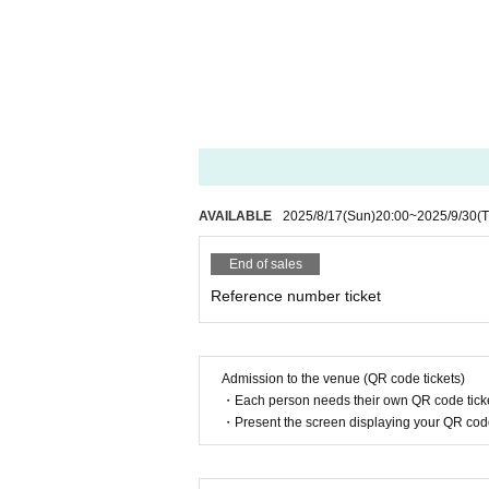
AVAILABLE
2025/8/17
(Sun)
20:00
~
2025/9/30
(
End of sales
Reference number ticket
Admission to the venue (QR code tickets)
・Each person needs their own QR code ticke
・Present the screen displaying your QR code 