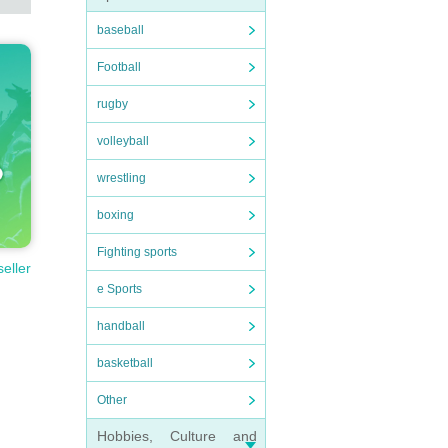
baseball
Football
rugby
volleyball
wrestling
boxing
Fighting sports
seller
e Sports
handball
basketball
Other
Hobbies, Culture and