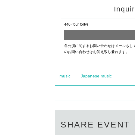
Inqui
440 (four forty)
各公演に関するお問い合わせはメールもしくはお電話[44
のお問い合わせはお答え致し兼ねます。
music
Japanese music
SHARE EVENT