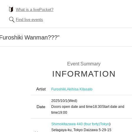
What is a livePocket?
Find live events
 "Furoshiki Wanman???"
Event Summary
INFORMATION
Artist
,
Furoshiki
Akihisa Kitasato
2025/10/1
(Wed)
Date
Doors open date and time
18:30
Start date and
time
19:00
Shimokitazawa 440 (four forty)
Tokyo
)
Setagaya-ku, Tokyo Daizawa 5-29-15