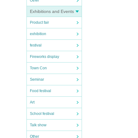
Other
Exhibitions and Events
Product fair
exhibition
festival
Fireworks display
Town Con
Seminar
Food festival
Art
School festival
Talk show
Other