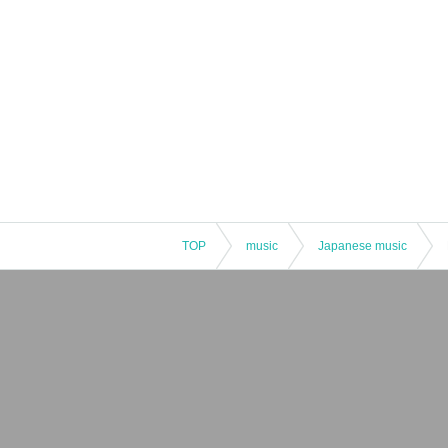
TOP
music
Japanese music