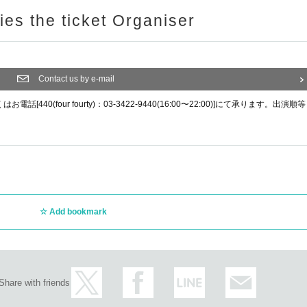
ries the ticket Organiser
Contact us by e-mail
0(four fourty)：03-3422-9440(16:00〜22:00)]にて承ります。出演順等
Add bookmark
Share with friends