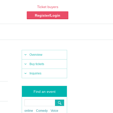
Ticket buyers
Register/Login
Overview
Buy tickets
Inquiries
Find an event
online
Comedy
Voice