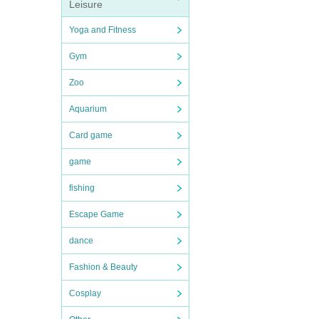
Leisure
Yoga and Fitness
Gym
Zoo
Aquarium
Card game
game
fishing
Escape Game
dance
Fashion & Beauty
Cosplay