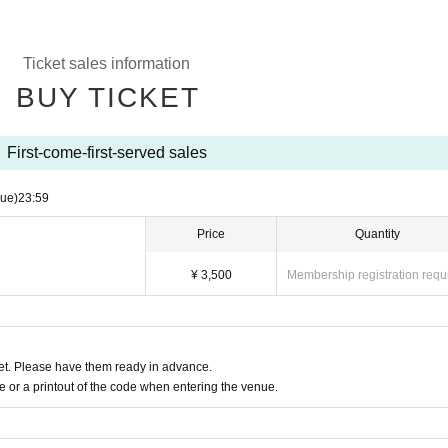
Ticket sales information
BUY TICKET
First-come-first-served sales
Tue)
23:59
Price
Quantity
¥ 3,500
Membership registration requ
t. Please have them ready in advance.
or a printout of the code when entering the venue.