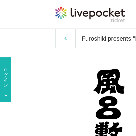
Furoshiki presents