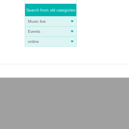
Search from old categories
Music live
Events
online