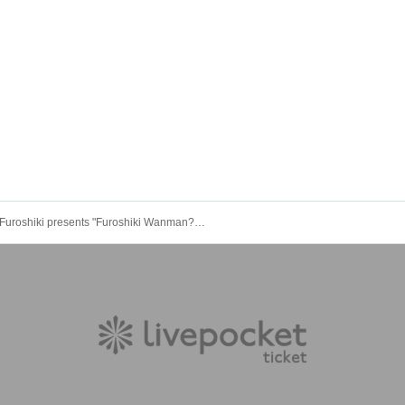
Furoshiki presents "Furoshiki Wanman???"