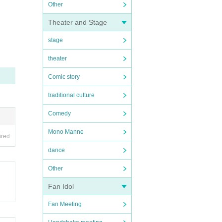
Other
Theater and Stage
stage
theater
Comic story
traditional culture
Comedy
Mono Manne
ired
dance
Other
Fan Idol
Fan Meeting