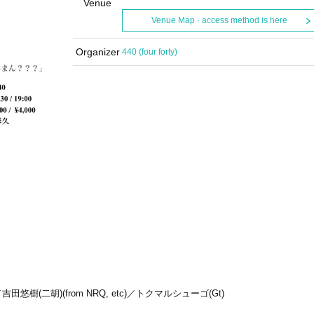
Venue
Venue Map · access method is here
Organizer
440 (four forty)
A)／吉田悠樹(二胡)(from NRQ, etc)／トクマルシューゴ(Gt)