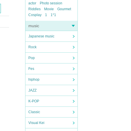
actor
Photo session
Riddles
Movie
Gourmet
Cosplay
1
1*1
music
Japanese music
Rock
Pop
Fes
hiphop
JAZZ
K-POP
Classic
Visual Kei