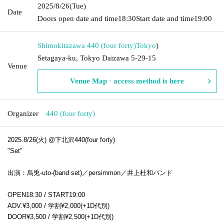
2025/8/26
(Tue)
Date
Doors open date and time
18:30
Start date and time
19:00
Shimokitazawa 440 (four forty)
Tokyo
)
Setagaya-ku, Tokyo Daizawa 5-29-15
Venue
Venue Map · access method is here
Organizer
440 (four forty)
2025.8/26(火) @下北沢440(four forty)
"Set"
出演：烏兎-uto-(band set)／persimmon／井上杜和バンド
OPEN18:30 /
START
19:00
ADV.¥3,000 / 学割¥2,000(+1D代別)
DOOR¥3,500 / 学割¥2,500(+1D代別)