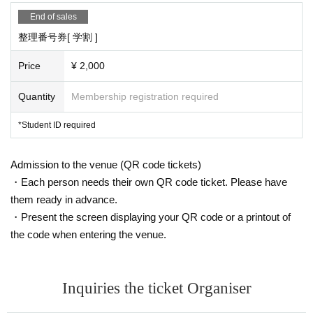
End of sales
整理番号券[ 学割 ]
Price
¥ 2,000
Quantity
Membership registration required
*Student ID required
Admission to the venue (QR code tickets)
・Each person needs their own QR code ticket. Please have
them ready in advance.
・Present the screen displaying your QR code or a printout of
the code when entering the venue.
Inquiries the ticket Organiser