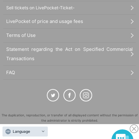
Sell tickets on LivePocket-Ticket-
LivePocket of price and usage fees
Terms of Use
Statement regarding the Act on Specified Commercial
Transactions
FAQ
The duplication, reproduction, or transfer of all displayed content without the permission of
the administrator is strictly prohibited.
"LivePocket" is a registered trademark of LivePocket Inc. (Registration No. 5600161).
Language
QR Code is a registered trademark of DENSO WAVE INCORPORATED in Japan and in other