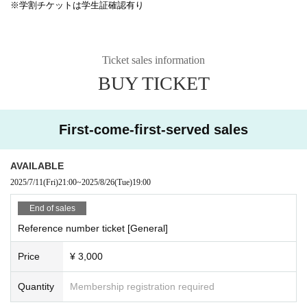
※学割チケットは学生証確認有り
Ticket sales information
BUY TICKET
First-come-first-served sales
AVAILABLE
2025/7/11
(Fri)
21:00
~
2025/8/26
(Tue)
19:00
End of sales
Reference number ticket [General]
Price
¥ 3,000
Quantity
Membership registration required