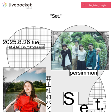
Register/Login
"Set."