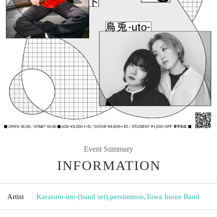
Event Summary
INFORMATION
Artist
Karasuto-uto-(band set)
,
persimmon
,
Towa Inoue Band