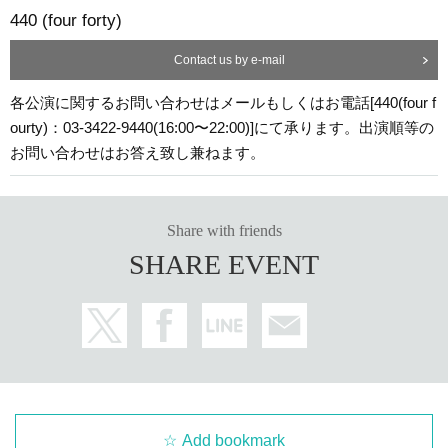
440 (four forty)
Contact us by e-mail
各公演に関するお問い合わせはメールもしくはお電話[440(four f
ourty)：03-3422-9440(16:00〜22:00)]にて承ります。出演順等の
お問い合わせはお答え致し兼ねます。
Share with friends
SHARE EVENT
Add bookmark