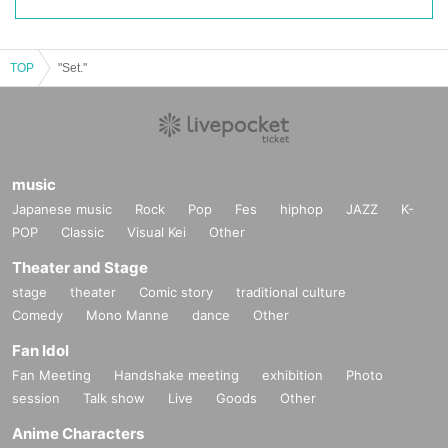
TOP
"Set."
music
Japanese music
Rock
Pop
Fes
hiphop
JAZZ
K-
POP
Classic
Visual Kei
Other
Theater and Stage
stage
theater
Comic story
traditional culture
Comedy
Mono Manne
dance
Other
Fan Idol
Fan Meeting
Handshake meeting
exhibition
Photo
session
Talk show
Live
Goods
Other
Anime Characters