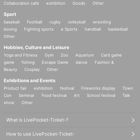
Collaboration cafe
exhibition
Goods
Other
Sport
baseball
Football
rugby
volleyball
wrestling
boxing
Fighting sports
e Sports
handball
basketball
Other
Hobbies, Culture and Leisure
Yoga and Fitness
Gym
Zoo
Aquarium
Card game
game
fishing
Escape Game
dance
Fashion &
Beauty
Cosplay
Other
Exhibitions and Events
Product fair
exhibition
festival
Fireworks display
Town
Con
Seminar
Food festival
Art
School festival
Talk
show
Other
What is LivePocket-Ticket-?
How to use LivePocket-Ticket-