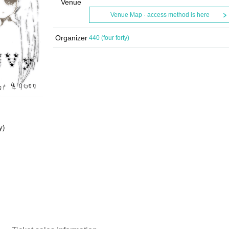
Venue
Venue Map · access method is here
Organizer
440 (four forty)
y)