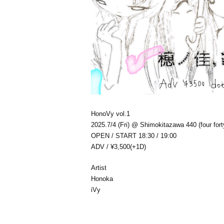
HonoVy vol.1
2025.7/4 (Fri) @ Shimokitazawa 440 (four fort
OPEN / START 18:30 / 19:00
ADV / ¥3,500(+1D)
Artist
Honoka
iVy