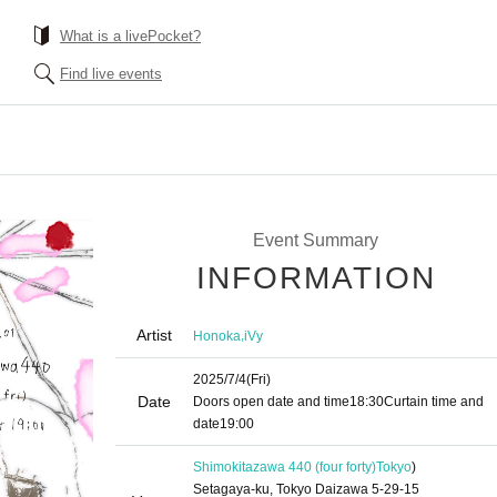
What is a livePocket?
Find live events
Event Summary
INFORMATION
Artist
,
Honoka
iVy
2025/7/4
(Fri)
Date
Doors open date and time
18:30
Curtain time and
date
19:00
Shimokitazawa 440 (four forty)
Tokyo
)
Setagaya-ku, Tokyo Daizawa 5-29-15