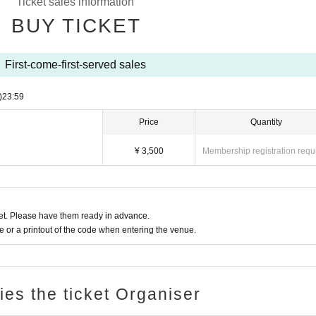
Ticket sales information
BUY TICKET
First-come-first-served sales
)
23:59
Price
Quantity
¥ 3,500
Membership registration requ
t. Please have them ready in advance.
or a printout of the code when entering the venue.
ries the ticket Organiser