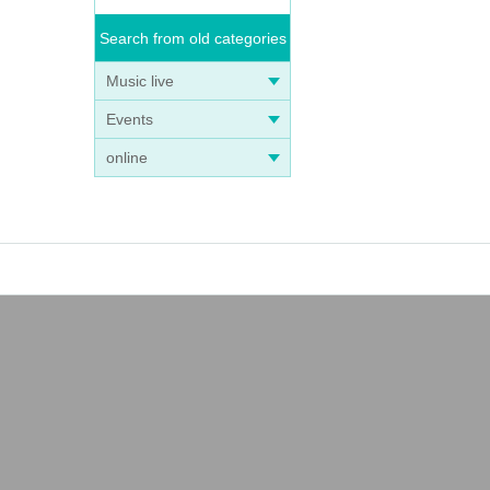
Search from old categories
Music live
Events
online