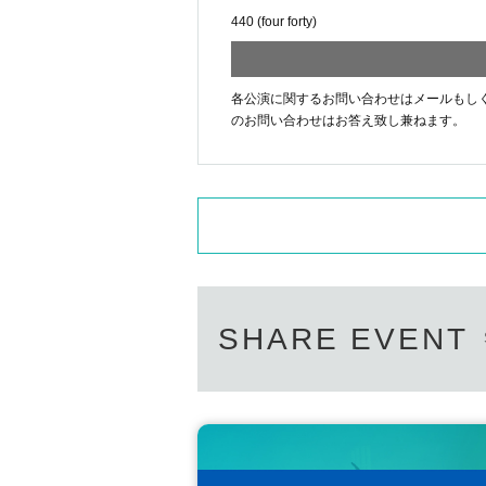
440 (four forty)
各公演に関するお問い合わせはメールもしくはお電話[44
のお問い合わせはお答え致し兼ねます。
SHARE EVENT