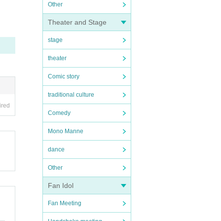
Other
Theater and Stage
stage
theater
Comic story
traditional culture
ired
Comedy
Mono Manne
dance
Other
Fan Idol
Fan Meeting