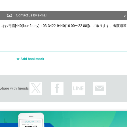
Contact us by e-mail
0(four fourty)：03-3422-9440(16:00〜22:00)]にて承ります。出演順等
Add bookmark
Share with friends