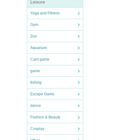
Leisure
Yoga and Fitness
Gym
Zoo
Aquarium
Card game
game
fishing
Escape Game
dance
Fashion & Beauty
Cosplay