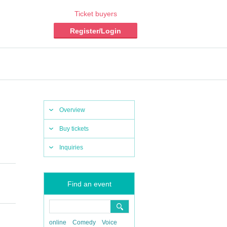
Ticket buyers
Register/Login
Overview
Buy tickets
Inquiries
Find an event
online
Comedy
Voice