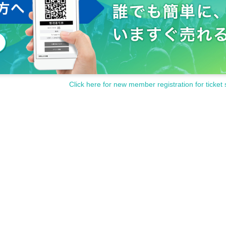
Click here for new member registration for ticket 