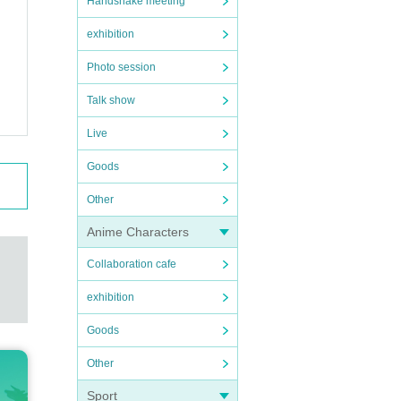
Handshake meeting
exhibition
Photo session
Talk show
Live
Goods
Other
Anime Characters
Collaboration cafe
exhibition
Goods
Other
Sport