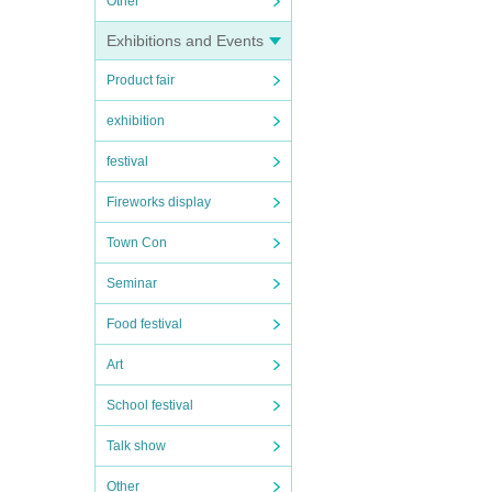
Other
Exhibitions and Events
Product fair
exhibition
festival
Fireworks display
Town Con
Seminar
Food festival
Art
School festival
Talk show
Other