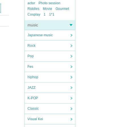
actor
Photo session
Riddles
Movie
Gourmet
Cosplay
1
1*1
music
Japanese music
Rock
Pop
Fes
hiphop
JAZZ
K-POP
Classic
Visual Kei