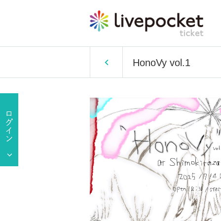
HonoVy vol.1