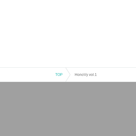
TOP
HonoVy vol.1