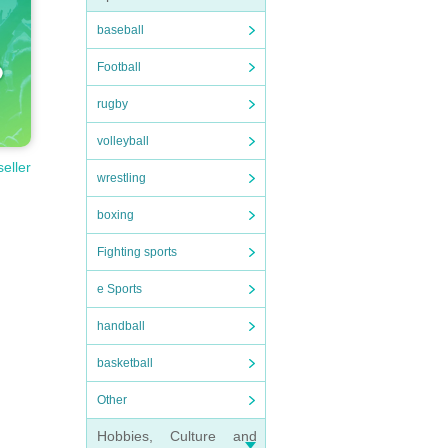
baseball
Football
rugby
volleyball
seller
wrestling
boxing
Fighting sports
e Sports
handball
basketball
Other
Hobbies, Culture and