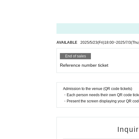
AVAILABLE
2025/5/23
(Fri)
18:00
~
2025/7/3
(Thu
End of sales
Reference number ticket
Admission to the venue (QR code tickets)
・Each person needs their own QR code ticke
・Present the screen displaying your QR code 
Inqui