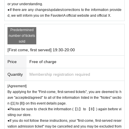
or your understanding.
●If there are any changes/updates/corrections to the information provide
d, we will inform you on the FavoteriA official website and official X.
Predetermined
number of tickets
sold
[First come, first served] 19:30-20:00
Price
Free of charge
Quantity
Membership registration required
[Agreement]
By applying for the "First-come, first-served tickets", you are deemed to h
ave "accepted/agreed" to all of the information listed in the "Notes" sectio
n ([1] to [8]) on this event details page.
●Please be sure to check the information (【1】 to 【8】) again before vi
siting our store.
●If you do not follow these instructions, your "first-come, first-served reser
vation admission ticket" may be cancelled and you may be excluded from