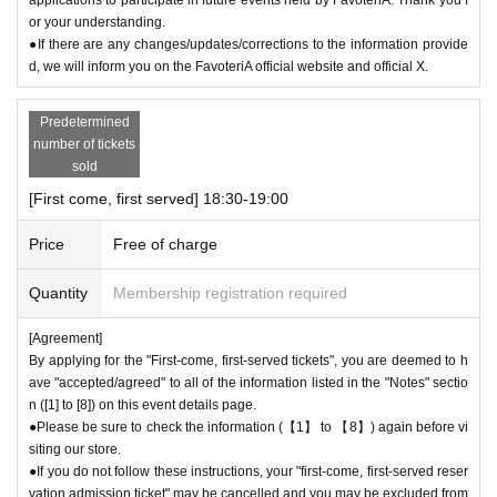
or your understanding.
●If there are any changes/updates/corrections to the information provide
d, we will inform you on the FavoteriA official website and official X.
Predetermined
number of tickets
sold
[First come, first served] 18:30-19:00
Price
Free of charge
Quantity
Membership registration required
[Agreement]
By applying for the "First-come, first-served tickets", you are deemed to h
ave "accepted/agreed" to all of the information listed in the "Notes" sectio
n ([1] to [8]) on this event details page.
●Please be sure to check the information (【1】 to 【8】) again before vi
siting our store.
●If you do not follow these instructions, your "first-come, first-served reser
vation admission ticket" may be cancelled and you may be excluded from