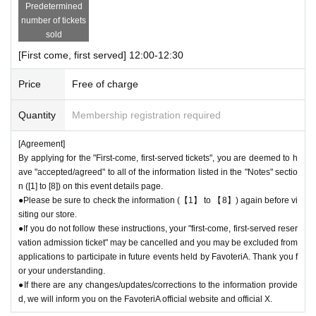
Predetermined
an be used for transfer.
number of tickets
● First come, first served reservations
Admission
Please be careful not t
sold
o purchase tickets as resale is not permitted under any circumstances.
[First come, first served] 12:00-12:30
As soon as the relevant behavior is discovered, the relevant "first-come
-first-served"
Admission
Please note that we may cancel your ticket and
Price
Free of charge
exclude you from applications to participate in future events held by Fav
oteriA.
Quantity
Membership registration required
● First come, first served reservations
Admission
After completing your ti
cket application, an automatic email will be sent from Live Pocket. Plea
[Agreement]
se be sure to check Ordered information.
By applying for the "First-come, first-served tickets", you are deemed to h
*If you do not receive the above e-mail, please check the Live Pocket
ave "accepted/agreed" to all of the information listed in the "Notes" sectio
"application status/history".
n ([1] to [8]) on this event details page.
●One person using multiple accounts for "first come, first served reserv
●Please be sure to check the information (【1】 to 【8】) again before vi
siting our store.
ations"
Admission
Obtaining multiple tickets is prohibited.
●If you do not follow these instructions, your "first-come, first-served reser
If discovered, the relevant "First-come, first-served reservation
Admissio
vation admission ticket" may be cancelled and you may be excluded from
n
Your ticket may be cancelled and you may be excluded from applicatio
applications to participate in future events held by FavoteriA. Thank you f
ns to participate in future FavoteriA events.
or your understanding.
● First come, first served reservations
Admission
The "Ticket" does not
●If there are any changes/updates/corrections to the information provide
guarantee the purchase of drinks, merchandise, etc. You may not be abl
d, we will inform you on the FavoteriA official website and official X.
e to purchase the desired product due to being sold out or out of stock.