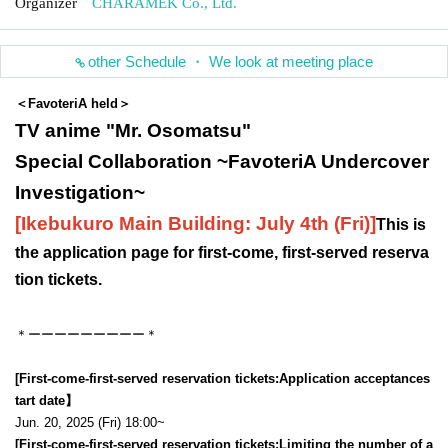
Organizer
CHARAMEK Co., Ltd.
other Schedule ・ We look at meeting place
＜FavoteriA held＞
TV anime "Mr. Osomatsu"
Special Collaboration ~FavoteriA Undercover
Investigation~
[Ikebukuro Main Building: July 4th (Fri)
]
This is
the application page for first-come, first-served reserva
tion tickets.
＊ーーーーーーーーー＊
[First-come-first-served reservation tickets:
Application acceptance
s
tart date】
Jun. 20, 2025 (Fri) 18:00~
[First-come-first-served reservation tickets:
Limiting the number of a