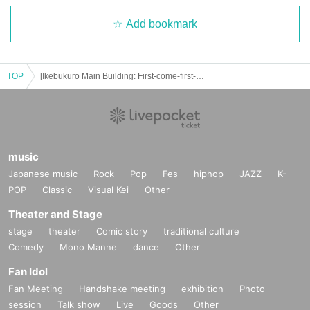
Add bookmark
TOP
[Ikebukuro Main Building: First-come-first-served reservation: July 4th (Fri)] Osomatsu-san Special Collaboration ~FavoteriA Undercover Investigation~
music
Japanese music
Rock
Pop
Fes
hiphop
JAZZ
K-
POP
Classic
Visual Kei
Other
Theater and Stage
stage
theater
Comic story
traditional culture
Comedy
Mono Manne
dance
Other
Fan Idol
Fan Meeting
Handshake meeting
exhibition
Photo
session
Talk show
Live
Goods
Other