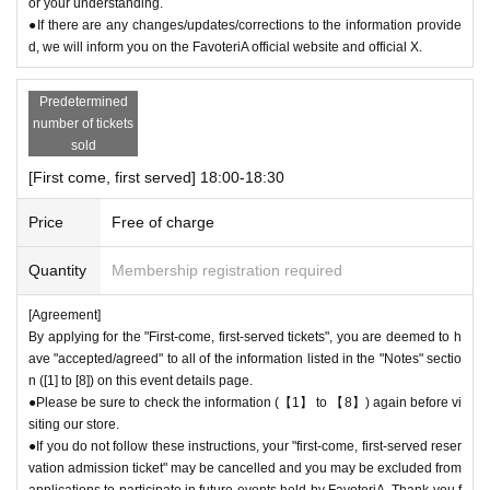
or your understanding.
●If there are any changes/updates/corrections to the information provide
d, we will inform you on the FavoteriA official website and official X.
Predetermined
number of tickets
sold
[First come, first served] 18:00-18:30
Price
Free of charge
Quantity
Membership registration required
[Agreement]
By applying for the "First-come, first-served tickets", you are deemed to h
ave "accepted/agreed" to all of the information listed in the "Notes" sectio
n ([1] to [8]) on this event details page.
●Please be sure to check the information (【1】 to 【8】) again before vi
siting our store.
●If you do not follow these instructions, your "first-come, first-served reser
vation admission ticket" may be cancelled and you may be excluded from
applications to participate in future events held by FavoteriA. Thank you f