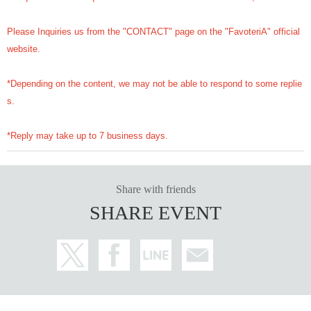
Please Inquiries us from the "CONTACT" page on the "FavoteriA" official
website.
*Depending on the content, we may not be able to respond to some replie
s.
*Reply may take up to 7 business days.
Share with friends
SHARE EVENT