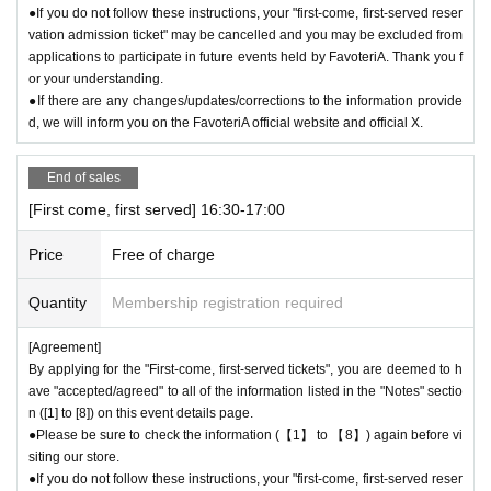
●If you do not follow these instructions, your "first-come, first-served reser
vation admission ticket" may be cancelled and you may be excluded from
applications to participate in future events held by FavoteriA. Thank you f
or your understanding.
●If there are any changes/updates/corrections to the information provide
d, we will inform you on the FavoteriA official website and official X.
End of sales
[First come, first served] 16:30-17:00
Price
Free of charge
Quantity
Membership registration required
[Agreement]
By applying for the "First-come, first-served tickets", you are deemed to h
ave "accepted/agreed" to all of the information listed in the "Notes" sectio
n ([1] to [8]) on this event details page.
●Please be sure to check the information (【1】 to 【8】) again before vi
siting our store.
●If you do not follow these instructions, your "first-come, first-served reser