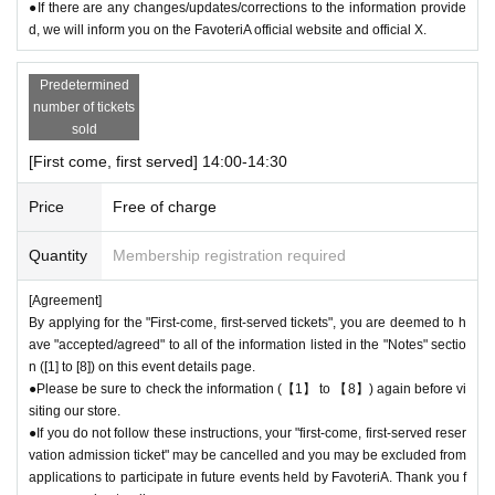
call the store by 19:29:59 to let us know you will be late.
●If there are any changes/updates/corrections to the information provide
The entry time can be extended up to 19:59:59.
d, we will inform you on the FavoteriA official website and official X.
＝＝＝＝＝
● First come, first served reservations
Admission
If you do not contact th
Predetermined
e store in advance to inform us that you will be late by the end of the da
number of tickets
te/time period (timetable) listed on the ticket, your reservation will be co
sold
nsidered as a "cancellation without notice" and you will not be able to co
[First come, first served] 14:00-14:30
me to the store until the end of the date/time period (timetable) listed on
the ticket.
Admission
The ticket will be invalid.
Price
Free of charge
●If you continue to cancel without permission, you may be excluded fro
m applications to participate in future events held by FavoteriA.
Quantity
Membership registration required
＊ーーーーーーーーー＊
[Agreement]
By applying for the "First-come, first-served tickets", you are deemed to h
[4] Product inventory
ave "accepted/agreed" to all of the information listed in the "Notes" sectio
●
The "First-come, first-served reservation admission ticket" does n
n ([1] to [8]) on this event details page.
●Please be sure to check the information (【1】 to 【8】) again before vi
ot guarantee the purchase of drinks, merchandise, etc.
siting our store.
●
Please note that you may not be able to purchase the drink or mer
●If you do not follow these instructions, your "first-come, first-served reser
chandise you want due to being sold out or out of stock.
vation admission ticket" may be cancelled and you may be excluded from
●The number of goods/drinks available for sale may be limited at short
applications to participate in future events held by FavoteriA. Thank you f
notice depending on the store's situation.