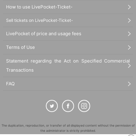
How to use LivePocket-Ticket-
Sell tickets on LivePocket-Ticket-
LivePocket of price and usage fees
Terms of Use
Statement regarding the Act on Specified Commercial
Transactions
FAQ
The duplication, reproduction, or transfer of all displayed content without the permission of
the administrator is strictly prohibited.