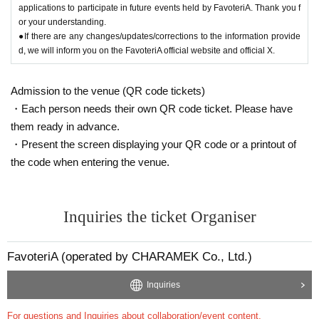
applications to participate in future events held by FavoteriA. Thank you f
or your understanding.
●If there are any changes/updates/corrections to the information provide
d, we will inform you on the FavoteriA official website and official X.
Admission to the venue (QR code tickets)
・Each person needs their own QR code ticket. Please have
them ready in advance.
・Present the screen displaying your QR code or a printout of
the code when entering the venue.
Inquiries the ticket Organiser
FavoteriA (operated by CHARAMEK Co., Ltd.)
Inquiries
For questions and Inquiries about collaboration/event content,