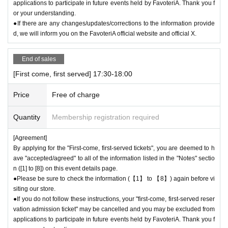
applications to participate in future events held by FavoteriA. Thank you f
or your understanding.
●If there are any changes/updates/corrections to the information provide
d, we will inform you on the FavoteriA official website and official X.
End of sales
[First come, first served] 17:30-18:00
Price
Free of charge
Quantity
Membership registration required
[Agreement]
By applying for the "First-come, first-served tickets", you are deemed to h
ave "accepted/agreed" to all of the information listed in the "Notes" sectio
n ([1] to [8]) on this event details page.
●Please be sure to check the information (【1】 to 【8】) again before vi
siting our store.
●If you do not follow these instructions, your "first-come, first-served reser
vation admission ticket" may be cancelled and you may be excluded from
applications to participate in future events held by FavoteriA. Thank you f