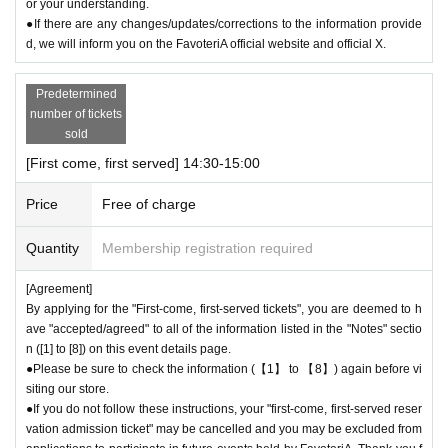
or your understanding.
●The number of goods is limited, so please forgive us if the goods are s
●If there are any changes/updates/corrections to the information provide
old out.
d, we will inform you on the FavoteriA official website and official X.
●We cannot answer any Inquiries regarding merchandise inventory (curr
ent stock numbers, expected arrival dates, etc.).
Predetermined
●As a general rule, we do not accept reservations, holds, or later deliver
number of tickets
y of out-of-stock items.
sold
●Merchandise stock status can be checked on the official 'FavoteriA' w
[First come, first served] 14:30-15:00
ebsite only during the event period.
Price
Free of charge
＊ーーーーーーーーー＊
Quantity
Membership registration required
[5] Regarding payment
●Drinks/goods can be purchased (accounted for) only once per person f
[Agreement]
or the same time slot (timetable) of the reservation.
By applying for the "First-come, first-served tickets", you are deemed to h
●Even if one person holds multiple "first-come, first-served reservation
ave "accepted/agreed" to all of the information listed in the "Notes" sectio
admission tickets" for the same time period (timetable) due to the transf
n ([1] to [8]) on this event details page.
er function, each person can only make one payment.
●Please be sure to check the information (【1】 to 【8】) again before vi
＝＝＝＝＝
siting our store.
(Example) If one person has two or more "first-come, first-served reserv
●If you do not follow these instructions, your "first-come, first-served reser
ation admission tickets" for the "12:00-12:30" time period, they will only
vation admission ticket" may be cancelled and you may be excluded from