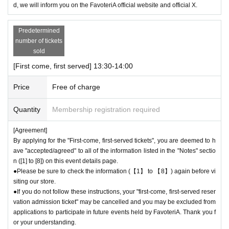
d, we will inform you on the FavoteriA official website and official X.
l the store before the end of your ticket time slot (timetable). Only those
who call the store can extend their admission time up to one hour after t
heir original reservation time (up to 8:00 p.m. closing time).
Predetermined
●For any reason, we cannot accept changes to entrance times or chang
number of tickets
es to reservation times to another day unless you contact us by phone
sold
on the day of the event.
[First come, first served] 13:30-14:00
●The above entrance time extension is only valid for those who contact
the store by phone on the day. Please be careful that it will not be acce
Price
Free of charge
pted if you contact us the day before.
● Please be careful even if you inform us of your lateness through the I
Quantity
Membership registration required
nquiries form on the FavoteriA official website, we will not be able to acc
ommodate you on the day.
[Agreement]
By applying for the "First-come, first-served tickets", you are deemed to h
＝＝＝＝＝
ave "accepted/agreed" to all of the information listed in the "Notes" sectio
03-5927-1195
Contact: FavoteriA Ikebukuro Main Building:
n ([1] to [8]) on this event details page.
連絡先：FavoteriA なんば：06-6563-7114
●Please be sure to check the information (【1】 to 【8】) again before vi
＝＝＝＝＝
siting our store.
Example 1: If your reservation time is between 13:00 and 13:30, please
●If you do not follow these instructions, your "first-come, first-served reser
call the store by 13:29:59 to let us know you will be late.
vation admission ticket" may be cancelled and you may be excluded from
The entry time can be extended up to 14:29:59.
applications to participate in future events held by FavoteriA. Thank you f
Example 2: If your reservation time is between 19:00 and 19:30, please
or your understanding.