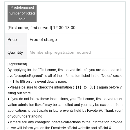
Predetermined
＊ーーーーーーーーー＊
number of tickets
sold
[2] About visiting on the day
[First come, first served] 12:30-13:00
●When it is time for your reservation, please come directly to the store
entrance.
Price
Free of charge
●To avoid inconvenience to neighboring stores, we ask for your coopera
tion in not lining up at the store more than 5 minutes before your reserva
Quantity
Membership registration required
tion time.
●Please line up in front of the store entrance according to the number pr
[Agreement]
inted on your reservation ticket for each session.
By applying for the "First-come, first-served tickets", you are deemed to h
●When the reservation time comes,
Admission
After authenticating the Q
ave "accepted/agreed" to all of the information listed in the "Notes" sectio
R code on your ticket, we will guide you into the store in order.
n ([1] to [8]) on this event details page.
●Please bring the QR code with you on a device that can display it (scr
●Please be sure to check the information (【1】 to 【8】) again before vi
eenshots are acceptable) or printed out on paper.
siting our store.
* Please be careful if you are unable to display the QR code due to a de
●If you do not follow these instructions, your "first-come, first-served reser
ad battery or other reasons, your reservation will be considered cancele
vation admission ticket" may be cancelled and you may be excluded from
applications to participate in future events held by FavoteriA. Thank you f
d due to customer convenience and you will not be able to enter the stor
or your understanding.
e.
●If there are any changes/updates/corrections to the information provide
●Available times are on a first-come, first-served basis.
Admission
Ticke
d, we will inform you on the FavoteriA official website and official X.