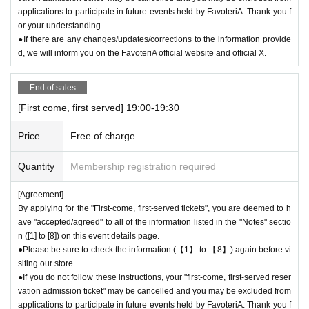
applications to participate in future events held by FavoteriA. Thank you f
or your understanding.
●If there are any changes/updates/corrections to the information provide
d, we will inform you on the FavoteriA official website and official X.
End of sales
[First come, first served] 19:00-19:30
Price
Free of charge
Quantity
Membership registration required
[Agreement]
By applying for the "First-come, first-served tickets", you are deemed to h
ave "accepted/agreed" to all of the information listed in the "Notes" sectio
n ([1] to [8]) on this event details page.
●Please be sure to check the information (【1】 to 【8】) again before vi
siting our store.
●If you do not follow these instructions, your "first-come, first-served reser
vation admission ticket" may be cancelled and you may be excluded from
applications to participate in future events held by FavoteriA. Thank you f