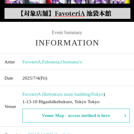
Event Summary
INFORMATION
Artist
FavoteriA
,
Faboteria
,
Osomatsu's
Date
2025/7/4
(Fri)
FavoteriA (Ikebukuro main building)
Tokyo
)
1-13-10 Higashiikebukuro, Tokyo Tokyo
Venue
Venue Map · access method is here