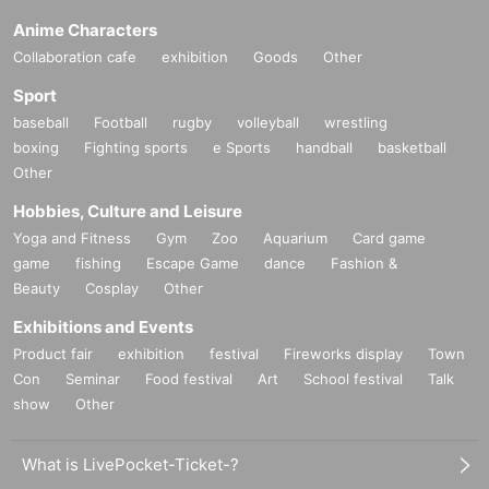
Anime Characters
Collaboration cafe
exhibition
Goods
Other
Sport
baseball
Football
rugby
volleyball
wrestling
boxing
Fighting sports
e Sports
handball
basketball
Other
Hobbies, Culture and Leisure
Yoga and Fitness
Gym
Zoo
Aquarium
Card game
game
fishing
Escape Game
dance
Fashion &
Beauty
Cosplay
Other
Exhibitions and Events
Product fair
exhibition
festival
Fireworks display
Town
Con
Seminar
Food festival
Art
School festival
Talk
show
Other
What is LivePocket-Ticket-?