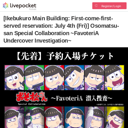
Register/Login
[Ikebukuro Main Building: First-come-first-
served reservation: July 4th (Fri)] Osomatsu-
san Special Collaboration ~FavoteriA
Undercover Investigation~