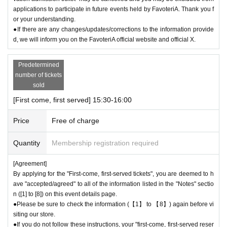
●“FavoteriA” is a takeout specialty store.
applications to participate in future events held by FavoteriA. Thank you f
●Photos of collaboration drinks, benefits, and goods posted are for illust
or your understanding.
rative purposes only. It may differ from the actual product.
●If there are any changes/updates/corrections to the information provide
●If you have any concerns about allergies to food or drink, please be su
d, we will inform you on the FavoteriA official website and official X.
re to inform store staff before making your purchase.
●Please refrain from bringing food and drinks into the store. (Only drinki
Predetermined
ng water with a lid can be brought in)
number of tickets
●For Other on how to use the store, please check the details on the "S
sold
HOP GUIDE" page below on the FavoteriA official website.
[First come, first served] 15:30-16:00
＝＝＝＝＝
FavoteriA Official Website "SHOP GUIDE"
Price
Free of charge
URL:
https://favoteria.com/free/userguide
＝＝＝＝＝
Quantity
Membership registration required
＊ーーーーーーーーー＊
[Agreement]
By applying for the "First-come, first-served tickets", you are deemed to h
[8] Responses in the event of natural disasters, epidemics, or confli
ave "accepted/agreed" to all of the information listed in the "Notes" sectio
cts
n ([1] to [8]) on this event details page.
If it is difficult to open the store due to unavoidable circumstances such
●Please be sure to check the information (【1】 to 【8】) again before vi
siting our store.
as a natural disaster, the spread of an epidemic, or the outbreak of a co
●If you do not follow these instructions, your "first-come, first-served reser
nflict, we may suddenly decide to "shorten business hours" or "temporar