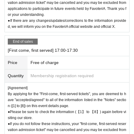
vation admission ticket" may be cancelled and you may be excluded from
applications to participate in future events held by FavoteriA. Thank you f
or your understanding.
●If there are any changes/updates/corrections to the information provide
d, we will inform you on the FavoteriA official website and official X.
End of sales
[First come, first served] 17:00-17:30
Price
Free of charge
Quantity
Membership registration required
[Agreement]
By applying for the "First-come, first-served tickets", you are deemed to h
ave "accepted/agreed" to all of the information listed in the "Notes" sectio
n ([1] to [8]) on this event details page.
●Please be sure to check the information (【1】 to 【8】) again before vi
siting our store.
●If you do not follow these instructions, your "first-come, first-served reser
vation admission ticket" may be cancelled and you may be excluded from