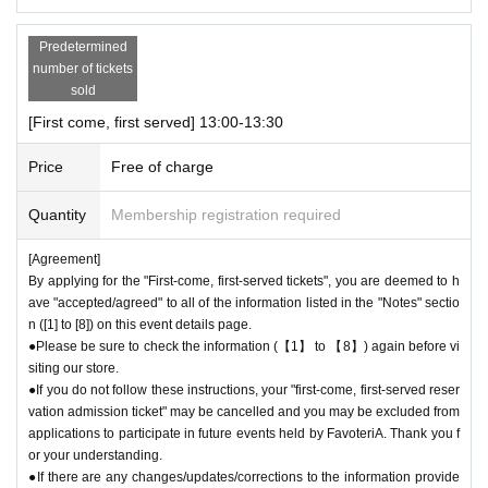
t availability is limited to the time period covered by the ticket (30 minut
es each).
Predetermined
＝＝＝＝＝
number of tickets
(Example) "First come, first served reservation
Admission
If you purchas
sold
e a ticket for 13:00-13:30, you will not be able to enter the store until 12:
59 or after 13:30.
[First come, first served] 13:00-13:30
＝＝＝＝＝
Price
Free of charge
●During the period when advance reservations are available on a first-co
me, first-served basis, there will be no distribution of admission Referen
Quantity
Membership registration required
ce number ticket or information on waiting lists for cancellations for the
purpose of purchasing goods/drinks at the store on the day.
[Agreement]
By applying for the "First-come, first-served tickets", you are deemed to h
＊ーーーーーーーーー＊
ave "accepted/agreed" to all of the information listed in the "Notes" sectio
n ([1] to [8]) on this event details page.
[3] Regarding same-day delays/reservation cancellations
●Please be sure to check the information (【1】 to 【8】) again before vi
●Please arrive early on the day of your reservation.
siting our store.
●We cannot accept any changes or cancellations to reservation dates o
●If you do not follow these instructions, your "first-come, first-served reser
r times due to customer convenience. Please make sure to make reser
vation admission ticket" may be cancelled and you may be excluded from
vations for a date and time that is available for you to visit the store.
applications to participate in future events held by FavoteriA. Thank you f
If you are late due to traffic conditions on the day, please contact the pa
or your understanding.
rticipating stores on the day to make a reservation.
●If there are any changes/updates/corrections to the information provide
Admission
Please cal