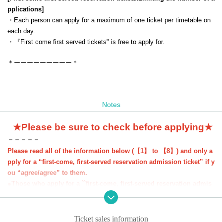
pplications
]
・Each person can apply for a maximum of one ticket per timetable on
each day.
・『
First come first served tickets
" is free to apply for.
＊ーーーーーーーーー＊
Notes
★Please be sure to check before applying★
＝＝＝＝＝
Please read all of the information below (【1】 to 【8】) and only a
pply for a “first-come, first-served reservation admission ticket” if y
ou “agree/agree” to them.
●Those who apply for a ``first-come, first-served reservation admis
sion ticket'' will be deemed to have ``agreeed/agreed'' to all of the i
nformation below.
●If you do not follow these instructions, your "first-come, first-serv
Ticket sales information