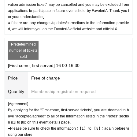
vation admission ticket" may be cancelled and you may be excluded from
ily close" the store.
applications to participate in future events held by FavoteriA. Thank you f
●If the opening hours are shortened or the venue is temporarily closed f
or your understanding.
or the reasons stated above, all "first-come, first-served reservation tick
●If there are any changes/updates/corrections to the information provide
ets" for the relevant time period on the affected day will automatically b
d, we will inform you on the FavoteriA official website and official X.
e "invalidated."
If your "first-come-first-served admission ticket" becomes "invalid" for t
Predetermined
he above reasons, we will not be able to change your reservation date t
number of tickets
o another date. Thank you for your understanding.
sold
●Notice of "shortened business hours" or "temporary closures" will be pr
[First come, first served] 16:00-16:30
ovided on the FavoteriA official website and official X.
Price
Free of charge
＊ーーーーーーーーー＊
Quantity
Membership registration required
[Agreement]
By applying for the "First-come, first-served tickets", you are deemed to h
ave "accepted/agreed" to all of the information listed in the "Notes" sectio
n ([1] to [8]) on this event details page.
●Please be sure to check the information (【1】 to 【8】) again before vi
siting our store.