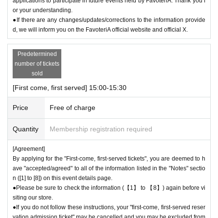
applications to participate in future events held by FavoteriA. Thank you f
be able to pay once for the purchase of drinks and merchandise.
or your understanding.
Any "first-come, first-served reservation admission tickets" you have aft
●If there are any changes/updates/corrections to the information provide
er this will be invalid.
d, we will inform you on the FavoteriA official website and official X.
＝＝＝＝＝
●We will not accept any re-payment due to customer reasons such as f
Predetermined
orgetting to buy something after the payment has been completed. Than
number of tickets
k you for your understanding.
sold
＊ーーーーーーーーー＊
[First come, first served] 15:00-15:30
[6] Exchange of defective products
Price
Free of charge
●Please be sure to read the details on how to exchange defective produ
cts on the "SHOP GUIDE" page of the FavoteriA official website below.
Quantity
Membership registration required
＝＝＝＝＝
[Agreement]
FavoteriA Official Website "SHOP GUIDE"
By applying for the "First-come, first-served tickets", you are deemed to h
URL:
https://favoteria.com/free/userguide
ave "accepted/agreed" to all of the information listed in the "Notes" sectio
＝＝＝＝＝
n ([1] to [8]) on this event details page.
●Please be sure to check the information (【1】 to 【8】) again before vi
＊ーーーーーーーーー＊
siting our store.
●If you do not follow these instructions, your "first-come, first-served reser
[7] How to use the store
vation admission ticket" may be cancelled and you may be excluded from