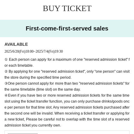
ed reservation admission ticket" may be cancelled and you may be
BUY TICKET
excluded from applications to participate in future events held by F
avoteriA. Thank you for your understanding.
●If there are any changes/updates/corrections to the information pr
First-come-first-served sales
ovided, we will inform you on the FavoteriA official website and off
icial X.
＝＝＝＝＝
AVAILABLE
2025/6/20
(Fri)
18:00
~
2025/7/4
(Fri)
19:30
＊ーーーーーーーーー＊
① Each person can apply for a maximum of one "reserved admission ticket" f
or each timetable.
[1] About first-come-first-served reservation tickets
② By applying for one "reserved admission ticket", only "one person" can visit
●Applications for "First-come, first-served reservation admission ticket
the store during the specified time period.
s" will only be accepted through "LivePocket -ticket-".
③One person cannot apply for more than two "reserved admission tickets" for
● First come, first served reservations
Admission
Applying for tickets is f
the same timetable (time slot) on the same day.
ree.
④Even if you have two or more reserved admission tickets for the same time
● Reservations can be made on a first-come, first-served basis via Inqu
slot using the ticket transfer function, you can only purchase drinks/goods onc
iries form on the FavoteriA official website or by calling the store directl
e per person for that time slot. Any reserved admission tickets purchased after
the second one will be invalid. When receiving a ticket transfer or applying for
y.
Admission
We are not accepting any applications for tickets.
a new ticket, Please be careful not to overlap with the time slot of a reserved
● First come, first served reservations
Admission
Each person can apply
admission ticket you currently own.
for a maximum of one ticket per timetable per day.
● First come, first served reservations
Admission
The "Ticket" function c