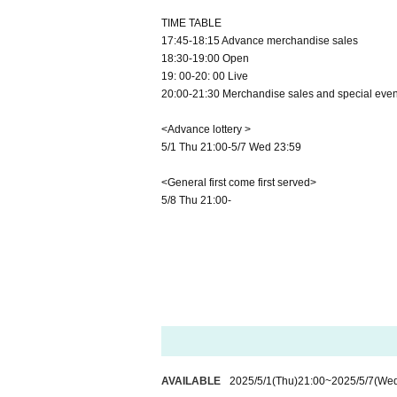
TIME TABLE
17:45-18:15 Advance merchandise sales
18:30-19:00 Open
19: 00-20: 00 Live
20:00-21:30 Merchandise sales and special even
<Advance lottery >
5/1 Thu 21:00-5/7 Wed 23:59
<General first come first served>
5/8 Thu 21:00-
AVAILABLE
2025/5/1
(Thu)
21:00
~
2025/5/7
(We