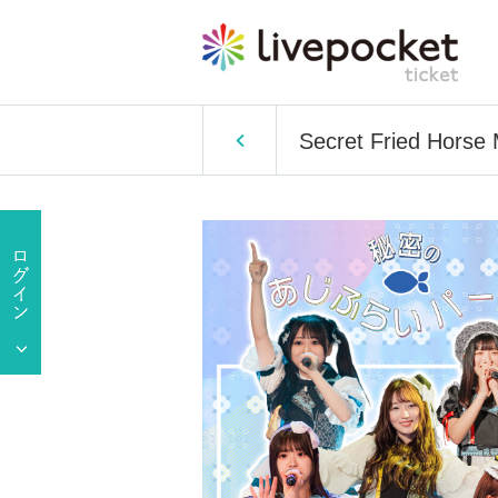
Secret Fried Horse 