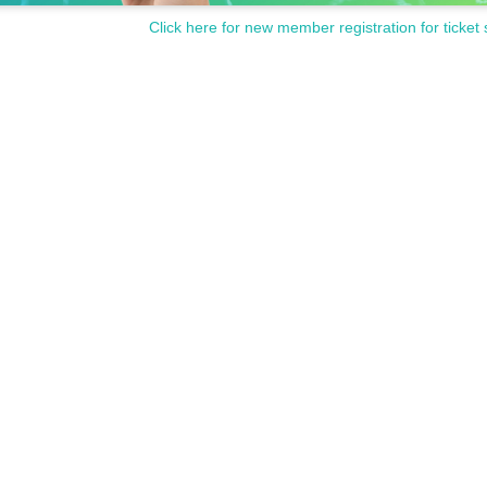
Click here for new member registration for ticket 