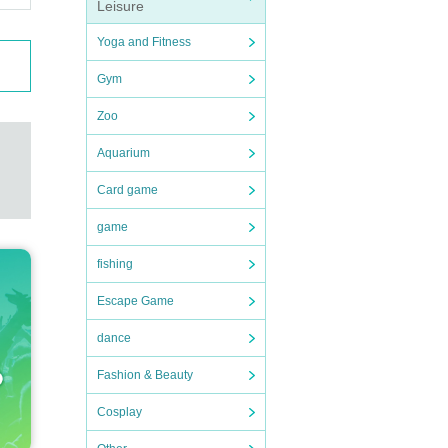
Leisure
Yoga and Fitness
Gym
Zoo
Aquarium
Card game
game
fishing
Escape Game
dance
Fashion & Beauty
Cosplay