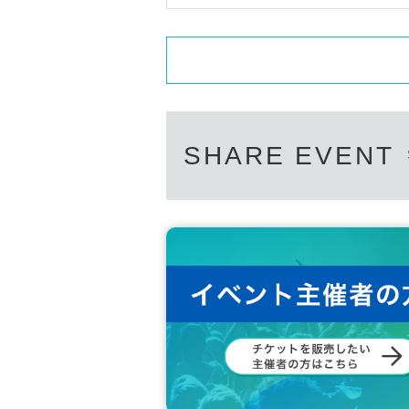
SHARE EVENT