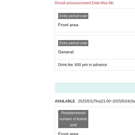
Result announcement Date:
May 8th
Entry period over
Front area
Entry period over
General
Drink fee: 600 yen in advance
AVAILABLE
2025/5/1
(Thu)
21:00
~
2025/5/24
(Sa
Predetermined
number of tickets
sold
Front area