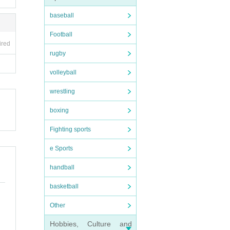
baseball
Football
ired
rugby
volleyball
wrestling
boxing
Fighting sports
e Sports
handball
basketball
Other
Hobbies, Culture and