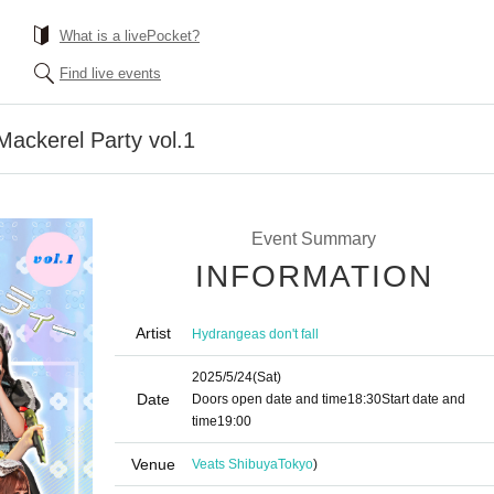
What is a livePocket?
Find live events
Mackerel Party vol.1
Event Summary
INFORMATION
Artist
Hydrangeas don't fall
2025/5/24
(Sat)
Date
Doors open date and time
18:30
Start date and
time
19:00
Venue
Veats Shibuya
Tokyo
)