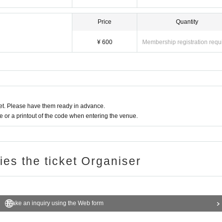
Price
Quantity
¥ 600
Membership registration requ
t. Please have them ready in advance.
or a printout of the code when entering the venue.
ries the ticket Organiser
Make an inquiry using the Web form