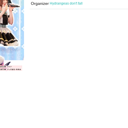
Organizer
Hydrangeas don't fall