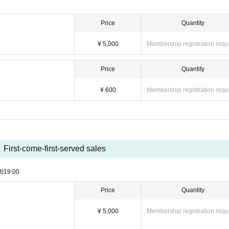
Price
Quantity
¥ 5,000
Membership registration requ
Price
Quantity
¥ 600
Membership registration requ
First-come-first-served sales
t)
19:00
Price
Quantity
¥ 5,000
Membership registration requ