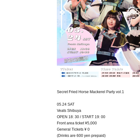
Secret Fried Horse Mackerel Party vol.1
05.24 SAT
Veats Shibuya
OPEN 18: 30 / START 19: 00
Front area ticket ¥5,000
General Tickets ¥ 0
(Drinks are 600 yen prepaid)