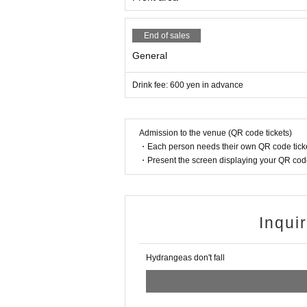
End of sales
General
Drink fee: 600 yen in advance
Admission to the venue (QR code tickets)
・Each person needs their own QR code ticke
・Present the screen displaying your QR code 
Inqui
Hydrangeas don't fall