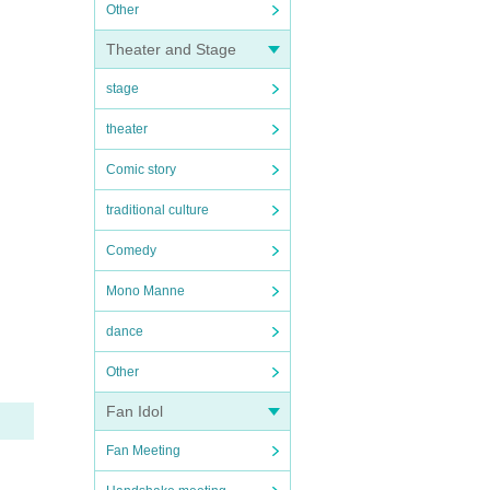
Other
Theater and Stage
stage
theater
Comic story
traditional culture
Comedy
Mono Manne
dance
Other
Fan Idol
Fan Meeting