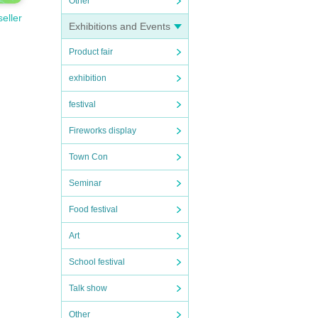
Other
seller
Exhibitions and Events
Product fair
exhibition
festival
Fireworks display
Town Con
Seminar
Food festival
Art
School festival
Talk show
Other