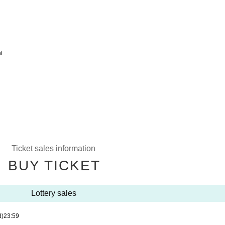
t
Ticket sales information
BUY TICKET
Lottery sales
d)
23:59