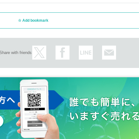
Add bookmark
Share with friends