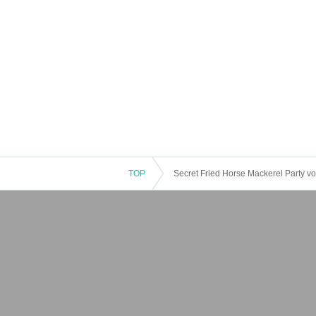
TOP
Secret Fried Horse Mackerel Party vo