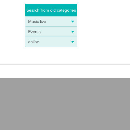
Search from old categories
Music live
Events
online