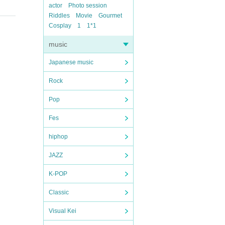
actor
Photo session
Riddles
Movie
Gourmet
Cosplay
1
1*1
music
Japanese music
Rock
Pop
Fes
hiphop
JAZZ
K-POP
Classic
Visual Kei