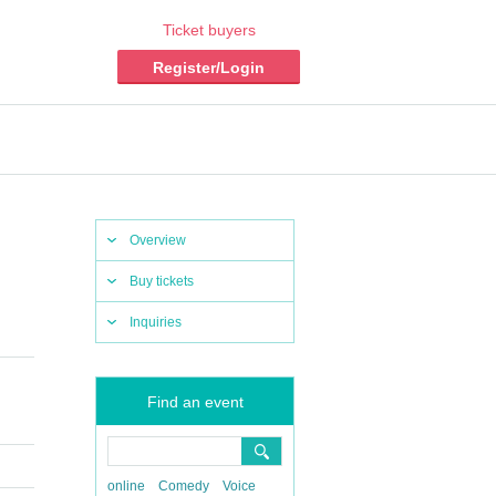
Ticket buyers
Register/Login
Overview
Buy tickets
Inquiries
Find an event
online
Comedy
Voice