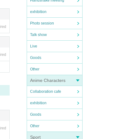
Handshake meeting
exhibition
Photo session
ired
Talk show
Live
ired
Goods
Other
Anime Characters
Collaboration cafe
exhibition
Goods
Other
ired
Sport