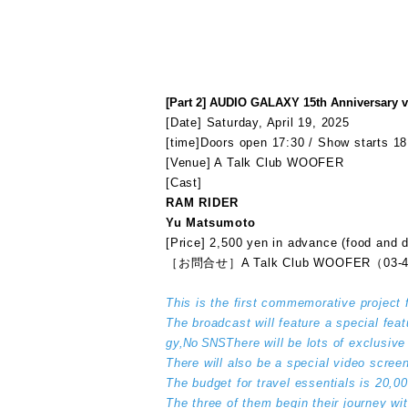
[Part 2] AUDIO GALAXY 15th Anniversary v
[Date] Saturday, April 19, 2025
[time]
Doors open 17:30 / Show starts 18
[Venue] A Talk Club WOOFER
[Cast]
RAM RIDER
Yu Matsumoto
[Price] 2,500 yen in advance (food and d
［お問合せ］A Talk Club WOOFER（03-4
This is the first commemorative project 
The broadcast will feature a special fea
gy,
No SNS
There will be lots of exclusiv
There will also be a special video screen
The budget for travel essentials is 20,
The three of them begin their journey wi