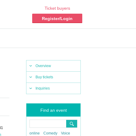
Ticket buyers
Register/Login
Overview
Buy tickets
Inquiries
Find an event
B1
online
Comedy
Voice