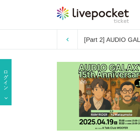
[Part 2] AUDIO GAL