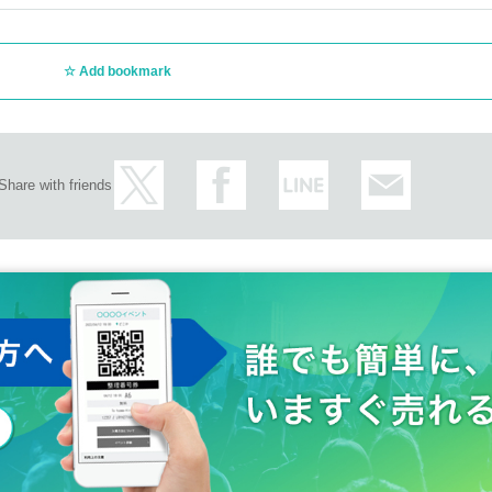
Add bookmark
Share with friends