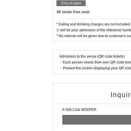
End of sales
All seats free seat
* Eating and drinking charges are not included 
※ will be your admission of the reference numbe
* No refunds will be given due to customer's c
Admission to the venue (QR code tickets)
・Each person needs their own QR code ticke
・Present the screen displaying your QR code 
Inqui
A Talk Club WOOFER