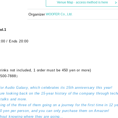
Venue Map · access method is here
Organizer
WOOFER Co., Ltd.
ol.1
:00 / Ends 20:00
rinks not included, 1 order must be 450 yen or more)
500-7888）
for Audio Galaxy, which celebrates its 15th anniversary this year!
ture looking back on the 15-year history of the company through tech
e talks and more.
ing of the three of them going on a journey for the first time in 12 y
000 yen per person, and you can only purchase them on Amazon!
thout knowing where they are going...