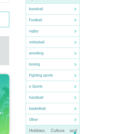
baseball
Football
rugby
volleyball
wrestling
boxing
Fighting sports
e Sports
handball
basketball
Other
Hobbies, Culture and