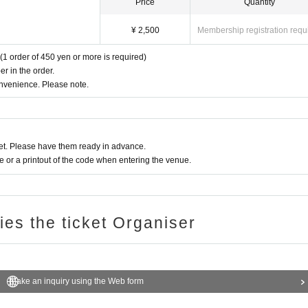
Price
Quantity
¥ 2,500
Membership registration requ
(1 order of 450 yen or more is required)
r in the order.
onvenience. Please note.
t. Please have them ready in advance.
or a printout of the code when entering the venue.
ries the ticket Organiser
Make an inquiry using the Web form