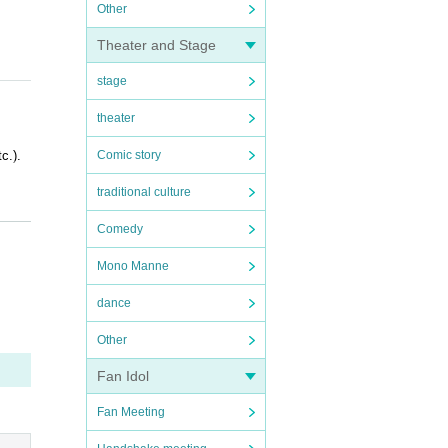
Other
Theater and Stage
stage
theater
c.).
Comic story
traditional culture
Comedy
Mono Manne
dance
OFER i
Other
Fan Idol
Fan Meeting