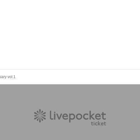
ary vol.1