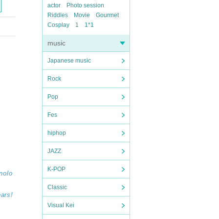
actor
Photo session
Riddles
Movie
Gourmet
Cosplay
1
1*1
music
Japanese music
Rock
Pop
Fes
hiphop
JAZZ
K-POP
nolo
Classic
ears!
Visual Kei