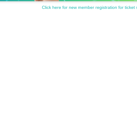
Click here for new member registration for ticket 