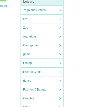
Leisure
seller
Yoga and Fitness
Gym
Zoo
Aquarium
Card game
game
fishing
Escape Game
dance
Fashion & Beauty
Cosplay