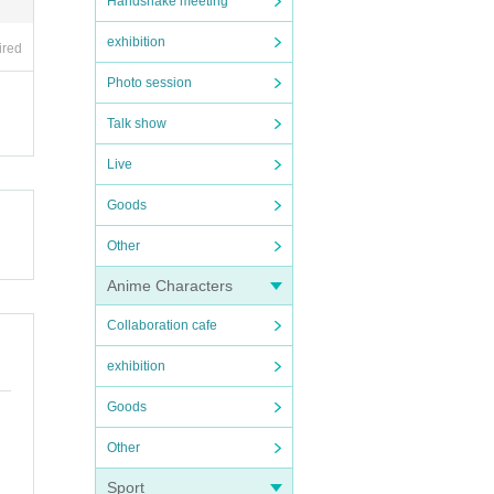
Handshake meeting
exhibition
ired
Photo session
Talk show
Live
Goods
Other
Anime Characters
Collaboration cafe
exhibition
Goods
Other
Sport