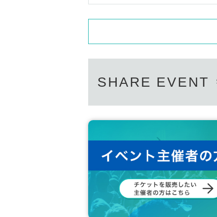
SHARE EVENT