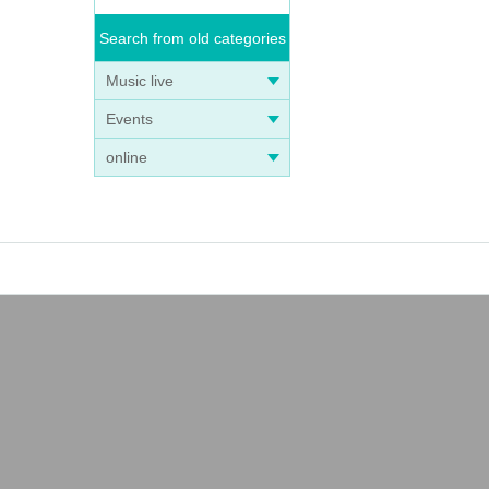
Search from old categories
Music live
Events
online