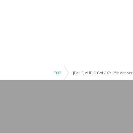
TOP
[Part 2] AUDIO GALAXY 15th Annivers