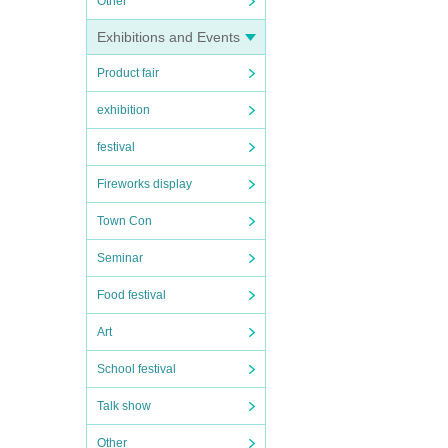
Other
Exhibitions and Events
Product fair
exhibition
festival
Fireworks display
Town Con
Seminar
Food festival
Art
School festival
Talk show
Other