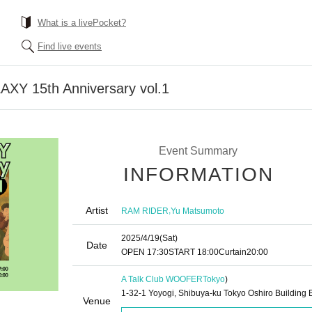
What is a livePocket?
Find live events
AXY 15th Anniversary vol.1
Event Summary
INFORMATION
Artist
,
RAM RIDER
Yu Matsumoto
2025/4/19
(Sat)
Date
OPEN​ ​
17:30
START​ ​
18:00
Curtain
20:00
A Talk Club WOOFER
Tokyo
)
1-32-1 Yoyogi, Shibuya-ku Tokyo Oshiro Building 
Venue