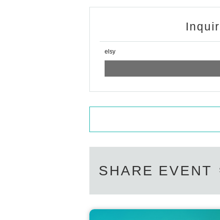
Inqui
elsy
SHARE EVENT