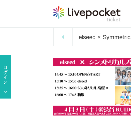
elseed × Symmetric