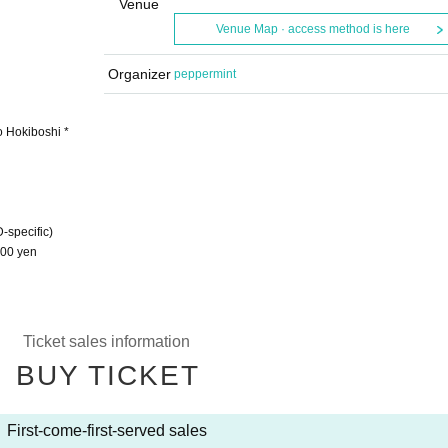
Venue
Venue Map · access method is here
Organizer
peppermint
o Hokiboshi *
-specific)
5000 yen
Ticket sales information
BUY TICKET
First-come-first-served sales