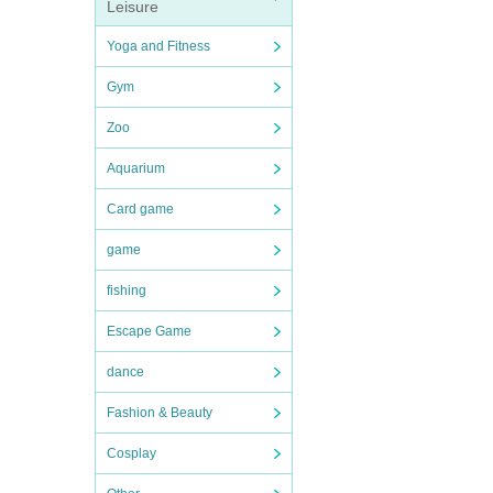
Leisure
Yoga and Fitness
Gym
Zoo
Aquarium
Card game
game
fishing
Escape Game
dance
Fashion & Beauty
Cosplay