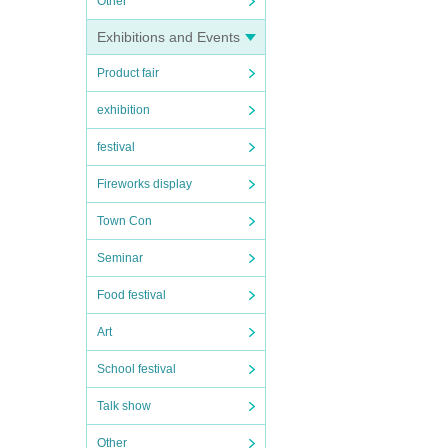
Other
Exhibitions and Events
Product fair
exhibition
festival
Fireworks display
Town Con
Seminar
Food festival
Art
School festival
Talk show
Other