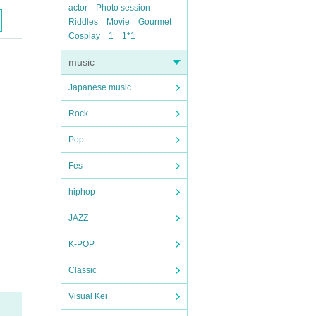
actor
Photo session
Riddles
Movie
Gourmet
Cosplay
1
1*1
music
Japanese music
Rock
Pop
Fes
hiphop
JAZZ
K-POP
Classic
Visual Kei