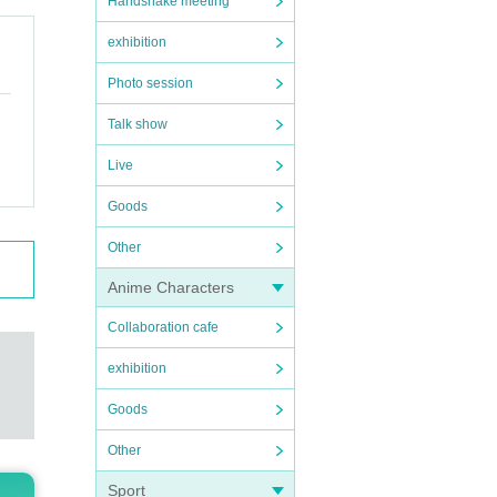
Handshake meeting
exhibition
Photo session
Talk show
Live
Goods
Other
Anime Characters
Collaboration cafe
exhibition
Goods
Other
Sport