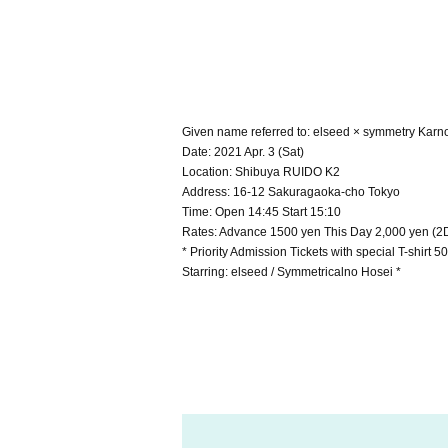
Given name referred to: elseed × symmetry Karn
Date: 2021 Apr. 3 (Sat)
Location: Shibuya RUIDO K2
Address: 16-12 Sakuragaoka-cho Tokyo
Time: Open 14:45 Start 15:10
Rates: Advance 1500 yen This Day 2,000 yen (2D
* Priority Admission Tickets with special T-shirt 
Starring: elseed / Symmetricalno Hosei *