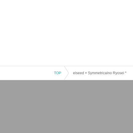
TOP
elseed × Symmetricalno Ryosei *