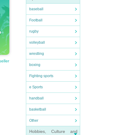
baseball
Football
rugby
volleyball
wrestling
seller
boxing
Fighting sports
e Sports
handball
basketball
Other
Hobbies, Culture and