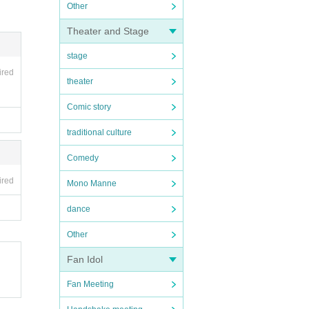
Other
Theater and Stage
stage
ired
theater
Comic story
traditional culture
Comedy
ired
Mono Manne
dance
Other
Fan Idol
Fan Meeting