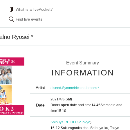
What is a livePocket?
Find live events
alno Ryosei *
Event Summary
INFORMATION
Artist
,
elseed
Symmetricalno broom *
2021/4/3
(Sat)
Date
Doors open date and time
14:45
Start date and
time
15:10
Shibuya RUIDO K2
Tokyo
)
16-12 Sakuragaoka cho, Shibuya-ku, Tokyo