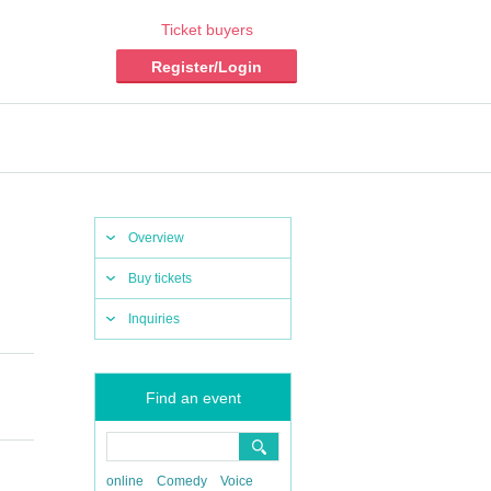
Ticket buyers
Register/Login
Overview
Buy tickets
Inquiries
Find an event
online
Comedy
Voice