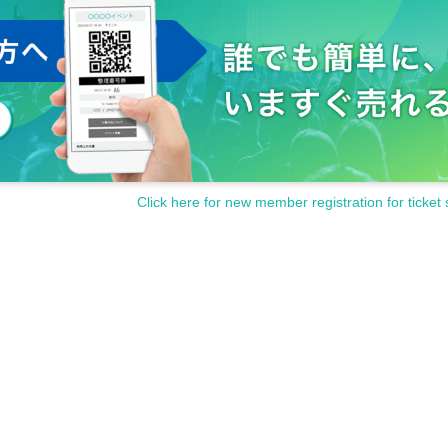
Click here for new member registration for ticket 