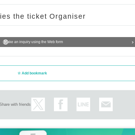
ries the ticket Organiser
Make an inquiry using the Web form
Add bookmark
Share with friends