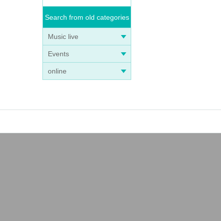
Search from old categories
Music live
Events
online