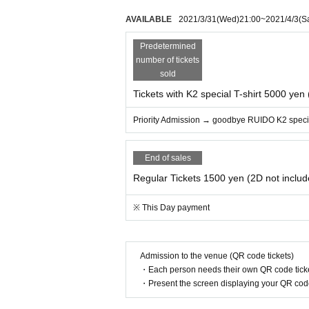
AVAILABLE
2021/3/31
(Wed)
21:00
~
2021/4/3
(S
Predetermined
number of tickets
sold
Tickets with K2 special T-shirt 5000 yen
Priority Admission → goodbye RUIDO K2 specia
End of sales
Regular Tickets 1500 yen (2D not includ
※ This Day payment
Admission to the venue (QR code tickets)
・Each person needs their own QR code ticke
・Present the screen displaying your QR code 