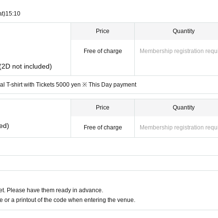
at)
15:10
Price
Quantity
Free of charge
Membership registration requ
 (2D not included)
l T-shirt with Tickets 5000 yen ※ This Day payment
Price
Quantity
ed)
Free of charge
Membership registration requ
t. Please have them ready in advance.
or a printout of the code when entering the venue.