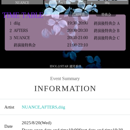
Event Summary
INFORMATION
Artist
NUANCE
,
AFTERS
,
diig
2025/8/20
(Wed)
Date
Doors open date and time
19:00
Start date and time
19:30