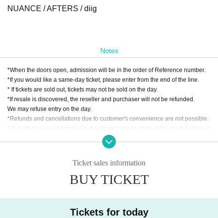
NUANCE / AFTERS / diig
Notes
*When the doors open, admission will be in the order of Reference number.
*If you would like a same-day ticket, please enter from the end of the line.
* If tickets are sold out, tickets may not be sold on the day.
*If resale is discovered, the reseller and purchaser will not be refunded.
We may refuse entry on the day.
*Refunds and cancellations due to customer's convenience are not possible.
* In case of cancellation due to the circumstances of the Artist, the ticket fee wi
ll not be refunded.
*We do not accept cancellations or refunds due to customer's convenience af
ter ticket purchase is confirmed for this performance.
Ticket sales information
* It is prohibited to present a screenshot when reading the ticket at the time of
BUY TICKET
admission.
* Various separate 1D
* Smoking around the venue is prohibited as it will be a nuisance to the neigh
Tickets for today
borhood.