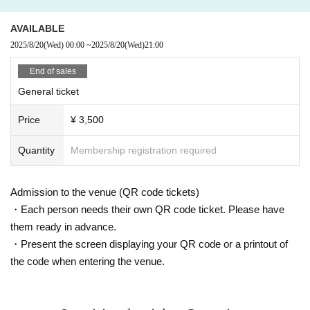
*Re-entry possible (1d required for re-entry)
*We may refuse entry to those who are intoxicated.
AVAILABLE
*Moshing, diving, lifting and other dangerous acts are prohibited.
2025/8/20
(Wed)
00:00
~
2025/8/20
(Wed)
21:00
* Taking a seat with luggage or personal items is strictly prohibited.
*Staff will call out to anyone seen taking up more space than necessary or cut
End of sales
ting in line. In addition, the organizers, venue, and Artist will not be held respo
General ticket
nsible for theft or damage of any items left behind. Please note this in advanc
e.
Price
¥ 3,500
* Please refrain from hanging out and talking loudly around the venue as it wi
ll be a nuisance to the neighborhood.
*As a general rule, acts such as recording, filming, filming, and distribution ar
Quantity
Membership registration required
e prohibited.
On top of that, the propriety of each action conforms to the regulations of each
operation.
Admission to the venue (QR code tickets)
*For each performance, cameras for video recording and photography will en
・Each person needs their own QR code ticket. Please have
ter the venue.
them ready in advance.
Visitors may be reflected in media and product images.
・Present the screen displaying your QR code or a printout of
Please note that the recorded videos and photos may be used for commercia
lization and promotion.
the code when entering the venue.