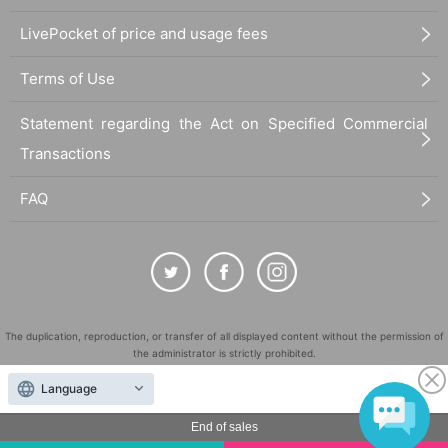
LivePocket of price and usage fees
Terms of Use
Statement regarding the Act on Specified Commercial
Transactions
FAQ
The duplication, reproduction, or transfer of all displayed content without the permission of
the administrator is strictly prohibited.
"LivePocket" is a registered trademark of LivePocket Inc. (Registration No. 5600161).
Language
QR Code is a registered trademark of DENSO WAVE INCORPORATED in Japan and in other
countries.
End of sales