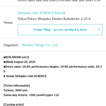
Shinjuku club SCIENCE
Tokyo
)
TokyoTokyo Shinjuku District Kabukicho 2-25-6
Venue
Venue Map · access method is here
Organizer
Wonder Village Co., Ltd.
■IDOLGROW vol.11
■
(Wed) August 20, 2025
■
Doors open: 19:00, performance begins: 19:00, performance ends: 20:3
0
■ Venue:
Shinjuku club SCIENCE
[Ticket information]
Tickets: 3000 yen
Same-day tickets: +500 yen
All types +1d
[Casting artist]