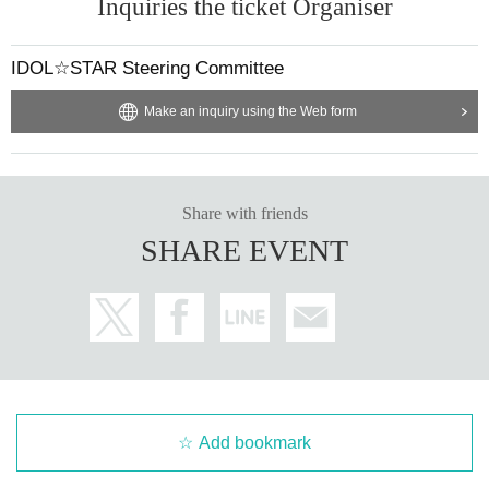
Inquiries the ticket Organiser
IDOL☆STAR Steering Committee
Make an inquiry using the Web form
Share with friends
SHARE EVENT
Add bookmark