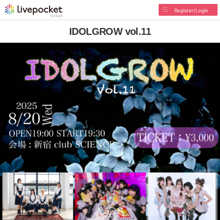
Register/Login
IDOLGROW vol.11