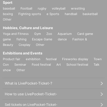
Sport
baseball
Football
rugby
volleyball
wrestling
boxing
Fighting sports
e Sports
handball
basketball
Other
Hobbies, Culture and Leisure
Yoga and Fitness
Gym
Zoo
Aquarium
Card game
game
fishing
Escape Game
dance
Fashion &
Beauty
Cosplay
Other
Exhibitions and Events
Product fair
exhibition
festival
Fireworks display
Town
Con
Seminar
Food festival
Art
School festival
Talk
show
Other
What is LivePocket-Ticket-?
How to use LivePocket-Ticket-
Sell tickets on LivePocket-Ticket-