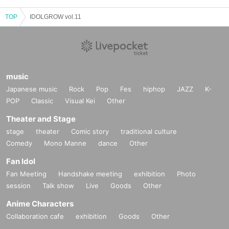
TOP
IDOLGROW vol.11
music
Japanese music
Rock
Pop
Fes
hiphop
JAZZ
K-
POP
Classic
Visual Kei
Other
Theater and Stage
stage
theater
Comic story
traditional culture
Comedy
Mono Manne
dance
Other
Fan Idol
Fan Meeting
Handshake meeting
exhibition
Photo
session
Talk show
Live
Goods
Other
Anime Characters
Collaboration cafe
exhibition
Goods
Other