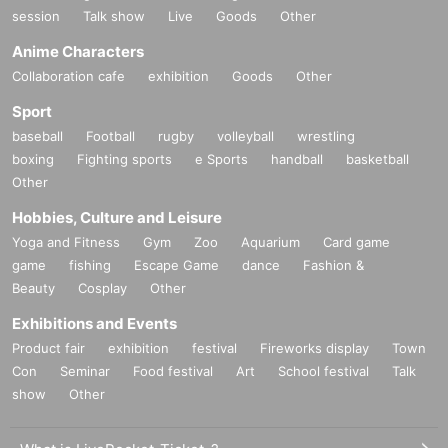
session
Talk show
Live
Goods
Other
Anime Characters
Collaboration cafe
exhibition
Goods
Other
Sport
baseball
Football
rugby
volleyball
wrestling
boxing
Fighting sports
e Sports
handball
basketball
Other
Hobbies, Culture and Leisure
Yoga and Fitness
Gym
Zoo
Aquarium
Card game
game
fishing
Escape Game
dance
Fashion &
Beauty
Cosplay
Other
Exhibitions and Events
Product fair
exhibition
festival
Fireworks display
Town
Con
Seminar
Food festival
Art
School festival
Talk
show
Other