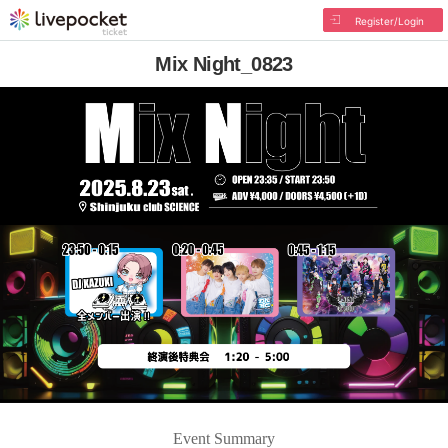
Register/Login
Mix Night_0823
Event Summary