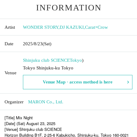
INFORMATION
Artist
WONDER STORY
,
DJ KAZUKI
,
Carat×Crow
Date
2025/8/23
(Sat)
Shinjuku club SCIENCE
Tokyo
)
Tokyo Shinjuku-ku Tokyo
Venue
Venue Map · access method is here
Organizer
MARON Co., Ltd.
[Title] Mix Night
[Date] (Sat) August 23, 2025
[Venue] Shinjuku club SCIENCE
Horizon Building B1F, 2-25-6 Kabukicho, Shinjuku-ku, Tokyo 160-0021