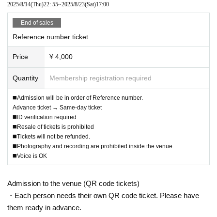
2025/8/14
(Thu)
22: 55
~
2025/8/23
(Sat)
17:00
End of sales
Reference number ticket
Price
¥ 4,000
Quantity
Membership registration required
◼️Admission will be in order of Reference number.
Advance ticket → Same-day ticket
◼️ID verification required
◼️Resale of tickets is prohibited
◼️Tickets will not be refunded.
◼️Photography and recording are prohibited inside the venue.
◼️Voice is OK
Admission to the venue (QR code tickets)
・Each person needs their own QR code ticket. Please have
them ready in advance.