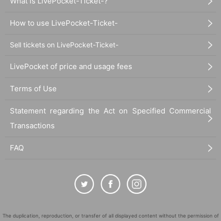
What is LivePocket-Ticket-?
How to use LivePocket-Ticket-
Sell tickets on LivePocket-Ticket-
LivePocket of price and usage fees
Terms of Use
Statement regarding the Act on Specified Commercial
Transactions
FAQ
The duplication, reproduction, or transfer of all displayed content without the permission of