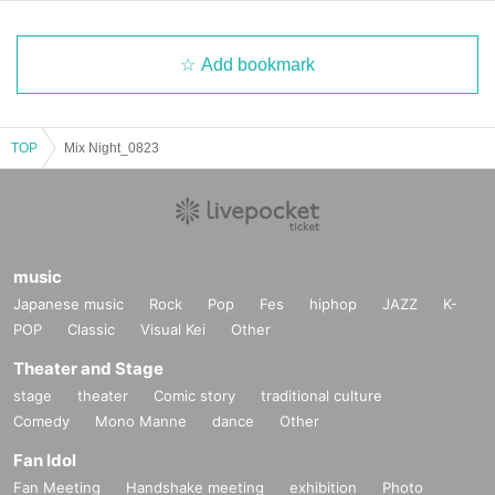
Add bookmark
TOP
Mix Night_0823
music
Japanese music
Rock
Pop
Fes
hiphop
JAZZ
K-
POP
Classic
Visual Kei
Other
Theater and Stage
stage
theater
Comic story
traditional culture
Comedy
Mono Manne
dance
Other
Fan Idol
Fan Meeting
Handshake meeting
exhibition
Photo