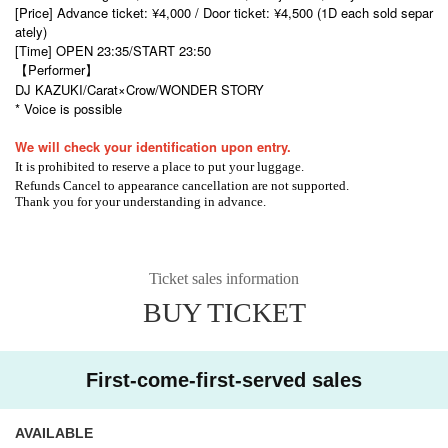
[Price] Advance ticket: ¥4,000 / Door ticket: ¥4,500 (1D each sold separ
ately)
[Time] OPEN 23:35/START 23:50
【Performer】
DJ KAZUKI
/Carat×Crow/
WONDER STORY
* Voice is possible
We will check your identification upon entry.
It is prohibited to reserve a place to put your luggage.
Refunds Cancel to appearance cancellation are not supported.
Thank you for your understanding in advance.
Ticket sales information
BUY TICKET
First-come-first-served sales
AVAILABLE