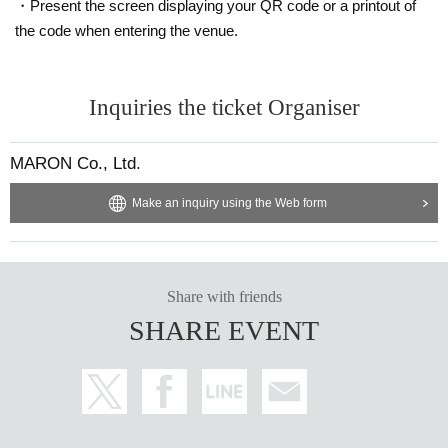
・Present the screen displaying your QR code or a printout of
the code when entering the venue.
Inquiries the ticket Organiser
MARON Co., Ltd.
Make an inquiry using the Web form
Share with friends
SHARE EVENT