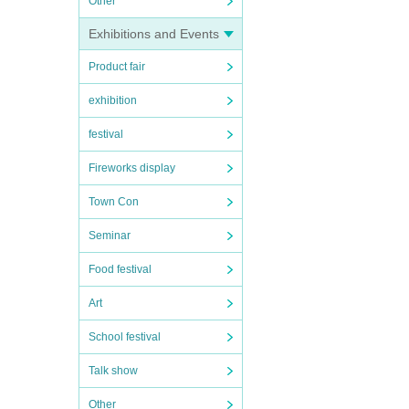
Other
Exhibitions and Events
Product fair
exhibition
festival
Fireworks display
Town Con
Seminar
Food festival
Art
School festival
Talk show
Other