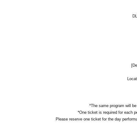
DL
[De
Locat
*The same program will be 
*One ticket is required for each 
Please reserve one ticket for the day perform