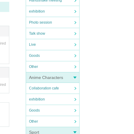
Handshake meeting
icket
exhibition
Photo session
ave a
Talk show
at wil
ired
Live
 pare
Goods
Other
Anime Characters
ote t
ired
hinin
Collaboration cafe
exhibition
Goods
Other
め会
Sport