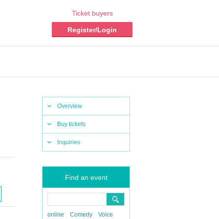
Ticket buyers
Register/Login
Overview
Buy tickets
Inquiries
Find an event
online
Comedy
Voice