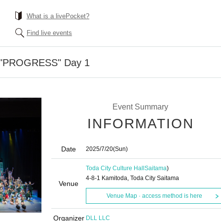
What is a livePocket?
Find live events
 "PROGRESS" Day 1
Event Summary
INFORMATION
Date
2025/7/20
(Sun)
Toda City Culture Hall
Saitama
)
4-8-1 Kamitoda, Toda City Saitama
Venue
Venue Map · access method is here
Organizer
DLL LLC