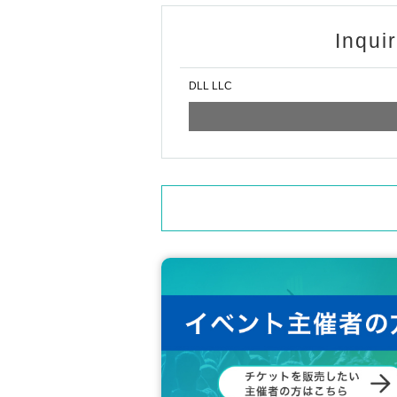
Other you have any questions regarding ticket
https://lin.ee/rYbFD47
Inqui
DLL LLC