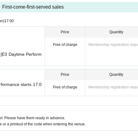
se have the representative take a screenshot of the QR code of the reserved t
First-come-first-served sales
 on the day.
un)
17:00
nue on the day due to fire safety regulations. Therefore, please make sure to h
Price
Quantity
uantity that corresponds to the number of seats available.
on a parent's lap do not need a ticket, so only those who will be sitting in a se
Free of charge
Membership registration requ
for 1 sheet seat, please consider 1 sheet for each child who will be sitting on a
0 [E3 Daytime Perform
Price
Quantity
through a performance will only be able to move between programs. Please n
rformance starts 17:0
Free of charge
Membership registration requ
, you may be asked to wait until one performance has finished, as the light s
ameras) and recording are strictly prohibited inside the venue.
in the venue.
the hall.
t. Please have them ready in advance.
 area.
or a printout of the code when entering the venue.
席をご利用のお客さまは、ホールご入室時に関係者入口を通っていただく為、予
さい。