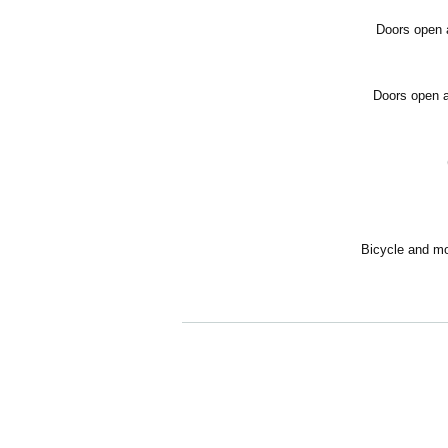
Doors open a
Doors open a
Bicycle and mot
[About viewing tickets]
Free admission/Unreserved seating
*Tickets are limited in Quantity. Reservations
ing.
*All seats are unreserved. Please note that th
*When reserving tickets, the representative m