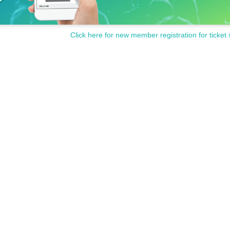
Click here for new member registration for ticket 