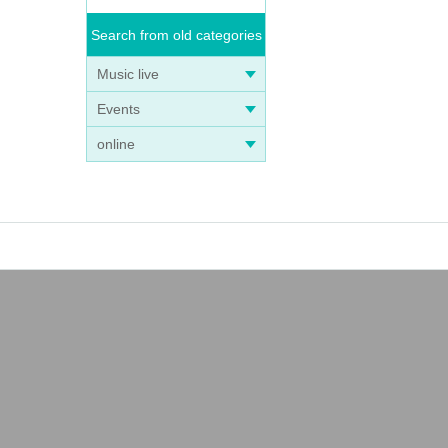
Search from old categories
Music live
Events
online