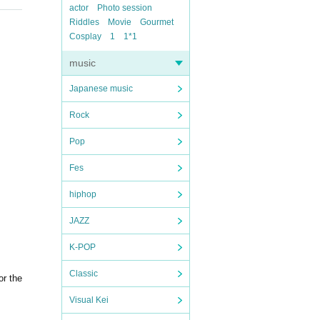
actor
Photo session
Riddles
Movie
Gourmet
Cosplay
1
1*1
music
Japanese music
Rock
Pop
Fes
hiphop
JAZZ
K-POP
Classic
or the
Visual Kei