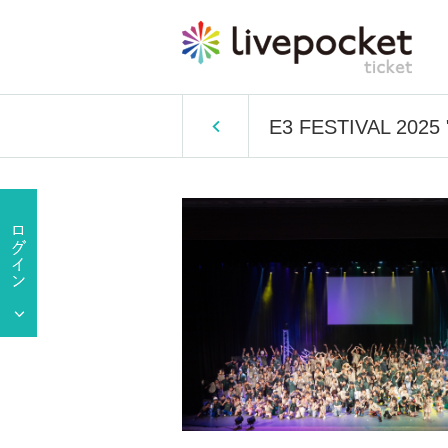
E3 FESTIVAL 2025