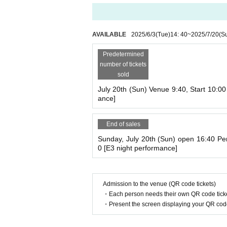
If you are making multiple reservations, plea
and give the image to your companion.
The QR code will be scanned at the reception
AVAILABLE
2025/6/3
(Tue)
14: 40
~
2025/7/20
(S
*Standing will be strictly prohibited in the ve
Predetermined
ticket when viewing. We will provide tickets Q
number of tickets
*Children under 3 years old who will be sitting 
sold
l need a ticket. (Since one ticket is required 
nt's lap.)
July 20th (Sun) Venue 9:40, Start 10:0
ance]
【 Notes 】
End of sales
■Those who enter or leave the venue midway 
Sunday, July 20th (Sun) open 16:40 Pe
hat if you enter midway through a performance
0 [E3 night performance]
g in may disturb the performers.
■Photography (including all smartphones and c
■Eating, drinking and smoking are prohibited 
Admission to the venue (QR code tickets)
Please eat and drink in the lobby just outside 
・Each person needs their own QR code ticke
For smoking, please use the outdoor smoking
・Present the screen displaying your QR code 
◾️車椅子席もご用意しております。車椅子
場事務所(048-445-1311)まで直接ご連絡くだ