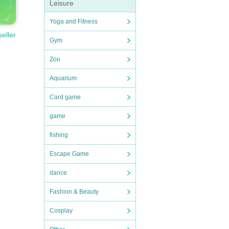
Leisure
Yoga and Fitness
seller
Gym
Zoo
Aquarium
Card game
game
fishing
Escape Game
dance
Fashion & Beauty
Cosplay