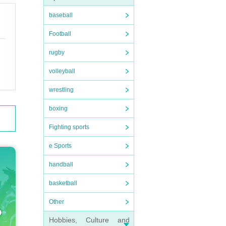
baseball
Football
rugby
volleyball
wrestling
boxing
Fighting sports
e Sports
handball
basketball
Other
Hobbies, Culture and