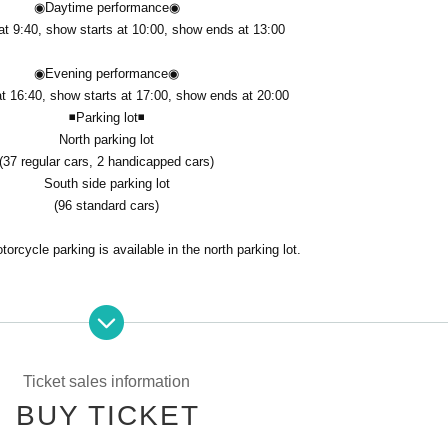
◉Daytime performance
◉
t 9:40, show starts at 10:00, show ends at 13:00
◉Evening performance
◉
t 16:40, show starts at 17:00, show ends at 20:00
◾️Parking lot
◾️
North parking lot
(37 regular cars, 2 handicapped cars)
South side parking lot
(96 standard cars)
orcycle parking is available in the north parking lot.
Ticket sales information
 will be accepted on a first-come, first-served basis. Thank you for your unde
BUY TICKET
ere are no reserved seats.
ust Membership registration.