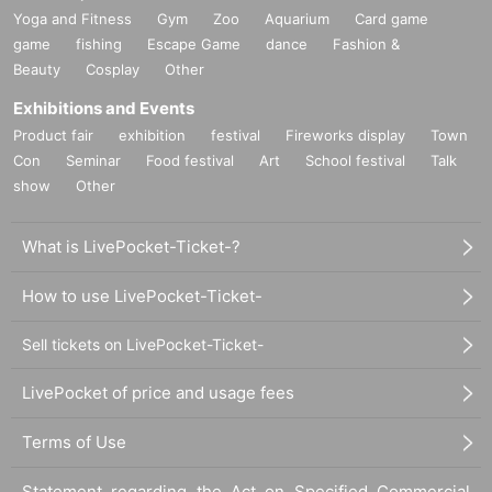
Yoga and Fitness
Gym
Zoo
Aquarium
Card game
game
fishing
Escape Game
dance
Fashion &
Beauty
Cosplay
Other
Exhibitions and Events
Product fair
exhibition
festival
Fireworks display
Town
Con
Seminar
Food festival
Art
School festival
Talk
show
Other
What is LivePocket-Ticket-?
How to use LivePocket-Ticket-
Sell tickets on LivePocket-Ticket-
LivePocket of price and usage fees
Terms of Use
Statement regarding the Act on Specified Commercial