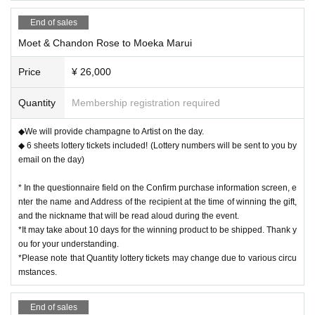
End of sales
Moet & Chandon Rose to Moeka Marui
Price
¥ 26,000
Quantity
Membership registration required
◆We will provide champagne to Artist on the day.
◆ 6 sheets lottery tickets included! (Lottery numbers will be sent to you by
email on the day)
* In the questionnaire field on the Confirm purchase information screen, e
nter the name and Address of the recipient at the time of winning the gift,
and the nickname that will be read aloud during the event.
*It may take about 10 days for the winning product to be shipped. Thank y
ou for your understanding.
*Please note that Quantity lottery tickets may change due to various circu
mstances.
End of sales