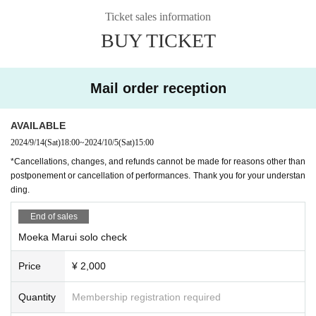
invited a guest this time as well. For the 10th event, we'll be welcoming actres
can confirm your age (driver's license, student ID, passport, or other official ID
Ticket sales information
s Nagase Asami, who is celebrating her 10th anniversary since her debut this
with a photo issued by a public institution) when entering the venue. Please n
BUY TICKET
year! We're looking forward to a special chat between the two! Whether you'r
ote.
e a die-hard Marumoe fan or just starting out, now is the day to #meetMarum
・Cancellations, changes, and refunds cannot be made for reasons other tha
oe! Now is the time!! Come and visit Marumoe Wonderland♪
n postponement or cancellation of performances. Thank you for your underst
anding.
Mail order reception
Schedule N/A
◇Super rare! Special talk!?
[Notice from LEFKADA to visitors]
◇ Shooting time! (Customers will shoot from their own seat)
〇The following customers are not allowed to visit the venue.
AVAILABLE
◇ A big lottery to win treasure!
- 37.5 degrees or more of fever, (customers who have symptoms of the comm
2024/9/14
(Sat)
18:00
~
2024/10/5
(Sat)
15:00
◇2-shot check time (charged)
on cold such as cough Admission thank you for your cooperation in thermom
*Cancellations, changes, and refunds cannot be made for reasons other than
other
etry at the time)
postponement or cancellation of performances. Thank you for your understan
・Customers with family members, workplaces, schools, etc. who have or are
ding.
suspected of being infected with the new coronavirus or influenza, etc.
・Not limited to the above, customers with poor physical condition
End of sales
〇 We recommend wearing a mask.
* Please cooperate with hand disinfection at the doorway.
Moeka Marui solo check
〇Please wear a mask when speaking during the performance.
〇Please take care to prevent infection and spread as much as possible.
Price
¥ 2,000
〇Please note that the above measures may be reviewed if the number of inf
ected people increases again in the future.
Quantity
Membership registration required