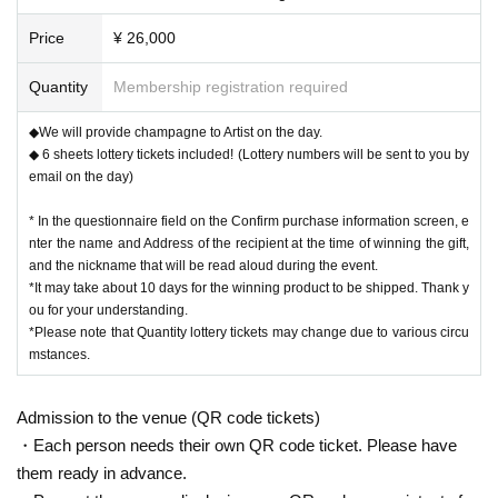
Price
¥ 26,000
Quantity
Membership registration required
◆We will provide champagne to Artist on the day.
◆ 6 sheets lottery tickets included! (Lottery numbers will be sent to you by
email on the day)
* In the questionnaire field on the Confirm purchase information screen, e
nter the name and Address of the recipient at the time of winning the gift,
and the nickname that will be read aloud during the event.
*It may take about 10 days for the winning product to be shipped. Thank y
ou for your understanding.
*Please note that Quantity lottery tickets may change due to various circu
mstances.
Admission to the venue (QR code tickets)
・Each person needs their own QR code ticket. Please have
them ready in advance.