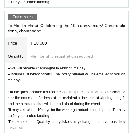
ou for your understanding.
End of sales
To Moeka Marui: Celebrating the 10th anniversary! Congratula
tions, champagne
Price
¥ 10,000
Quantity
Membership registration required
◆We will provide champagne to Artist on the day.
◆Includes 10 lottery tickets! (The lottery number will be emailed to you on
the day)
* In the questionnaire field on the Confirm purchase information screen, e
nter the name and Address of the recipient at the time of winning the gift,
and the nickname that will be read aloud during the event.
*It may take about 10 days for the winning product to be shipped. Thank y
ou for your understanding.
*Please note that Quantity lottery tickets may change due to various circu
mstances.