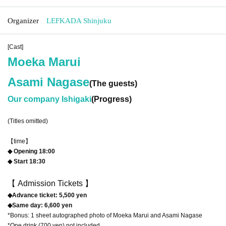
Organizer
LEFKADA Shinjuku
[Cast]
Moeka Marui
Asami Nagase
(The guests)
Our company Ishigaki
(Progress)
(Titles omitted)
【time】
◆ Opening 18:00
◆ Start 18:30
【 Admission Tickets 】
◆Advance ticket: 5,500 yen
◆Same day: 6,600 yen
*Bonus: 1 sheet autographed photo of Moeka Marui and Asami Nagase
*One drink (700 yen) not included