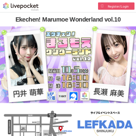
Register/Login
Ekechen! Marumoe Wonderland vol.10