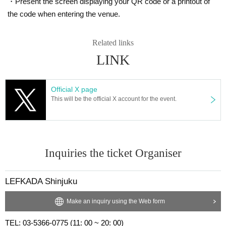
・Present the screen displaying your QR code or a printout of
the code when entering the venue.
Related links
LINK
Official X page
This will be the official X account for the event.
Inquiries the ticket Organiser
LEFKADA Shinjuku
Make an inquiry using the Web form
TEL: 03-5366-0775 (11: 00 ~ 20: 00)