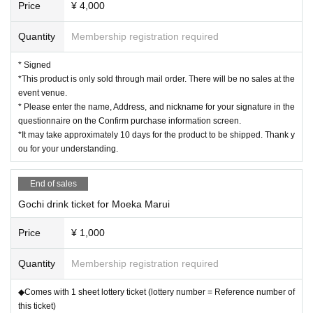
Price
¥ 4,000
Quantity
Membership registration required
* Signed
*This product is only sold through mail order. There will be no sales at the
event venue.
* Please enter the name, Address, and nickname for your signature in the
questionnaire on the Confirm purchase information screen.
*It may take approximately 10 days for the product to be shipped. Thank y
ou for your understanding.
End of sales
Gochi drink ticket for Moeka Marui
Price
¥ 1,000
Quantity
Membership registration required
◆Comes with 1 sheet lottery ticket (lottery number = Reference number of
this ticket)