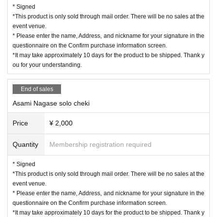
* Signed
*This product is only sold through mail order. There will be no sales at the
event venue.
* Please enter the name, Address, and nickname for your signature in the
questionnaire on the Confirm purchase information screen.
*It may take approximately 10 days for the product to be shipped. Thank y
ou for your understanding.
End of sales
Asami Nagase solo cheki
Price
¥ 2,000
Quantity
Membership registration required
* Signed
*This product is only sold through mail order. There will be no sales at the
event venue.
* Please enter the name, Address, and nickname for your signature in the
questionnaire on the Confirm purchase information screen.
*It may take approximately 10 days for the product to be shipped. Thank y