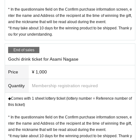
* In the questionnaire field on the Confirm purchase information screen, e
nter the name and Address of the recipient at the time of winning the gift,
and the nickname that will be read aloud during the event.
*It may take about 10 days for the winning product to be shipped. Thank y
ou for your understanding.
End of sales
Gochi drink ticket for Asami Nagase
Price
¥ 1,000
Quantity
Membership registration required
◆Comes with 1 sheet lottery ticket (lottery number = Reference number of
this ticket)
* In the questionnaire field on the Confirm purchase information screen, e
nter the name and Address of the recipient at the time of winning the gift,
and the nickname that will be read aloud during the event.
*It may take about 10 days for the winning product to be shipped. Thank y