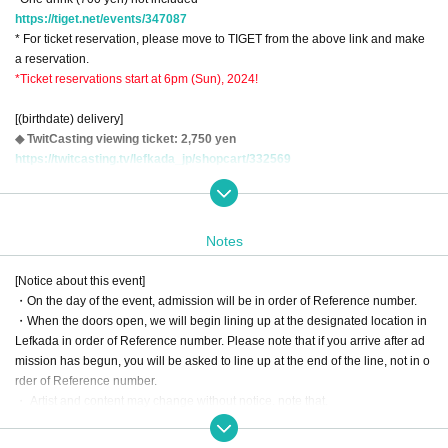
https://tiget.net/events/347087
* For ticket reservation, please move to TIGET from the above link and make
a reservation.
*Ticket reservations start at 6pm (Sun), 2024!
[(birthdate) delivery]
◆ TwitCasting viewing ticket: 2,750 yen
https://twitcasting.tv/lefkada_jp/shopcart/332569
* There is an archive
【mail order】
◆Solo check (with autograph): 2,000 yen 1 sheet
Notes
◆Solo check with voice message (signed): 4,000 yen 1 sheet
◆Gochi Drink Ticket: 1,000 yen 1 sheet (includes 1 sheet lottery ticket)
[Notice about this event]
◆Celebrating the 10th anniversary! Congratulations Champagne: 1 bottle
・On the day of the event, admission will be in order of Reference number.
for 10,000 yen (10 lottery tickets included)
・When the doors open, we will begin lining up at the designated location in
◆Moet & Chandon Rose: 26,000 yen per bottle (includes 2 6 sheets lotter
Lefkada in order of Reference number. Please note that if you arrive after ad
y tickets)
mission has begun, you will be asked to line up at the end of the line, not in o
※postage included
rder of Reference number.
*This mail order will be available until 15:00 on the day of the event.
・ Artist and content may change without notice. note that.
・According to Tokyo metropolitan ordinances, persons under the age of 18
This is the 10th event featuring Marumoe, also known as Marui Moeka! We've
are not allowed to enter this event. You may be required to present an ID that