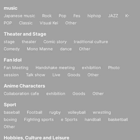
music
Japanese music
Rock
Pop
Fes
hiphop
JAZZ
K-
POP
Classic
Visual Kei
Other
Theater and Stage
stage
theater
Comic story
traditional culture
Comedy
Mono Manne
dance
Other
Fan Idol
Fan Meeting
Handshake meeting
exhibition
Photo
session
Talk show
Live
Goods
Other
Anime Characters
Collaboration cafe
exhibition
Goods
Other
Sport
baseball
Football
rugby
volleyball
wrestling
boxing
Fighting sports
e Sports
handball
basketball
Other
Hobbies, Culture and Leisure