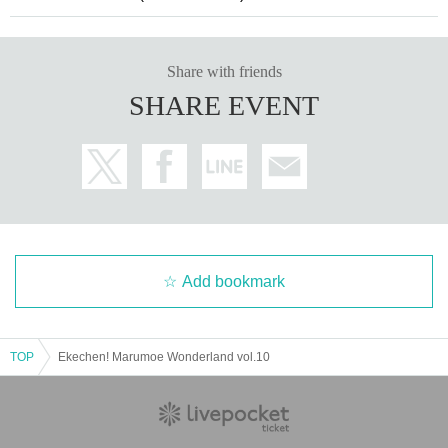
Share with friends
SHARE EVENT
Add bookmark
TOP
Ekechen! Marumoe Wonderland vol.10