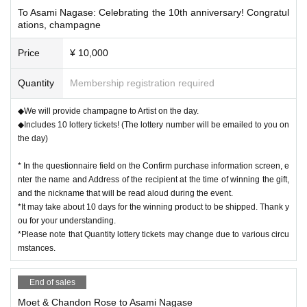
To Asami Nagase: Celebrating the 10th anniversary! Congratul
ations, champagne
Price
¥ 10,000
Quantity
Membership registration required
◆We will provide champagne to Artist on the day.
◆Includes 10 lottery tickets! (The lottery number will be emailed to you on
the day)
* In the questionnaire field on the Confirm purchase information screen, e
nter the name and Address of the recipient at the time of winning the gift,
and the nickname that will be read aloud during the event.
*It may take about 10 days for the winning product to be shipped. Thank y
ou for your understanding.
*Please note that Quantity lottery tickets may change due to various circu
mstances.
End of sales
Moet & Chandon Rose to Asami Nagase