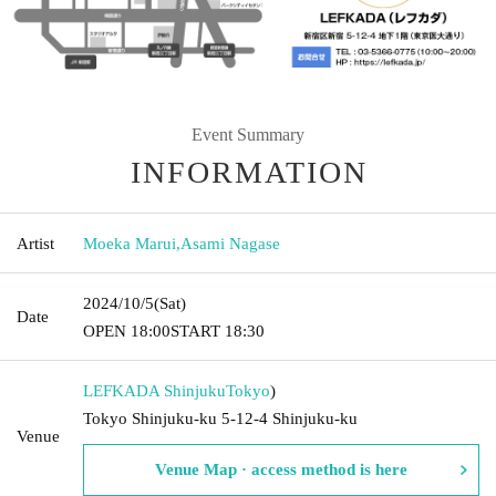
Event Summary
INFORMATION
Artist
Moeka Marui
,
Asami Nagase
2024/10/5
(Sat)
Date
OPEN​ ​
18:00
START​ ​
18:30
LEFKADA Shinjuku
Tokyo
)
Tokyo Shinjuku-ku 5-12-4 Shinjuku-ku
Venue
Venue Map · access method is here