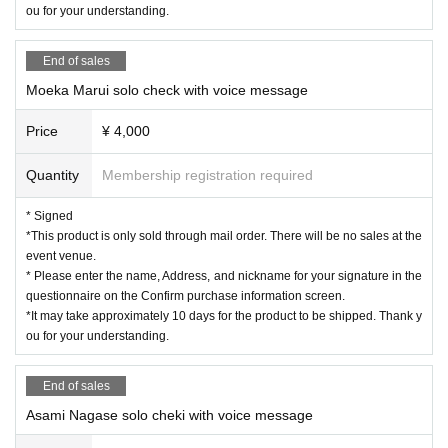
ou for your understanding.
End of sales
Moeka Marui solo check with voice message
Price
¥ 4,000
Quantity
Membership registration required
* Signed
*This product is only sold through mail order. There will be no sales at the
event venue.
* Please enter the name, Address, and nickname for your signature in the
questionnaire on the Confirm purchase information screen.
*It may take approximately 10 days for the product to be shipped. Thank y
ou for your understanding.
End of sales
Asami Nagase solo cheki with voice message