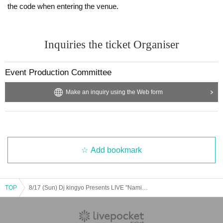
the code when entering the venue.
Inquiries the ticket Organiser
Event Production Committee
Make an inquiry using the Web form
Add bookmark
TOP
8/17 (Sun) Dj kingyo Presents LIVE "Namida-iro Movement"