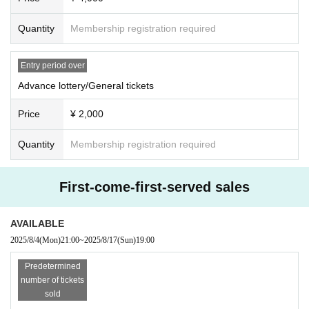
Quantity
Membership registration required
Entry period over
Advance lottery/General tickets
Price
¥ 2,000
Quantity
Membership registration required
First-come-first-served sales
AVAILABLE
2025/8/4
(Mon)
21:00
~
2025/8/17
(Sun)
19:00
Predetermined
number of tickets
sold