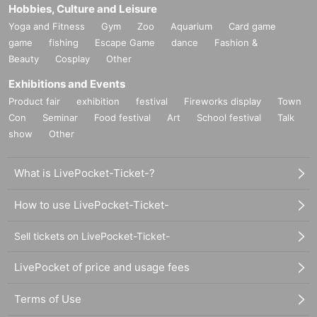
Hobbies, Culture and Leisure
Yoga and Fitness
Gym
Zoo
Aquarium
Card game
game
fishing
Escape Game
dance
Fashion &
Beauty
Cosplay
Other
Exhibitions and Events
Product fair
exhibition
festival
Fireworks display
Town
Con
Seminar
Food festival
Art
School festival
Talk
show
Other
What is LivePocket-Ticket-?
How to use LivePocket-Ticket-
Sell tickets on LivePocket-Ticket-
LivePocket of price and usage fees
Terms of Use