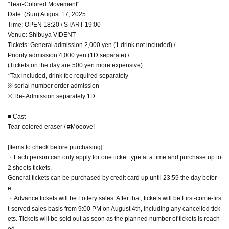
"Tear-Colored Movement"
Date: (Sun) August 17, 2025
Time: OPEN 18:20 / START 19:00
Venue: Shibuya VIDENT
Tickets: General admission 2,000 yen (1 drink not included) /
Priority admission 4,000 yen (1D separate) /
(Tickets on the day are 500 yen more expensive)
*Tax included, drink fee required separately
※ serial number order admission
※ Re- Admission separately 1D
■ Cast
Tear-colored eraser / #Mooove!
[Items to check before purchasing]
・Each person can only apply for one ticket type at a time and purchase up to
2 sheets tickets.
General tickets can be purchased by credit card up until 23:59 the day befor
e.
・Advance tickets will be Lottery sales. After that, tickets will be First-come-firs
t-served sales basis from 9:00 PM on August 4th, including any cancelled tick
ets. Tickets will be sold out as soon as the planned number of tickets is reach
ed.