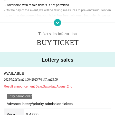
・Admission with resold tickets is not permitted.
- On the day of the event, we will be taking measures to prevent fraudulent en
try, so if it is discovered that your ticket has been obtained fraudulently, we wil
l take appropriate action.
・We do not accept cancellations or refunds after registration due to custome
r reasons other than cancellation of the performance due to natural disasters
Ticket sales information
or bad weather. Thank you for your understanding.
BUY TICKET
[Notes on events]
※ preschoolers admission disabled
* Please understand beforehand that there are possibilities that the start time
Lottery sales
and end time of the event etc. will be Change .
※ Please manage your luggage and valuables with yourself. In the case of th
eft we will not take any responsibility, so please understand.
AVAILABLE
* Please understand that we are not responsible for any troubles at the venu
2025/7/29
(Tue)
21:00
~
2025/7/31
(Thu)
23:59
e, injuries between customers, damage at the time of the break.
Result announcement Date:
Saturday, August 2nd
*Customers who are in a state of heavy intoxication may be refused participat
ion.
Entry period over
*Dangerous items (such as knives or items that may cause injury to the huma
n body) are prohibited from being brought into the venue.
Advance lottery/priority admission tickets
*If you are coming in a wheelchair, please contact the secretariat in advance.
Price
¥ 4,000