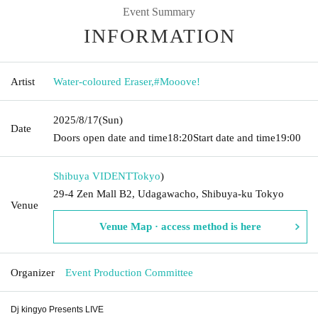
Event Summary
INFORMATION
Artist
Water-coloured Eraser
,
#Mooove!
2025/8/17
(Sun)
Date
Doors open date and time
18:20
Start date and time
19:00
Shibuya VIDENT
Tokyo
)
29-4 Zen Mall B2, Udagawacho, Shibuya-ku Tokyo
Venue
Venue Map · access method is here
Organizer
Event Production Committee
Dj kingyo Presents LIVE