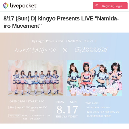
Register/Login
8/17 (Sun) Dj kingyo Presents LIVE "Namida-
iro Movement"