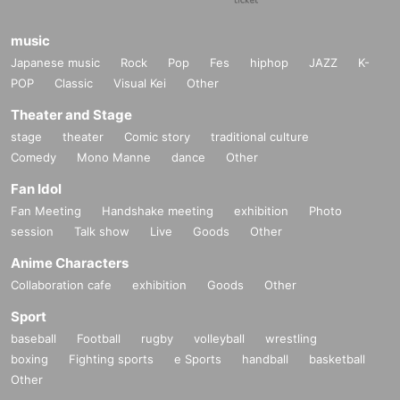
music
Japanese music
Rock
Pop
Fes
hiphop
JAZZ
K-
POP
Classic
Visual Kei
Other
Theater and Stage
stage
theater
Comic story
traditional culture
Comedy
Mono Manne
dance
Other
Fan Idol
Fan Meeting
Handshake meeting
exhibition
Photo
session
Talk show
Live
Goods
Other
Anime Characters
Collaboration cafe
exhibition
Goods
Other
Sport
baseball
Football
rugby
volleyball
wrestling
boxing
Fighting sports
e Sports
handball
basketball
Other