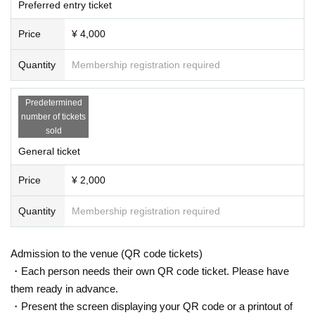
Preferred entry ticket
Price
¥ 4,000
Quantity
Membership registration required
Predetermined
number of tickets
sold
General ticket
Price
¥ 2,000
Quantity
Membership registration required
Admission to the venue (QR code tickets)
・Each person needs their own QR code ticket. Please have
them ready in advance.
・Present the screen displaying your QR code or a printout of