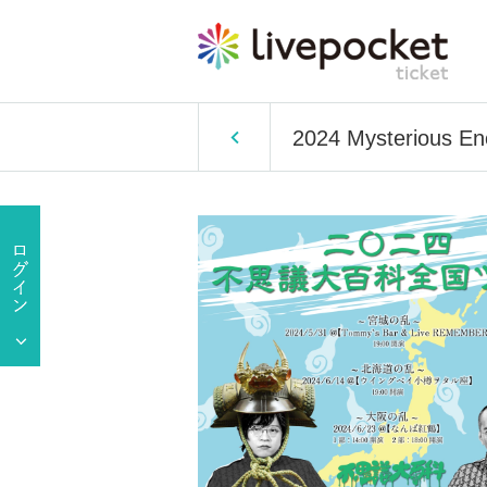
2024 Mysterious Enc