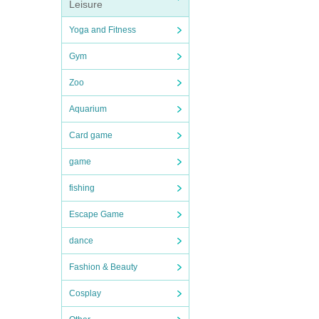
Leisure
Yoga and Fitness
Gym
Zoo
Aquarium
Card game
game
fishing
Escape Game
dance
Fashion & Beauty
Cosplay