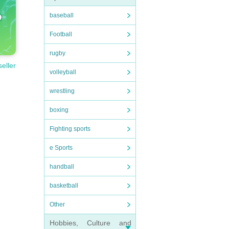
baseball
Football
rugby
seller
volleyball
wrestling
boxing
Fighting sports
e Sports
handball
basketball
Other
Hobbies, Culture and