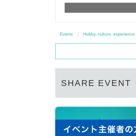
Events
Hobby, culture, experience
SHARE EVENT