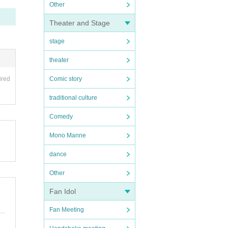
Other
Theater and Stage
stage
theater
ired
Comic story
traditional culture
Comedy
Mono Manne
dance
Other
Fan Idol
Fan Meeting