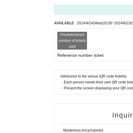
AVAILABLE
2024/4/24
(Wed)
20:00
~
2024/6/23
(
Predetermined
number of tickets
sold
Reference number ticket
Admission to the venue (QR code tickets)
・Each person needs their own QR code ticke
・Present the screen displaying your QR code 
Inqui
Mysterious encyclopedia