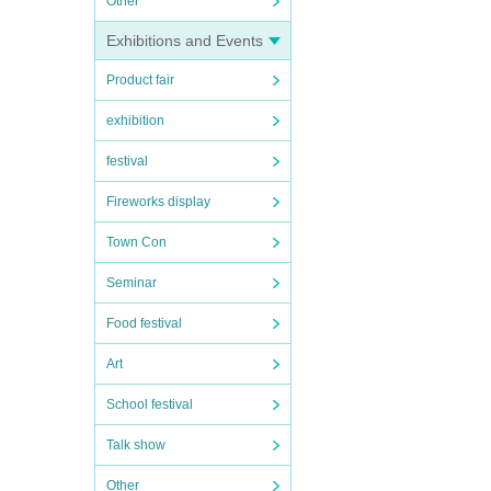
Other
Exhibitions and Events
Product fair
exhibition
festival
Fireworks display
Town Con
Seminar
Food festival
Art
School festival
Talk show
Other