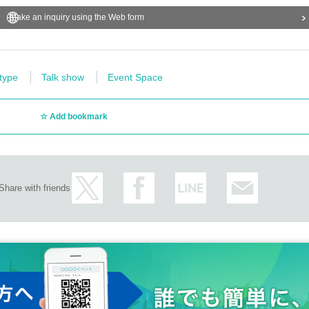
Make an inquiry using the Web form
 type
Talk show
Event Space
Add bookmark
Share with friends