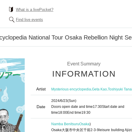
What is a livePocket?
Find live events
yclopedia National Tour Osaka Rebellion Night Se
Event Summary
INFORMATION
Artist
,
,
Mysterious encyclopedia
Geta Kao
Toshiyuki Tan
2024/6/23
(Sun)
Date
Doors open date and time
17:30
Start date and
time
18:00
End time
19:30
Namba Benitsuru
Osaka
)
Osaka大阪市中央区千前2-3-9leisure building Ajiz