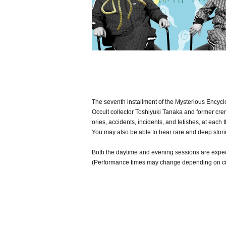
The seventh installment of the Mysterious Encyclo
Occult collector Toshiyuki Tanaka and former crem
ories, accidents, incidents, and fetishes, at each t
You may also be able to hear rare and deep storie
Both the daytime and evening sessions are expec
(Performance times may change depending on c