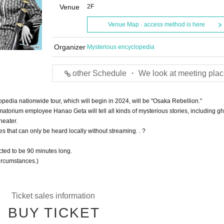
Venue
2F
Venue Map · access method is here
Organizer
Mysterious encyclopedia
other Schedule ・ We look at meeting plac
pedia nationwide tour, which will begin in 2024, will be "Osaka Rebellion."
atorium employee Hanao Geta will tell all kinds of mysterious stories, including gh
heater.
s that can only be heard locally without streaming. . ?
ted to be 90 minutes long.
ircumstances.)
Ticket sales information
BUY TICKET