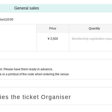
General sales
Sun)
18:00
Price
Quantity
¥ 3,500
Membership registration requ
t. Please have them ready in advance.
or a printout of the code when entering the venue.
ries the ticket Organiser