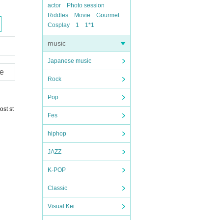
actor
Photo session
Riddles
Movie
Gourmet
Cosplay
1
1*1
music
Japanese music
e
Rock
Pop
ost st
Fes
hiphop
JAZZ
K-POP
Classic
Visual Kei