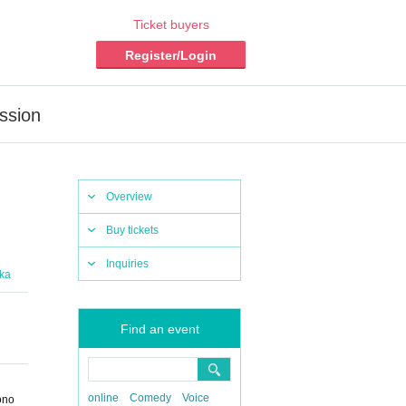
Ticket buyers
Register/Login
ssion
Overview
Buy tickets
Inquiries
aka
Find an event
online
Comedy
Voice
ono