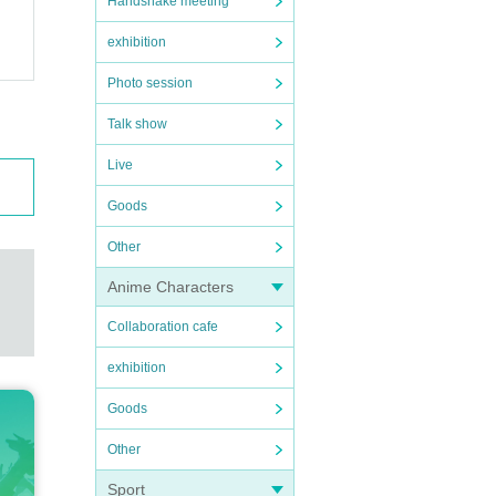
Handshake meeting
exhibition
Photo session
Talk show
Live
Goods
Other
Anime Characters
Collaboration cafe
exhibition
Goods
Other
Sport