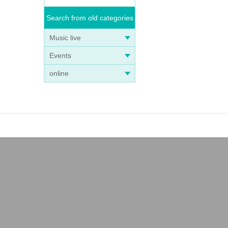
Search from old categories
Music live
Events
online