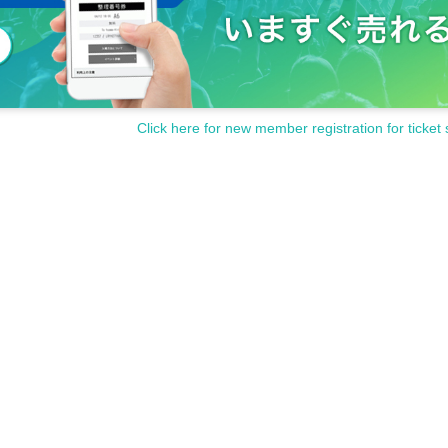
Click here for new member registration for ticket 