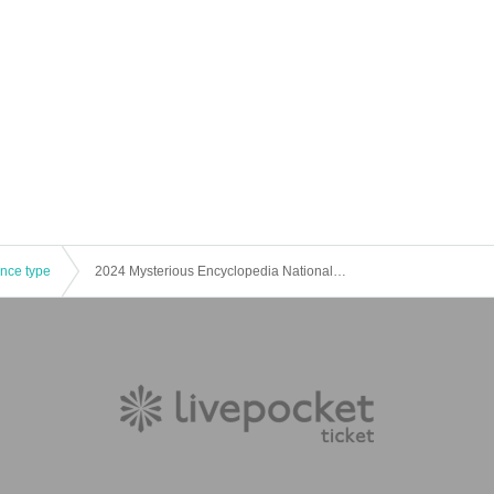
ence type
2024 Mysterious Encyclopedia National Tour Osaka Rebellion Night Session