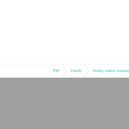
TOP
Events
Hobby, culture, experi