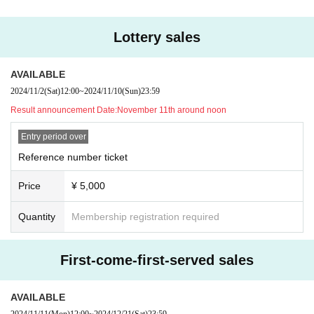
Lottery sales
AVAILABLE
2024/11/2
(Sat)
12:00
~
2024/11/10
(Sun)
23:59
Result announcement Date:
November 11th around noon
Entry period over
Reference number ticket
Price
¥ 5,000
Quantity
Membership registration required
First-come-first-served sales
AVAILABLE
2024/11/11
(Mon)
12:00
~
2024/12/21
(Sat)
23:59