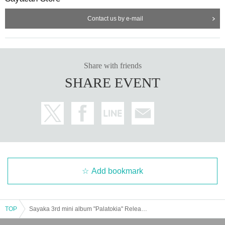
Contact us by e-mail
Share with friends
SHARE EVENT
Add bookmark
TOP
Sayaka 3rd mini album "Palatokia" Release Live Tour [Tokyo Performance]