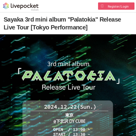
Register/Login
Sayaka 3rd mini album "Palatokia" Release
Live Tour [Tokyo Performance]