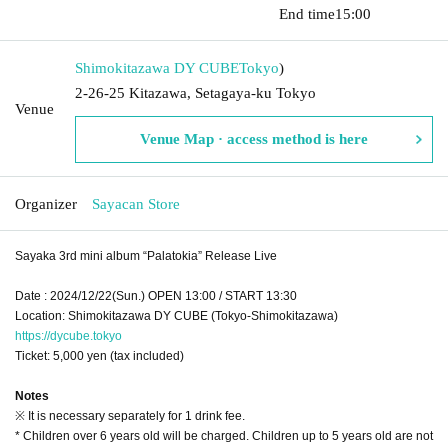
​​ ​​ ​​ ​​ ​​ ​​ ​​ ​​ ​​ ​​ ​​ ​​ ​​ ​​ ​​ ​​ ​​ ​​ ​​ ​​ ​​ ​​ ​​ ​​ ​​ ​​ ​​ ​​ ​​ ​​ ​​ ​​ ​​ ​​ ​​ ​​ ​​ ​​ ​​ ​​ ​​ ​​ ​​ ​​ ​​ ​​ ​​ ​​ ​​ ​​ ​
End time
15:00
Shimokitazawa DY CUBE
Tokyo
)
2-26-25 Kitazawa, Setagaya-ku Tokyo
Venue
Venue Map · access method is here
Organizer
Sayacan Store
Sayaka 3rd mini album “Palatokia” Release Live
Date : 2024/12/22(Sun.) OPEN 13:00 / START 13:30
Location: Shimokitazawa DY CUBE (Tokyo-Shimokitazawa)
https://dycube.tokyo
Ticket: 5,000 yen (tax included)
Notes
※ It is necessary separately for 1 drink fee.
* Children over 6 years old will be charged. Children up to 5 years old are not