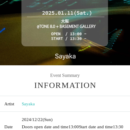
Event Summary
INFORMATION
Artist
Sayaka
2024/12/22
(Sun)
Date
Doors open date and time
13:00
Start date and time
13:30​ ​ ​ ​​