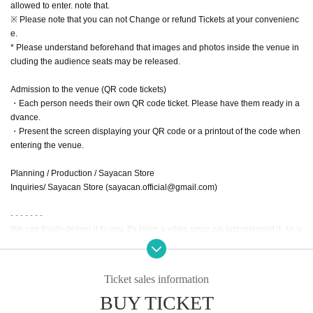
allowed to enter. note that.
※ Please note that you can not Change or refund Tickets at your convenienc
e.
* Please understand beforehand that images and photos inside the venue in
cluding the audience seats may be released.
Admission to the venue (QR code tickets)
・Each person needs their own QR code ticket. Please have them ready in a
dvance.
・Present the screen displaying your QR code or a printout of the code when
entering the venue.
Planning / Production / Sayacan Store
Inquiries/ Sayacan Store (sayacan.official@gmail.com)
- - - - - - -
We can finally deliver it to you. It's been a while since we last released it, so w
e hope you'll come and pick it up in person!
Sayaka
Ticket sales information
BUY TICKET