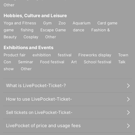
Other
Hobbies, Culture and Leisure
Yoga and Fitness
Gym
Zoo
Aquarium
Card game
game
fishing
Escape Game
dance
Fashion &
Beauty
Cosplay
Other
Exhibitions and Events
Product fair
exhibition
festival
Fireworks display
Town
Con
Seminar
Food festival
Art
School festival
Talk
show
Other
What is LivePocket-Ticket-?
How to use LivePocket-Ticket-
Sell tickets on LivePocket-Ticket-
LivePocket of price and usage fees