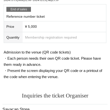
End of sales
Reference number ticket
Price
¥ 5,000
Quantity
Membership registration required
Admission to the venue (QR code tickets)
・Each person needs their own QR code ticket. Please have
them ready in advance.
・Present the screen displaying your QR code or a printout of
the code when entering the venue.
Inquiries the ticket Organiser
Sayacan Store