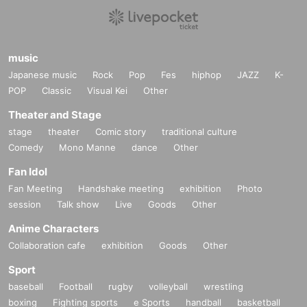
music
Japanese music
Rock
Pop
Fes
hiphop
JAZZ
K-
POP
Classic
Visual Kei
Other
Theater and Stage
stage
theater
Comic story
traditional culture
Comedy
Mono Manne
dance
Other
Fan Idol
Fan Meeting
Handshake meeting
exhibition
Photo
session
Talk show
Live
Goods
Other
Anime Characters
Collaboration cafe
exhibition
Goods
Other
Sport
baseball
Football
rugby
volleyball
wrestling
boxing
Fighting sports
e Sports
handball
basketball