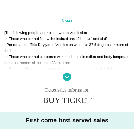
Notes
[The following people are not allowed to Admission
・ Those who cannot follow the instructions of the staff and staff
· Performances This Day you of Admission who is at 37.5 degrees or more of
the heat
・ Those who cannot cooperate with alcohol disinfection and body temperatu
re measurement at the time of Admission
・ Persons with symptoms such as cough, dyspnea, general malaise, sore th
roat, nasal juice / nasal congestion, taste / smell disorders, eye pain and conj
unctival congestion, headache, joint / muscle pain, diarrhea, vomiting / vomiti
ng
Ticket sales information
BUY TICKET
[Thank you for visiting us]
・ Those who have left the venue after the performance are kindly requested
to disband without collecting.
First-come-first-served sales
・ Please refrain from any acts that may be a nuisance to neighbors, such as
waiting for arrival or departure.