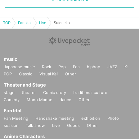
TOP
Fan Idol
Live
Suteneko Cats 3rd Anniversary & New System Unveiling Solo Live "Turn Around 3 Times and Start with Your Hands"
music
Japanese music
Rock
Pop
Fes
hiphop
JAZZ
K-
POP
Classic
Visual Kei
Other
Theater and Stage
stage
theater
Comic story
traditional culture
Comedy
Mono Manne
dance
Other
Fan Idol
Fan Meeting
Handshake meeting
exhibition
Photo
session
Talk show
Live
Goods
Other
Anime Characters