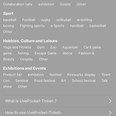
Collaboration cafe
exhibition
Goods
Other
Sport
baseball
Football
rugby
volleyball
wrestling
boxing
Fighting sports
e Sports
handball
basketball
Other
Hobbies, Culture and Leisure
Yoga and Fitness
Gym
Zoo
Aquarium
Card game
game
fishing
Escape Game
dance
Fashion &
Beauty
Cosplay
Other
Exhibitions and Events
Product fair
exhibition
festival
Fireworks display
Town
Con
Seminar
Food festival
Art
School festival
Talk
show
Other
What is LivePocket-Ticket-?
How to use LivePocket-Ticket-