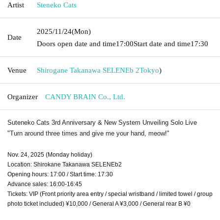
Artist
Steneko Cats
2025/11/24
(Mon)
Date
Doors open date and time
17:00
Start date and time
17:30
Venue
Shirogane Takanawa SELENEb 2
Tokyo
)
Organizer
CANDY BRAIN Co., Ltd.
Suteneko Cats 3rd Anniversary & New System Unveiling Solo Live
"Turn around three times and give me your hand, meow!"
Nov. 24, 2025 (Monday holiday)
Location: Shirokane Takanawa SELENEb2
Opening hours: 17:00 / Start time: 17:30
Advance sales: 16:00-16:45
Tickets: VIP (Front priority area entry / special wristband / limited towel / group
photo ticket included) ¥10,000 / General A ¥3,000 / General rear B ¥0