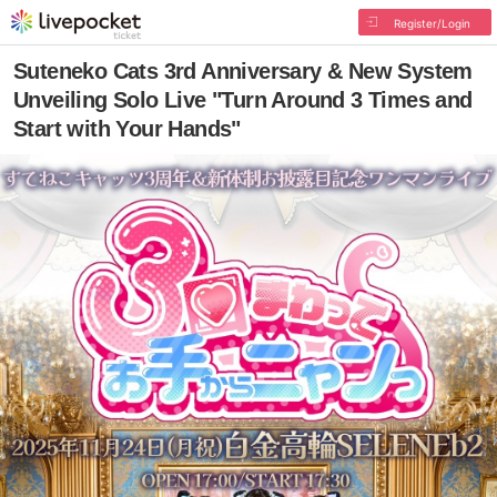
Register/Login
Suteneko Cats 3rd Anniversary & New System
Unveiling Solo Live "Turn Around 3 Times and
Start with Your Hands"