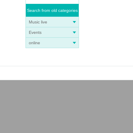
Search from old categories
Music live
Events
online