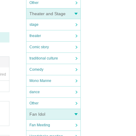
Other
Theater and Stage
stage
theater
Comic story
traditional culture
Comedy
ired
Mono Manne
dance
Other
Fan Idol
Fan Meeting