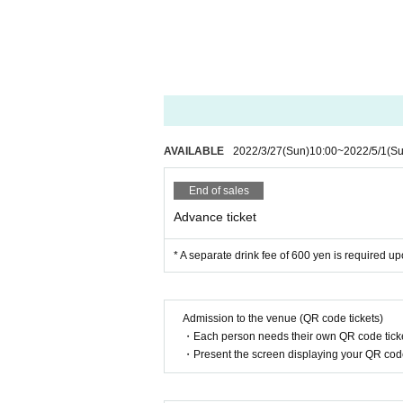
AVAILABLE
2022/3/27
(Sun)
10:00
~
2022/5/1
(Su
End of sales
Advance ticket
* A separate drink fee of 600 yen is required 
Admission to the venue (QR code tickets)
・Each person needs their own QR code ticke
・Present the screen displaying your QR code 