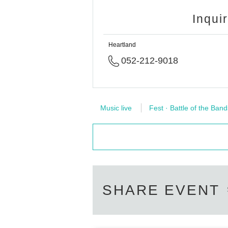
Inqui
Heartland
052-212-9018
Music live
Fest · Battle of the Band
SHARE EVENT