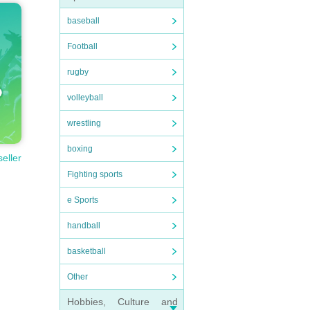
baseball
Football
rugby
volleyball
wrestling
boxing
seller
Fighting sports
e Sports
handball
basketball
Other
Hobbies, Culture and