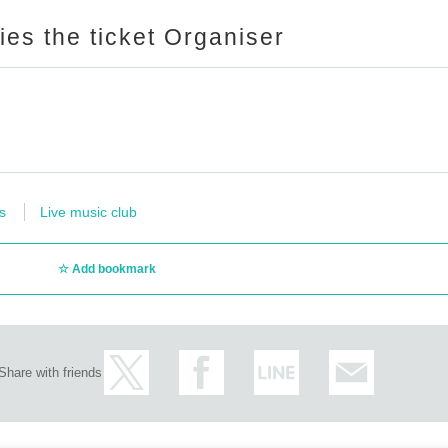
ries the ticket Organiser
s
Live music club
Add bookmark
Share with friends