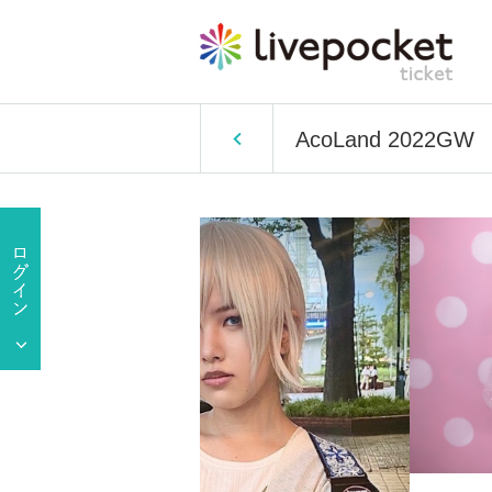
AcoLand 2022GW