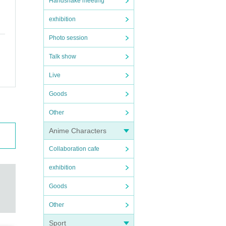
Handshake meeting
exhibition
Photo session
Talk show
Live
Goods
Other
Anime Characters
Collaboration cafe
exhibition
Goods
Other
Sport