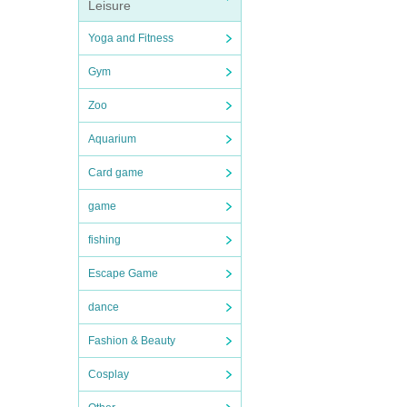
Leisure
Yoga and Fitness
Gym
Zoo
Aquarium
Card game
game
fishing
Escape Game
dance
Fashion & Beauty
Cosplay