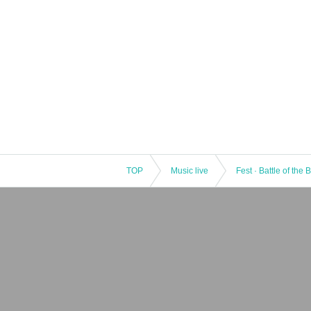
TOP
Music live
Fest · Battle of the