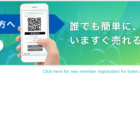
Click here for new member registration for ticket 