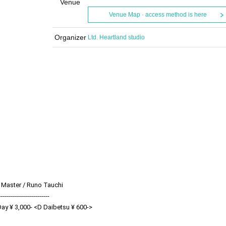
Venue
Venue Map · access method is here
Organizer
Ltd. Heartland studio
 Master / Runo Tauchi
-------------------------
Day ¥ 3,000- <D Daibetsu ¥ 600->