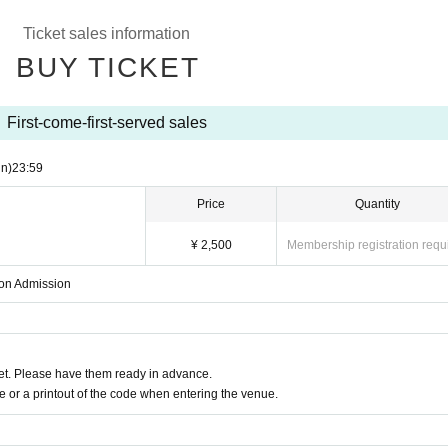
Ticket sales information
BUY TICKET
First-come-first-served sales
n)
23:59
Price
Quantity
¥ 2,500
Membership registration requ
upon Admission
t. Please have them ready in advance.
or a printout of the code when entering the venue.