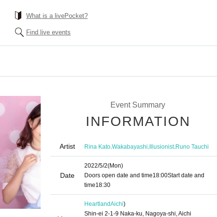
What is a livePocket?
Find live events
Event Summary
INFORMATION
Artist
,
,
,
Rina Kato
Wakabayashi
Illusionist
Runo Tauchi
2022/5/2
(Mon)
Date
Doors open date and time
18:00
Start date and
time
18:30
Heartland
Aichi
)
Shin-ei 2-1-9 Naka-ku, Nagoya-shi, Aichi