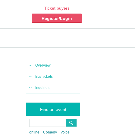
Ticket buyers
Register/Login
Overview
Buy tickets
Inquiries
Find an event
online
Comedy
Voice