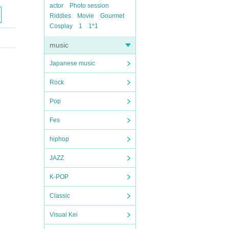
actor
Photo session
Riddles
Movie
Gourmet
Cosplay
1
1*1
music
Japanese music
Rock
Pop
Fes
hiphop
JAZZ
K-POP
Classic
Visual Kei