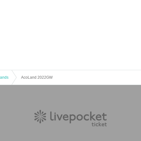
 Bands
AcoLand 2022GW