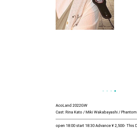
AcoLand 2022GW
Cast: Rina Kato / Miki Wakabayashi / Phantom
------------------------------------------------------------------
open 18:00 start 18:30 Advance ¥ 2,500- This 