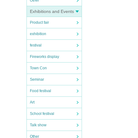
Other
Exhibitions and Events
Product fair
exhibition
festival
Fireworks display
Town Con
Seminar
Food festival
Art
School festival
Talk show
Other