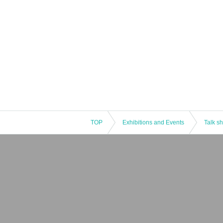
TOP
Exhibitions and Events
Talk s