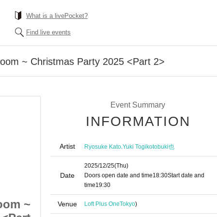
What is a livePocket?
Find live events
Room ~ Christmas Party 2025 <Part 2>
Event Summary
INFORMATION
Artist
,
Ryosuke Kato
Yuki Togikotobuki也
2025/12/25
(Thu)
Date
Doors open date and time
18:30
Start date and
time
19:30
oom ~
Jump out! Totonoi Room ~
Venue
Loft Plus One
Tokyo
)