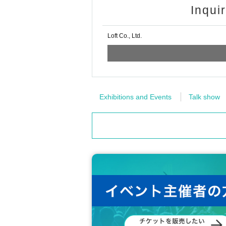
Inqui
Loft Co., Ltd.
Exhibitions and Events
Talk show