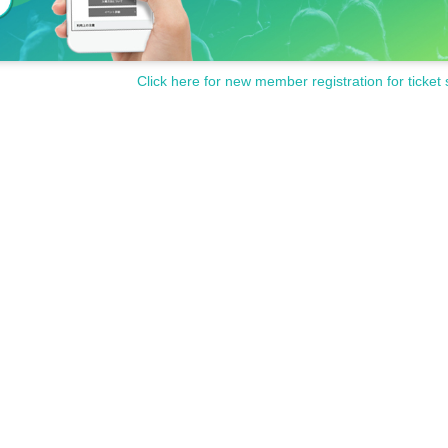
Click here for new member registration for ticket 