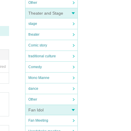
Other
Pleas
Theater and Stage
after
stage
, etc.
theater
Comic story
traditional culture
ired
Comedy
Mono Manne
dance
Other
Fan Idol
Fan Meeting