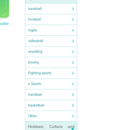
baseball
Football
seller
rugby
volleyball
wrestling
boxing
Fighting sports
e Sports
handball
basketball
Other
Hobbies, Culture and