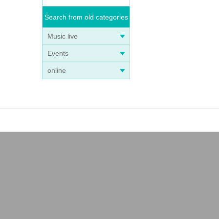
Search from old categories
Music live
Events
online