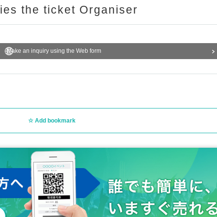
ries the ticket Organiser
Make an inquiry using the Web form
Add bookmark