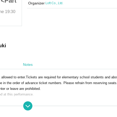
 <Part
Christmas Party 2025 <Part
Organizer
Loft Co., Ltd.
2>
ime
19:30
2025/12/25 (Thu)
Start date and time
19:30
Loft Plus One
uki
Notes
 allowed to enter.Tickets are required for elementary school students and abo
e in the order of advance ticket numbers. Please refrain from reserving seats
nter or leave are prohibited.
ed at this performance.
the day. Bringing food and drink is prohibited.
 Please note that there are no smoking areas.