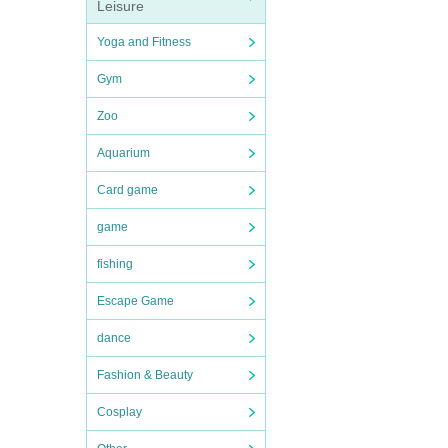
Leisure
Yoga and Fitness
Gym
Zoo
Aquarium
Card game
game
fishing
Escape Game
dance
Fashion & Beauty
Cosplay