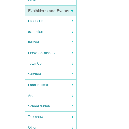
Other
Exhibitions and Events
Product fair
exhibition
festival
Fireworks display
Town Con
Seminar
Food festival
Art
School festival
Talk show
Other