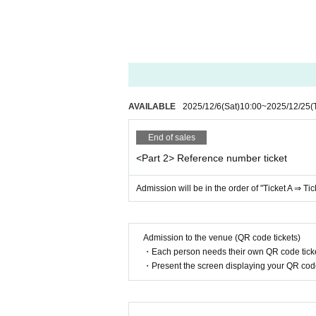
*Photography and recording are prohibited.
* Depending on the circumstances of Artist, r
e note.
* Cancel, Change and refunds are not possible
purchasing the Tickets
*We strictly prohibit the sale of alcohol to c
AVAILABLE
2025/12/6
(Sat)
10:00
~
2025/12/25
(
End of sales
<Part 2> Reference number ticket
Admission will be in the order of "Ticket A ⇒ Tic
Admission to the venue (QR code tickets)
・Each person needs their own QR code ticke
・Present the screen displaying your QR code 