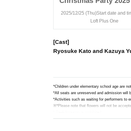
rty 2025 <Part
Christmas Party 2025
2>
2>
art date and time
19:30
2025/12/25 (Thu)
Start date and t
Plus One
Loft Plus One
[Cast]
Ryosuke Kato and Kazuya Y
*Children under elementary school age are not
*All seats are unreserved and admission will b
*Activities such as waiting for performers to e
※
*Please note that flowers will not be accept
* Re-Admission is prohibited.
*Food and drink will be charged separately on 
*Smoking is prohibited inside the restaurant.