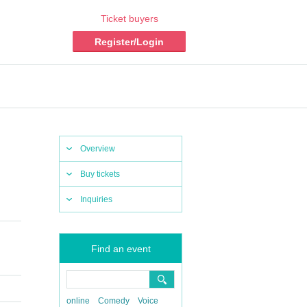
Ticket buyers
Register/Login
Overview
Buy tickets
Inquiries
Find an event
online
Comedy
Voice