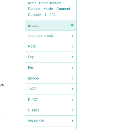
actor
Photo session
Riddles
Movie
Gourmet
Cosplay
1
1*1
music
Japanese music
Rock
Pop
Fes
hiphop
ve.
JAZZ
.
K-POP
Classic
Visual Kei