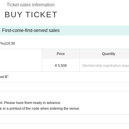
Ticket sales information
emote participation, late arrivals, changes, or absences may be unavoidable. 
BUY TICKET
 due to reasons other than postponement or cancellation of the performance 
First-come-first-served sales
ustomers under the age of 20 and customers arriving by car, bicycle, motorcycle
Thu)
19:30
Price
Quantity
¥ 5,500
Membership registration requ
ket B".
t. Please have them ready in advance.
or a printout of the code when entering the venue.