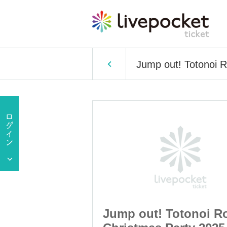
Jump out! Totonoi 
otonoi Room ~
Jump out! Totonoi R