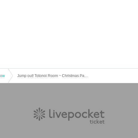
how
Jump out! Totonoi Room ~ Christmas Party 2025 <Part 2>