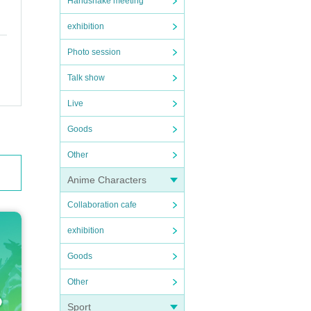
Handshake meeting
exhibition
Photo session
Talk show
Live
Goods
Other
Anime Characters
Collaboration cafe
exhibition
Goods
Other
Sport