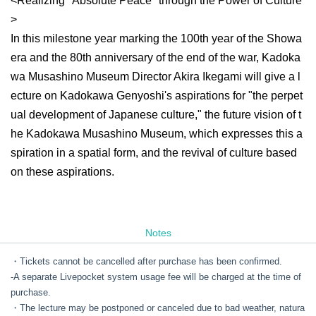
<Realizing "Absolute Peace" through the Power of Culture
>
In this milestone year marking the 100th year of the Showa
era and the 80th anniversary of the end of the war, Kadoka
wa Musashino Museum Director Akira Ikegami will give a l
ecture on Kadokawa Genyoshi's aspirations for "the perpet
ual development of Japanese culture," the future vision of t
he Kadokawa Musashino Museum, which expresses this a
spiration in a spatial form, and the revival of culture based
on these aspirations.
Notes
・Tickets cannot be cancelled after purchase has been confirmed.
-
A separate Livepocket system usage fee will be charged at the time of
purchase.
・The lecture may be postponed or canceled due to bad weather, natura