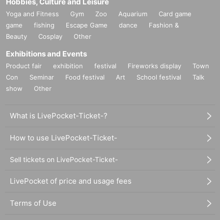
Hobbies, Culture and Leisure
Yoga and Fitness
Gym
Zoo
Aquarium
Card game
game
fishing
Escape Game
dance
Fashion &
Beauty
Cosplay
Other
Exhibitions and Events
Product fair
exhibition
festival
Fireworks display
Town
Con
Seminar
Food festival
Art
School festival
Talk
show
Other
What is LivePocket-Ticket-?
How to use LivePocket-Ticket-
Sell tickets on LivePocket-Ticket-
LivePocket of price and usage fees
Terms of Use