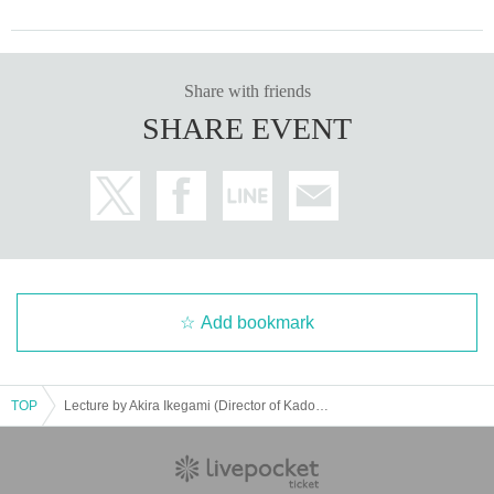
Share with friends
SHARE EVENT
Add bookmark
TOP
Lecture by Akira Ikegami (Director of Kadokawa Musashino Museum) "Kadokawa Genyoshi and the Revival of Culture"