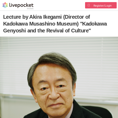
Register/Login
Lecture by Akira Ikegami (Director of
Kadokawa Musashino Museum) "Kadokawa
Genyoshi and the Revival of Culture"