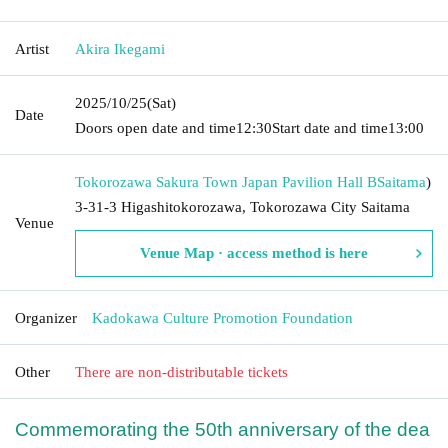
Artist
Akira Ikegami
2025/10/25
(Sat)
Date
Doors open date and time
12:30
Start date and time
13:00
Tokorozawa Sakura Town Japan Pavilion Hall B
Saitama
)
3-31-3 Higashitokorozawa, Tokorozawa City Saitama
Venue
Venue Map · access method is here
Organizer
Kadokawa Culture Promotion Foundation
Other
There are non-distributable tickets
Commemorating the 50th anniversary of the dea