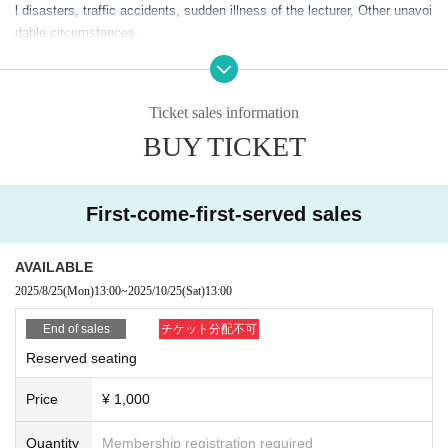
l disasters, traffic accidents, sudden illness of the lecturer, Other unavoi
dable circumstances.
Please note that the service may be interrupted.
・Please refrain from bringing preschool children with you.
・To prevent accidents and confusion, please follow the instructions of
Ticket sales information
venue staff.
BUY TICKET
If you do not comply, we may refuse Admission.
- Eating and drinking is prohibited inside the venue, except for drinks wit
h lids such as plastic bottles and water bottles.
・Video recording, audio recording and photography are prohibited insid
First-come-first-served sales
e the venue during the lectures.
・Please note that there may be media coverage on the day of the even
AVAILABLE
t.
2025/8/25
(Mon)
13:00
~
2025/10/25
(Sat)
13:00
End of sales
チケット分配不可
Reserved seating
Price
¥ 1,000
Quantity
Membership registration required