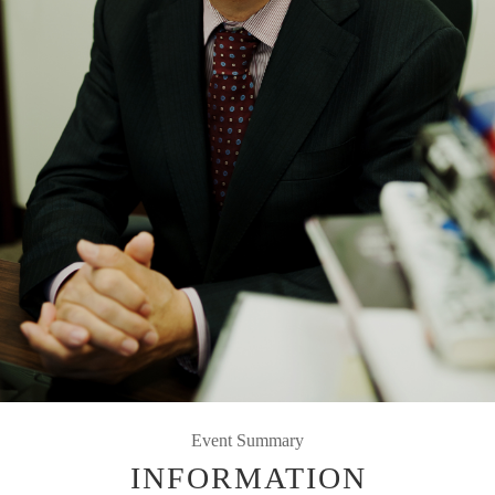
Event Summary
INFORMATION