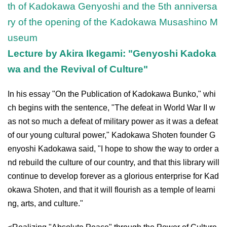
th of Kadokawa Genyoshi and the 5th anniversa
ry of the opening of the Kadokawa Musashino M
useum
Lecture by Akira Ikegami: "Genyoshi Kadoka
wa and the Revival of Culture"
In his essay "On the Publication of Kadokawa Bunko," whi
ch begins with the sentence, "The defeat in World War II w
as not so much a defeat of military power as it was a defeat
of our young cultural power," Kadokawa Shoten founder G
enyoshi Kadokawa said, "I hope to show the way to order a
nd rebuild the culture of our country, and that this library will
continue to develop forever as a glorious enterprise for Kad
okawa Shoten, and that it will flourish as a temple of learni
ng, arts, and culture."