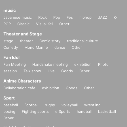
music
Japanese music
Rock
Pop
Fes
hiphop
JAZZ
K-
POP
Classic
Visual Kei
Other
Theater and Stage
stage
theater
Comic story
traditional culture
Comedy
Mono Manne
dance
Other
Fan Idol
Fan Meeting
Handshake meeting
exhibition
Photo
session
Talk show
Live
Goods
Other
Anime Characters
Collaboration cafe
exhibition
Goods
Other
Sport
baseball
Football
rugby
volleyball
wrestling
boxing
Fighting sports
e Sports
handball
basketball
Other