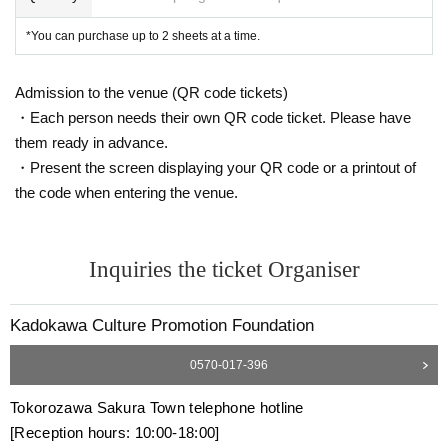
*You can purchase up to 2 sheets at a time.
Admission to the venue (QR code tickets)
・Each person needs their own QR code ticket. Please have
them ready in advance.
・Present the screen displaying your QR code or a printout of
the code when entering the venue.
Inquiries the ticket Organiser
Kadokawa Culture Promotion Foundation
0570-017-396
Tokorozawa Sakura Town telephone hotline
[Reception hours: 10:00-18:00]