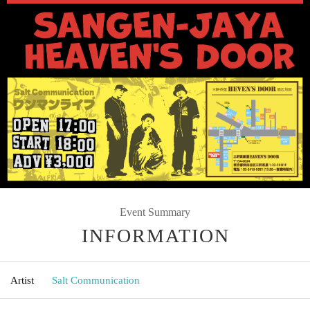
Event Summary
INFORMATION
Artist
Salt Communication