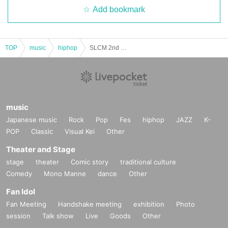
Add bookmark
TOP
music
hiphop
SLCM 2nd ONEMAN LIVE [ HOME ]
music
Japanese music
Rock
Pop
Fes
hiphop
JAZZ
K-
POP
Classic
Visual Kei
Other
Theater and Stage
stage
theater
Comic story
traditional culture
Comedy
Mono Manne
dance
Other
Fan Idol
Fan Meeting
Handshake meeting
exhibition
Photo
session
Talk show
Live
Goods
Other