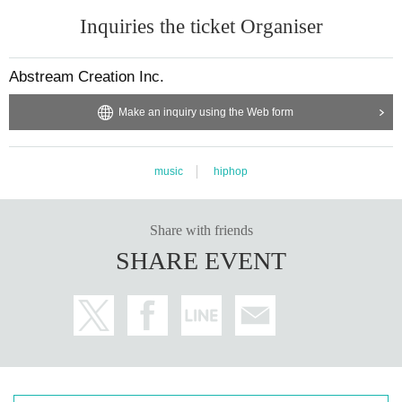
Inquiries the ticket Organiser
Abstream Creation Inc.
Make an inquiry using the Web form
music
hiphop
Share with friends
SHARE EVENT