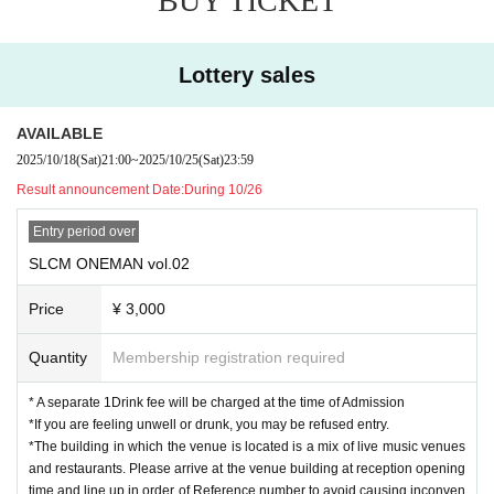
BUY TICKET
Lottery sales
AVAILABLE
2025/10/18
(Sat)
21:00
~
2025/10/25
(Sat)
23:59
Result announcement Date:
During 10/26
Entry period over
SLCM ONEMAN vol.02
Price
¥ 3,000
Quantity
Membership registration required
* A separate 1Drink fee will be charged at the time of Admission
*If you are feeling unwell or drunk, you may be refused entry.
*The building in which the venue is located is a mix of live music venues
and restaurants. Please arrive at the venue building at reception opening
time and line up in order of Reference number to avoid causing inconven