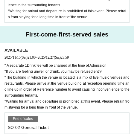
ience to the surrounding tenants.
*Waiting for arrival and departure is prohibited at this event. Please refrai
n from staying for a long time in front of the venue.
First-come-first-served sales
AVAILABLE
2025/11/15
(Sat)
21:00
~
2025/12/27
(Sat)
23:59
* A separate 1Drink fee will be charged at the time of Admission
*If you are feeling unwell or drunk, you may be refused entry.
*The building in which the venue is located is a mix of live music venues and
restaurants. Please arrive at the venue building at reception opening time an
d line up in order of Reference number to avoid causing inconvenience to the
surrounding tenants.
*Waiting for arrival and departure is prohibited at this event. Please refrain fro
m staying for a long time in front of the venue.
End of sales
SO-02 General Ticket