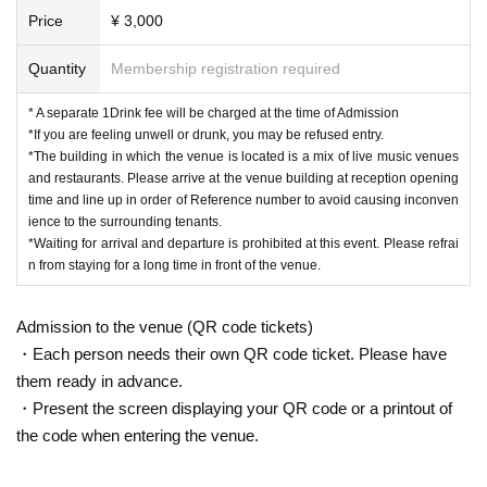
Price
¥ 3,000
Quantity
Membership registration required
* A separate 1Drink fee will be charged at the time of Admission
*If you are feeling unwell or drunk, you may be refused entry.
*The building in which the venue is located is a mix of live music venues
and restaurants. Please arrive at the venue building at reception opening
time and line up in order of Reference number to avoid causing inconven
ience to the surrounding tenants.
*Waiting for arrival and departure is prohibited at this event. Please refrai
n from staying for a long time in front of the venue.
Admission to the venue (QR code tickets)
・Each person needs their own QR code ticket. Please have
them ready in advance.
・Present the screen displaying your QR code or a printout of
the code when entering the venue.