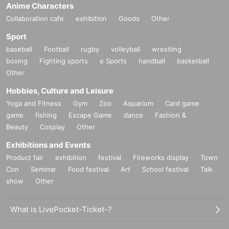
Anime Characters
Collaboration cafe
exhibition
Goods
Other
Sport
baseball
Football
rugby
volleyball
wrestling
boxing
Fighting sports
e Sports
handball
basketball
Other
Hobbies, Culture and Leisure
Yoga and Fitness
Gym
Zoo
Aquarium
Card game
game
fishing
Escape Game
dance
Fashion &
Beauty
Cosplay
Other
Exhibitions and Events
Product fair
exhibition
festival
Fireworks display
Town
Con
Seminar
Food festival
Art
School festival
Talk
show
Other
What is LivePocket-Ticket-?