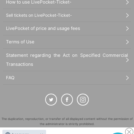
How to use LivePocket-Ticket-
Sell tickets on LivePocket-Ticket-
LivePocket of price and usage fees
Terms of Use
Statement regarding the Act on Specified Commercial
Transactions
FAQ
The duplication, reproduction, or transfer of all displayed content without the permission of
the administrator is strictly prohibited.
"LivePocket" is a registered trademark of LivePocket Inc. (Registration No. 5600161).