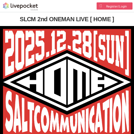
Register/Login
SLCM 2nd ONEMAN LIVE [ HOME ]