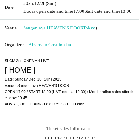
2025/12/28
(Sun)
Date
Doors open date and time
17:00
Start date and time
18:00
Venue
Sangenjaya HEAVEN'S DOOR
Tokyo
)
Organizer
Abstream Creation Inc.
SLCM 2nd ONEMAN LIVE
[ HOME ]
Date: Sunday Dec. 28 (Sun) 2025
Venue: Sangenjaya HEAVEN'S DOOR
OPEN 17:00 / START 18:00 (LIVE ends at 19:30) / Merchandise sales after th
e show 19:45
ADV ¥3,000 + 1 Drink / DOOR ¥3,500 + 1 Drink
Ticket sales information