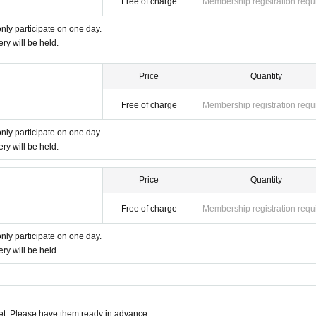
Free of charge
Membership registration requ
ルでご連絡
only participate on one day.
ery will be held.
ing on developing human resources who will lead the future. ◆
rds the future. au
Price
Quantity
Free of charge
Membership registration requ
only participate on one day.
ery will be held.
Price
Quantity
Free of charge
Membership registration requ
only participate on one day.
ery will be held.
t. Please have them ready in advance.