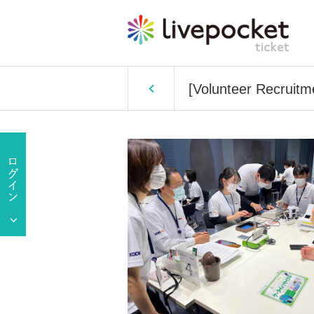
[Volunteer Recruit