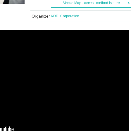
Venue Map · access method is here
Organizer
KDDI Corporation