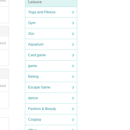
ired
Leisure
Yoga and Fitness
Gym
Zoo
ired
Aquarium
Card game
game
fishing
ired
Escape Game
dance
Fashion & Beauty
Cosplay