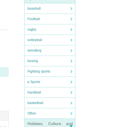
baseball
.
Football
d to
rugby
volleyball
wrestling
boxing
Fighting sports
e Sports
handball
basketball
Other
Hobbies, Culture and