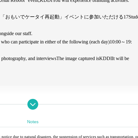
eitai Reboot" event,
KDDI
You will experience branding activities.
る「おもいでケータイ再起動」イベントに参加いただける
17
Stud
ngside our staff.
who can participate in either of the following (each day)
10:00
～19
:
photography, and interviews
The image captured is
KDDI
It will be
Notes
ice due to natural disasters, the suspension of services such as transportation, o