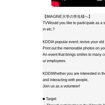
【IMAGINE大学の学生様へ】
TV
Would you like to participate as a
in etc.?
KDDI
A popular event: revive your old
Print out the memorable photos on you
An event that brings smiles to many 
ur employees.
KDDI
Whether you are interested in th
and interacting with people,
Join us as a volunteer!
■ Target