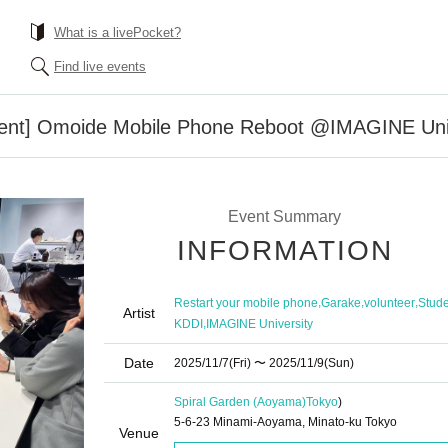
What is a livePocket?
Find live events
ment] Omoide Mobile Phone Reboot @IMAGINE Unive
Event Summary
INFORMATION
,
,
,
Restart your mobile phone
Garake
volunteer
Stude
Artist
,
KDDI
IMAGINE University
Date
2025/11/7
(Fri)
〜 2025/11/9
(Sun)
Spiral Garden (Aoyama)
Tokyo
)
5-6-23 Minami-Aoyama, Minato-ku Tokyo
Venue