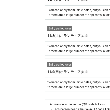
■ Winning announcement
2025
Year 11
Month 4
day
(fire
)
中にメー
*You can apply for multiple dates, but you can 
*If there are a large number of applicants, a lott
◆In addition to this, au is also work
Dreams and curiosity, together towa
Entry period over
11/8(土)ボランティア参加
*You can apply for multiple dates, but you can 
*If there are a large number of applicants, a lott
Entry period over
11/9(日)ボランティア参加
*You can apply for multiple dates, but you can 
*If there are a large number of applicants, a lott
Admission to the venue (QR code tickets)
・Each person needs their own QR code ticke