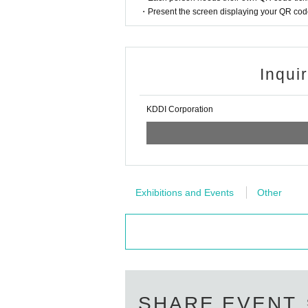
・Present the screen displaying your QR code 
Inqui
KDDI Corporation
Exhibitions and Events
Other
SHARE EVENT