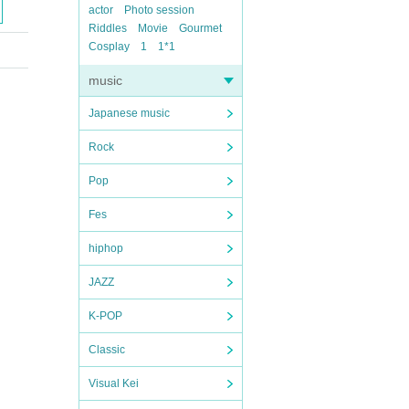
actor
Photo session
Riddles
Movie
Gourmet
Cosplay
1
1*1
music
Japanese music
Rock
Pop
Fes
hiphop
JAZZ
K-POP
Classic
Visual Kei