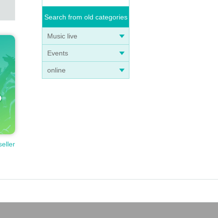
Search from old categories
Music live
Events
online
seller