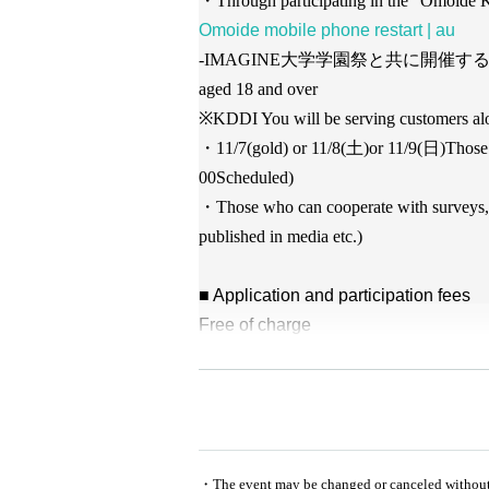
・Through participating in the "Omoide K
Omoide mobile phone restart | au
-
IMAGINE大学学園祭と共に
開催す
aged 18 and over
※KDDI
You will be serving customers alo
・11
/7(gold
) or 11/8(土
)
or 11/9(日
)
Those 
00
Scheduled)
・Those who can cooperate with surveys, 
published in media etc.
)
■ Application and participation fees
Free of charge
※
No transportation costs provided
■ Application period
～2025
Year 11
Month 4
日(火) 正午12:00
・The event may be changed or canceled without not