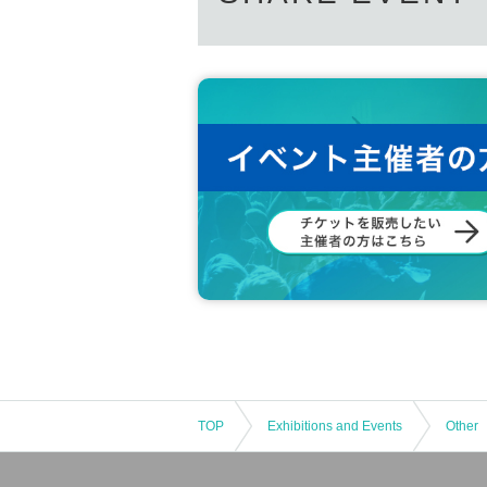
TOP
Exhibitions and Events
Other