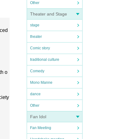
Other
Theater and Stage
stage
uced
theater
Comic story
traditional culture
Comedy
th o
Mono Manne
dance
ciety
Other
Fan Idol
Fan Meeting