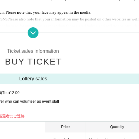
n. Please note that your face may appear in the media.
d
SNS
Please also note that your information may be posted on other websites as well
u can only participate on one day.
not be used for any purposes other than those stated below, and will not be provide
a lottery will be held
al, except when required by law.
r services
Ticket sales information
 and after participation
 popular event "Memories of Mobile Phone Reboot", providing customer
BUY TICKET
 such as a sudden event cancellation
Lottery sales
ipants.
6
(Thu)
12:00
naire via code.
er who can volunteer as event staff
 appointed time.
entation.
に当選者にご連絡
were asked to fill out Respond to questionnaire before the session ended.
Price
Quantity