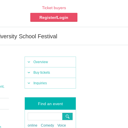
Ticket buyers
Register/Login
rsity School Festival
Overview
Buy tickets
Inquiries
,
nt
Find an event
online
Comedy
Voice