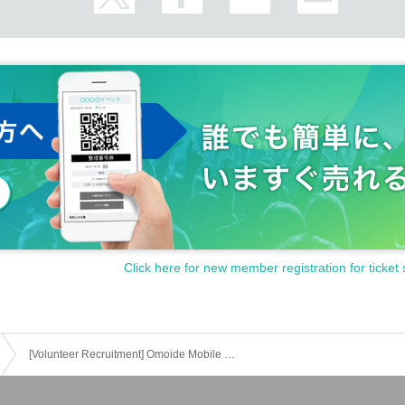
Click here for new member registration for ticket 
[Volunteer Recruitment] Omoide Mobile Phone Reboot @IMAGINE University School Festival