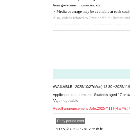
■ Wanted persons
from government agencies, etc.
A few people each day
・Media coverage may be available at each sessio
Also, videos related to Omoide Keitai Restart an
※
You can apply for multiple dates, but yo
The personal information acquired this time will 
※
In case of a large number of applicants, 
third parties without the consent of the individu
-
Used for analytical purposes to improve ou
■
N/A
-
Information on events, etc.
-
Request for participation in a survey before
KDDI
I worked as a staff member at the
-
Notification in the event of an emergency,
service.
- Flow -
①
Advance materials will be sent to partic
AVAILABLE
2025/10/27
(Mon)
13:30
~
2025/11/
②
In the document
QR
Respond to question
Application requirements: Students aged 17 or ov
③
The day
10
Assemble at the venue by the
*Age negotiable
④
Participate in morning assembly and ori
Result announcement Date:
2025年11月4日中
⑤
Customer service.
⑥
At the end of the session, participants 
Entry period over
11/7(金)ボランティア参加