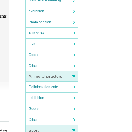
Handshake meeting
exhibition
ents
Photo session
Talk show
Live
Goods
Other
Anime Characters
Collaboration cafe
exhibition
Goods
Other
Sport
rders