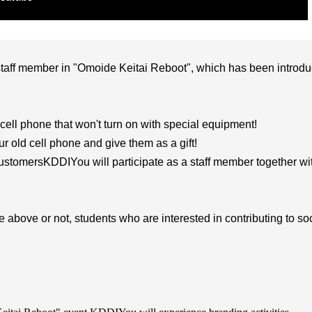
 staff member in "Omoide Keitai Reboot", which has been introd
 cell phone that won't turn on with special equipment!
r old cell phone and give them as a gift!
customers
KDDI
You will participate as a staff member together wi
e above or not, students who are interested in contributing to so