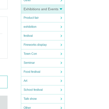
Other
Exhibitions and Events
Product fair
exhibition
festival
Fireworks display
Town Con
Seminar
Food festival
Art
School festival
Talk show
Other