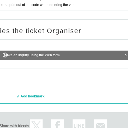
or a printout of the code when entering the venue.
ries the ticket Organiser
Make an inquiry using the Web form
Add bookmark
Share with friends