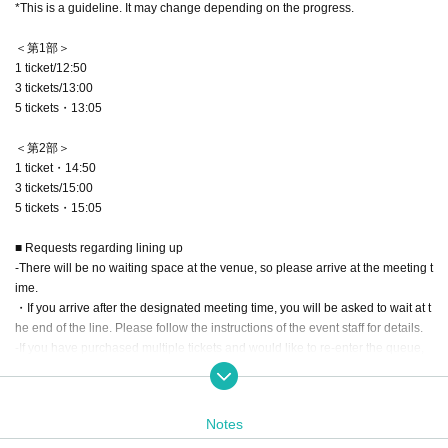
*This is a guideline. It may change depending on the progress.
＜第1部＞
1 ticket/12:50
3 tickets/13:00
5 tickets・13:05
＜第2部＞
1 ticket・14:50
3 tickets/15:00
5 tickets・15:05
■ Requests regarding lining up
-There will be no waiting space at the venue, so please arrive at the meeting t
ime.
・If you arrive after the designated meeting time, you will be asked to wait at t
he end of the line. Please follow the instructions of the event staff for details.
-If you have purchased multiple tickets and would like to re-enter the queue,
please line up at the end of the queue.
■Event start time
Notes
<Part 1> 13:00~