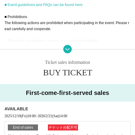
<Part 2> 15:00~
■ Event guidelines and FAQs can be found here
■
■ Prohibitions
Event eligible products
The following actions are prohibited when participating in the event. Please r
Title: Sakuragi Kokona 2nd Photobook Kokonairo
ead carefully and cooperate.
price:
3630
Yen (tax included)
ISBN/JAN
9784253008884
・Reselling, transferring, copying or counterfeiting tickets
・Bringing dangerous items into the venue (including scissors, knives, etc.)
- Bringing items into the event booth (baggage must be left in a designated ar
ea within the venue)
Ticket sales information
・Photographing, recording, and filming within the store and around the venu
BUY TICKET
e
■
way to participate
- Staying overnight or sitting in at the venue or surrounding area, holding gat
Reservations, purchases, and ticket issuance will be on a first-come, first-
herings, or waiting for Artist to arrive or leave
served basis through Live Pocket.
- Nuisance behavior such as leaving trash behind, cutting in line, or blocking
First-come-first-served sales
After completing your purchase, ticket information will be sent to the em
the passage of other customers
ail address you registered.
・ Other actions that go against the guidance, instructions, or warnings given
※
Reservations and tickets cannot be issued at the store.
by staff
AVAILABLE
2025/12/19
(Fri)
18:00
~
2026/2/21
(Sat)
14:00
*If any of the above prohibited actions are confirmed, you may be denied part
icipation in the event. In such cases, your ticket will be invalidated and no ref
End of sales
チケット分配不可
■
How to buy
unds will be given.
Tickets can be purchased through the ticket sales information at the end o