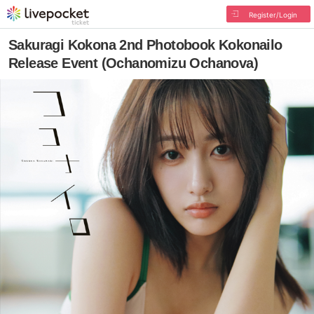
Register/Login
Sakuragi Kokona 2nd Photobook Kokonailo
Release Event (Ochanomizu Ochanova)