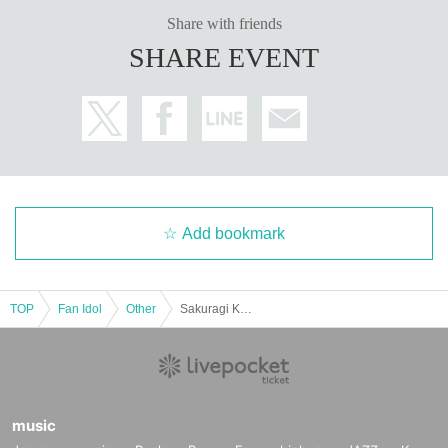
・One autographed photo book (pre-signed book) will be addressed to y
Share with friends
ou on the spot and handed over to you by the artist
・Two unsigned photo books will be given to you by the staff
SHARE EVENT
・Two venue-exclusive bromides will be given to you by the staff (rand
omly chosen from three types)
[
5
Book ticket (No.
2
Department)]
・One autographed photo book (pre-signed book) will be addressed to y
ou on the spot and handed over to you by the artist
・Four unsigned photo books will be given to you by the staff
・3 venue-exclusive bromides (complete set of 3 types)
・Venue-exclusive special
B
2 posters
・Two-shot smartphone photography
Add bookmark
■
About gifts
Cannot receive
TOP
Fan Idol
Other
Sakuragi Kokona 2nd Photobook Kokonailo Release Event (Ochanomizu Ochanova)
■
Other events
・Retakes are not permitted as a general rule. Please check the images y
ourself before leaving the venue.
music
- You cannot specify the pose or expression during the photo shoot.