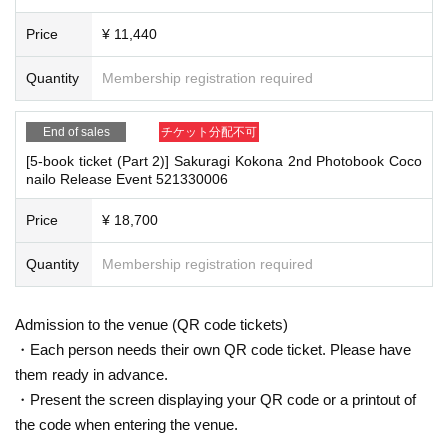
On the day, please bring official identification documents.
1
Please bring p
weeks after Event end, we will treat it as a cancellation and dispose of the pro
oints
duct even if you have already paid for it. Please note that we will not contact y
Price
¥ 11,440
(Examples: Driver's license, student ID, passport, Basic Resident Registra
ou in this case.
tion Card, My Number Card, health insurance card, pension book, etc. C
Quantity
Membership registration required
opies are not accepted.)
Please be sure to read and understand the above precautions before particip
ating in the event.
End of sales
チケット分配不可
[5-book ticket (Part 2)] Sakuragi Kokona 2nd Photobook Coco
■
Precautions regarding Tickets sales
nailo Release Event 521330006
·ticket
1
Preschoolers
1
Up to 1 person may enter the venue with their comp
anion (regardless of age).
2
(No more than 1 person allowed)
Price
¥ 18,700
・Tickets cannot be distributed for this event. On the day of the event, w
e will ask you to show an official form of identification to verify your id
Quantity
Membership registration required
entity.
・Available on a first-come, first-served basis and End of sales once stoc
k has been depleted.
Admission to the venue (QR code tickets)
・In the event of a cancellation, sold-out items may be resold without pri
・Each person needs their own QR code ticket. Please have
or notice.
them ready in advance.
・Cancellation or changes cannot be made after application has been mad
・Present the screen displaying your QR code or a printout of
e.
the code when entering the venue.
・The product will be handed over at the venue on the day of the event.