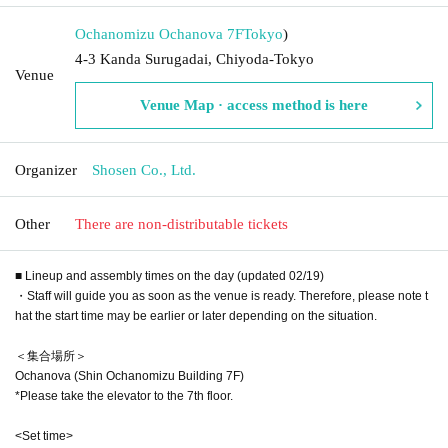
Ochanomizu Ochanova 7F
Tokyo
)
4-3 Kanda Surugadai, Chiyoda-Tokyo
Venue
Venue Map · access method is here
Organizer
Shosen Co., Ltd.
Other
There are non-distributable tickets
■ Lineup and assembly times on the day (updated 02/19)
・Staff will guide you as soon as the venue is ready. Therefore, please note t
hat the start time may be earlier or later depending on the situation.
＜集合場所＞
Ochanova (Shin Ochanomizu Building 7F)
*Please take the elevator to the 7th floor.
<Set time>