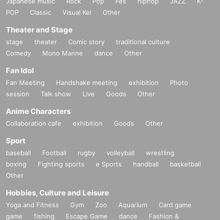
Japanese music
Rock
Pop
Fes
hiphop
JAZZ
K-
POP
Classic
Visual Kei
Other
■
Lineup and assembly times on the day
Theater and Stage
Events
2
We will update this page a few days before the event, so please ch
stage
theater
Comic story
traditional culture
eck and arrive on time.
Comedy
Mono Manne
dance
Other
・Staff will guide you as soon as the venue is ready. Therefore, please no
Fan Idol
te that the start time may be earlier or later depending on the situation.
Fan Meeting
Handshake meeting
exhibition
Photo
session
Talk show
Live
Goods
Other
■
Requests regarding lining up
Anime Characters
・There is no waiting space on the floor, so please come at the appointed
Collaboration cafe
exhibition
Goods
Other
time. Also, when waiting on the floor, please cooperate by not blocking t
he aisles.
Sport
・If you arrive after the designated meeting time, you will be asked to w
baseball
Football
rugby
volleyball
wrestling
ait at the end of the line. Please follow the instructions of the event staff f
boxing
Fighting sports
e Sports
handball
basketball
or details.
Other
-If you have purchased multiple tickets and would like to re-enter the que
Hobbies, Culture and Leisure
ue, please line up at the end of the queue.
Yoga and Fitness
Gym
Zoo
Aquarium
Card game
game
fishing
Escape Game
dance
Fashion &