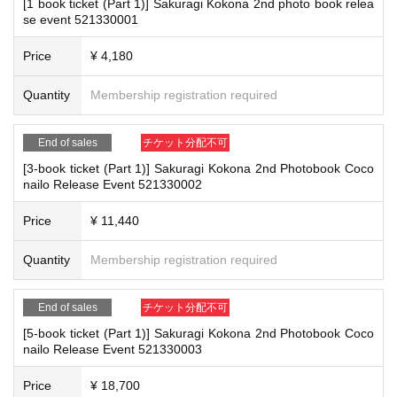
[1 book ticket (Part 1)] Sakuragi Kokona 2nd photo book relea
*Please keep a close eye on your valuables. In the unlikely event of theft, los
se event 521330001
f this page.
s, or accident, the organizers, venue, and Artist will not be held responsible.
Payment method include credit card payment, Convenience store paymen
Price
¥ 4,180
t,
LivePocket
Pay later
3
Types:
■ Important points to note regarding the event
Quantity
Membership registration required
-Please note that due to schedule reasons, you may be asked to wait at the v
enue on the day of the event.
[Sales period and Payment method]
・Please note that the event will end as soon as the line ends on the day of t
(1)
Credit card transaction
End of sales
チケット分配不可
he event. If you arrive late, you may not be able to participate even if you hav
＜第1部＞
e reserved a ticket. (Refunds will not be given.)
[3-book ticket (Part 1)] Sakuragi Kokona 2nd Photobook Coco
2025/12/19 (
Fr
) 12:00~
2025/02/21 (Sat)
) 14:00 (until the Event end)
nailo Release Event 521330002
・There may be media coverage on the day of the event, and there may be r
eflections. Please note.
<
Part Two
>
・Please note that as part of our safety and security measures, we may cond
Price
¥ 11,440
2025/12/19 (Fri) 12:00~2025/02/21 (Sat) 16:00 (Until Event end)
uct body checks.
(2)
Pay at convenience stores
Quantity
Membership registration required
<Common to Parts 1 and 2>
2025/12/19 (
Fr
) 12:00~
2025/12/20 (Fri)
) 23:59
■Infection prevention measures at the venue
※
Application Day of after next Day of
23:59
is Payment deadline.
End of sales
チケット分配不可
To prevent infection and the spread of COVID-19 and other viruses, we ask th
※
Application Day of after next Day of
23:59
If the sales period ends befo
at all visitors cooperate with the following:
[5-book ticket (Part 1)] Sakuragi Kokona 2nd Photobook Coco
・The event venue is expected to be crowded. We recommend that all attend
re the deadline, Entry period over.
1
Payment deadline before the time.
nailo Release Event 521330003
ees wear masks (although this is not (required)).
※
Application
1
Per item
220
yen
tax included
)
Please note that if payment i
-Depending on the situation, we may ask you to cooperate with infection prev
Price
¥ 18,700
s not confirmed by the due date, your order will be canceled.
ention measures such as installing transparent barriers such as acrylic panel