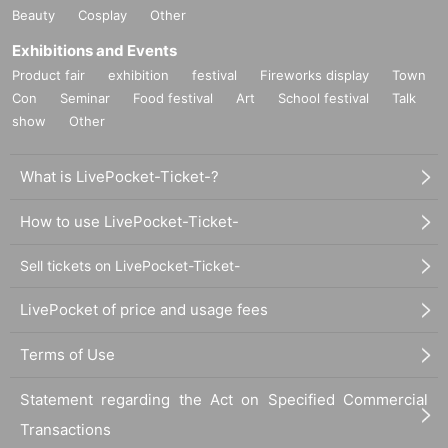
Beauty
Cosplay
Other
Exhibitions and Events
Product fair
exhibition
festival
Fireworks display
Town
Con
Seminar
Food festival
Art
School festival
Talk
show
Other
What is LivePocket-Ticket-?
How to use LivePocket-Ticket-
Sell tickets on LivePocket-Ticket-
LivePocket of price and usage fees
Terms of Use
Statement regarding the Act on Specified Commercial
Transactions