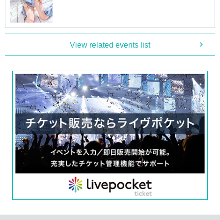
■
Participation benefits
[
1
Book ticket (No.
1
Department)]
・One unsigned photo book will be given to you by the artist himself
・One venue-exclusive bromide will be given to you by the staff (rando
View related events list
mly chosen from three types)
[
3
Book ticket (No.
1
Department)]
・One autographed photo book (pre-signed book) will be addressed to y
ou on the spot and handed over to you by the artist
・Two unsigned photo books will be given to you by the staff
・Two venue-exclusive bromides will be given to you by the staff (rand
omly chosen from three types)
[
5
Book ticket (No.
1
Department)]
・One autographed photo book (pre-signed book) will be addressed to y
ou on the spot and handed over to you by the artist
・Four unsigned photo books will be given to you by the staff
・3 venue-exclusive bromides (complete set of 3 types)
・Venue-exclusive special
B
2 posters
・Two-shot smartphone photography
[
1
Book ticket (No.
2
Department)]
・One unsigned photo book will be given to you by the artist himself
・One venue-exclusive bromide will be given to you by the staff (rando
mly chosen from three types)
[
3
Book ticket (No.
2
Department)]