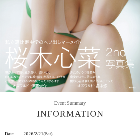
Event Summary
INFORMATION
Date
2026/2/21
(Sat)