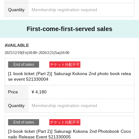
(3)LivePocket
あと払い
s at meeting points, taking your temperature, and disinfecting your hands.
Quantity
Membership registration required
It is a payment service that does not require a credit card and allows you t
・Please note that if your temperature is checked upon entry and is over 37.
o easily pay for the next month using only your smartphone.
5℃ or there is a risk that it will exceed this level, you will be denied entry.
You can make payments at a convenience store or by account transfer the
・ If you feel sick or feel unwell, please contact the staff near you.
First-come-first-served sales
・Please note that our staff will also be wearing face shields and masks whil
following month.
e working, and may touch customers' shoulders, arms, and other parts of their
※
Application
1
Per item
220
yen
tax included
)
A settlement fee will be char
bodies to guide them.
AVAILABLE
ged. (
atone
For deferred payment, a separate billing fee will be charged.
2
・Depending on the situation, the content of the event may change or be can
2025/12/19
(Fri)
18:00
~
2026/2/21
(Sat)
16:00
09
It costs yen (bank transfer is free)
celed at short notice. Please check this page before attending.
End of sales
チケット分配不可
[1 book ticket (Part 2)] Sakuragi Kokona 2nd photo book relea
■ Other notes
■
Event support fee when purchasing tickets
se event 521330004
・Event details may change without notice. In that case, we will notify you acc
Event support fee: Ticket
1
Per sheet
550
Yen (tax included)
ordingly on this website.
Tickets for this event are sold at a price that includes the event support fe
Price
¥ 4,180
・The event may be canceled due to weather, disasters, other problems, etc.
e in addition to the product price.
1
It will be counted as one.
・Transportation and accommodation expenses to the venue will be borne b
Example:
3
Book ticket
1
Purchase
550
Event support fee in yen
/ 3
Book tick
Quantity
Membership registration required
y the customer. Even if the event is canceled, the conditions will not change.
et
2
Purchase
1,100
Event support fee in yen
If you are unable to attend the event, you can exchange your gift for a new pr
oduct at the register on the 6th floor of Shosen Grande within two weeks of Ev
End of sales
チケット分配不可
ent end. If you would like your gift shipped, please Inquiries Shosen Grande
on the 6th floor.
[3-book ticket (Part 2)] Sakuragi Kokona 2nd Photobook Coco
■
For the day of the reception
・If we do not receive any contact from those who are not attending within 2
nailo Release Event 521330005