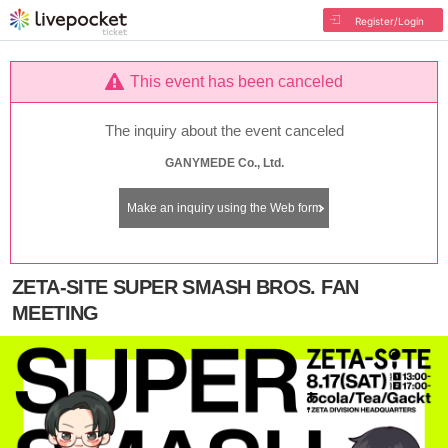
Register/Login
This event has been canceled
The inquiry about the event canceled
GANYMEDE Co., Ltd.
Make an inquiry using the Web form
ZETA-SITE SUPER SMASH BROS. FAN
MEETING