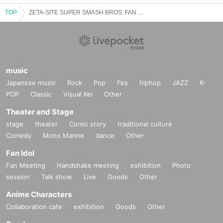
TOP
ZETA-SITE SUPER SMASH BROS. FAN MEETING
music
Japanese music
Rock
Pop
Fes
hiphop
JAZZ
K-
POP
Classic
Visual Kei
Other
Theater and Stage
stage
theater
Comic story
traditional culture
Comedy
Mono Manne
dance
Other
Fan Idol
Fan Meeting
Handshake meeting
exhibition
Photo
session
Talk show
Live
Goods
Other
Anime Characters
Collaboration cafe
exhibition
Goods
Other