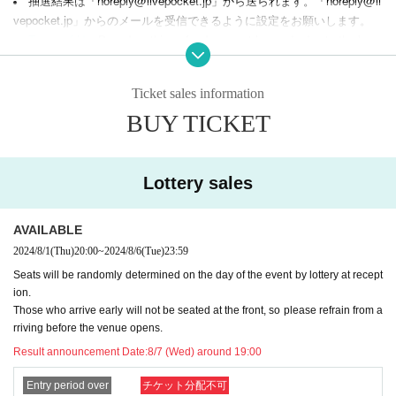
抽選結果は「noreply@livepocket.jp」から送られます。「noreply@li
The atmosphere at the venue may be shown in the conte
※
vepocket.jp」からのメールを受信できるように設定をお願いします。
nt posted by the ZETA DIVISION official SNS account. Ple
Terms of Use
Based on this, refunds cannot be made due to the buye
ase note that the faces of those attending the event may als
r's convenience.
o be shown in the videos and images, so please only apply
Ticket sales information
[Things to bring on the day]
if you are happy to accept this in advance.
A screen with a QR code displayed, or a printout of the screen
BUY TICKET
*There are overseas diplomatic establishments and other f
One of the following IDs with a photo:
- driver's license
acilities around the building. For safety reasons, please refr
- passport
Lottery sales
ain from waiting around the building. You may not be able t
- Basic resident register card with face photo (resident registration card)
o enter.
- Residence card or alien registration certificate
The organizer is not responsible for any accidents
※
AVAILABLE
- Special permanent resident certificate
- Disability certificate
or troubles that occur during your visit.
2024/8/1
(Thu)
20:00
~
2024/8/6
(Tue)
23:59
- Credit card with photo
Seats will be randomly determined on the day of the event by lottery at recept
- My number card
ion.
Ticket information (pre-lottery)
[
]
- Student ID with photo
Those who arrive early will not be seated at the front, so please refrain from a
Price: 2,500 yen (tax included)
We will refuse participation with anything other than the above-specifi
rriving before the venue opens.
Application period: (Thu) 20:00 ~ (Tue), August 6th, 23:59
ed ID with a face photo, a copy, or Expiration date. Please note.
Result announcement Date:
8/7 (Wed) around 19:00
Winners will be notified: Wednesday, August 7th, around 7:
[About food and drink]
Entry period over
チケット分配不可
00 (Wed)