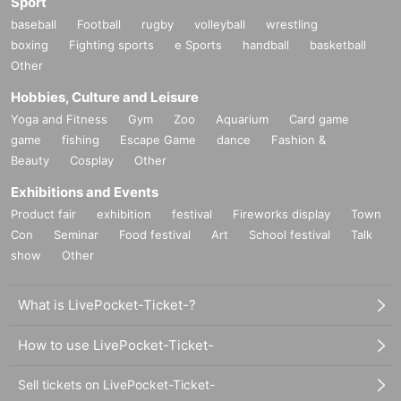
Sport
baseball
Football
rugby
volleyball
wrestling
boxing
Fighting sports
e Sports
handball
basketball
Other
Hobbies, Culture and Leisure
Yoga and Fitness
Gym
Zoo
Aquarium
Card game
game
fishing
Escape Game
dance
Fashion &
Beauty
Cosplay
Other
Exhibitions and Events
Product fair
exhibition
festival
Fireworks display
Town
Con
Seminar
Food festival
Art
School festival
Talk
show
Other
What is LivePocket-Ticket-?
How to use LivePocket-Ticket-
Sell tickets on LivePocket-Ticket-