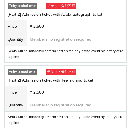
Entry period over
チケット分配不可
[Part 2] Admission ticket with Acola autograph ticket
Price
¥ 2,500
Quantity
Membership registration required
Seats will be randomly determined on the day of the event by lottery at re
ception.
Entry period over
チケット分配不可
[Part 2] Admission ticket with Tea signing ticket
Price
¥ 2,500
Quantity
Membership registration required
Seats will be randomly determined on the day of the event by lottery at re
ception.