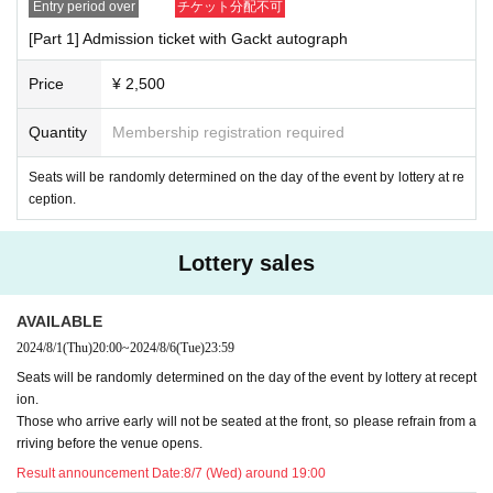
Entry period over
チケット分配不可
[Part 1] Admission ticket with Gackt autograph
Price
¥ 2,500
Quantity
Membership registration required
Seats will be randomly determined on the day of the event by lottery at re
ception.
Lottery sales
AVAILABLE
2024/8/1
(Thu)
20:00
~
2024/8/6
(Tue)
23:59
Seats will be randomly determined on the day of the event by lottery at recept
ion.
Those who arrive early will not be seated at the front, so please refrain from a
rriving before the venue opens.
Result announcement Date:
8/7 (Wed) around 19:00