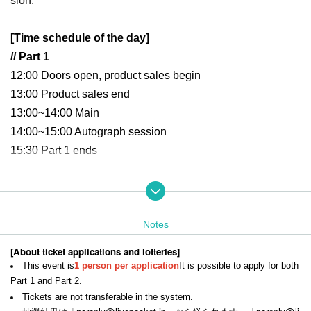
sion.
[Time schedule of the day]
// Part 1
12:00 Doors open, product sales begin
13:00 Product sales end
13:00~14:00 Main
14:00
~15:00 Autograph session
15:30 Part 1 ends
// Part 2
16:00 Doors open, merchandise sales begin
Notes
17:00 Sales end
17:00~18:00 Main
[About ticket applications and lotteries]
18:00
~19:00 Autograph session
This event is
1 person per application
It is possible to apply for both
19:30 Part 2 ends
Part 1 and Part 2.
Tickets are not transferable in the system.