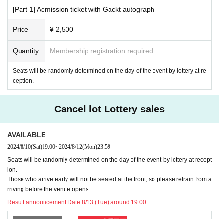
ng lot.
[Part 1] Admission ticket with Gackt autograph
There is no smoking area within the venue.
Voyeurism, waiting around the venue or stalking,
Autograph signings
Price
¥ 2,500
outside of the autograph session
Please refrain from.
If you feel unwell, please be sure to visit a medical institution before
Quantity
Membership registration required
coming to the venue and follow the doctor's instructions.
In the unlikely event that you feel unwell at the venue, please immedi
Seats will be randomly determined on the day of the event by lottery at re
ately speak to a nearby staff member.
ception.
[To hold a safe event]
Cancel lot Lottery sales
Please note that if the organizers determine that you are interfering w
ith the safe running of the event or causing a nuisance to other custome
rs, you may be asked to leave or refused entry.
AVAILABLE
2024/8/10
(Sat)
19:00
~
2024/8/12
(Mon)
23:59
Seats will be randomly determined on the day of the event by lottery at recept
ion.
Those who arrive early will not be seated at the front, so please refrain from a
rriving before the venue opens.
Result announcement Date:
8/13 (Tue) around 19:00