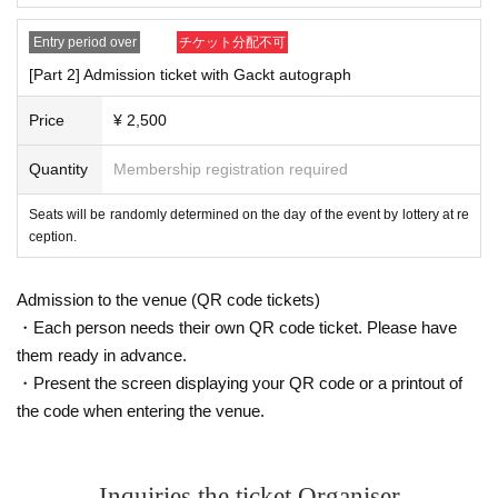
Entry period over
チケット分配不可
[Part 2] Admission ticket with Gackt autograph
Price
¥ 2,500
Quantity
Membership registration required
Seats will be randomly determined on the day of the event by lottery at re
ception.
Admission to the venue (QR code tickets)
・Each person needs their own QR code ticket. Please have
them ready in advance.
・Present the screen displaying your QR code or a printout of
the code when entering the venue.
Inquiries the ticket Organiser