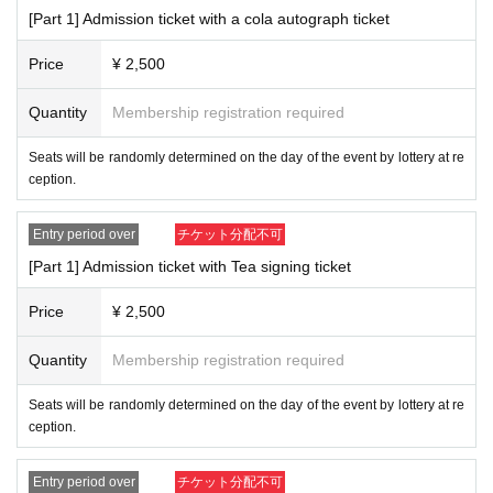
Please refrain from bringing in food.
[Part 1] Admission ticket with a cola autograph ticket
Drinks may only be brought in with lids.
Re-draw application period: August 10th (Sat) 19:00 ~ Aug
Price
¥ 2,500
About gift]
ust 12th (Mon) 23:59
We will provide a gift box for presents and letters to Artist, so please
Quantity
Membership registration required
Notification of re-draw winners: August 13th (Tue) around 1
Please refrain from giving food or drink as gifts.
put them in there.
Due to venue space constraints, we do not allow flower stan
9:00
Seats will be randomly determined on the day of the event by lottery at re
ds or flowers in the dressing room.
ception.
Other guidelines regarding fan letters and gifts are
This direct
[Regarding payment deadline]
ion
Please confirm.
Normally sold tickets are
(Fri) August 9th 23:59
Till beco
Entry period over
チケット分配不可
mes.
[Part 1] Admission ticket with Tea signing ticket
[About filming inside the venue]
Please refrain from taking photos or recording during the event.
Cancelled tickets sold
August 15 (Thu) 23:59
Until
It will
Price
¥ 2,500
be.
[Event]Day about】
Please note that if you do not make the payment within t
Seats will be determined by lottery upon entry to the venue on the da
Quantity
Membership registration required
y of the event.
he deadline, your order will be automatically cancelled.
There is no space for luggage, so please bring only the minimum am
Seats will be randomly determined on the day of the event by lottery at re
ount of luggage you need.
ception.
There is no car or bicycle parking available at the venue. Please com
e by public transportation or use a nearby public parking lot or paid parki
Entry period over
チケット分配不可