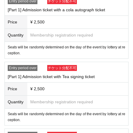
Entry period over
チケット分配不可
[Part 1] Admission ticket with a cola autograph ticket
Price
¥ 2,500
Quantity
Membership registration required
Seats will be randomly determined on the day of the event by lottery at re
ception.
Entry period over
チケット分配不可
[Part 1] Admission ticket with Tea signing ticket
Price
¥ 2,500
Quantity
Membership registration required
Seats will be randomly determined on the day of the event by lottery at re
ception.