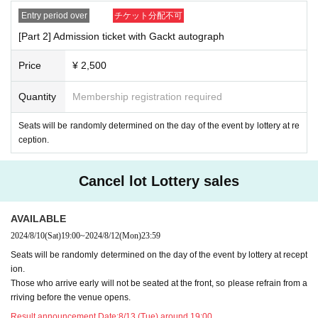
Entry period over
チケット分配不可
[Part 2] Admission ticket with Gackt autograph
Price
¥ 2,500
Quantity
Membership registration required
Seats will be randomly determined on the day of the event by lottery at re
ception.
Cancel lot Lottery sales
AVAILABLE
2024/8/10
(Sat)
19:00
~
2024/8/12
(Mon)
23:59
Seats will be randomly determined on the day of the event by lottery at recept
ion.
Those who arrive early will not be seated at the front, so please refrain from a
rriving before the venue opens.
Result announcement Date:
8/13 (Tue) around 19:00