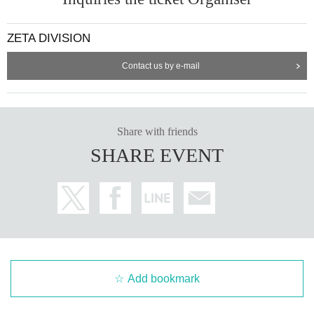
ZETA DIVISION
Contact us by e-mail
Share with friends
SHARE EVENT
Add bookmark