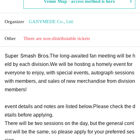
Venue Map · access method is here
Organizer
GANYMEDE Co., Ltd.
Other
There are non-distributable tickets
Super Smash Bros.
The long-awaited fan meeting will be h
eld by each division.
We will be hosting a homely event for
everyone to enjoy, with special events, autograph sessions
with members, and sales of new merchandise from division
members!
event details and notes are listed below.
Please check the d
etails before applying.
There will be two sessions on the day, but the general cont
ent will be the same, so please apply for your preferred ses