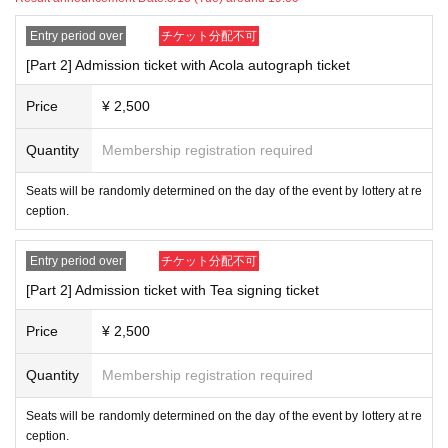
Entry period over
チケット分配不可
[Part 2] Admission ticket with Acola autograph ticket
Price
¥ 2,500
Quantity
Membership registration required
Seats will be randomly determined on the day of the event by lottery at re
ception.
Entry period over
チケット分配不可
[Part 2] Admission ticket with Tea signing ticket
Price
¥ 2,500
Quantity
Membership registration required
Seats will be randomly determined on the day of the event by lottery at re
ception.