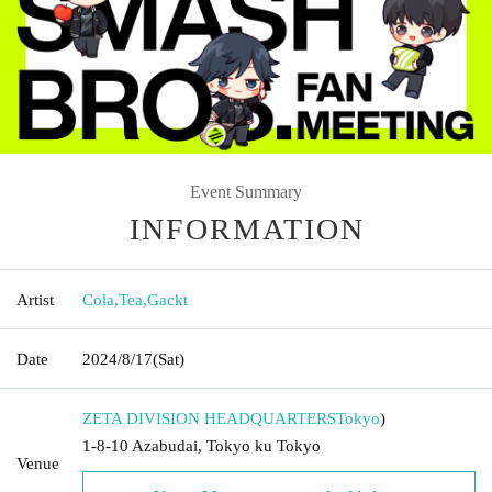
Event Summary
INFORMATION
Artist
Cola
,
Tea
,
Gackt
Date
2024/8/17
(Sat)
ZETA DIVISION HEADQUARTERS
Tokyo
)
1-8-10 Azabudai, Tokyo ku Tokyo
Venue